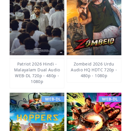
Patriot 2026 Hindi -
Zombeid 2026 Urdu
Malayalam Dual Audio
Audio HQ HDTC 720p -
WEB-DL 720p - 480p -
480p - 1080p
1080p
WEB-DL
WEB-DL