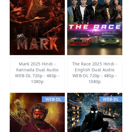
Mark 2025 Hindi -
The Race 2025 Hindi -
Kannada Dual Audio
English Dual Audio
WEB-DL 720p - 480p -
WEB-DL 720p - 480p -
1080p
1080p
WEB-DL
WEB-DL