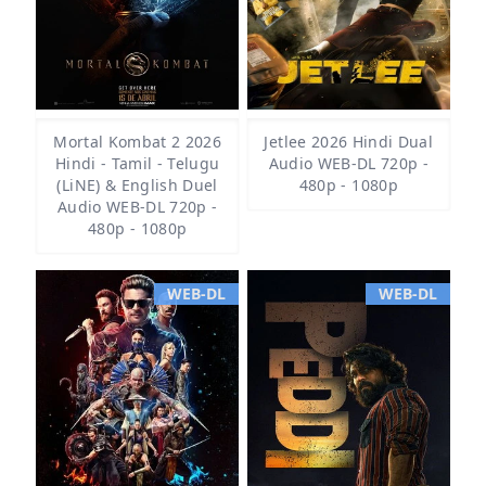
Mortal Kombat 2 2026
Jetlee 2026 Hindi Dual
Hindi - Tamil - Telugu
Audio WEB-DL 720p -
(LiNE) & English Duel
480p - 1080p
Audio WEB-DL 720p -
480p - 1080p
WEB-DL
WEB-DL