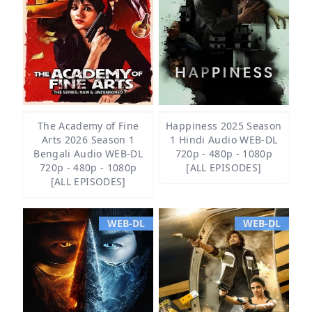
The Academy of Fine
Happiness 2025 Season
Arts 2026 Season 1
1 Hindi Audio WEB-DL
Bengali Audio WEB-DL
720p - 480p - 1080p
720p - 480p - 1080p
[ALL EPISODES]
[ALL EPISODES]
WEB-DL
WEB-DL