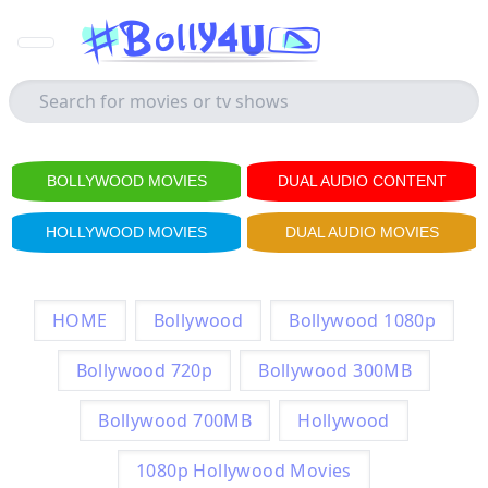
BOLLYWOOD MOVIES
DUAL AUDIO CONTENT
HOLLYWOOD MOVIES
DUAL AUDIO MOVIES
HOME
Bollywood
Bollywood 1080p
Bollywood 720p
Bollywood 300MB
Bollywood 700MB
Hollywood
1080p Hollywood Movies