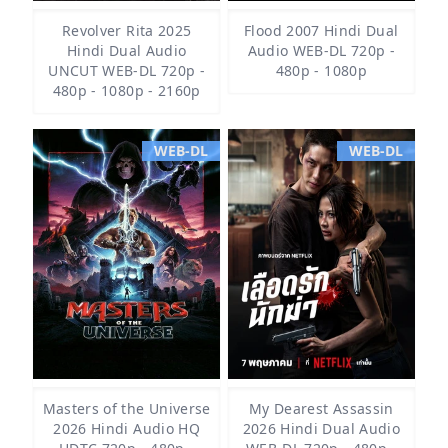
Revolver Rita 2025
Flood 2007 Hindi Dual
Hindi Dual Audio
Audio WEB-DL 720p -
UNCUT WEB-DL 720p -
480p - 1080p
480p - 1080p - 2160p
WEB-DL
WEB-DL
Masters of the Universe
My Dearest Assassin
2026 Hindi Audio HQ
2026 Hindi Dual Audio