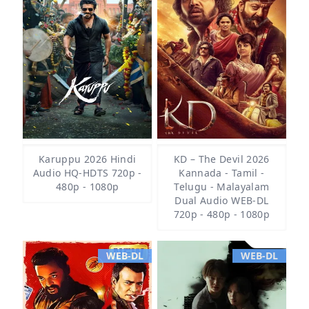
Karuppu 2026 Hindi
KD – The Devil 2026
Audio HQ-HDTS 720p -
Kannada - Tamil -
480p - 1080p
Telugu - Malayalam
Dual Audio WEB-DL
720p - 480p - 1080p
WEB-DL
WEB-DL