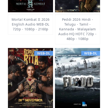
Mortal Kombat II 2026
Peddi 2026 Hindi -
English Audio WEB-DL
Telugu - Tamil -
720p - 1080p - 2160p
Kannada - Malayalam
Audio HQ HDTC 720p -
480p - 1080p
WEB-DL
WEB-DL