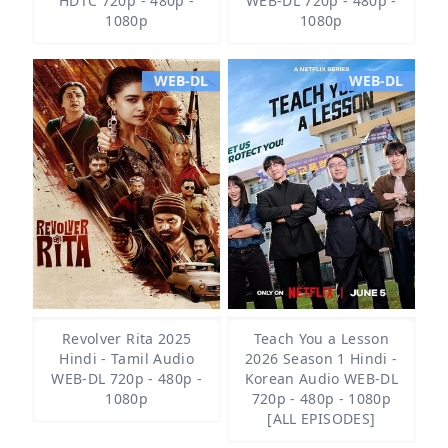
HDTC 720p - 480p -
WEB-DL 720p - 480p -
1080p
1080p
WEB-DL
WEB-DL
Revolver Rita 2025
Teach You a Lesson
Hindi - Tamil Audio
2026 Season 1 Hindi -
WEB-DL 720p - 480p -
Korean Audio WEB-DL
1080p
720p - 480p - 1080p
[ALL EPISODES]