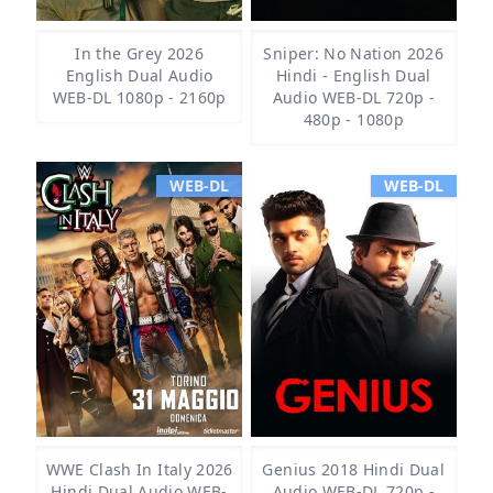
In the Grey 2026
Sniper: No Nation 2026
English Dual Audio
Hindi - English Dual
WEB-DL 1080p - 2160p
Audio WEB-DL 720p -
480p - 1080p
WEB-DL
WEB-DL
WWE Clash In Italy 2026
Genius 2018 Hindi Dual
Hindi Dual Audio WEB-
Audio WEB-DL 720p -