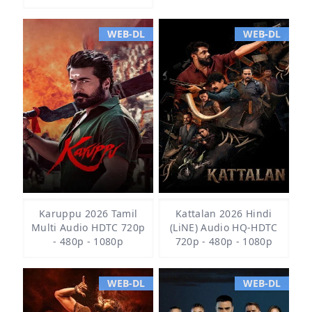
WEB-DL
WEB-DL
Karuppu 2026 Tamil
Kattalan 2026 Hindi
Multi Audio HDTC 720p
(LiNE) Audio HQ-HDTC
- 480p - 1080p
720p - 480p - 1080p
WEB-DL
WEB-DL