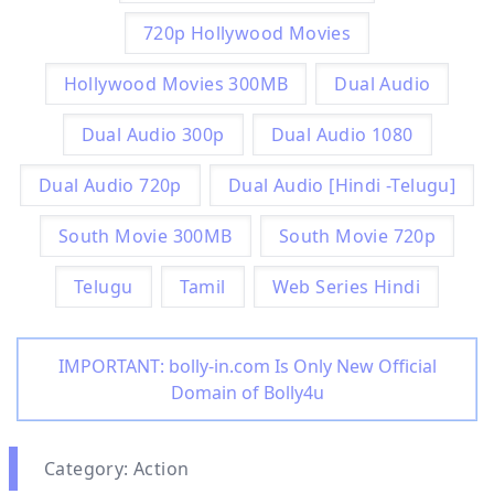
720p Hollywood Movies
Hollywood Movies 300MB
Dual Audio
Dual Audio 300p
Dual Audio 1080
Dual Audio 720p
Dual Audio [Hindi -Telugu]
South Movie 300MB
South Movie 720p
Telugu
Tamil
Web Series Hindi
IMPORTANT: bolly-in.com Is Only New Official
Domain of Bolly4u
Category: Action