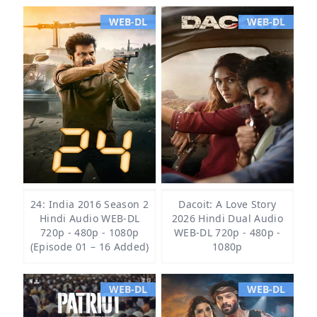
WEB-DL
WEB-DL
24: India 2016 Season 2
Dacoit: A Love Story
Hindi Audio WEB-DL
2026 Hindi Dual Audio
720p - 480p - 1080p
WEB-DL 720p - 480p -
(Episode 01 – 16 Added)
1080p
WEB-DL
WEB-DL