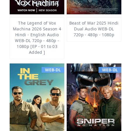
The Legend of Vox
Beast of War 2025 Hindi
Machina 2026 Season 4
Dual Audio WEB-DL
Hindi - English Audio
720p - 480p - 1080p
WEB-DL 720p - 480p -
1080p [EP - 01 to 03
Added ]
WEB-DL
WEB-DL