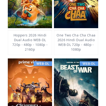
Hoppers 2026 Hindi
One Two Cha Cha Chaa
Dual Audio WEB-DL
2026 Hindi Dual Audio
720p - 480p - 1080p -
WEB-DL 720p - 480p -
2160p
1080p
WEB-DL
WEB-DL