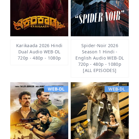
Karikaada 2026 Hindi
Spider-Noir 2026
Dual Audio WEB-DL
Season 1 Hindi -
720p - 480p - 1080p
English Audio WEB-DL
720p - 480p - 1080p
[ALL EPISODES]
WEB-DL
WEB-DL