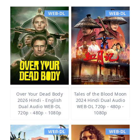
WEB-DL
WEB-DL
Over Your Dead Body
Tales of the Blood Moon
2026 Hindi - English
2024 Hindi Dual Audio
Dual Audio WEB-DL
WEB-DL 720p - 480p -
720p - 480p - 1080p
1080p
WEB-DL
WEB-DL