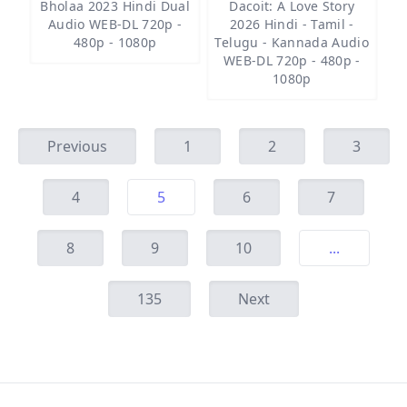
Bholaa 2023 Hindi Dual
Dacoit: A Love Story
Audio WEB-DL 720p -
2026 Hindi - Tamil -
480p - 1080p
Telugu - Kannada Audio
WEB-DL 720p - 480p -
1080p
Previous
1
2
3
4
5
6
7
8
9
10
...
135
Next