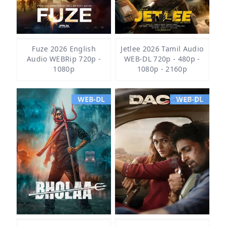
Fuze 2026 English
Jetlee 2026 Tamil Audio
Audio WEBRip 720p -
WEB-DL 720p - 480p -
1080p
1080p - 2160p
WEB-DL
WEB-DL