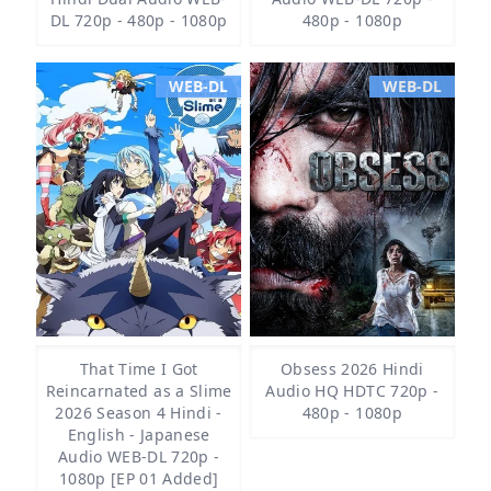
DL 720p - 480p - 1080p
480p - 1080p
WEB-DL
WEB-DL
That Time I Got
Obsess 2026 Hindi
Reincarnated as a Slime
Audio HQ HDTC 720p -
2026 Season 4 Hindi -
480p - 1080p
English - Japanese
Audio WEB-DL 720p -
1080p [EP 01 Added]