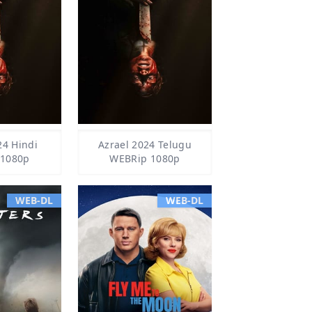
24 Hindi
Azrael 2024 Telugu
 1080p
WEBRip 1080p
WEB-DL
WEB-DL