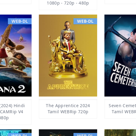
1080p - 720p - 480p
WEB-DL
WEB-DL
(2024) Hindi
The Apprentice 2024
Seven Cemet
CAMRip V4
Tamil WEBRip 720p
Tamil WEBR
080p
WEB-DL
WEB-DL