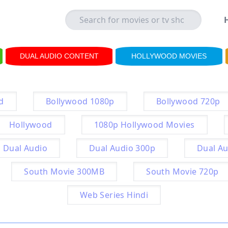
DUAL AUDIO CONTENT
HOLLYWOOD MOVIES
d
Bollywood 1080p
Bollywood 720p
Hollywood
1080p Hollywood Movies
Dual Audio
Dual Audio 300p
Dual Au
South Movie 300MB
South Movie 720p
Web Series Hindi