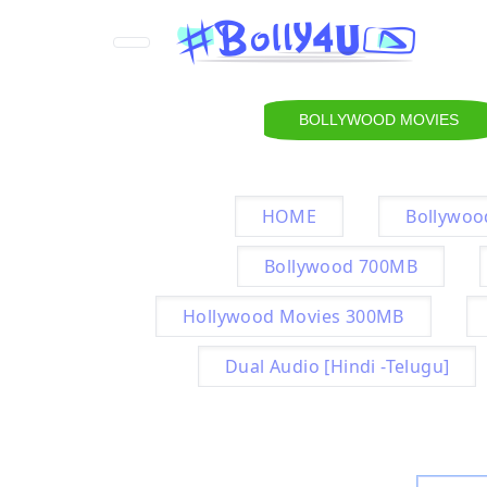
BOLLYWOOD MOVIES
HOME
Bollywoo
Bollywood 700MB
Hollywood Movies 300MB
Dual Audio [Hindi -Telugu]