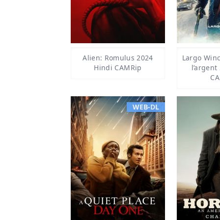
Alien: Romulus 2024
Largo Winc
Hindi CAMRip
l’argent
CA
WEB-DL