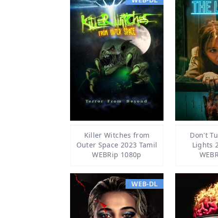
Killer Witches from
Don't T
Outer Space 2023 Tamil
Lights 
WEBRip 1080p
WEBR
WEB-DL