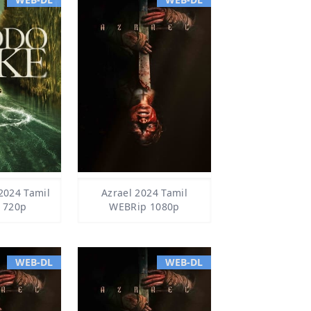
2024 Tamil
Azrael 2024 Tamil
 720p
WEBRip 1080p
WEB-DL
WEB-DL