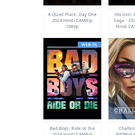
A Quiet Place: Day One
Horizon:
2024 Hindi CAMRip
Saga - Ch
1080p
Hindi CA
WEB-DL
Bad Boys: Ride or Die
Challe
2024 Hindi CAMRip
WEBRip 