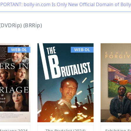
PORTANT: bolly-in.com Is Only New Official Domain of Boll
(DVDRip) (BRRip)
WEB-DL
WEB-DL
 Marriage 2024
The Brutalist (2024)
Exhibiting F