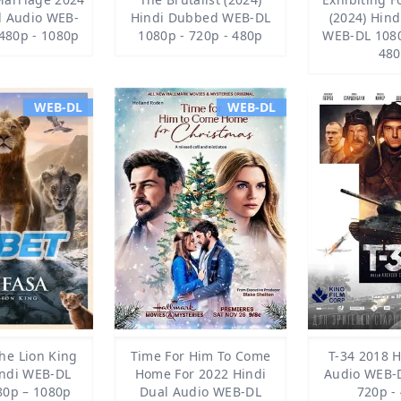
l Audio WEB-
Hindi Dubbed WEB-DL
(2024) Hin
 480p - 1080p
1080p - 720p - 480p
WEB-DL 1080
48
WEB-DL
WEB-DL
he Lion King
Time For Him To Come
T-34 2018 H
indi WEB-DL
Home For 2022 Hindi
Audio WEB-D
80p – 1080p
Dual Audio WEB-DL
720p -