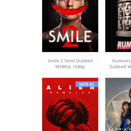
Smile 2 Tamil Dubbed
Rumours
WEBRip 1080p
Dubbed W
WEB-DL