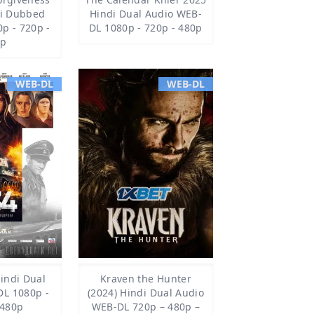
di Dubbed
Hindi Dual Audio WEB-
p - 720p -
DL 1080p - 720p - 480p
0p
WEB-DL
WEB-DL
indi Dual
Kraven the Hunter
L 1080p -
(2024) Hindi Dual Audio
 480p
WEB-DL 720p – 480p –