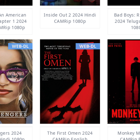
 An American
Inside Out 2 2024 Hindi
Bad Boys: R
apter 1 2024
CAMRip 1080p
2024 Telu
MRip 1080p
108
WEB-DL
WEB-DL
ngers 2024
The First Omen 2024
Monkey M
Hindi 1080p
CAMRip English
CAMRip E