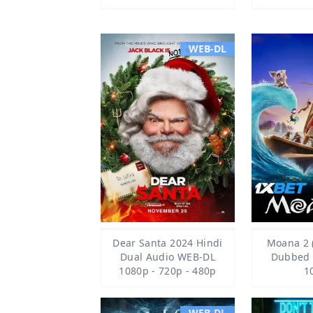
WEB-DL
Dear Santa 2024 Hindi
Moana 2 
Dual Audio WEB-DL
Dubbed 
1080p - 720p - 480p
1
WEB-DL