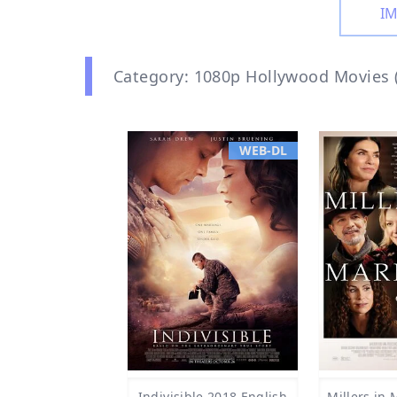
IM
Category: 1080p Hollywood Movies 
WEB-DL
Indivisible 2018 English
Millers in