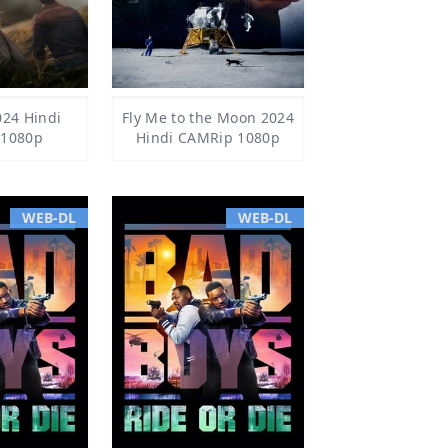
024 Hindi
Fly Me to the Moon 2024
 1080p
Hindi CAMRip 1080p
WEB-DL
WEB-DL