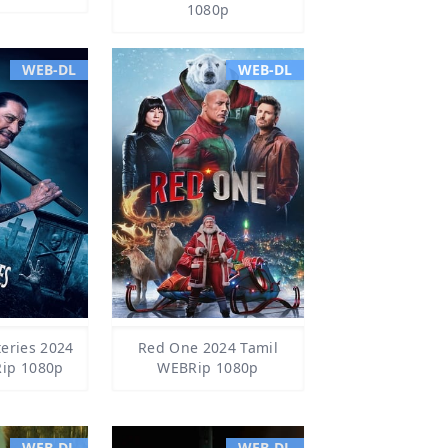
1080p
WEB-DL
WEB-DL
eries 2024
Red One 2024 Tamil
ip 1080p
WEBRip 1080p
WEB-DL
WEB-DL