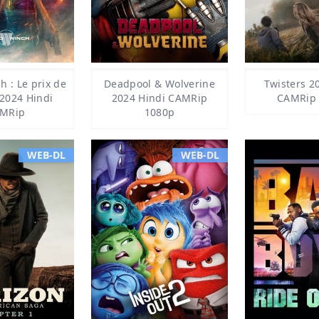
h : Le prix de
Deadpool & Wolverine
Twisters 2
 2024 Hindi
2024 Hindi CAMRip
CAMRip
MRip
1080p
WEB-DL
WEB-DL