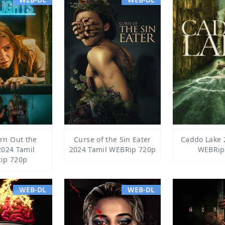
urn Out the
Curse of the Sin Eater
Caddo Lake 
2024 Tamil
2024 Tamil WEBRip 720p
WEBRip
ip 720p
WEB-DL
WEB-DL