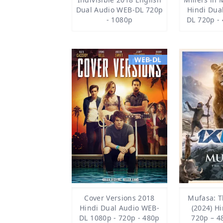
Dual Audio WEB-DL 720p
Hindi Dua
- 1080p
DL 720p -
WEB-DL
Cover Versions 2018
Mufasa: T
Hindi Dual Audio WEB-
(2024) H
DL 1080p - 720p - 480p
720p – 4