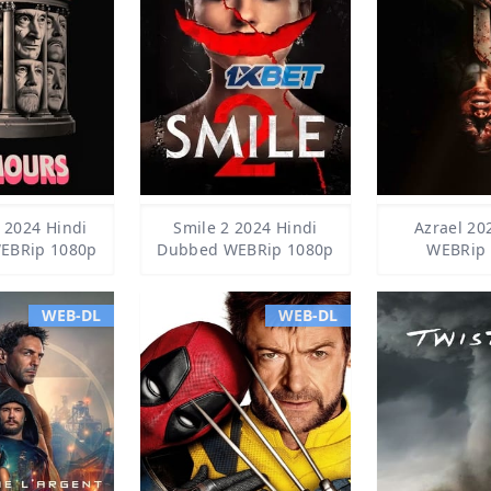
 2024 Hindi
Smile 2 2024 Hindi
Azrael 20
EBRip 1080p
Dubbed WEBRip 1080p
WEBRip
WEB-DL
WEB-DL