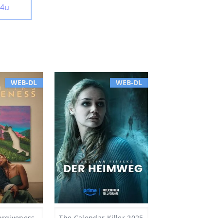
y4u
WEB-DL
WEB-DL
orgiveness
The Calendar Killer 2025