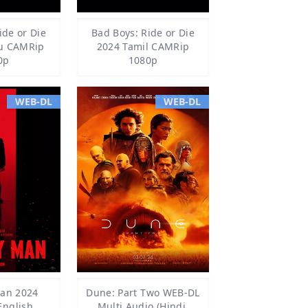
ide or Die
Bad Boys: Ride or Die
gu CAMRip
2024 Tamil CAMRip
0p
1080p
WEB-DL
WEB-DL
an 2024
Dune: Part Two WEB-DL
nglish
Multi Audio (Hindi,