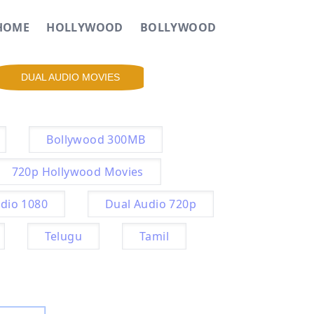
HOME
HOLLYWOOD
BOLLYWOOD
DUAL AUDIO MOVIES
Bollywood 300MB
720p Hollywood Movies
dio 1080
Dual Audio 720p
Telugu
Tamil