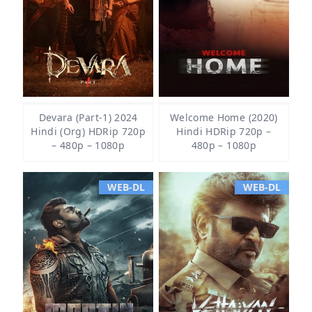
Devara (Part-1) 2024
Welcome Home (2020)
Hindi (Org) HDRip 720p
Hindi HDRip 720p –
– 480p – 1080p
480p – 1080p
WEB-DL
WEB-DL