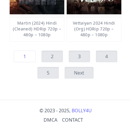
Martin (2024) Hindi
Vettaiyan 2024 Hindi
(Cleaned) HDRip 720p –
(Org) HDRip 720p –
480p – 1080p
480p – 1080p
1
2
3
4
5
Next
© 2023 - 2025,
BOLLY4U
DMCA
CONTACT