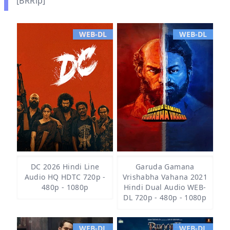
[BRRip]
WEB-DL
WEB-DL
DC 2026 Hindi Line
Garuda Gamana
Audio HQ HDTC 720p -
Vrishabha Vahana 2021
480p - 1080p
Hindi Dual Audio WEB-
DL 720p - 480p - 1080p
WEB-DL
WEB-DL