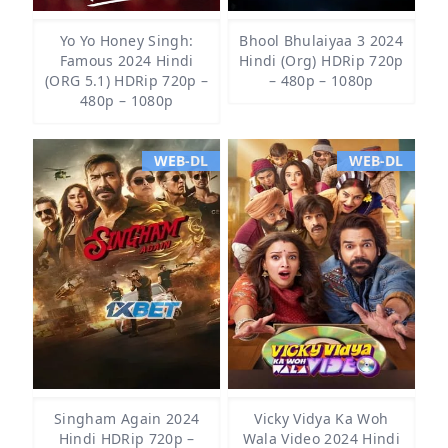
Yo Yo Honey Singh:
Bhool Bhulaiyaa 3 2024
Famous 2024 Hindi
Hindi (Org) HDRip 720p
(ORG 5.1) HDRip 720p –
– 480p – 1080p
480p – 1080p
WEB-DL
WEB-DL
Singham Again 2024
Vicky Vidya Ka Woh
Hindi HDRip 720p –
Wala Video 2024 Hindi