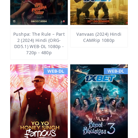
Pushpa: The Rule – Part
Vanvaas (2024) Hindi
2 (2024) Hindi (ORG-
CAMRip 1080p
DD5.1) WEB-DL 1080p -
720p - 480p
WEB-DL
WEB-DL