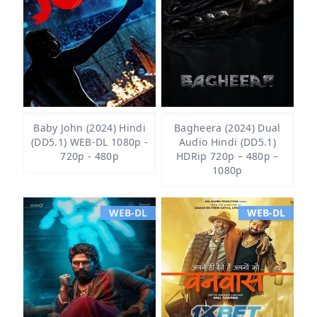
Baby John (2024) Hindi
Bagheera (2024) Dual
(DD5.1) WEB-DL 1080p -
Audio Hindi (DD5.1)
720p - 480p
HDRip 720p – 480p –
1080p
WEB-DL
WEB-DL