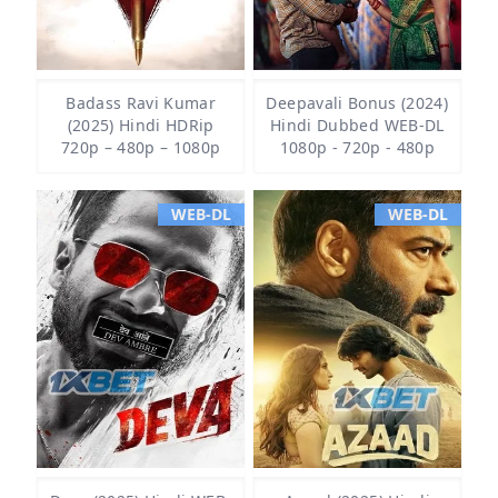
Badass Ravi Kumar
Deepavali Bonus (2024)
(2025) Hindi HDRip
Hindi Dubbed WEB-DL
720p – 480p – 1080p
1080p - 720p - 480p
WEB-DL
WEB-DL