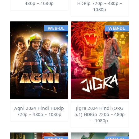
480p – 1080p
HDRip 720p – 480p –
1080p
WEB-DL
WEB-DL
Agni 2024 Hindi HDRip
Jigra 2024 Hindi (ORG
720p – 480p – 1080p
5.1) HDRip 720p – 480p
– 1080p