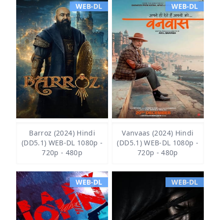
WEB-DL
WEB-DL
Barroz (2024) Hindi
Vanvaas (2024) Hindi
(DD5.1) WEB-DL 1080p -
(DD5.1) WEB-DL 1080p -
720p - 480p
720p - 480p
WEB-DL
WEB-DL