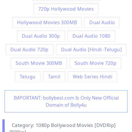
720p Hollywood Movies
Hollywood Movies 300MB
Dual Audio
Dual Audio 300p
Dual Audio 1080
Dual Audio 720p
Dual Audio [Hindi -Telugu]
South Movie 300MB
South Movie 720p
Telugu
Tamil
Web Series Hindi
IMPORTANT: bollybest.com Is Only New Official
Domain of Bolly4u
Category: 1080p Bollywood Movies [DVDRip]