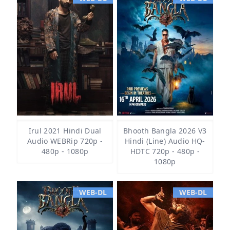
Irul 2021 Hindi Dual
Bhooth Bangla 2026 V3
Audio WEBRip 720p -
Hindi (Line) Audio HQ-
480p - 1080p
HDTC 720p - 480p -
1080p
WEB-DL
WEB-DL