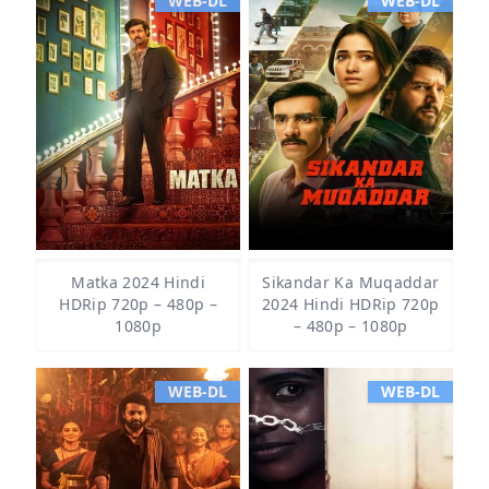
WEB-DL
WEB-DL
Matka 2024 Hindi
Sikandar Ka Muqaddar
HDRip 720p – 480p –
2024 Hindi HDRip 720p
1080p
– 480p – 1080p
WEB-DL
WEB-DL