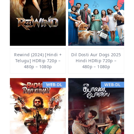
Rewind (2024) [Hindi +
Dil Dosti Aur Dogs 2025
Telugu] HDRip 720p –
Hindi HDRip 720p –
480p – 1080p
480p – 1080p
WEB-DL
WEB-DL