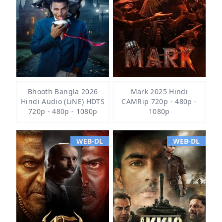
Bhooth Bangla 2026
Mark 2025 Hindi
Hindi Audio (LiNE) HDTS
CAMRip 720p - 480p -
720p - 480p - 1080p
1080p
WEB-DL
WEB-DL