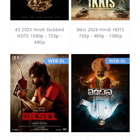
45 2025 Hindi Dubbed
Ikkis 2026 Hindi HDTS
HDTS 1080p - 720p -
720p - 480p - 1080p
480p
WEB-DL
WEB-DL