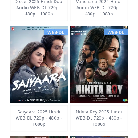
Diesel 2025 Hindi Dual
Vanchana 2024 Hindi
Audio WEB-DL 720p -
Audio WEB-DL 720p -
480p - 1080p
480p - 1080p
WEB-DL
WEB-DL
Saiyaara 2025 Hindi
Nikita Roy 2025 Hindi
WEB-DL 720p - 480p -
WEB-DL 720p - 480p -
1080p
1080p