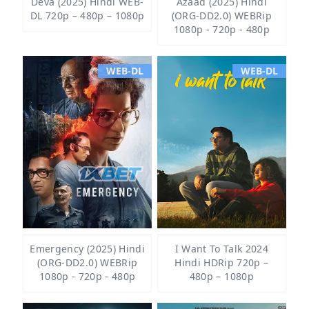
Deva (2025) Hindi WEB-
Azaad (2025) Hindi
DL 720p – 480p – 1080p
(ORG-DD2.0) WEBRip
1080p - 720p - 480p
WEB-DL
WEB-DL
Emergency (2025) Hindi
I Want To Talk 2024
(ORG-DD2.0) WEBRip
Hindi HDRip 720p –
1080p - 720p - 480p
480p – 1080p