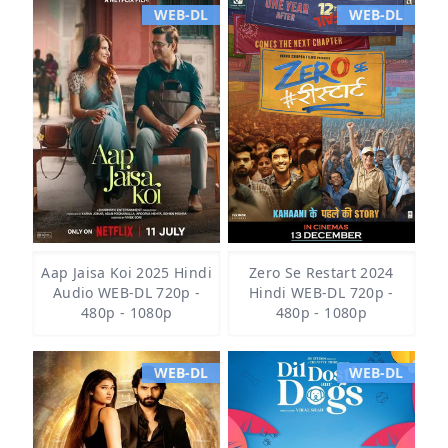
WEB-DL
WEB-DL
Aap Jaisa Koi 2025 Hindi
Zero Se Restart 2024
Audio WEB-DL 720p -
Hindi WEB-DL 720p -
480p - 1080p
480p - 1080p
WEB-DL
WEB-DL