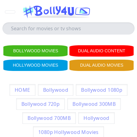
BOLLYWOOD MOVIES
DUAL AUDIO CONTENT
HOLLYWOOD MOVIES
DUAL AUDIO MOVIES
HOME
Bollywood
Bollywood 1080p
Bollywood 720p
Bollywood 300MB
Bollywood 700MB
Hollywood
1080p Hollywood Movies