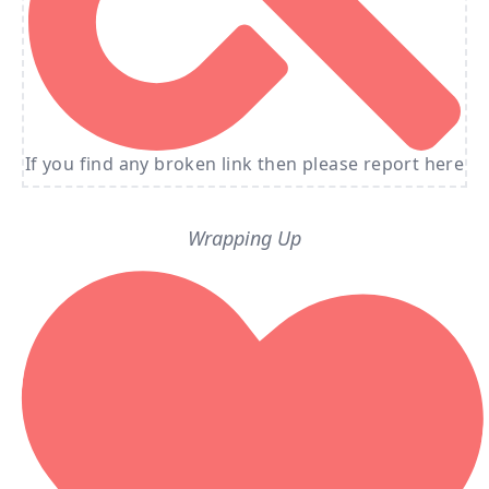
If you find any broken link then please report here
Wrapping Up