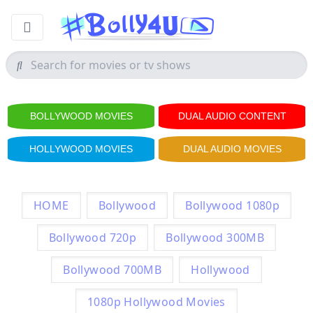
BOLLYWOOD MOVIES
DUAL AUDIO CONTENT
HOLLYWOOD MOVIES
DUAL AUDIO MOVIES
HOME
Bollywood
Bollywood 1080p
Bollywood 720p
Bollywood 300MB
Bollywood 700MB
Hollywood
1080p Hollywood Movies