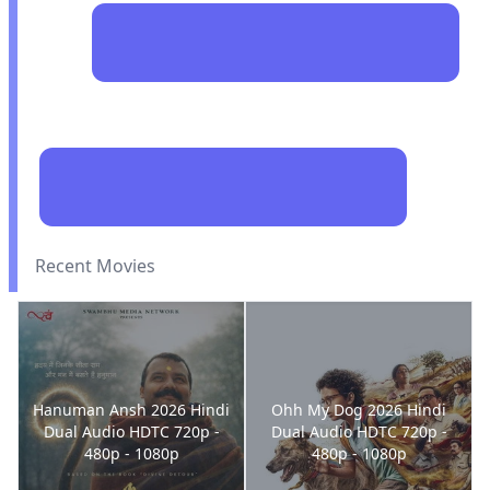
Recent Movies
Hanuman Ansh 2026 Hindi
Ohh My Dog 2026 Hindi
Dual Audio HDTC 720p -
Dual Audio HDTC 720p -
480p - 1080p
480p - 1080p