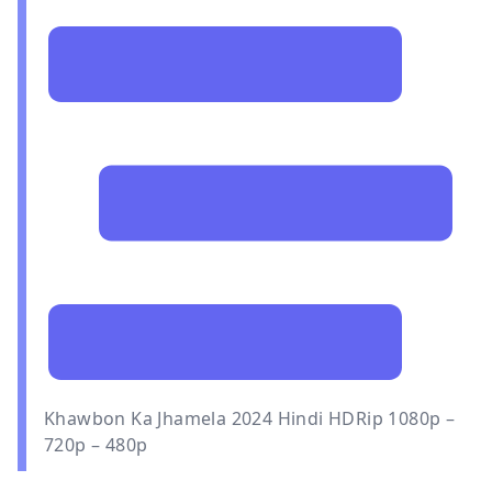
Khawbon Ka Jhamela 2024 Hindi HDRip 1080p –
720p – 480p