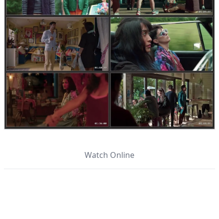
Watch Online