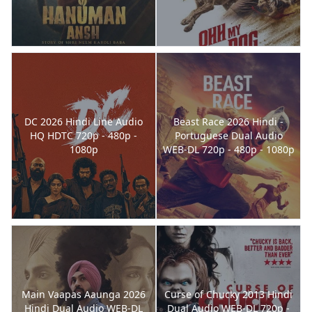
DC 2026 Hindi Line Audio
Beast Race 2026 Hindi -
HQ HDTC 720p - 480p -
Portuguese Dual Audio
1080p
WEB-DL 720p - 480p - 1080p
Main Vaapas Aaunga 2026
Curse of Chucky 2013 Hindi
Hindi Dual Audio WEB-DL
Dual Audio WEB-DL 720p -