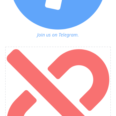
Join us on Telegram.