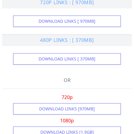
720P LINKS : [ 970MB]
DOWNLOAD LINKS [ 970MB]
480P LINKS : [ 370MB]
DOWNLOAD LINKS [ 370MB]
OR
720p
DOWNLOAD LINKS [970MB]
1080p
DOWNLOAD LINKS [1.9GB]