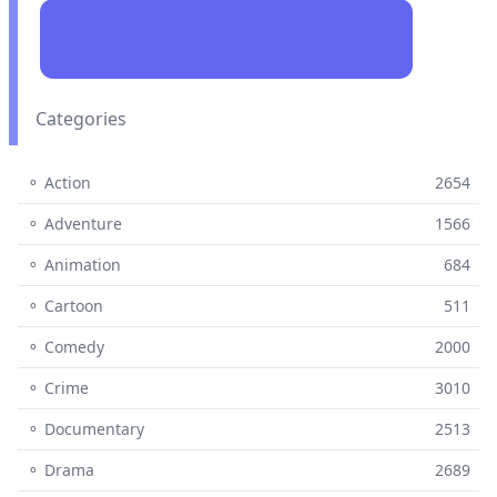
Categories
⚬ Action
2654
⚬ Adventure
1566
⚬ Animation
684
⚬ Cartoon
511
⚬ Comedy
2000
⚬ Crime
3010
⚬ Documentary
2513
⚬ Drama
2689