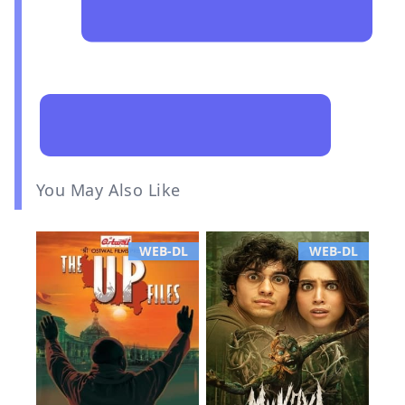
You May Also Like
WEB-DL
WEB-DL