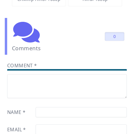
0
Comments
COMMENT
*
NAME
*
EMAIL
*