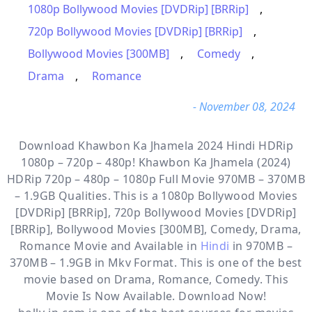
1080p Bollywood Movies [DVDRip] [BRRip]
,
720p Bollywood Movies [DVDRip] [BRRip]
,
Bollywood Movies [300MB]
,
Comedy
,
Drama
,
Romance
- November 08, 2024
Download Khawbon Ka Jhamela 2024 Hindi HDRip
1080p – 720p – 480p! Khawbon Ka Jhamela (2024)
HDRip 720p – 480p – 1080p Full Movie 970MB – 370MB
– 1.9GB Qualities. This is a
1080p Bollywood Movies
[DVDRip] [BRRip], 720p Bollywood Movies [DVDRip]
[BRRip], Bollywood Movies [300MB], Comedy, Drama,
Romance
Movie and Available in
Hindi
in 970MB –
370MB – 1.9GB in Mkv Format. This is one of the best
movie based on Drama, Romance, Comedy. This
Movie Is Now Available. Download Now!