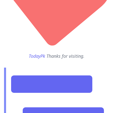
TodayPk
Thanks for visiting.