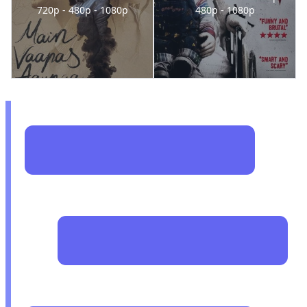
720p - 480p - 1080p
480p - 1080p