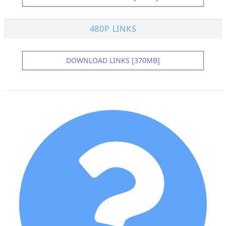
480P LINKS
DOWNLOAD LINKS [370MB]