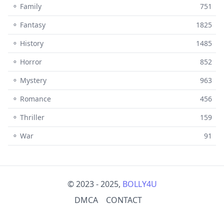
⚬ Family
751
⚬ Fantasy
1825
⚬ History
1485
⚬ Horror
852
⚬ Mystery
963
⚬ Romance
456
⚬ Thriller
159
⚬ War
91
© 2023 - 2025,
BOLLY4U
DMCA
CONTACT