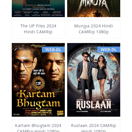
The UP Files 2024
Munjya 2024 Hindi
Hindi CAMRip
CAMRip 1080p
WEB-DL
WEB-DL
Kartam Bhugtam 2024
Ruslaan 2024 CAMRip
CAMRip Hindi 1080p
Hindi 1080p