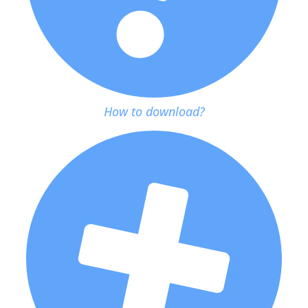
How to download?