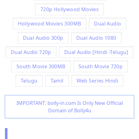
720p Hollywood Movies
Hollywood Movies 300MB
Dual Audio
Dual Audio 300p
Dual Audio 1080
Dual Audio 720p
Dual Audio [Hindi -Telugu]
South Movie 300MB
South Movie 720p
Telugu
Tamil
Web Series Hindi
IMPORTANT: bolly-in.com Is Only New Official
Domain of Bolly4u