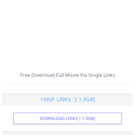
Free Download Full Movie Via Single Links
1080P LINKS : [ 1.9GB]
DOWNLOAD LINKS [ 1.9GB]