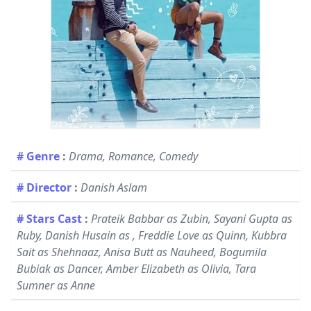
# Genre
:
Drama, Romance, Comedy
# Director
:
Danish Aslam
# Stars Cast
:
Prateik Babbar as Zubin, Sayani Gupta as
Ruby, Danish Husain as , Freddie Love as Quinn, Kubbra
Sait as Shehnaaz, Anisa Butt as Nauheed, Bogumila
Bubiak as Dancer, Amber Elizabeth as Olivia, Tara
Sumner as Anne