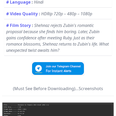
# Language
:
Hindi
# Video Quality
:
HDRip 720p – 480p – 1080p
# Film Story
:
Shehnaz rejects Zubin's romantic
proposal because she finds him boring. Later, Zubin
gains confidence after meeting Ruby. Just as their
romance blossoms, Shehnaz returns to Zubin's life. What
unexpected twist awaits him?
(Must See Before Downloading)…Screenshots