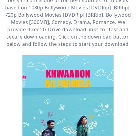
bolly-in.com
is one of the best sources for movies
based on
1080p Bollywood Movies [DVDRip] [BRRip]
,
720p Bollywood Movies [DVDRip] [BRRip]
,
Bollywood
Movies [300MB]
,
Comedy
,
Drama
,
Romance
. We
provide direct
G-Drive
download links for fast and
secure downloading. Click on the download button
below and follow the steps to start your download.