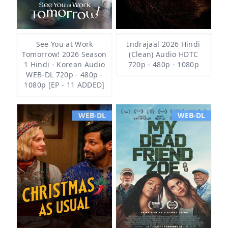
See You at Work
Indrajaal 2026 Hindi
Tomorrow! 2026 Season
(Clean) Audio HDTC
1 Hindi - Korean Audio
720p - 480p - 1080p
WEB-DL 720p - 480p -
1080p [EP - 11 ADDED]
WEB-DL
WEB-DL