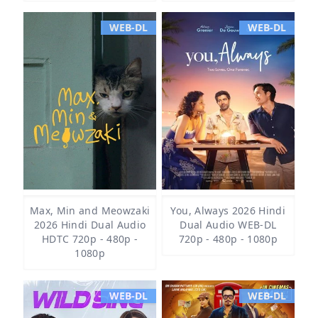
WEB-DL
WEB-DL
Max, Min and Meowzaki
You, Always 2026 Hindi
2026 Hindi Dual Audio
Dual Audio WEB-DL
HDTC 720p - 480p -
720p - 480p - 1080p
1080p
WEB-DL
WEB-DL