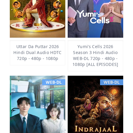
Uttar Da Puttar 2026
Yumi’s Cells 2026
Hindi Dual Audio HDTC
Season 3 Hindi Audio
720p - 480p - 1080p
WEB-DL 720p - 480p -
1080p [ALL EPISODES]
WEB-DL
WEB-DL