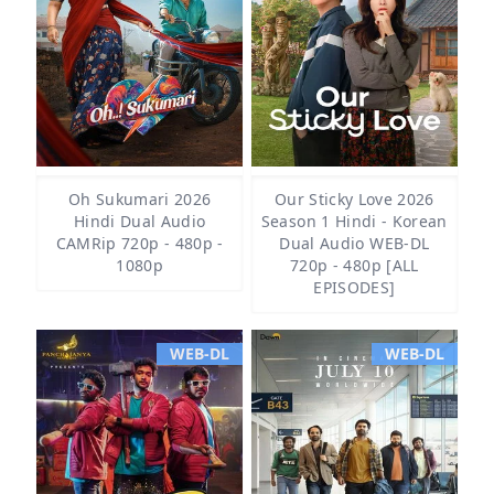
Oh Sukumari 2026
Our Sticky Love 2026
Hindi Dual Audio
Season 1 Hindi - Korean
CAMRip 720p - 480p -
Dual Audio WEB-DL
1080p
720p - 480p [ALL
EPISODES]
WEB-DL
WEB-DL