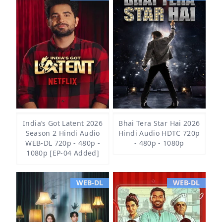
India’s Got Latent 2026
Bhai Tera Star Hai 2026
Season 2 Hindi Audio
Hindi Audio HDTC 720p
WEB-DL 720p - 480p -
- 480p - 1080p
1080p [EP-04 Added]
WEB-DL
WEB-DL