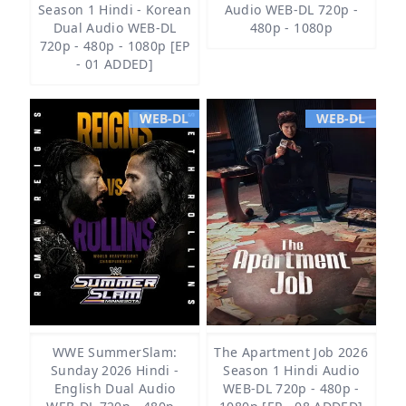
Season 1 Hindi - Korean
Audio WEB-DL 720p -
Dual Audio WEB-DL
480p - 1080p
720p - 480p - 1080p [EP
- 01 ADDED]
WEB-DL
WEB-DL
WWE SummerSlam:
The Apartment Job 2026
Sunday 2026 Hindi -
Season 1 Hindi Audio
English Dual Audio
WEB-DL 720p - 480p -