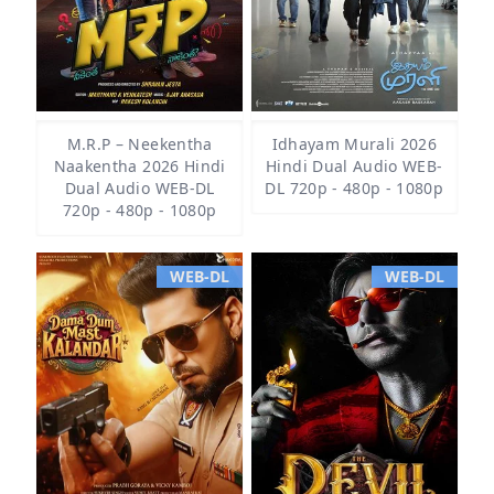
M.R.P – Neekentha
Idhayam Murali 2026
Naakentha 2026 Hindi
Hindi Dual Audio WEB-
Dual Audio WEB-DL
DL 720p - 480p - 1080p
720p - 480p - 1080p
WEB-DL
WEB-DL