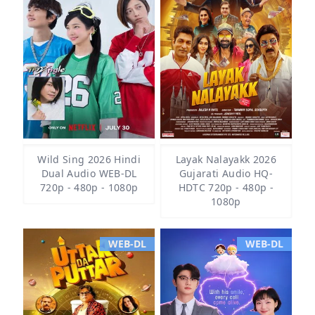
Wild Sing 2026 Hindi
Layak Nalayakk 2026
Dual Audio WEB-DL
Gujarati Audio HQ-
720p - 480p - 1080p
HDTC 720p - 480p -
1080p
WEB-DL
WEB-DL