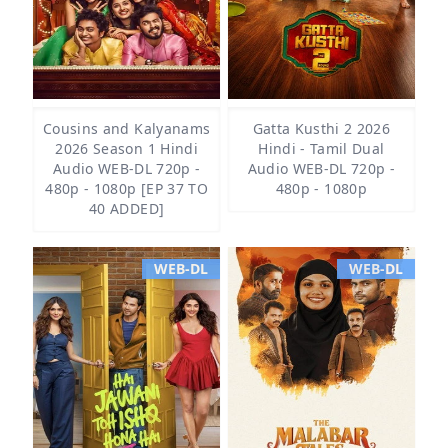
Cousins and Kalyanams
Gatta Kusthi 2 2026
2026 Season 1 Hindi
Hindi - Tamil Dual
Audio WEB-DL 720p -
Audio WEB-DL 720p -
480p - 1080p [EP 37 TO
480p - 1080p
40 ADDED]
WEB-DL
WEB-DL