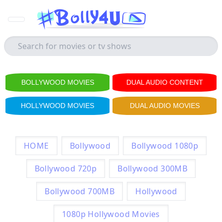
BOLLYWOOD MOVIES
DUAL AUDIO CONTENT
HOLLYWOOD MOVIES
DUAL AUDIO MOVIES
HOME
Bollywood
Bollywood 1080p
Bollywood 720p
Bollywood 300MB
Bollywood 700MB
Hollywood
1080p Hollywood Movies