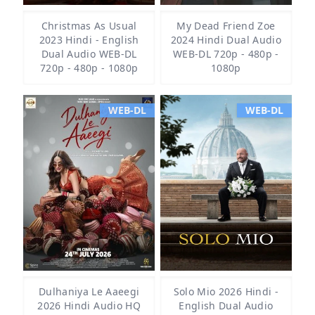
Christmas As Usual
My Dead Friend Zoe
2023 Hindi - English
2024 Hindi Dual Audio
Dual Audio WEB-DL
WEB-DL 720p - 480p -
720p - 480p - 1080p
1080p
WEB-DL
WEB-DL
Dulhaniya Le Aaeegi
Solo Mio 2026 Hindi -
2026 Hindi Audio HQ
English Dual Audio