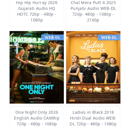
Hip Hip Hurray 2026
Chal Mera Putt 4 2025
Gujarati Audio HQ
Punjabi Audio WEB-DL
HDTC 720p - 480p -
720p- 480p - 1080p -
1080p
2160p
WEB-DL
WEB-DL
One Night Only 2026
Ladies in Black 2018
English Audio CAMRip
Hindi Dual Audio WEB-
720p - 480p - 1080p
DL 720p - 480p - 1080p