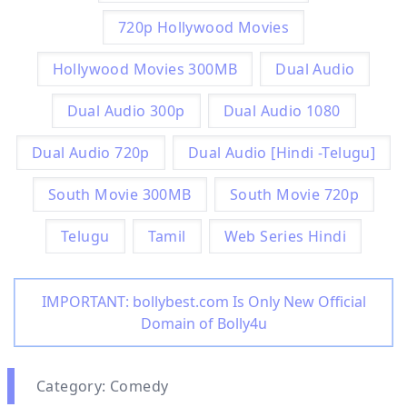
720p Hollywood Movies
Hollywood Movies 300MB
Dual Audio
Dual Audio 300p
Dual Audio 1080
Dual Audio 720p
Dual Audio [Hindi -Telugu]
South Movie 300MB
South Movie 720p
Telugu
Tamil
Web Series Hindi
IMPORTANT: bollybest.com Is Only New Official
Domain of Bolly4u
Category: Comedy