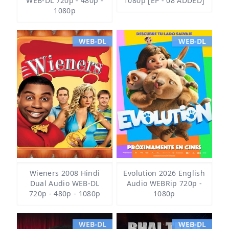
WEB-DL 720p - 480p -
1080p [EP - 08 ADDED]
1080p
WEB-DL
WEB-DL
Wieners 2008 Hindi
Evolution 2026 English
Dual Audio WEB-DL
Audio WEBRip 720p -
720p - 480p - 1080p
1080p
WEB-DL
WEB-DL