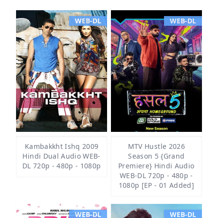
WEB-DL
WEB-DL
Kambakkht Ishq 2009
MTV Hustle 2026
Hindi Dual Audio WEB-
Season 5 {Grand
DL 720p - 480p - 1080p
Premiere} Hindi Audio
WEB-DL 720p - 480p -
1080p [EP - 01 Added]
WEB-DL
WEB-DL