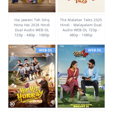
Hai Jawani Toh Ishq
The Malabar Tales 2025
Hona Hai 2026 Hindi
Hindi - Malayalam Dual
Dual Audio WEB-DL
Audio WEB-DL 720p -
720p - 480p - 1080p
480p - 1080p
WEB-DL
WEB-DL