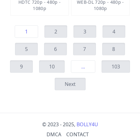
HDTC 720p - 480p -
WEB-DL 720p - 480p -
1080p
1080p
1
2
3
4
5
6
7
8
9
10
...
103
Next
© 2023 - 2025,
BOLLY4U
DMCA
CONTACT