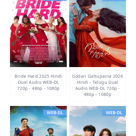
Bride Hard 2025 Hindi
Godari Gattupaina 2026
Dual Audio WEB-DL
Hindi - Telugu Dual
720p - 480p - 1080p
Audio WEB-DL 720p -
480p - 1080p
WEB-DL
WEB-DL