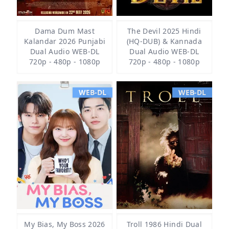
Dama Dum Mast
The Devil 2025 Hindi
Kalandar 2026 Punjabi
(HQ-DUB) & Kannada
Dual Audio WEB-DL
Dual Audio WEB-DL
720p - 480p - 1080p
720p - 480p - 1080p
WEB-DL
WEB-DL
My Bias, My Boss 2026
Troll 1986 Hindi Dual