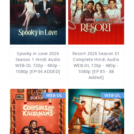
Spooky in Love 2026
Resort 2026 Season 01
Season 1 Hindi Audio
Complete Hindi Audio
WEB-DL 720p - 480p -
WEB-DL 720p - 480p -
1080p [EP-06 ADDED]
1080p [EP 85 - 88
Added]
WEB-DL
WEB-DL