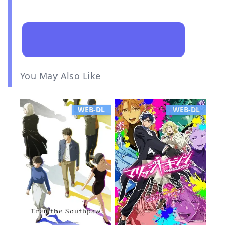
You May Also Like
WEB-DL
WEB-DL