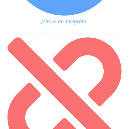
Join us on Telegram.