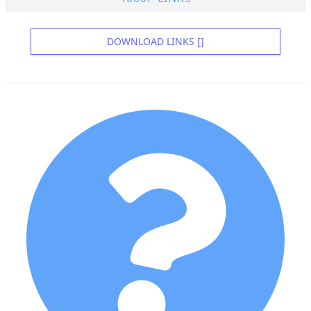
DOWNLOAD LINKS []