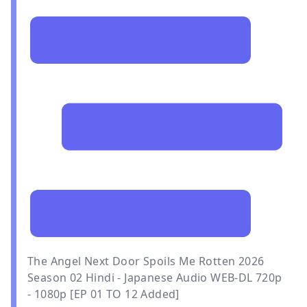
The Angel Next Door Spoils Me Rotten 2026
Season 02 Hindi - Japanese Audio WEB-DL 720p
- 1080p [EP 01 TO 12 Added]