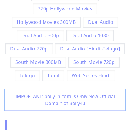
720p Hollywood Movies
Hollywood Movies 300MB
Dual Audio
Dual Audio 300p
Dual Audio 1080
Dual Audio 720p
Dual Audio [Hindi -Telugu]
South Movie 300MB
South Movie 720p
Telugu
Tamil
Web Series Hindi
IMPORTANT: bolly-in.com Is Only New Official
Domain of Bolly4u