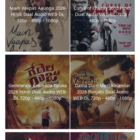
Main Vaapas Aaunga 2026
Curse of Chucky 2013 Hindi
Hindi Dual Audio WEB-DL
Dual Audio WEB-DL 720p -
720p - 480p - 1080p
480p - 1080p
Gedelaraju Kakinada Taluka
Dama Dum Mast Kalandar
2026 Hindi Dual Audio WEB-
2026 Punjabi Dual Audio
DL 720p - 480p - 1080p
WEB-DL 720p - 480p - 1080p