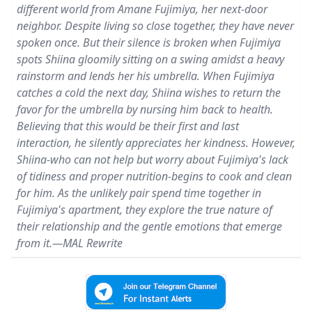
different world from Amane Fujimiya, her next-door
neighbor. Despite living so close together, they have never
spoken once. But their silence is broken when Fujimiya
spots Shiina gloomily sitting on a swing amidst a heavy
rainstorm and lends her his umbrella. When Fujimiya
catches a cold the next day, Shiina wishes to return the
favor for the umbrella by nursing him back to health.
Believing that this would be their first and last
interaction, he silently appreciates her kindness. However,
Shiina-who can not help but worry about Fujimiya's lack
of tidiness and proper nutrition-begins to cook and clean
for him. As the unlikely pair spend time together in
Fujimiya's apartment, they explore the true nature of
their relationship and the gentle emotions that emerge
from it.—MAL Rewrite