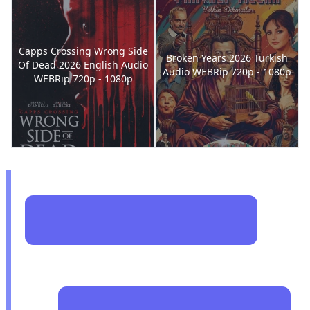
Capps Crossing Wrong Side
Broken Years 2026 Turkish
Of Dead 2026 English Audio
Audio WEBRip 720p - 1080p
WEBRip 720p - 1080p