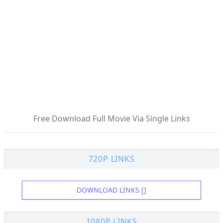
Free Download Full Movie Via Single Links
720P LINKS
DOWNLOAD LINKS []
1080P LINKS