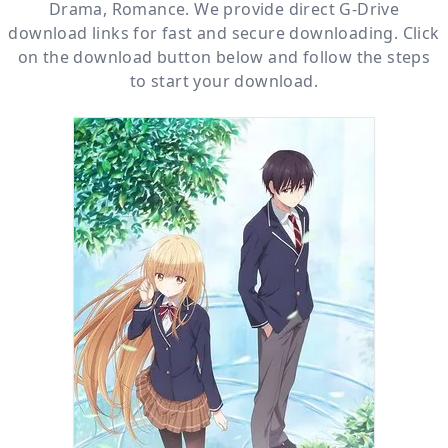
Drama
,
Romance
. We provide direct
G-Drive
download links for fast and secure downloading. Click
on the download button below and follow the steps
to start your download.