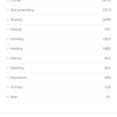
⚬ Crime
3010
⚬ Documentary
2513
⚬ Drama
2689
⚬ Family
751
⚬ Fantasy
1825
⚬ History
1485
⚬ Horror
852
⚬ Mystery
963
⚬ Romance
456
⚬ Thriller
159
⚬ War
91