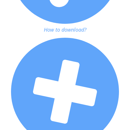
How to download?