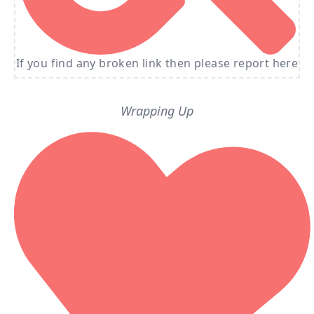
If you find any broken link then please report here
Wrapping Up