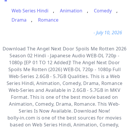
Web Series Hindi
,
Animation
,
Comedy
,
Drama
,
Romance
- July 10, 2026
Download The Angel Next Door Spoils Me Rotten 2026
Season 02 Hindi - Japanese Audio WEB-DL 720p -
1080p [EP 01 TO 12 Added]! The Angel Next Door
Spoils Me Rotten (2026) WEB-DL 720p - 1080p Full
Web-Series 2.6GB - 5.7GB Qualities. This is a
Web
Series Hindi, Animation, Comedy, Drama, Romance
Web-Series and Available
in 2.6GB - 5.7GB in MKV
Format. This is one of the best movie based on
Animation, Comedy, Drama, Romance. This Web-
Series Is Now Available. Download Now!
bolly-in.com
is one of the best sources for movies
based on
Web Series Hindi
,
Animation
,
Comedy
,