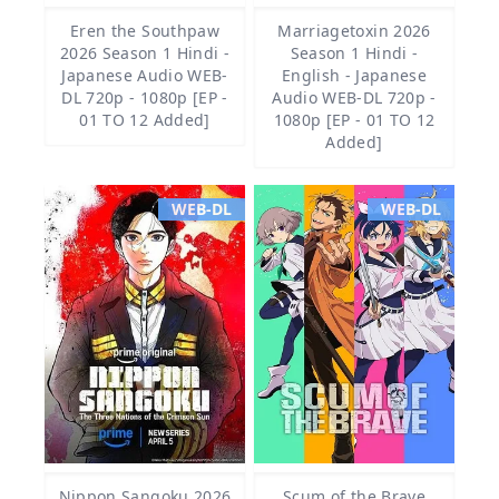
Eren the Southpaw
Marriagetoxin 2026
2026 Season 1 Hindi -
Season 1 Hindi -
Japanese Audio WEB-
English - Japanese
DL 720p - 1080p [EP -
Audio WEB-DL 720p -
01 TO 12 Added]
1080p [EP - 01 TO 12
Added]
WEB-DL
WEB-DL
Nippon Sangoku 2026
Scum of the Brave