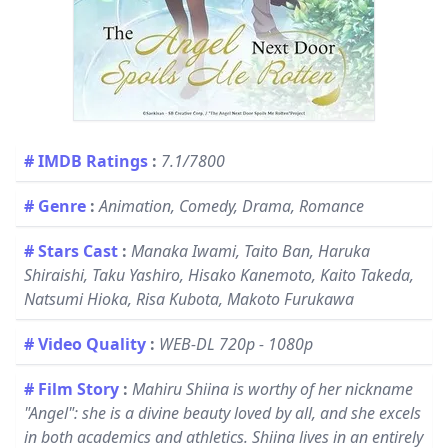
# IMDB Ratings
:
7.1/7800
# Genre
:
Animation, Comedy, Drama, Romance
# Stars Cast
:
Manaka Iwami, Taito Ban, Haruka
Shiraishi, Taku Yashiro, Hisako Kanemoto, Kaito Takeda,
Natsumi Hioka, Risa Kubota, Makoto Furukawa
# Video Quality
:
WEB-DL 720p - 1080p
# Film Story
:
Mahiru Shiina is worthy of her nickname
"Angel": she is a divine beauty loved by all, and she excels
in both academics and athletics. Shiina lives in an entirely