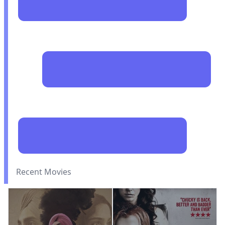
Recent Movies