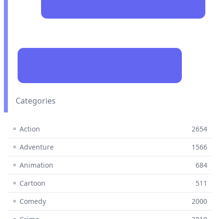
Categories
⚬ Action
2654
⚬ Adventure
1566
⚬ Animation
684
⚬ Cartoon
511
⚬ Comedy
2000