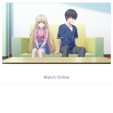
Watch Online