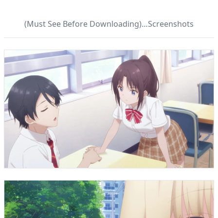
(Must See Before Downloading)…Screenshots