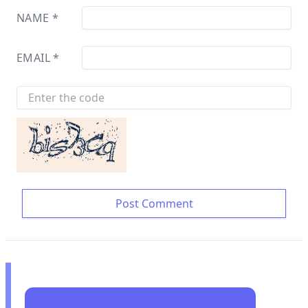
NAME
*
EMAIL
*