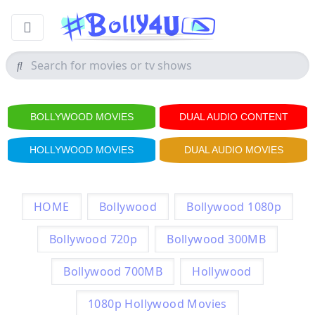
BOLLYWOOD MOVIES
DUAL AUDIO CONTENT
HOLLYWOOD MOVIES
DUAL AUDIO MOVIES
HOME
Bollywood
Bollywood 1080p
Bollywood 720p
Bollywood 300MB
Bollywood 700MB
Hollywood
1080p Hollywood Movies