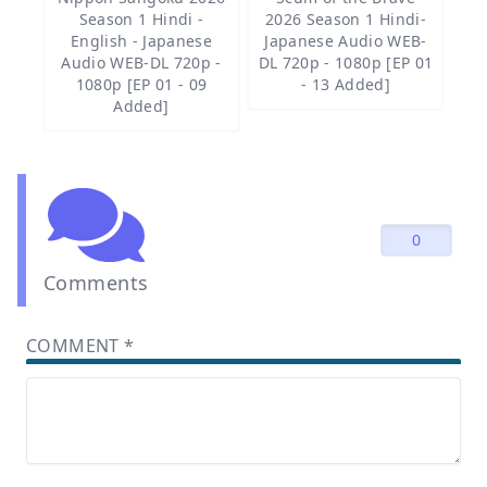
Season 1 Hindi -
2026 Season 1 Hindi-
English - Japanese
Japanese Audio WEB-
Audio WEB-DL 720p -
DL 720p - 1080p [EP 01
1080p [EP 01 - 09
- 13 Added]
Added]
0
Comments
COMMENT
*