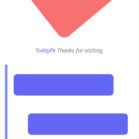
TodayPk
Thanks for visiting.