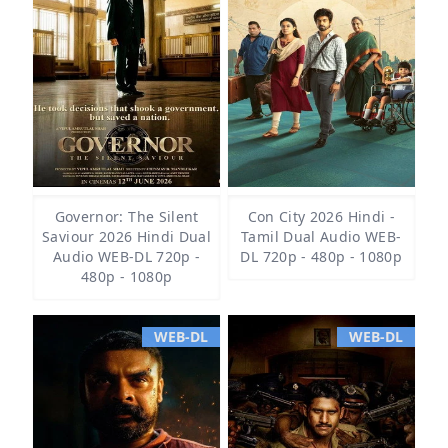
Governor: The Silent
Con City 2026 Hindi -
Saviour 2026 Hindi Dual
Tamil Dual Audio WEB-
Audio WEB-DL 720p -
DL 720p - 480p - 1080p
480p - 1080p
WEB-DL
WEB-DL