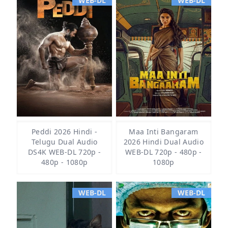
WEB-DL
WEB-DL
Peddi 2026 Hindi -
Maa Inti Bangaram
Telugu Dual Audio
2026 Hindi Dual Audio
DS4K WEB-DL 720p -
WEB-DL 720p - 480p -
480p - 1080p
1080p
WEB-DL
WEB-DL