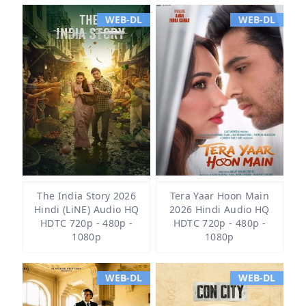
WEB-DL
WEB-DL
The India Story 2026
Tera Yaar Hoon Main
Hindi (LiNE) Audio HQ
2026 Hindi Audio HQ
HDTC 720p - 480p -
HDTC 720p - 480p -
1080p
1080p
WEB-DL
WEB-DL