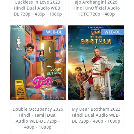
Luckless in Love 2023
ajo Ardhangini 2026
Hindi Dual Audio WEB-
Hindi UnOfficial Audio
DL 720p - 480p - 1080p
HDTC 720p - 480p
WEB-DL
WEB-DL
Double Occupancy 2026
My Dear Bootham 2022
Hindi - Tamil Dual
Hindi Dual Audio WEB-
Audio WEB-DL 720p -
DL 720p - 480p - 1080p
480p - 1080p