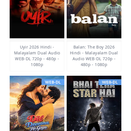
Uyir 2026 Hindi -
Balan: The Boy 2026
Malayalam Dual Audio
Hindi - Malayalam Dual
WEB-DL 720p - 480p -
Audio WEB-DL 720p -
1080p
480p - 1080p
WEB-DL
WEB-DL