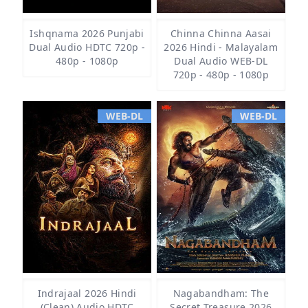
Ishqnama 2026 Punjabi
Chinna Chinna Aasai
Dual Audio HDTC 720p -
2026 Hindi - Malayalam
480p - 1080p
Dual Audio WEB-DL
720p - 480p - 1080p
WEB-DL
WEB-DL
Indrajaal 2026 Hindi
Nagabandham: The
(Clean) Audio HDTC
Secret Treasure 2026