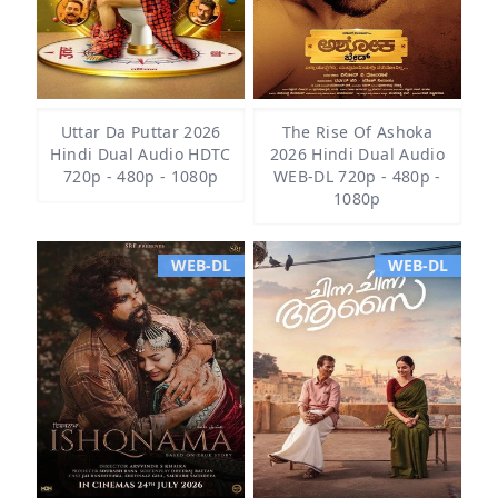
Uttar Da Puttar 2026
The Rise Of Ashoka
Hindi Dual Audio HDTC
2026 Hindi Dual Audio
720p - 480p - 1080p
WEB-DL 720p - 480p -
1080p
WEB-DL
WEB-DL