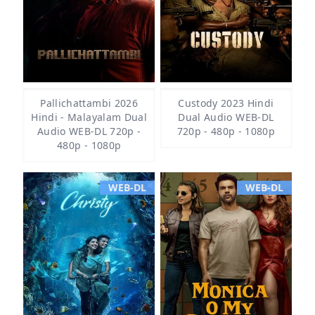
Pallichattambi 2026
Custody 2023 Hindi
Hindi - Malayalam Dual
Dual Audio WEB-DL
Audio WEB-DL 720p -
720p - 480p - 1080p
480p - 1080p
WEB-DL
WEB-DL