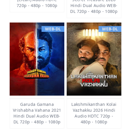
720p - 480p - 1080p
Hindi Dual Audio WEB-
DL 720p - 480p - 1080p
WEB-DL
WEB-DL
Garuda Gamana
Lakshmikanthan Kolai
Vrishabha Vahana 2021
Vazhakku 2026 Hindi
Hindi Dual Audio WEB-
Audio HDTC 720p -
DL 720p - 480p - 1080p
480p - 1080p