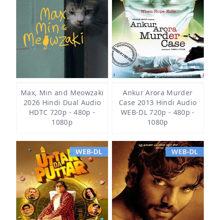
Max, Min and Meowzaki
Ankur Arora Murder
2026 Hindi Dual Audio
Case 2013 Hindi Audio
HDTC 720p - 480p -
WEB-DL 720p - 480p -
1080p
1080p
WEB-DL
WEB-DL