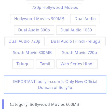
720p Hollywood Movies
Hollywood Movies 300MB
Dual Audio
Dual Audio 300p
Dual Audio 1080
Dual Audio 720p
Dual Audio [Hindi -Telugu]
South Movie 300MB
South Movie 720p
Telugu
Tamil
Web Series Hindi
IMPORTANT: bolly-in.com Is Only New Official
Domain of Bolly4u
Category: Bollywood Movies 600MB