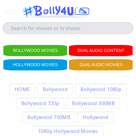
BOLLYWOOD MOVIES
DUAL AUDIO CONTENT
HOLLYWOOD MOVIES
DUAL AUDIO MOVIES
HOME
Bollywood
Bollywood 1080p
Bollywood 720p
Bollywood 300MB
Bollywood 700MB
Hollywood
1080p Hollywood Movies