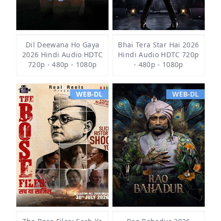
Dil Deewana Ho Gaya
Bhai Tera Star Hai 2026
2026 Hindi Audio HDTC
Hindi Audio HDTC 720p
720p - 480p - 1080p
- 480p - 1080p
WEB-DL
WEB-DL