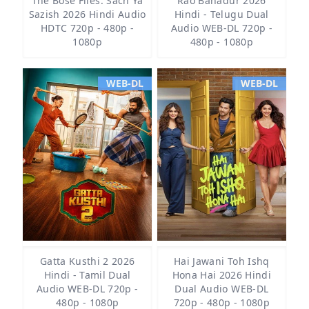
The Bose Files: Sach Ya
Rao Bahadur 2026
Sazish 2026 Hindi Audio
Hindi - Telugu Dual
HDTC 720p - 480p -
Audio WEB-DL 720p -
1080p
480p - 1080p
WEB-DL
WEB-DL
Gatta Kusthi 2 2026
Hai Jawani Toh Ishq
Hindi - Tamil Dual
Hona Hai 2026 Hindi
Audio WEB-DL 720p -
Dual Audio WEB-DL
480p - 1080p
720p - 480p - 1080p