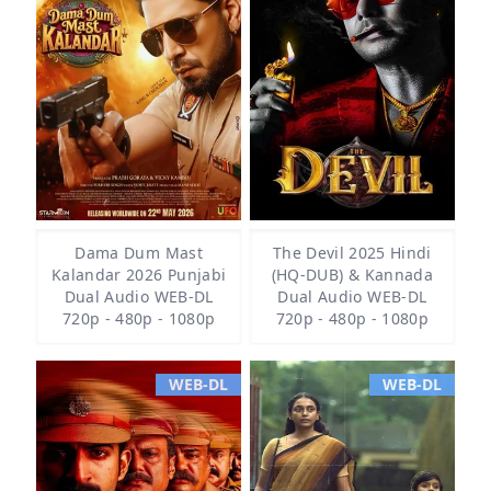
Dama Dum Mast
The Devil 2025 Hindi
Kalandar 2026 Punjabi
(HQ-DUB) & Kannada
Dual Audio WEB-DL
Dual Audio WEB-DL
720p - 480p - 1080p
720p - 480p - 1080p
WEB-DL
WEB-DL