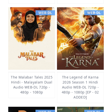
WEB-DL
WEB-DL
The Malabar Tales 2025
The Legend of Karna
Hindi - Malayalam Dual
2026 Season 1 Hindi
Audio WEB-DL 720p -
Audio WEB-DL 720p -
480p - 1080p
480p - 1080p [EP - 02
ADDED]