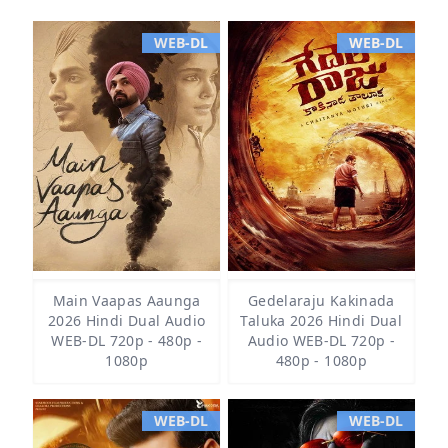
WEB-DL
WEB-DL
Main Vaapas Aaunga
Gedelaraju Kakinada
2026 Hindi Dual Audio
Taluka 2026 Hindi Dual
WEB-DL 720p - 480p -
Audio WEB-DL 720p -
1080p
480p - 1080p
WEB-DL
WEB-DL