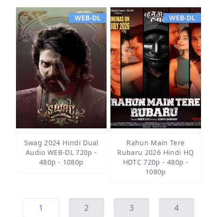
WEB-DL
WEB-DL
Swag 2024 Hindi Dual
Rahun Main Tere
Audio WEB-DL 720p -
Rubaru 2026 Hindi HQ
480p - 1080p
HDTC 720p - 480p -
1080p
1
2
3
4