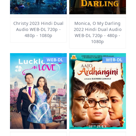
Christy 2023 Hindi Dual
Monica, O My Darling
Audio WEB-DL 720p -
2022 Hindi Dual Audio
480p - 1080p
WEB-DL 720p - 480p -
1080p
WEB-DL
WEB-DL