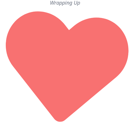
Wrapping Up