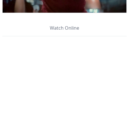
Watch Online