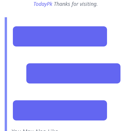
TodayPk
Thanks for visiting.