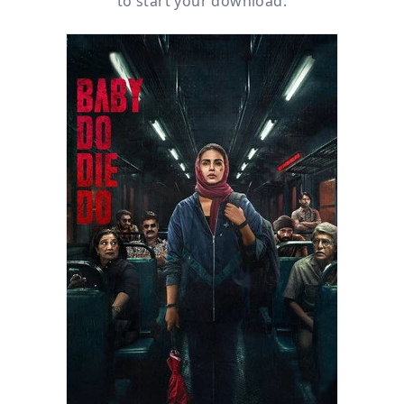
to start your download.