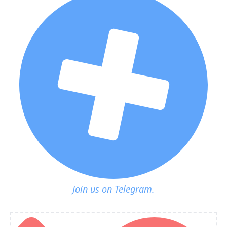
Join us on Telegram.