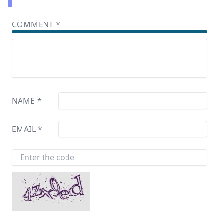
COMMENT
*
NAME
*
EMAIL
*