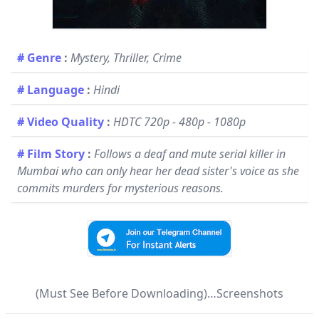
# Genre
:
Mystery, Thriller, Crime
# Language
:
Hindi
# Video Quality
:
HDTC 720p - 480p - 1080p
# Film Story
:
Follows a deaf and mute serial killer in
Mumbai who can only hear her dead sister's voice as she
commits murders for mysterious reasons.
(Must See Before Downloading)…Screenshots