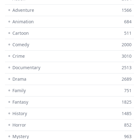
⚬ Adventure
1566
⚬ Animation
684
⚬ Cartoon
511
⚬ Comedy
2000
⚬ Crime
3010
⚬ Documentary
2513
⚬ Drama
2689
⚬ Family
751
⚬ Fantasy
1825
⚬ History
1485
⚬ Horror
852
⚬ Mystery
963