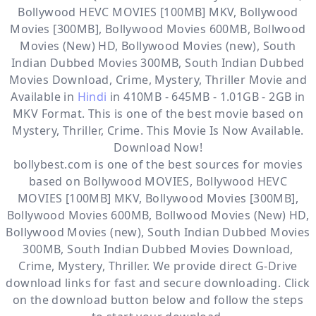
Bollywood HEVC MOVIES [100MB] MKV, Bollywood
Movies [300MB], Bollywood Movies 600MB, Bollwood
Movies (New) HD, Bollywood Movies (new), South
Indian Dubbed Movies 300MB, South Indian Dubbed
Movies Download, Crime, Mystery, Thriller
Movie and
Available in
Hindi
in 410MB - 645MB - 1.01GB - 2GB in
MKV Format. This is one of the best movie based on
Mystery, Thriller, Crime. This Movie Is Now Available.
Download Now!
bollybest.com
is one of the best sources for movies
based on
Bollywood MOVIES
,
Bollywood HEVC
MOVIES [100MB] MKV
,
Bollywood Movies [300MB]
,
Bollywood Movies 600MB
,
Bollwood Movies (New) HD
,
Bollywood Movies (new)
,
South Indian Dubbed Movies
300MB
,
South Indian Dubbed Movies Download
,
Crime
,
Mystery
,
Thriller
. We provide direct
G-Drive
download links for fast and secure downloading. Click
on the download button below and follow the steps