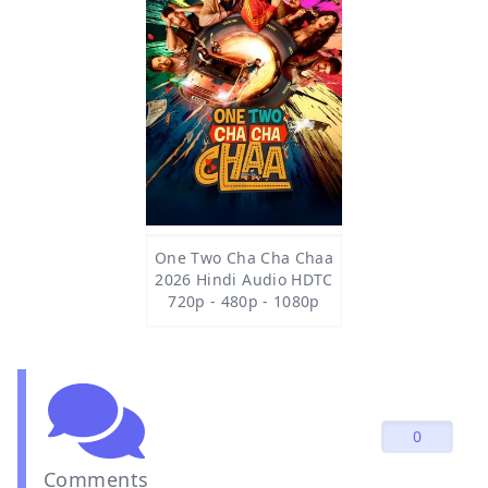
One Two Cha Cha Chaa
2026 Hindi Audio HDTC
720p - 480p - 1080p
0
Comments