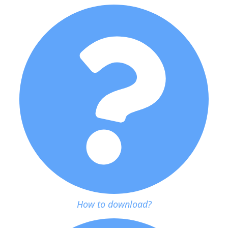
How to download?