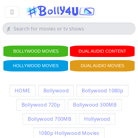
BOLLYWOOD MOVIES
DUAL AUDIO CONTENT
HOLLYWOOD MOVIES
DUAL AUDIO MOVIES
HOME
Bollywood
Bollywood 1080p
Bollywood 720p
Bollywood 300MB
Bollywood 700MB
Hollywood
1080p Hollywood Movies