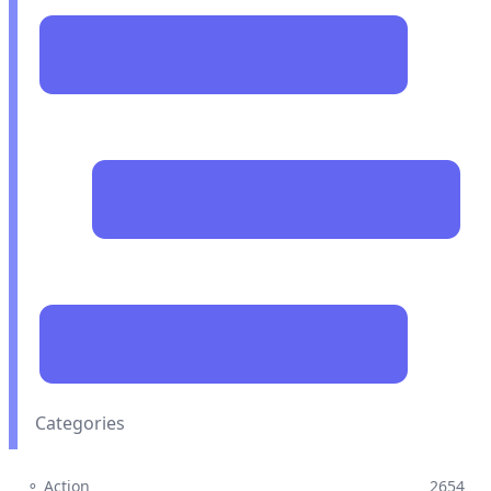
Categories
⚬ Action
2654