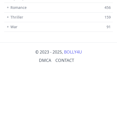
⚬ Romance
456
⚬ Thriller
159
⚬ War
91
© 2023 - 2025,
BOLLY4U
DMCA
CONTACT