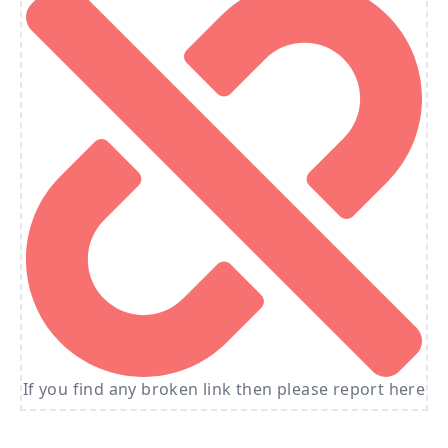
If you find any broken link then please report here