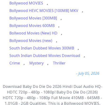
Bollywood MOVIES
,
Bollywood HEVC MOVIES [100MB] MKV
,
Bollywood Movies [300MB]
,
Bollywood Movies 600MB
,
Bollwood Movies (New) HD
,
Bollywood Movies (new)
,
South Indian Dubbed Movies 300MB
,
South Indian Dubbed Movies Download
,
Crime
,
Mystery
,
Thriller
- July 05, 2026
Download Baby Do Die Do 2026 Hindi Dual Audio HQ-
HDTC 720p - 480p - 1080p! Baby Do Die Do (2026)
HDTC 720p - 480p - 1080p Full Movie 410MB - 645MB -
1.01GB - 2GB Qualities. This is a
Bollywood MOVIES,