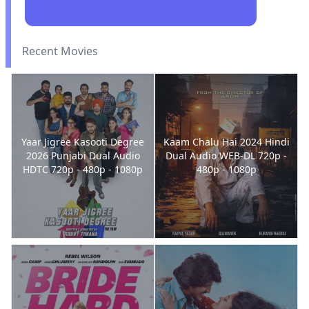
Recent Movies
Yaar Jigree Kasooti Degree
Kaam Chalu Hai 2024 Hindi
2026 Punjabi Dual Audio
Dual Audio WEB-DL 720p -
HDTC 720p - 480p - 1080p
480p - 1080p