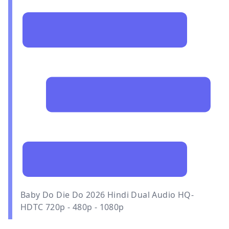
Baby Do Die Do 2026 Hindi Dual Audio HQ-
HDTC 720p - 480p - 1080p