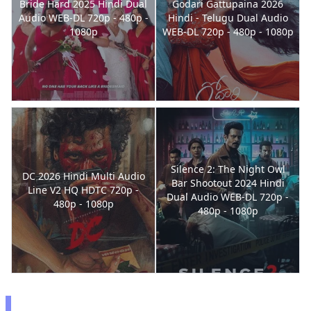
Bride Hard 2025 Hindi Dual
Godari Gattupaina 2026
Audio WEB-DL 720p - 480p -
Hindi - Telugu Dual Audio
1080p
WEB-DL 720p - 480p - 1080p
Silence 2: The Night Owl
DC 2026 Hindi Multi Audio
Bar Shootout 2024 Hindi
Line V2 HQ HDTC 720p -
Dual Audio WEB-DL 720p -
480p - 1080p
480p - 1080p