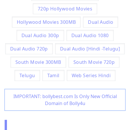
720p Hollywood Movies
Hollywood Movies 300MB
Dual Audio
Dual Audio 300p
Dual Audio 1080
Dual Audio 720p
Dual Audio [Hindi -Telugu]
South Movie 300MB
South Movie 720p
Telugu
Tamil
Web Series Hindi
IMPORTANT: bollybest.com Is Only New Official
Domain of Bolly4u