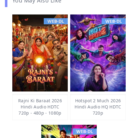
You May Also Like
WEB-DL
WEB-DL
Rajni Ki Baraat 2026
Hotspot 2 Much 2026
Hindi Audio HDTC
Hindi Audio HQ HDTC
720p - 480p - 1080p
720p
WEB-DL