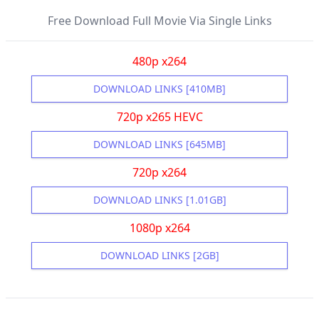
Free Download Full Movie Via Single Links
480p x264
DOWNLOAD LINKS [410MB]
720p x265 HEVC
DOWNLOAD LINKS [645MB]
720p x264
DOWNLOAD LINKS [1.01GB]
1080p x264
DOWNLOAD LINKS [2GB]