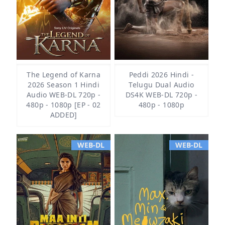
The Legend of Karna
Peddi 2026 Hindi -
2026 Season 1 Hindi
Telugu Dual Audio
Audio WEB-DL 720p -
DS4K WEB-DL 720p -
480p - 1080p [EP - 02
480p - 1080p
ADDED]
WEB-DL
WEB-DL