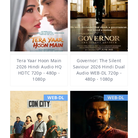
Tera Yaar Hoon Main
Governor: The Silent
2026 Hindi Audio HQ
Saviour 2026 Hindi Dual
HDTC 720p - 480p -
Audio WEB-DL 720p -
1080p
480p - 1080p
WEB-DL
WEB-DL