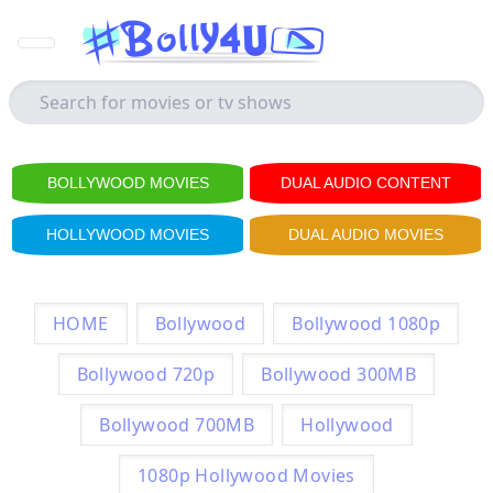
BOLLYWOOD MOVIES
DUAL AUDIO CONTENT
HOLLYWOOD MOVIES
DUAL AUDIO MOVIES
HOME
Bollywood
Bollywood 1080p
Bollywood 720p
Bollywood 300MB
Bollywood 700MB
Hollywood
1080p Hollywood Movies