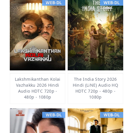
WEB-DL
WEB-DL
Lakshmikanthan Kolai
The India Story 2026
Vazhakku 2026 Hindi
Hindi (LiNE) Audio HQ
Audio HDTC 720p -
HDTC 720p - 480p -
480p - 1080p
1080p
WEB-DL
WEB-DL