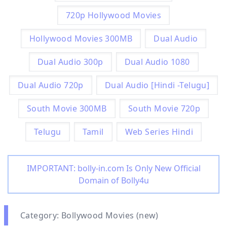
720p Hollywood Movies
Hollywood Movies 300MB
Dual Audio
Dual Audio 300p
Dual Audio 1080
Dual Audio 720p
Dual Audio [Hindi -Telugu]
South Movie 300MB
South Movie 720p
Telugu
Tamil
Web Series Hindi
IMPORTANT: bolly-in.com Is Only New Official
Domain of Bolly4u
Category: Bollywood Movies (new)