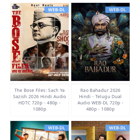
WEB-DL
WEB-DL
The Bose Files: Sach Ya
Rao Bahadur 2026
Sazish 2026 Hindi Audio
Hindi - Telugu Dual
HDTC 720p - 480p -
Audio WEB-DL 720p -
1080p
480p - 1080p
WEB-DL
WEB-DL