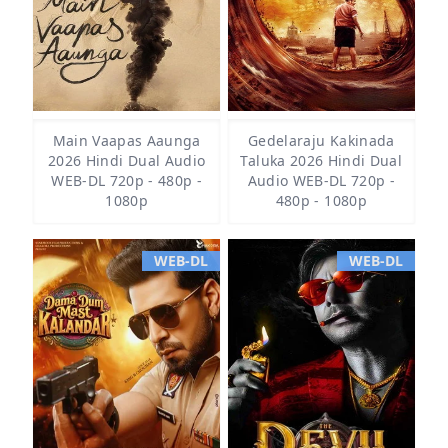
Main Vaapas Aaunga
Gedelaraju Kakinada
2026 Hindi Dual Audio
Taluka 2026 Hindi Dual
WEB-DL 720p - 480p -
Audio WEB-DL 720p -
1080p
480p - 1080p
WEB-DL
WEB-DL