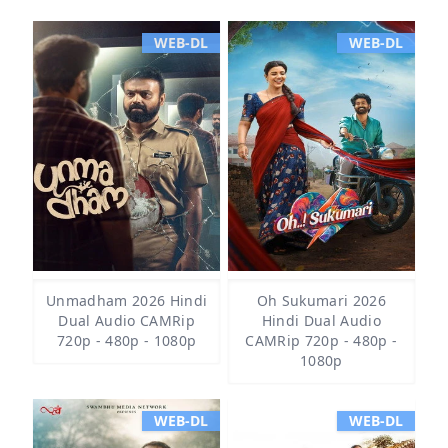
WEB-DL
WEB-DL
Unmadham 2026 Hindi
Oh Sukumari 2026
Dual Audio CAMRip
Hindi Dual Audio
720p - 480p - 1080p
CAMRip 720p - 480p -
1080p
WEB-DL
WEB-DL