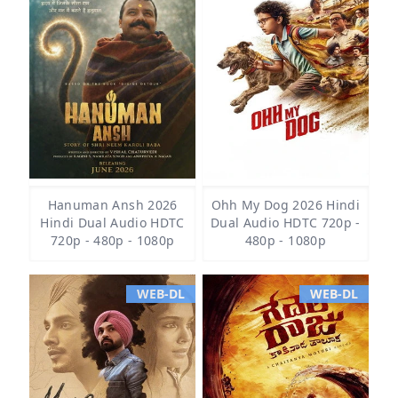
Hanuman Ansh 2026
Ohh My Dog 2026 Hindi
Hindi Dual Audio HDTC
Dual Audio HDTC 720p -
720p - 480p - 1080p
480p - 1080p
WEB-DL
WEB-DL