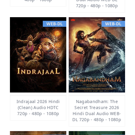
720p - 480p - 1080p
WEB-DL
WEB-DL
Indrajaal 2026 Hindi
Nagabandham: The
(Clean) Audio HDTC
Secret Treasure 2026
720p - 480p - 1080p
Hindi Dual Audio WEB-
DL 720p - 480p - 1080p