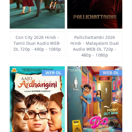
Con City 2026 Hindi -
Pallichattambi 2026
Tamil Dual Audio WEB-
Hindi - Malayalam Dual
DL 720p - 480p - 1080p
Audio WEB-DL 720p -
480p - 1080p
WEB-DL
WEB-DL