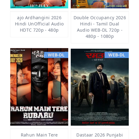
ajo Ardhangini 2026
Double Occupancy 2026
Hindi UnOfficial Audio
Hindi - Tamil Dual
HDTC 720p - 480p
Audio WEB-DL 720p -
480p - 1080p
WEB-DL
WEB-DL
Rahun Main Tere
Dastaar 2026 Punjabi