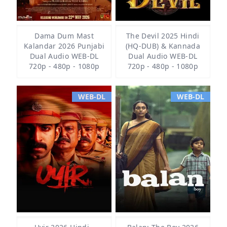
Dama Dum Mast
The Devil 2025 Hindi
Kalandar 2026 Punjabi
(HQ-DUB) & Kannada
Dual Audio WEB-DL
Dual Audio WEB-DL
720p - 480p - 1080p
720p - 480p - 1080p
WEB-DL
WEB-DL