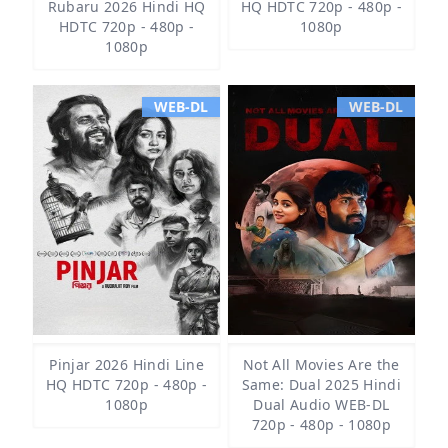
Rubaru 2026 Hindi HQ
HQ HDTC 720p - 480p -
HDTC 720p - 480p -
1080p
1080p
WEB-DL
WEB-DL
Pinjar 2026 Hindi Line
Not All Movies Are the
HQ HDTC 720p - 480p -
Same: Dual 2025 Hindi
1080p
Dual Audio WEB-DL
720p - 480p - 1080p