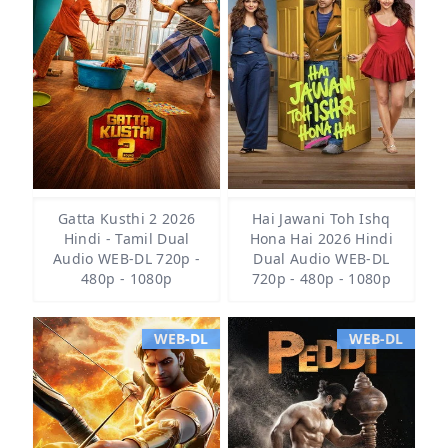
Gatta Kusthi 2 2026
Hai Jawani Toh Ishq
Hindi - Tamil Dual
Hona Hai 2026 Hindi
Audio WEB-DL 720p -
Dual Audio WEB-DL
480p - 1080p
720p - 480p - 1080p
WEB-DL
WEB-DL