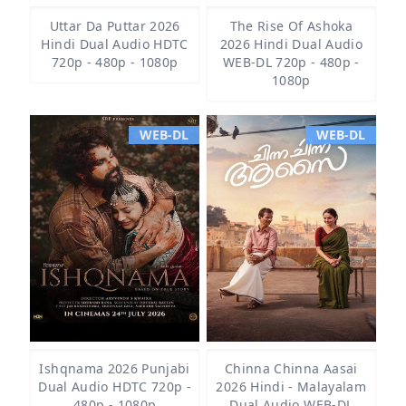
Uttar Da Puttar 2026
The Rise Of Ashoka
Hindi Dual Audio HDTC
2026 Hindi Dual Audio
720p - 480p - 1080p
WEB-DL 720p - 480p -
1080p
WEB-DL
WEB-DL
Ishqnama 2026 Punjabi
Chinna Chinna Aasai
Dual Audio HDTC 720p -
2026 Hindi - Malayalam
480p - 1080p
Dual Audio WEB-DL