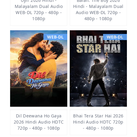
Uyir 2026 Hindi -
Balan: The Boy 2026
Malayalam Dual Audio
Hindi - Malayalam Dual
WEB-DL 720p - 480p -
Audio WEB-DL 720p -
1080p
480p - 1080p
WEB-DL
WEB-DL
Dil Deewana Ho Gaya
Bhai Tera Star Hai 2026
2026 Hindi Audio HDTC
Hindi Audio HDTC 720p
720p - 480p - 1080p
- 480p - 1080p