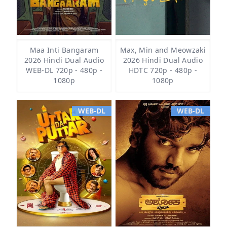
Maa Inti Bangaram
Max, Min and Meowzaki
2026 Hindi Dual Audio
2026 Hindi Dual Audio
WEB-DL 720p - 480p -
HDTC 720p - 480p -
1080p
1080p
WEB-DL
WEB-DL