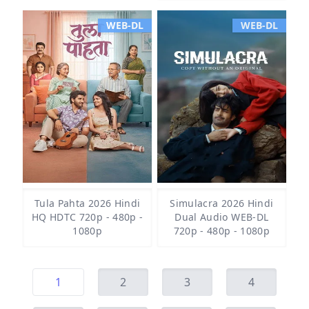
WEB-DL
WEB-DL
Tula Pahta 2026 Hindi
Simulacra 2026 Hindi
HQ HDTC 720p - 480p -
Dual Audio WEB-DL
1080p
720p - 480p - 1080p
1
2
3
4