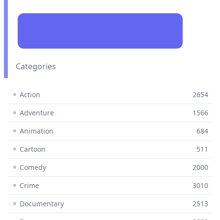
Categories
⚬ Action
2654
⚬ Adventure
1566
⚬ Animation
684
⚬ Cartoon
511
⚬ Comedy
2000
⚬ Crime
3010
⚬ Documentary
2513