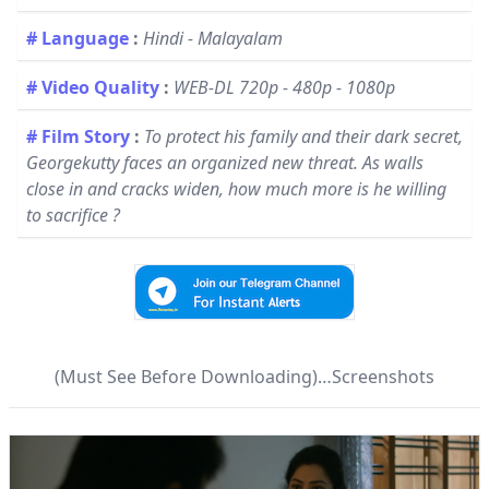
# Language
:
Hindi - Malayalam
# Video Quality
:
WEB-DL 720p - 480p - 1080p
# Film Story
:
To protect his family and their dark secret,
Georgekutty faces an organized new threat. As walls
close in and cracks widen, how much more is he willing
to sacrifice ?
(Must See Before Downloading)…Screenshots