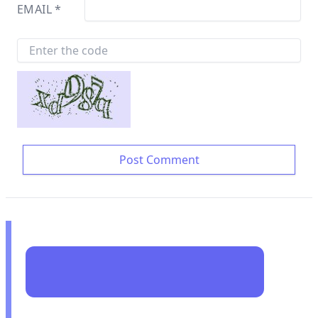
EMAIL
*