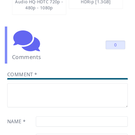
Audio HQ-HDTC 720p -
HDRip [1.3GB]
480p - 1080p
0
Comments
COMMENT
*
NAME
*