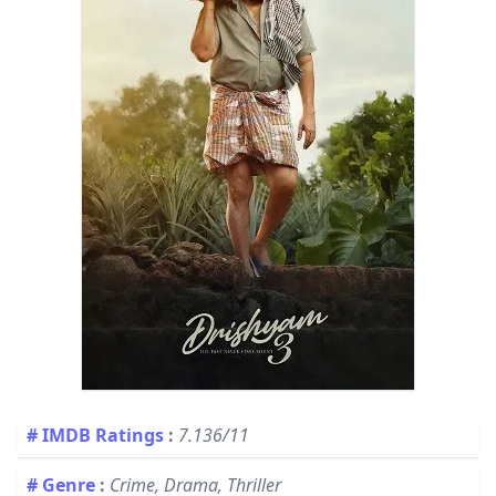
# IMDB Ratings
:
7.136/11
# Genre
:
Crime, Drama, Thriller