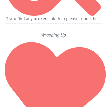
If you find any broken link then please report here
Wrapping Up