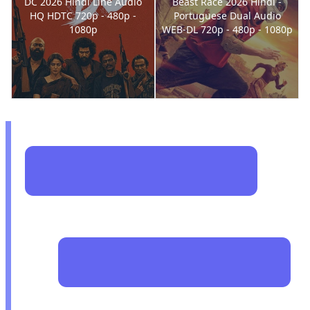
DC 2026 Hindi Line Audio
Beast Race 2026 Hindi -
HQ HDTC 720p - 480p -
Portuguese Dual Audio
1080p
WEB-DL 720p - 480p - 1080p