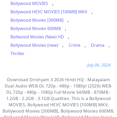
Bollywood MOVIES
,
Bollywood HEVC MOVIES [100MB] MKV
,
Bollywood Movies [300MB]
,
Bollywood Movies 600MB
,
Bollwood Movies (New) HD
,
Bollywood Movies (new)
,
Crime
,
Drama
,
Thriller
- July 06, 2026
Download Drishyam 3 2026 Hindi HQ - Malayalam
Dual Audio WEB-DL 720p - 480p - 1080p! (2026) WEB-
DL 720p - 480p - 1080p Full Movie 540MB - 870MB -
1.2GB - 2.2GB - 3.1GB Qualities. This is a
Bollywood
MOVIES, Bollywood HEVC MOVIES [100MB] MKV,
Bollywood Movies [300MB], Bollywood Movies 600MB,