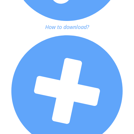
How to download?