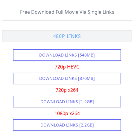
Free Download Full Movie Via Single Links
480P LINKS
DOWNLOAD LINKS [540MB]
720p HEVC
DOWNLOAD LINKS [870MB]
720p x264
DOWNLOAD LINKS [1.2GB]
1080p x264
DOWNLOAD LINKS [2.2GB]