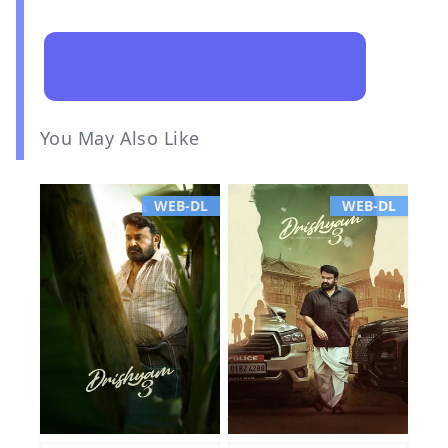
You May Also Like
WEB-DL
WEB-DL