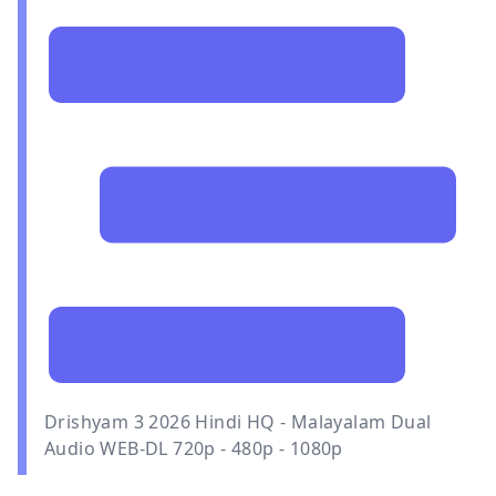
Drishyam 3 2026 Hindi HQ - Malayalam Dual
Audio WEB-DL 720p - 480p - 1080p