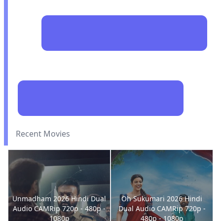
Recent Movies
Unmadham 2026 Hindi Dual
Oh Sukumari 2026 Hindi
Audio CAMRip 720p - 480p -
Dual Audio CAMRip 720p -
1080p
480p - 1080p