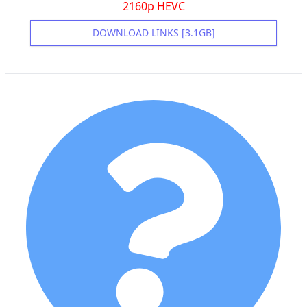
2160p HEVC
DOWNLOAD LINKS [3.1GB]