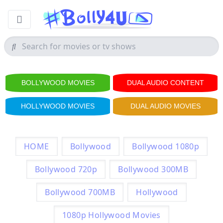
BOLLYWOOD MOVIES
DUAL AUDIO CONTENT
HOLLYWOOD MOVIES
DUAL AUDIO MOVIES
HOME
Bollywood
Bollywood 1080p
Bollywood 720p
Bollywood 300MB
Bollywood 700MB
Hollywood
1080p Hollywood Movies