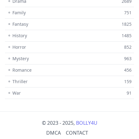
⚬ Drama
2689
⚬ Family
751
⚬ Fantasy
1825
⚬ History
1485
⚬ Horror
852
⚬ Mystery
963
⚬ Romance
456
⚬ Thriller
159
⚬ War
91
© 2023 - 2025,
BOLLY4U
DMCA
CONTACT