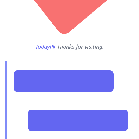
TodayPk
Thanks for visiting.