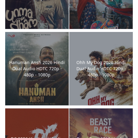
Hanuman Ansh 2026 Hindi
Ohh My Dog 2026 Hindi
Dual Audio HDTC 720p -
Dual Audio HDTC 720p -
480p - 1080p
480p - 1080p