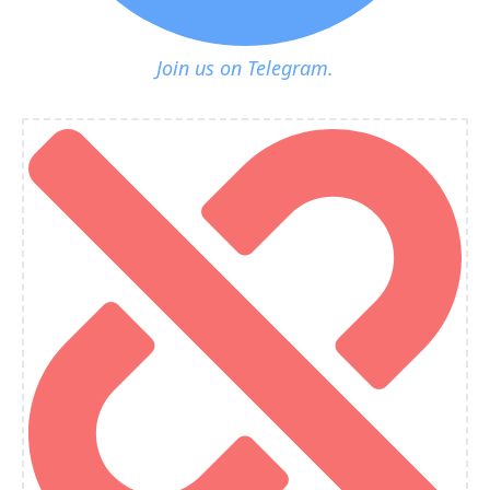
Join us on Telegram.