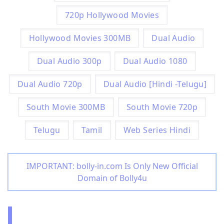
720p Hollywood Movies
Hollywood Movies 300MB
Dual Audio
Dual Audio 300p
Dual Audio 1080
Dual Audio 720p
Dual Audio [Hindi -Telugu]
South Movie 300MB
South Movie 720p
Telugu
Tamil
Web Series Hindi
IMPORTANT: bolly-in.com Is Only New Official
Domain of Bolly4u