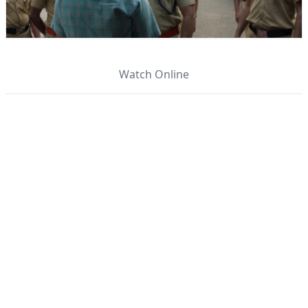
Watch Online