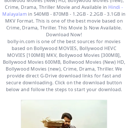
Bollwood Movies (New) HD, Bollywood Movies (new),
Crime, Drama, Thriller
Movie and Available in
Hindi -
Malayalam
in 540MB - 870MB - 1.2GB - 2.2GB - 3.1GB in
MKV Format. This is one of the best movie based on
Crime, Drama, Thriller. This Movie Is Now Available.
Download Now!
bolly-in.com
is one of the best sources for movies
based on
Bollywood MOVIES
,
Bollywood HEVC
MOVIES [100MB] MKV
,
Bollywood Movies [300MB]
,
Bollywood Movies 600MB
,
Bollwood Movies (New) HD
,
Bollywood Movies (new)
,
Crime
,
Drama
,
Thriller
. We
provide direct
G-Drive
download links for fast and
secure downloading. Click on the download button
below and follow the steps to start your download.