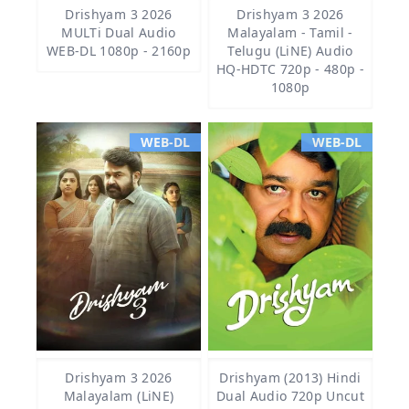
Drishyam 3 2026
Drishyam 3 2026
MULTi Dual Audio
Malayalam - Tamil -
WEB-DL 1080p - 2160p
Telugu (LiNE) Audio
HQ-HDTC 720p - 480p -
1080p
WEB-DL
WEB-DL
Drishyam 3 2026
Drishyam (2013) Hindi
Malayalam (LiNE)
Dual Audio 720p Uncut