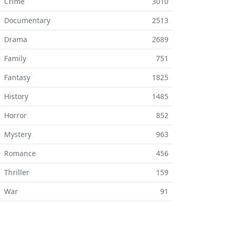
 Crime
3010
⚬ Documentary
2513
⚬ Drama
2689
 Family
751
 Fantasy
1825
 History
1485
 Horror
852
 Mystery
963
⚬ Romance
456
 Thriller
159
⚬ War
91