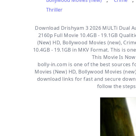
Bollywood Movies (new)
,
Crime
,
Thriller
Download Drishyam 3 2026 MULTi Dual Au
2160p Full Movie 10.4GB - 19.1GB Qualitie
(New) HD, Bollywood Movies (new), Crime
10.4GB - 19.1GB in MKV Format. This is one
This Movie Is Now
bolly-in.com
is one of the best sources 
Movies (New) HD
,
Bollywood Movies (new
download links for fast and secure down
follow the steps