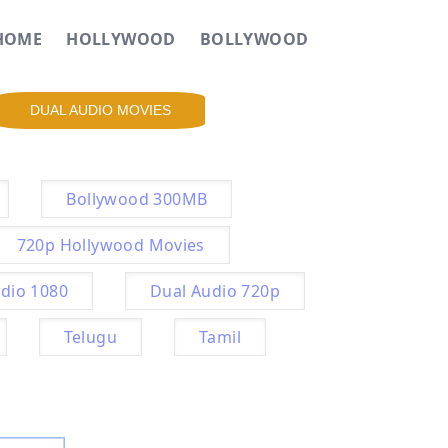
HOME
HOLLYWOOD
BOLLYWOOD
DUAL AUDIO MOVIES
Bollywood 300MB
720p Hollywood Movies
dio 1080
Dual Audio 720p
Telugu
Tamil