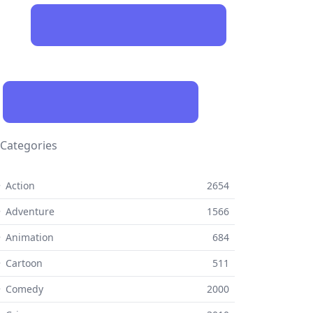
Categories
 Action
2654
 Adventure
1566
 Animation
684
 Cartoon
511
⚬ Comedy
2000