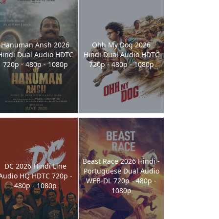
Hanuman Ansh 2026
Ohh My Dog 2026
Hindi Dual Audio HDTC
Hindi Dual Audio HDTC
720p - 480p - 1080p
720p - 480p - 1080p
Beast Race 2026 Hindi -
DC 2026 Hindi Line
Portuguese Dual Audio
Audio HQ HDTC 720p -
WEB-DL 720p - 480p -
480p - 1080p
1080p