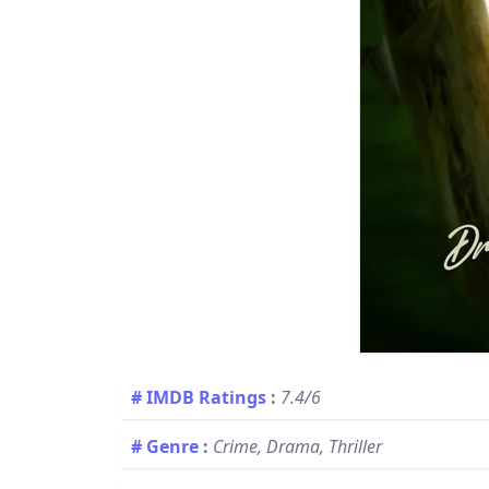
# IMDB Ratings
:
7.4/6
# Genre
:
Crime, Drama, Thriller