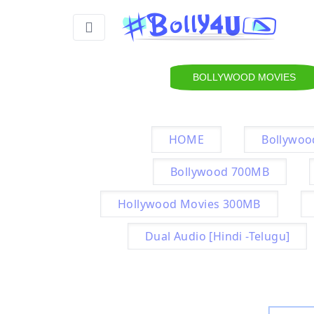
BOLLYWOOD MOVIES
HOME
Bollywoo
Bollywood 700MB
Hollywood Movies 300MB
Dual Audio [Hindi -Telugu]