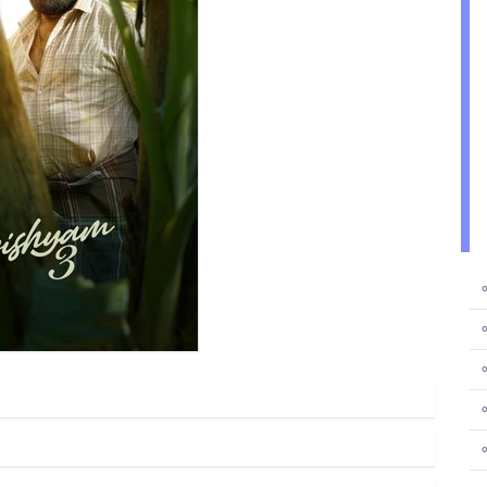
⚬
⚬
⚬
⚬