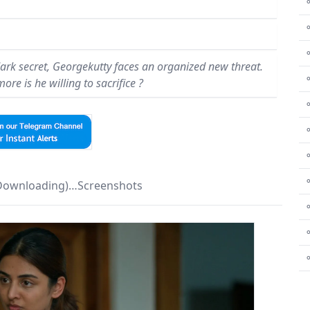
⚬
 dark secret, Georgekutty faces an organized new threat.
⚬
re is he willing to sacrifice ?
⚬
⚬
⚬
⚬
 Downloading)…Screenshots
⚬