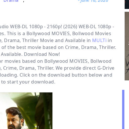
Drama
,
- June 18, 2026
dio WEB-DL 1080p - 2160p! (2026) WEB-DL 1080p -
s. This is a
Bollywood MOVIES, Bollwood Movies
, Drama, Thriller
Movie and Available in
MULTi
in
 of the best movie based on Crime, Drama, Thriller.
 Available. Download Now!
for movies based on
Bollywood MOVIES
,
Bollwood
)
,
Crime
,
Drama
,
Thriller
. We provide direct
G-Drive
loading. Click on the download button below and
 to start your download.