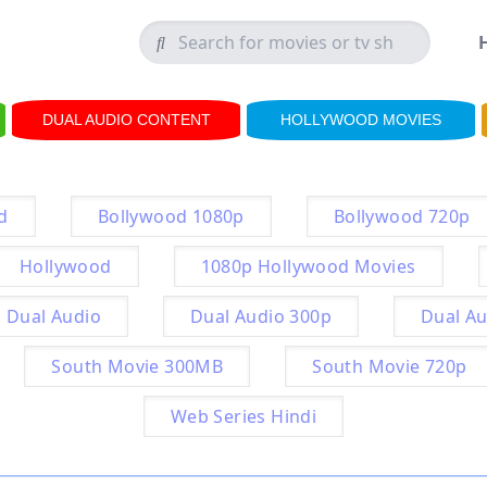
DUAL AUDIO CONTENT
HOLLYWOOD MOVIES
d
Bollywood 1080p
Bollywood 720p
Hollywood
1080p Hollywood Movies
Dual Audio
Dual Audio 300p
Dual Au
South Movie 300MB
South Movie 720p
Web Series Hindi