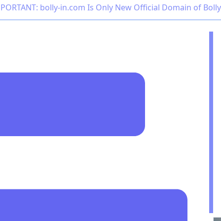
PORTANT: bolly-in.com Is Only New Official Domain of Boll