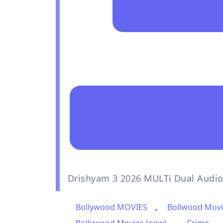
Drishyam 3 2026 MULTi Dual Audi
Bollywood MOVIES
,
Bollwood Movi