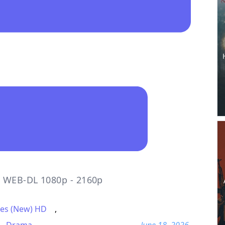
o WEB-DL 1080p - 2160p
es (New) HD
,