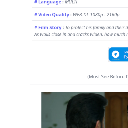
# Language
:
MULTi
# Video Quality
:
WEB-DL 1080p - 2160p
# Film Story
:
To protect his family and their
As walls close in and cracks widen, how much mo
(Must See Before