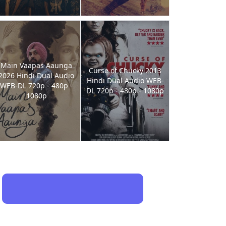
Main Vaapas Aaunga
Curse of Chucky 2013
2026 Hindi Dual Audio
Hindi Dual Audio WEB-
WEB-DL 720p - 480p -
DL 720p - 480p - 1080p
1080p