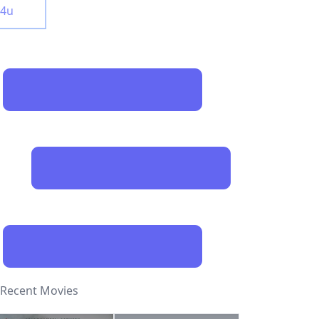
y4u
Recent Movies