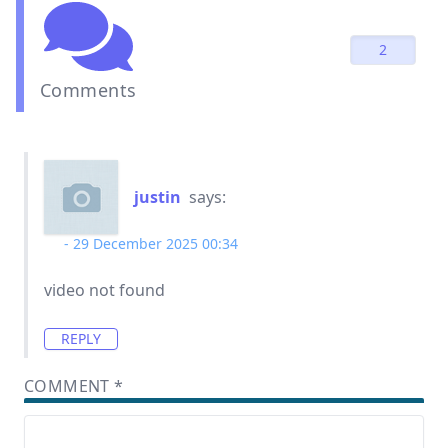
2
Comments
justin
says:
29 December 2025 00:34
video not found
REPLY
COMMENT
*