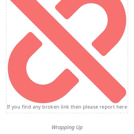
If you find any broken link then please report here
Wrapping Up