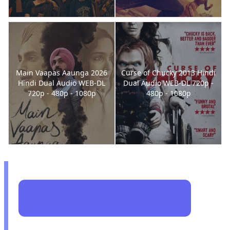
Main Vaapas Aaunga 2026
Curse of Chucky 2013 Hindi
Hindi Dual Audio WEB-DL
Dual Audio WEB-DL 720p -
720p - 480p - 1080p
480p - 1080p