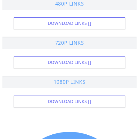
480P LINKS
DOWNLOAD LINKS []
720P LINKS
DOWNLOAD LINKS []
1080P LINKS
DOWNLOAD LINKS []