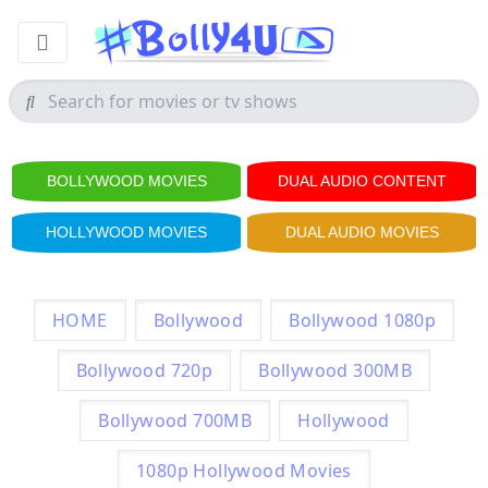
BOLLYWOOD MOVIES
DUAL AUDIO CONTENT
HOLLYWOOD MOVIES
DUAL AUDIO MOVIES
HOME
Bollywood
Bollywood 1080p
Bollywood 720p
Bollywood 300MB
Bollywood 700MB
Hollywood
1080p Hollywood Movies