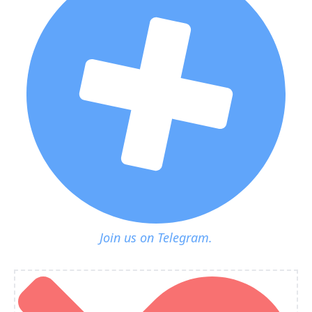
Join us on Telegram.