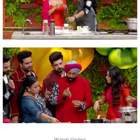
Watch Online