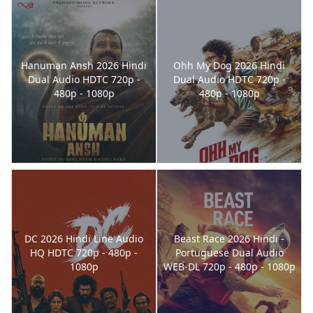
Hanuman Ansh 2026 Hindi
Ohh My Dog 2026 Hindi
Dual Audio HDTC 720p -
Dual Audio HDTC 720p -
480p - 1080p
480p - 1080p
DC 2026 Hindi Line Audio
Beast Race 2026 Hindi -
HQ HDTC 720p - 480p -
Portuguese Dual Audio
1080p
WEB-DL 720p - 480p - 1080p