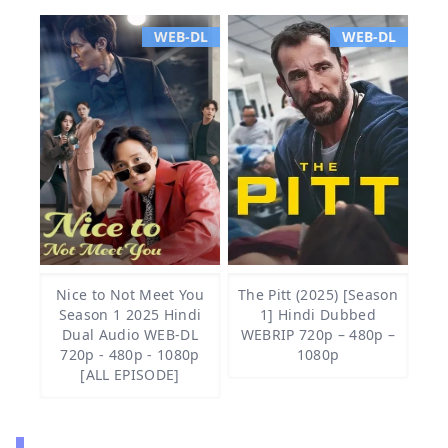
WEB-DL
WEB-DL
Nice to Not Meet You
The Pitt (2025) [Season
Season 1 2025 Hindi
1] Hindi Dubbed
Dual Audio WEB-DL
WEBRIP 720p – 480p –
720p - 480p - 1080p
1080p
[ALL EPISODE]