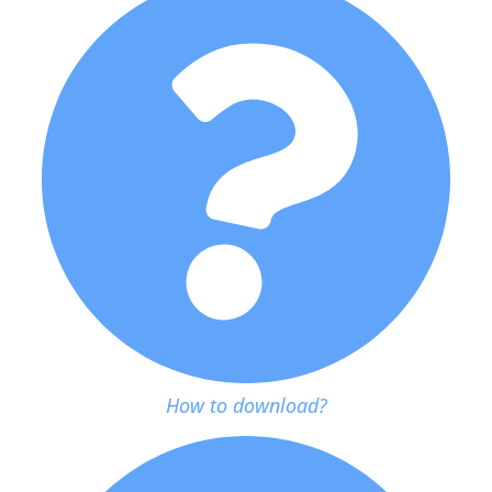
How to download?