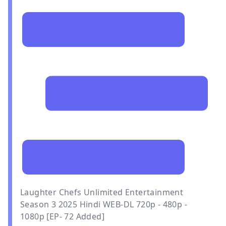
Laughter Chefs Unlimited Entertainment
Season 3 2025 Hindi WEB-DL 720p - 480p -
1080p [EP- 72 Added]