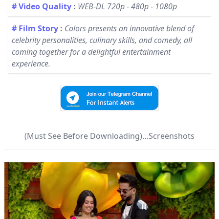
# Video Quality
:
WEB-DL 720p - 480p - 1080p
# Film Story
:
Colors presents an innovative blend of
celebrity personalities, culinary skills, and comedy, all
coming together for a delightful entertainment
experience.
(Must See Before Downloading)…Screenshots