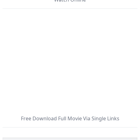
Free Download Full Movie Via Single Links