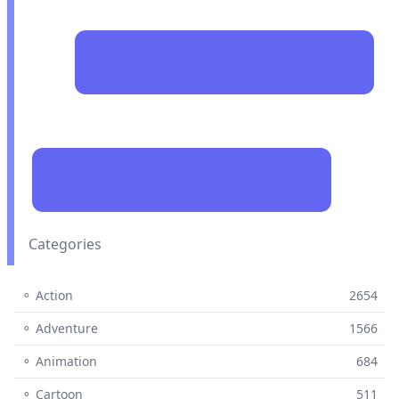
Categories
⚬ Action
2654
⚬ Adventure
1566
⚬ Animation
684
⚬ Cartoon
511