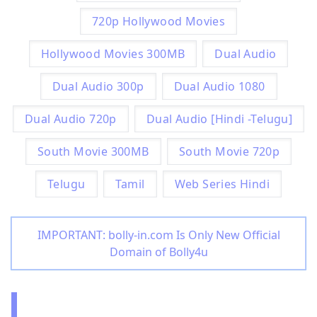
720p Hollywood Movies
Hollywood Movies 300MB
Dual Audio
Dual Audio 300p
Dual Audio 1080
Dual Audio 720p
Dual Audio [Hindi -Telugu]
South Movie 300MB
South Movie 720p
Telugu
Tamil
Web Series Hindi
IMPORTANT: bolly-in.com Is Only New Official
Domain of Bolly4u