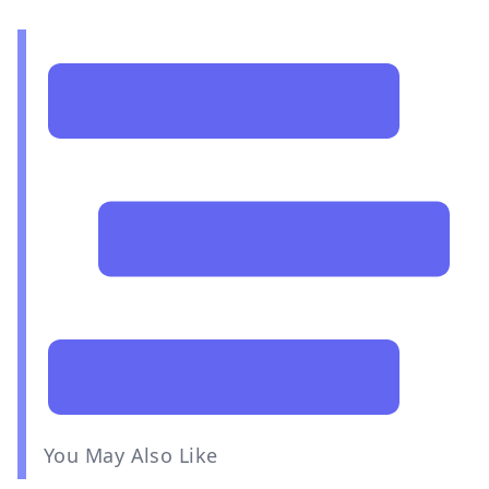
You May Also Like