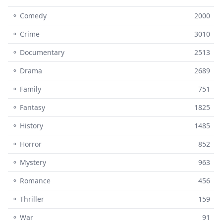
⚬ Comedy
2000
⚬ Crime
3010
⚬ Documentary
2513
⚬ Drama
2689
⚬ Family
751
⚬ Fantasy
1825
⚬ History
1485
⚬ Horror
852
⚬ Mystery
963
⚬ Romance
456
⚬ Thriller
159
⚬ War
91