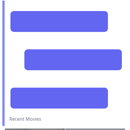
Recent Movies