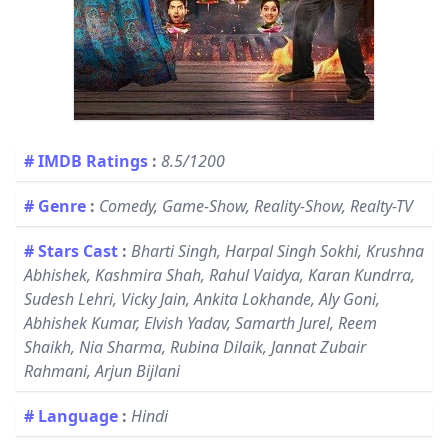
# IMDB Ratings
:
8.5/1200
# Genre
:
Comedy, Game-Show, Reality-Show, Realty-TV
# Stars Cast
:
Bharti Singh, Harpal Singh Sokhi, Krushna
Abhishek, Kashmira Shah, Rahul Vaidya, Karan Kundrra,
Sudesh Lehri, Vicky Jain, Ankita Lokhande, Aly Goni,
Abhishek Kumar, Elvish Yadav, Samarth Jurel, Reem
Shaikh, Nia Sharma, Rubina Dilaik, Jannat Zubair
Rahmani, Arjun Bijlani
# Language
:
Hindi