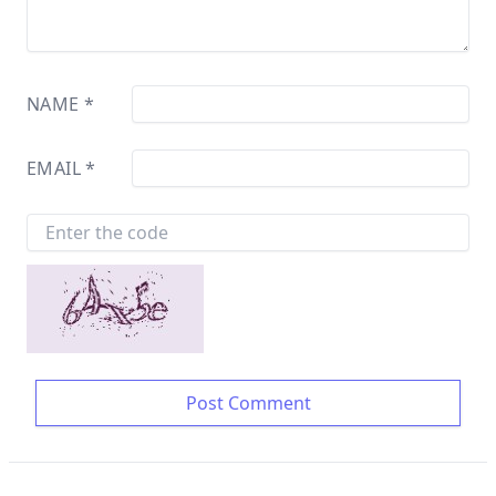
NAME
*
EMAIL
*