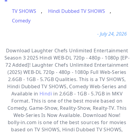
TV SHOWS
,
Hindi Dubbed TV SHOWS
,
Comedy
- July 24, 2026
Download Laughter Chefs Unlimited Entertainment
Season 3 2025 Hindi WEB-DL 720p - 480p - 1080p [EP-
72 Added]! Laughter Chefs Unlimited Entertainment
(2025) WEB-DL 720p - 480p - 1080p Full Web-Series
2.6GB - 1GB - 5.7GB Qualities. This is a
TV SHOWS,
Hindi Dubbed TV SHOWS, Comedy
Web-Series and
Available in
Hindi
in 2.6GB - 1GB - 5.7GB in MKV
Format. This is one of the best movie based on
Comedy, Game-Show, Reality-Show, Realty-TV. This
Web-Series Is Now Available. Download Now!
bolly-in.com
is one of the best sources for movies
based on
TV SHOWS
,
Hindi Dubbed TV SHOWS
,