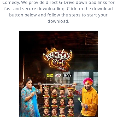
Comedy
. We provide direct
G-Drive
download links for
fast and secure downloading. Click on the download
button below and follow the steps to start your
download.