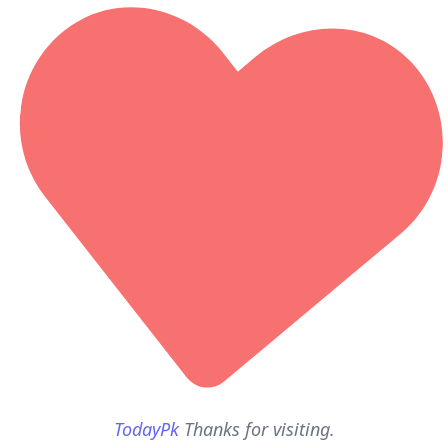
TodayPk
Thanks for visiting.