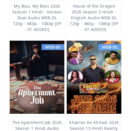
My Bias, My Boss 2026
House of the Dragon
Season 1 Hindi - Korean
2026 Season 3 Hindi -
Dual Audio WEB-DL
English Audio WEB-DL
720p - 480p - 1080p [EP
720p - 480p - 1080p [EP
- 01 ADDED]
- 07 ADDED]
WEB-DL
WEB-DL
The Apartment Job 2026
Khatron Ke Khiladi 2026
Season 1 Hindi Audio
Season 15 Hindi Reality