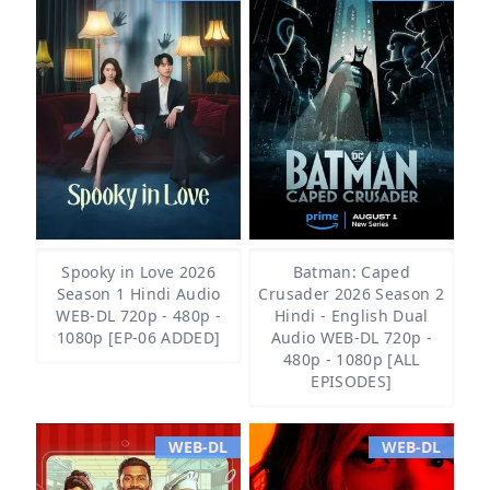
Spooky in Love 2026
Batman: Caped
Season 1 Hindi Audio
Crusader 2026 Season 2
WEB-DL 720p - 480p -
Hindi - English Dual
1080p [EP-06 ADDED]
Audio WEB-DL 720p -
480p - 1080p [ALL
EPISODES]
WEB-DL
WEB-DL