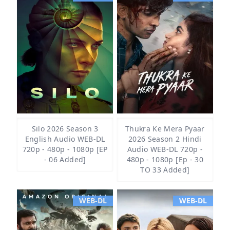
Silo 2026 Season 3
Thukra Ke Mera Pyaar
English Audio WEB-DL
2026 Season 2 Hindi
720p - 480p - 1080p [EP
Audio WEB-DL 720p -
- 06 Added]
480p - 1080p [Ep - 30
TO 33 Added]
WEB-DL
WEB-DL