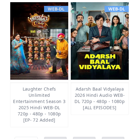
WEB-DL
WEB-DL
Laughter Chefs
Adarsh Baal Vidyalaya
Unlimited
2026 Hindi Audio WEB-
Entertainment Season 3
DL 720p - 480p - 1080p
2025 Hindi WEB-DL
[ALL EPISODES]
720p - 480p - 1080p
[EP- 72 Added]