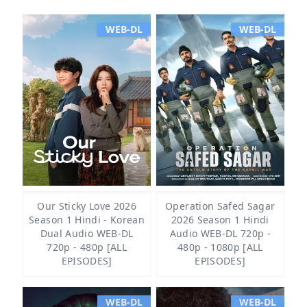
WEB-DL
WEB-DL
Our Sticky Love 2026
Operation Safed Sagar
Season 1 Hindi - Korean
2026 Season 1 Hindi
Dual Audio WEB-DL
Audio WEB-DL 720p -
720p - 480p [ALL
480p - 1080p [ALL
EPISODES]
EPISODES]
WEB-DL
WEB-DL