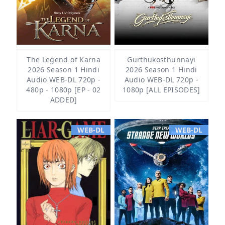
The Legend of Karna
Gurthukosthunnayi
2026 Season 1 Hindi
2026 Season 1 Hindi
Audio WEB-DL 720p -
Audio WEB-DL 720p -
480p - 1080p [EP - 02
1080p [ALL EPISODES]
ADDED]
WEB-DL
WEB-DL