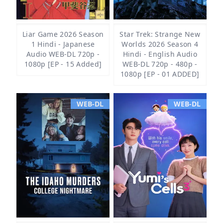
Liar Game 2026 Season
Star Trek: Strange New
1 Hindi - Japanese
Worlds 2026 Season 4
Audio WEB-DL 720p -
Hindi - English Audio
1080p [EP - 15 Added]
WEB-DL 720p - 480p -
1080p [EP - 01 ADDED]
WEB-DL
WEB-DL