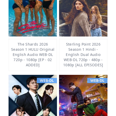
The Shards 2026
Sterling Point 2026
Season 1 HULU Original
Season 1 Hindi -
English Audio WEB-DL
English Dual Audio
720p - 1080p [EP - 02
WEB-DL 720p - 480p -
ADDED]
1080p [ALL EPISODES]
WEB-DL
WEB-DL