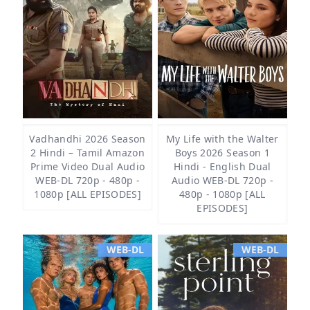
Vadhandhi 2026 Season
My Life with the Walter
2 Hindi – Tamil Amazon
Boys 2026 Season 1
Prime Video Dual Audio
Hindi - English Dual
WEB-DL 720p - 480p -
Audio WEB-DL 720p -
1080p [ALL EPISODES]
480p - 1080p [ALL
EPISODES]
WEB-DL
WEB-DL