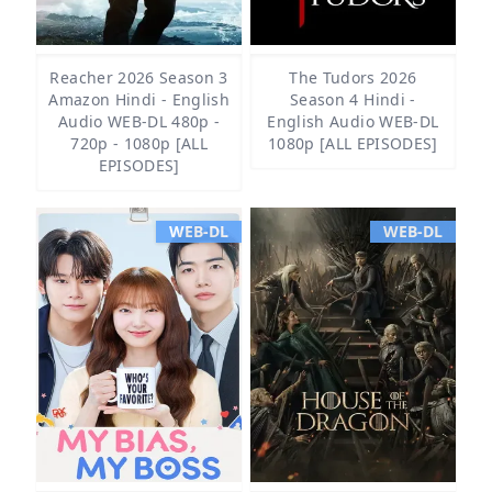
Reacher 2026 Season 3
The Tudors 2026
Amazon Hindi - English
Season 4 Hindi -
Audio WEB-DL 480p -
English Audio WEB-DL
720p - 1080p [ALL
1080p [ALL EPISODES]
EPISODES]
WEB-DL
WEB-DL