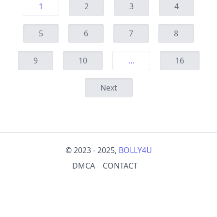
1
2
3
4
5
6
7
8
9
10
...
16
Next
© 2023 - 2025,
BOLLY4U
DMCA
CONTACT