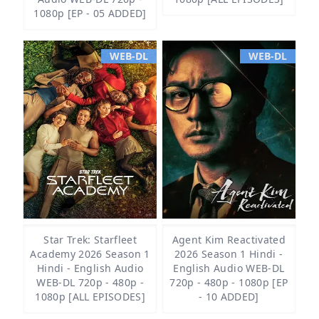
1080p [EP - 05 ADDED]
WEB-DL
WEB-DL
Star Trek: Starfleet
Agent Kim Reactivated
Academy 2026 Season 1
2026 Season 1 Hindi -
Hindi - English Audio
English Audio WEB-DL
WEB-DL 720p - 480p -
720p - 480p - 1080p [EP
1080p [ALL EPISODES]
- 10 ADDED]