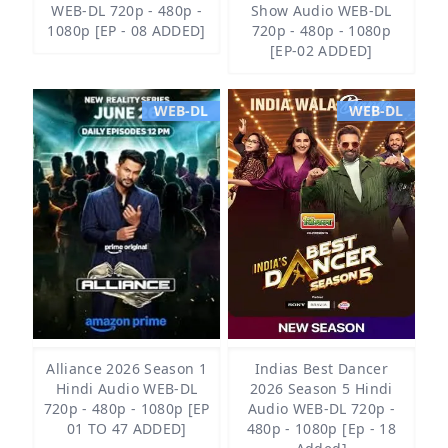
WEB-DL 720p - 480p -
Show Audio WEB-DL
1080p [EP - 08 ADDED]
720p - 480p - 1080p
[EP-02 ADDED]
WEB-DL
WEB-DL
Alliance 2026 Season 1
Indias Best Dancer
Hindi Audio WEB-DL
2026 Season 5 Hindi
720p - 480p - 1080p [EP
Audio WEB-DL 720p -
01 TO 47 ADDED]
480p - 1080p [Ep - 18