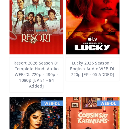
Resort 2026 Season 01
Lucky 2026 Season 1
Complete Hindi Audio
English Audio WEB-DL
WEB-DL 720p - 480p -
720p [EP - 05 ADDED]
1080p [EP 81 - 84
Added]
WEB-DL
WEB-DL