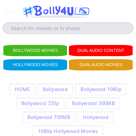
BOLLYWOOD MOVIES
DUAL AUDIO CONTENT
HOLLYWOOD MOVIES
DUAL AUDIO MOVIES
HOME
Bollywood
Bollywood 1080p
Bollywood 720p
Bollywood 300MB
Bollywood 700MB
Hollywood
1080p Hollywood Movies