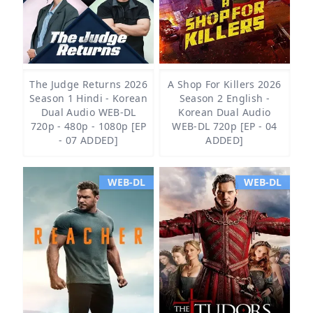
The Judge Returns 2026
A Shop For Killers 2026
Season 1 Hindi - Korean
Season 2 English -
Dual Audio WEB-DL
Korean Dual Audio
720p - 480p - 1080p [EP
WEB-DL 720p [EP - 04
- 07 ADDED]
ADDED]
WEB-DL
WEB-DL