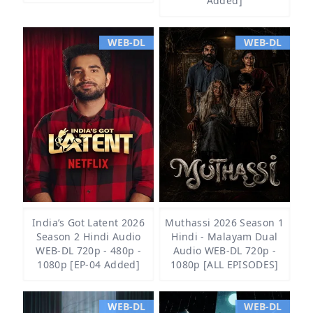
Added]
WEB-DL
WEB-DL
India’s Got Latent 2026
Muthassi 2026 Season 1
Season 2 Hindi Audio
Hindi - Malayam Dual
WEB-DL 720p - 480p -
Audio WEB-DL 720p -
1080p [EP-04 Added]
1080p [ALL EPISODES]
WEB-DL
WEB-DL