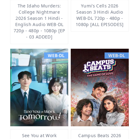
The Idaho Murders:
Yumi’s Cells 2026
College Nightmare
Season 3 Hindi Audio
2026 Season 1 Hindi -
WEB-DL 720p - 480p -
English Audio WEB-DL
1080p [ALL EPISODES]
720p - 480p - 1080p [EP
- 03 ADDED]
WEB-DL
WEB-DL
See You at Work
Campus Beats 2026