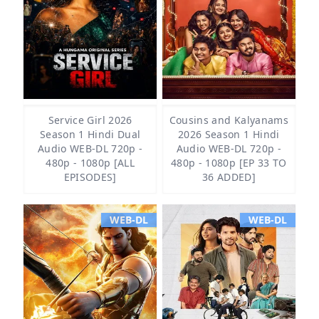
Service Girl 2026
Cousins and Kalyanams
Season 1 Hindi Dual
2026 Season 1 Hindi
Audio WEB-DL 720p -
Audio WEB-DL 720p -
480p - 1080p [ALL
480p - 1080p [EP 33 TO
EPISODES]
36 ADDED]
WEB-DL
WEB-DL