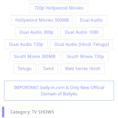
720p Hollywood Movies
Hollywood Movies 300MB
Dual Audio
Dual Audio 300p
Dual Audio 1080
Dual Audio 720p
Dual Audio [Hindi -Telugu]
South Movie 300MB
South Movie 720p
Telugu
Tamil
Web Series Hindi
IMPORTANT: bolly-in.com Is Only New Official
Domain of Bolly4u
Category: TV SHOWS