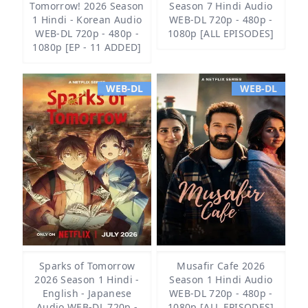
Tomorrow! 2026 Season
Season 7 Hindi Audio
1 Hindi - Korean Audio
WEB-DL 720p - 480p -
WEB-DL 720p - 480p -
1080p [ALL EPISODES]
1080p [EP - 11 ADDED]
WEB-DL
WEB-DL
Sparks of Tomorrow
Musafir Cafe 2026
2026 Season 1 Hindi -
Season 1 Hindi Audio
English - Japanese
WEB-DL 720p - 480p -
Audio WEB-DL 720p -
1080p [ALL EPISODES]