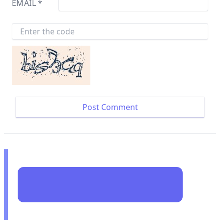
EMAIL
*