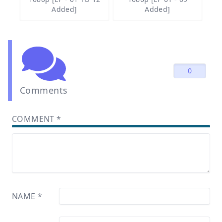
Added]
Added]
0
Comments
COMMENT
*
NAME
*