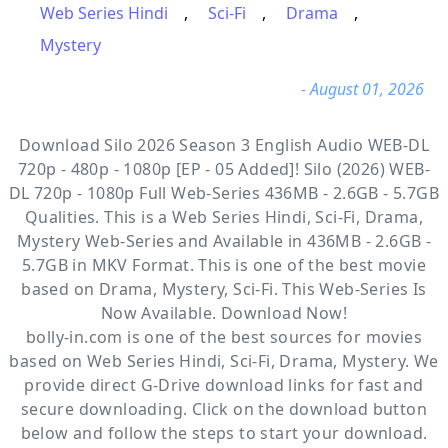
Web Series Hindi
,
Sci-Fi
,
Drama
,
Mystery
- August 01, 2026
Download Silo 2026 Season 3 English Audio WEB-DL
720p - 480p - 1080p [EP - 05 Added]! Silo (2026) WEB-
DL 720p - 1080p Full Web-Series 436MB - 2.6GB - 5.7GB
Qualities. This is a
Web Series Hindi, Sci-Fi, Drama,
Mystery
Web-Series and Available
in 436MB - 2.6GB -
5.7GB in MKV Format. This is one of the best movie
based on Drama, Mystery, Sci-Fi. This Web-Series Is
Now Available. Download Now!
bolly-in.com
is one of the best sources for movies
based on
Web Series Hindi
,
Sci-Fi
,
Drama
,
Mystery
. We
provide direct
G-Drive
download links for fast and
secure downloading. Click on the download button
below and follow the steps to start your download.