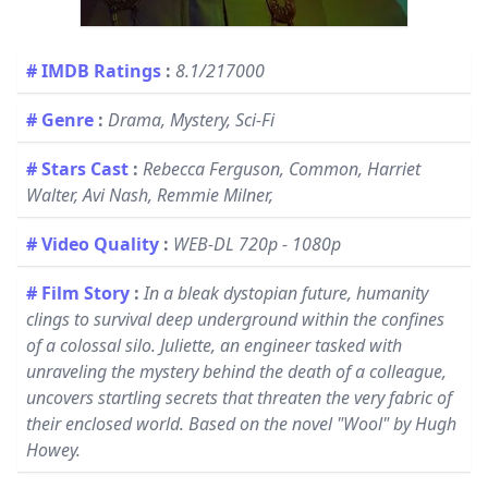
# IMDB Ratings
:
8.1/217000
# Genre
:
Drama, Mystery, Sci-Fi
# Stars Cast
:
Rebecca Ferguson, Common, Harriet
Walter, Avi Nash, Remmie Milner,
# Video Quality
:
WEB-DL 720p - 1080p
# Film Story
:
In a bleak dystopian future, humanity
clings to survival deep underground within the confines
of a colossal silo. Juliette, an engineer tasked with
unraveling the mystery behind the death of a colleague,
uncovers startling secrets that threaten the very fabric of
their enclosed world. Based on the novel "Wool" by Hugh
Howey.