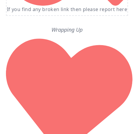
If you find any broken link then please report here
Wrapping Up