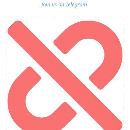
Join us on Telegram.