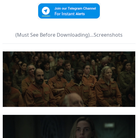
(Must See Before Downloading)…Screenshots