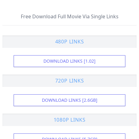
Free Download Full Movie Via Single Links
480P LINKS
DOWNLOAD LINKS [1.02]
720P LINKS
DOWNLOAD LINKS [2.6GB]
1080P LINKS