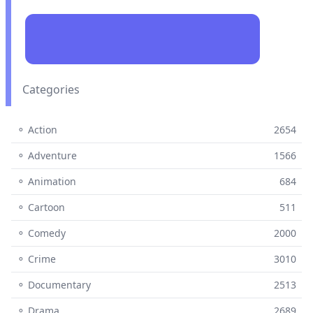
Categories
⚬ Action
2654
⚬ Adventure
1566
⚬ Animation
684
⚬ Cartoon
511
⚬ Comedy
2000
⚬ Crime
3010
⚬ Documentary
2513
⚬ Drama
2689