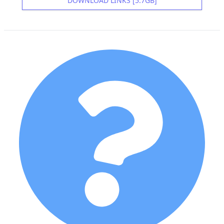
DOWNLOAD LINKS [5.7GB]