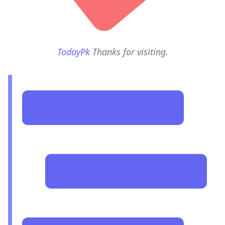
TodayPk
Thanks for visiting.