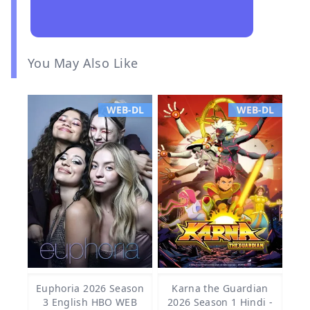
You May Also Like
WEB-DL
WEB-DL
Euphoria 2026 Season
Karna the Guardian
3 English HBO WEB
2026 Season 1 Hindi -