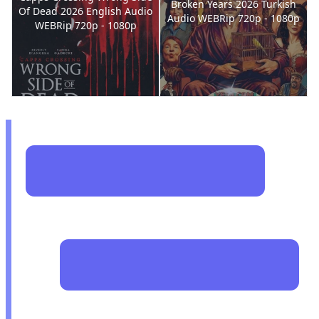
Broken Years 2026 Turkish
Of Dead 2026 English Audio
Audio WEBRip 720p - 1080p
WEBRip 720p - 1080p