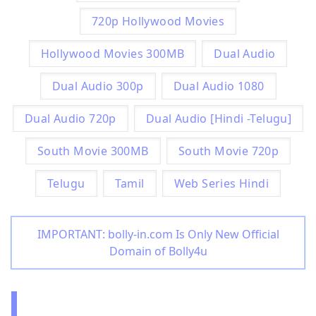
720p Hollywood Movies
Hollywood Movies 300MB
Dual Audio
Dual Audio 300p
Dual Audio 1080
Dual Audio 720p
Dual Audio [Hindi -Telugu]
South Movie 300MB
South Movie 720p
Telugu
Tamil
Web Series Hindi
IMPORTANT: bolly-in.com Is Only New Official
Domain of Bolly4u