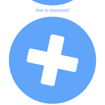
How to download?