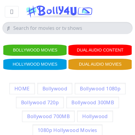
BOLLYWOOD MOVIES
DUAL AUDIO CONTENT
HOLLYWOOD MOVIES
DUAL AUDIO MOVIES
HOME
Bollywood
Bollywood 1080p
Bollywood 720p
Bollywood 300MB
Bollywood 700MB
Hollywood
1080p Hollywood Movies