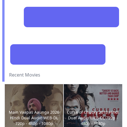
Recent Movies
Main Vaapas Aaunga 2026
Curse of Chucky 2013 Hindi
Hindi Dual Audio WEB-DL
Dual Audio WEB-DL 720p -
720p - 480p - 1080p
480p - 1080p