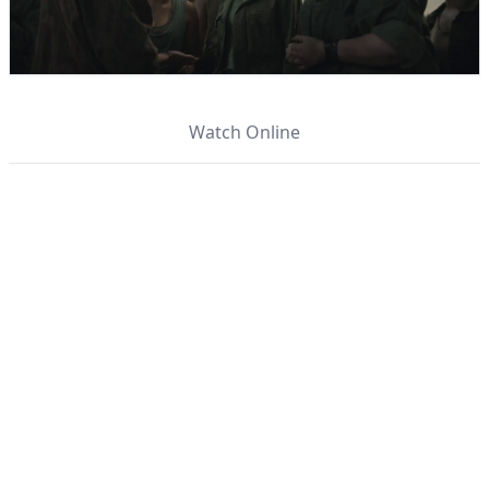
Watch Online