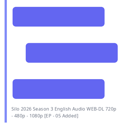
Silo 2026 Season 3 English Audio WEB-DL 720p
- 480p - 1080p [EP - 05 Added]