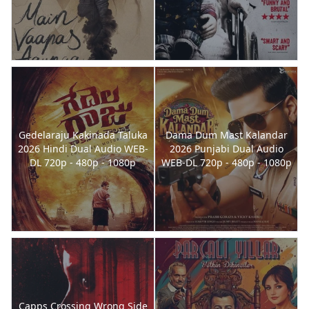
Gedelaraju Kakinada Taluka
Dama Dum Mast Kalandar
2026 Hindi Dual Audio WEB-
2026 Punjabi Dual Audio
DL 720p - 480p - 1080p
WEB-DL 720p - 480p - 1080p
Capps Crossing Wrong Side