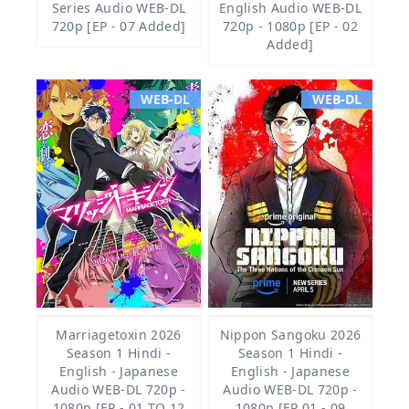
Series Audio WEB-DL
English Audio WEB-DL
720p [EP - 07 Added]
720p - 1080p [EP - 02
Added]
WEB-DL
WEB-DL
Marriagetoxin 2026
Nippon Sangoku 2026
Season 1 Hindi -
Season 1 Hindi -
English - Japanese
English - Japanese
Audio WEB-DL 720p -
Audio WEB-DL 720p -
1080p [EP - 01 TO 12
1080p [EP 01 - 09