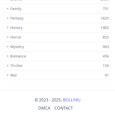
⚬ Family
751
⚬ Fantasy
1825
⚬ History
1485
⚬ Horror
852
⚬ Mystery
963
⚬ Romance
456
⚬ Thriller
159
⚬ War
91
© 2023 - 2025,
BOLLY4U
DMCA
CONTACT