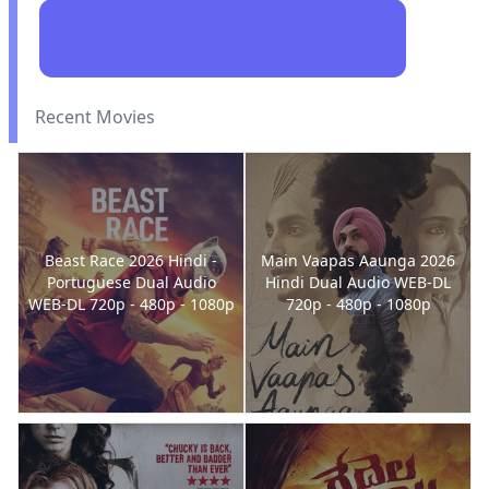
Recent Movies
Beast Race 2026 Hindi -
Main Vaapas Aaunga 2026
Portuguese Dual Audio
Hindi Dual Audio WEB-DL
WEB-DL 720p - 480p - 1080p
720p - 480p - 1080p