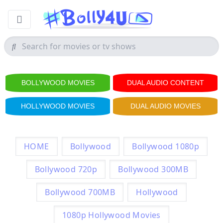
BOLLYWOOD MOVIES
DUAL AUDIO CONTENT
HOLLYWOOD MOVIES
DUAL AUDIO MOVIES
HOME
Bollywood
Bollywood 1080p
Bollywood 720p
Bollywood 300MB
Bollywood 700MB
Hollywood
1080p Hollywood Movies