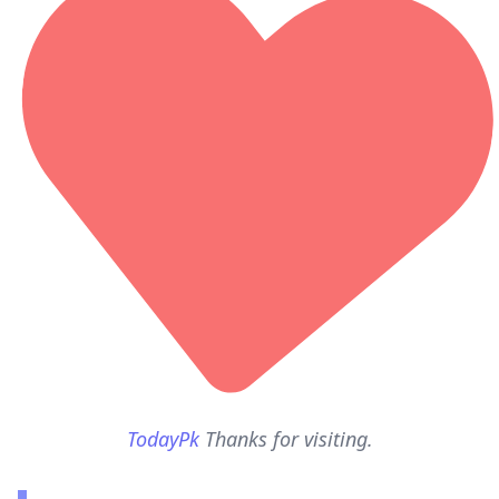
TodayPk
Thanks for visiting.