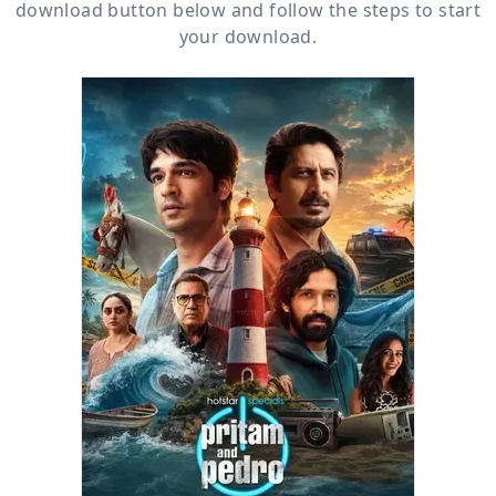
download button below and follow the steps to start
your download.