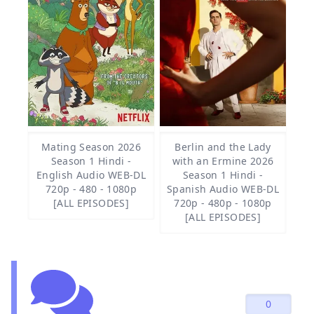
Mating Season 2026
Berlin and the Lady
Season 1 Hindi -
with an Ermine 2026
English Audio WEB-DL
Season 1 Hindi -
720p - 480 - 1080p
Spanish Audio WEB-DL
[ALL EPISODES]
720p - 480p - 1080p
[ALL EPISODES]
0