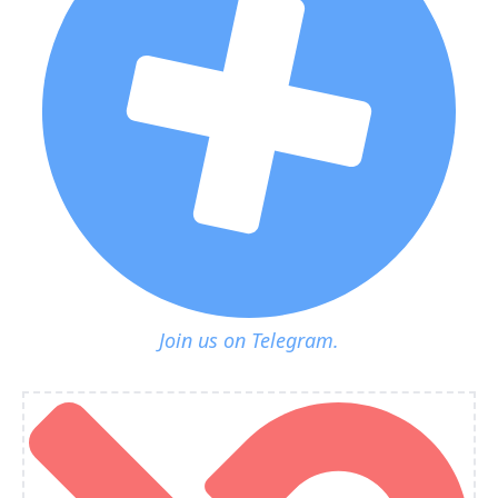
Join us on Telegram.