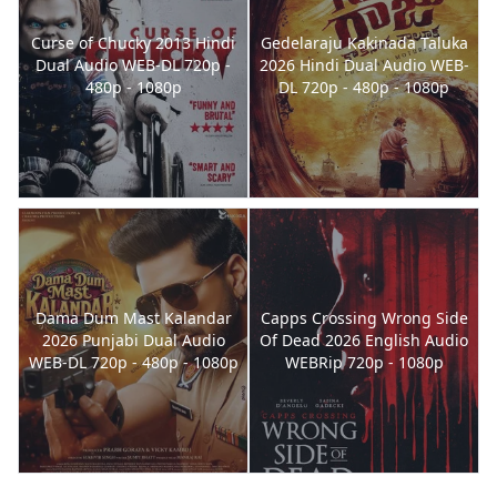
Curse of Chucky 2013 Hindi
Gedelaraju Kakinada Taluka
Dual Audio WEB-DL 720p -
2026 Hindi Dual Audio WEB-
480p - 1080p
DL 720p - 480p - 1080p
Dama Dum Mast Kalandar
Capps Crossing Wrong Side
2026 Punjabi Dual Audio
Of Dead 2026 English Audio
WEB-DL 720p - 480p - 1080p
WEBRip 720p - 1080p