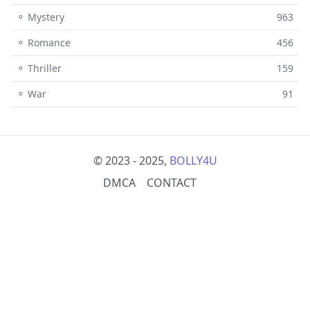
⚬ Mystery
963
⚬ Romance
456
⚬ Thriller
159
⚬ War
91
© 2023 - 2025,
BOLLY4U
DMCA
CONTACT