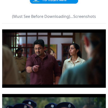
(Must See Before Downloading)…Screenshots