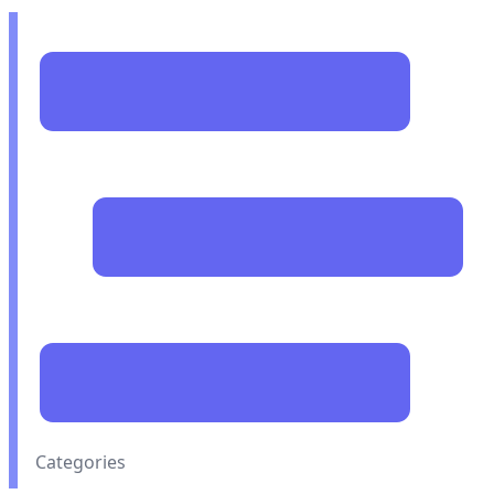
Categories