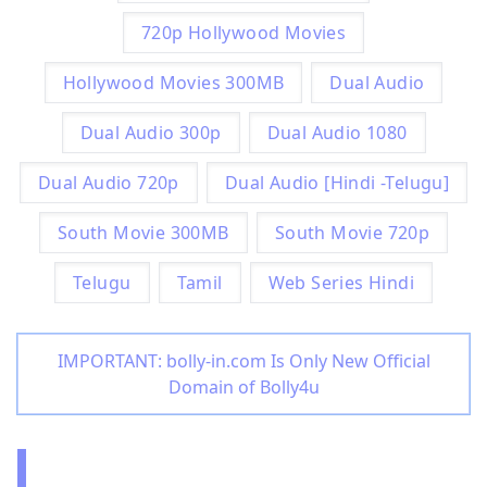
720p Hollywood Movies
Hollywood Movies 300MB
Dual Audio
Dual Audio 300p
Dual Audio 1080
Dual Audio 720p
Dual Audio [Hindi -Telugu]
South Movie 300MB
South Movie 720p
Telugu
Tamil
Web Series Hindi
IMPORTANT: bolly-in.com Is Only New Official
Domain of Bolly4u