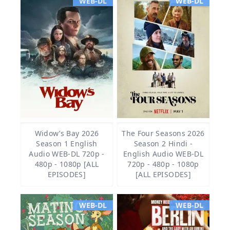
WEB-DL
WEB-DL
Widow’s Bay 2026
The Four Seasons 2026
Season 1 English
Season 2 Hindi -
Audio WEB-DL 720p -
English Audio WEB-DL
480p - 1080p [ALL
720p - 480p - 1080p
EPISODES]
[ALL EPISODES]
WEB-DL
WEB-DL