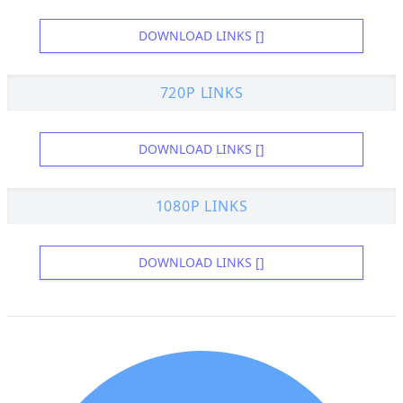
DOWNLOAD LINKS []
720P LINKS
DOWNLOAD LINKS []
1080P LINKS
DOWNLOAD LINKS []