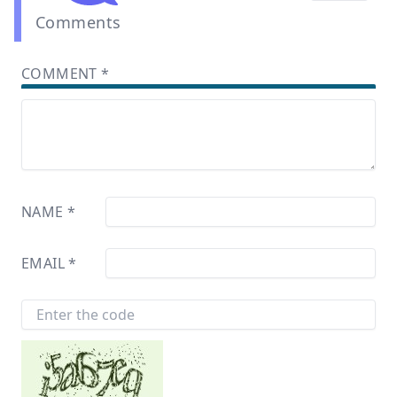
Comments
COMMENT
*
NAME
*
EMAIL
*