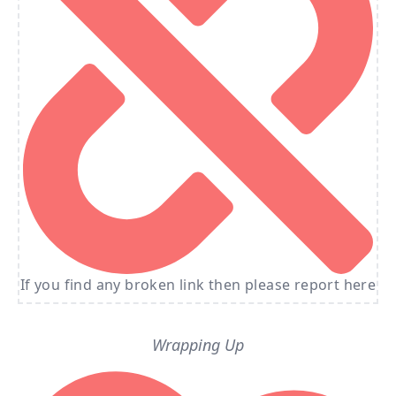
If you find any broken link then please report here
Wrapping Up