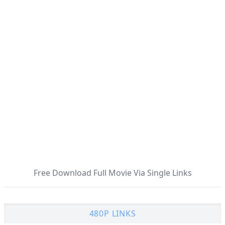
Free Download Full Movie Via Single Links
480P LINKS