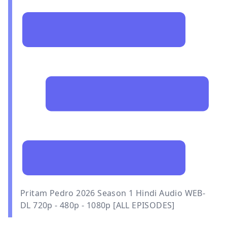
Pritam Pedro 2026 Season 1 Hindi Audio WEB-
DL 720p - 480p - 1080p [ALL EPISODES]