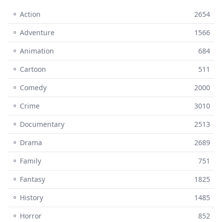
⚬ Action
2654
⚬ Adventure
1566
⚬ Animation
684
⚬ Cartoon
511
⚬ Comedy
2000
⚬ Crime
3010
⚬ Documentary
2513
⚬ Drama
2689
⚬ Family
751
⚬ Fantasy
1825
⚬ History
1485
⚬ Horror
852