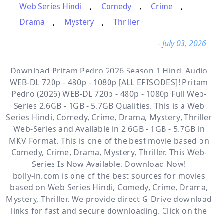
Web Series Hindi
,
Comedy
,
Crime
,
Drama
,
Mystery
,
Thriller
- July 03, 2026
Download Pritam Pedro 2026 Season 1 Hindi Audio
WEB-DL 720p - 480p - 1080p [ALL EPISODES]! Pritam
Pedro (2026) WEB-DL 720p - 480p - 1080p Full Web-
Series 2.6GB - 1GB - 5.7GB Qualities. This is a
Web
Series Hindi, Comedy, Crime, Drama, Mystery, Thriller
Web-Series and Available
in 2.6GB - 1GB - 5.7GB in
MKV Format. This is one of the best movie based on
Comedy, Crime, Drama, Mystery, Thriller. This Web-
Series Is Now Available. Download Now!
bolly-in.com
is one of the best sources for movies
based on
Web Series Hindi
,
Comedy
,
Crime
,
Drama
,
Mystery
,
Thriller
. We provide direct
G-Drive
download
links for fast and secure downloading. Click on the