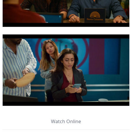
Watch Online