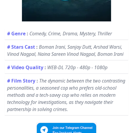
# Genre
:
Comedy, Crime, Drama, Mystery, Thriller
# Stars Cast
:
Boman Irani, Sanjay Dutt, Arshad Warsi,
Vinod Nagpal, Naina Sareen Vinod Nagpal, Boman Irani
# Video Quality
:
WEB-DL 720p - 480p - 1080p
# Film Story
:
The dynamic between the two contrasting
personalities, a seasoned cop who prefers old-school
methods and a tech-savvy cop who relies on modern
technology for investigations, as they navigate their
partnership in solving crimes.