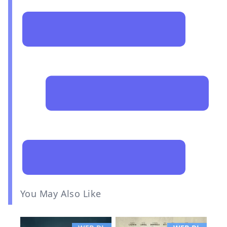
You May Also Like