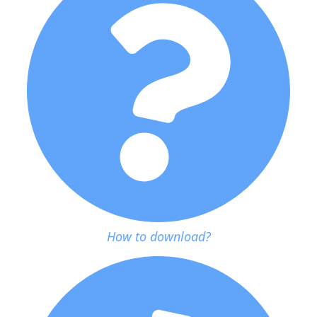
How to download?