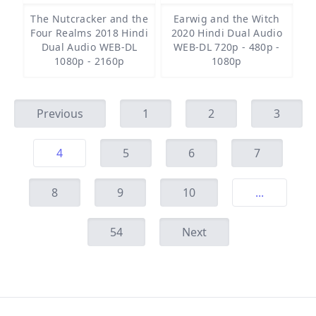
The Nutcracker and the
Earwig and the Witch
Four Realms 2018 Hindi
2020 Hindi Dual Audio
Dual Audio WEB-DL
WEB-DL 720p - 480p -
1080p - 2160p
1080p
Previous
1
2
3
4
5
6
7
8
9
10
...
54
Next