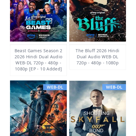
Beast Games Season 2
The Bluff 2026 Hindi
2026 Hindi Dual Audio
Dual Audio WEB-DL
WEB-DL 720p - 480p -
720p - 480p - 1080p
1080p [EP - 10 Added]
WEB-DL
WEB-DL