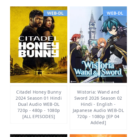
WEB-DL
WEB-DL
Citadel Honey Bunny
Wistoria: Wand and
2024 Season 01 Hindi
Sword 2026 Season 02
Dual Audio WEB-DL
Hindi - English -
720p - 480p - 1080p
Japanese Audio WEB-DL
[ALL EPISODES]
720p - 1080p [EP 04
Added]