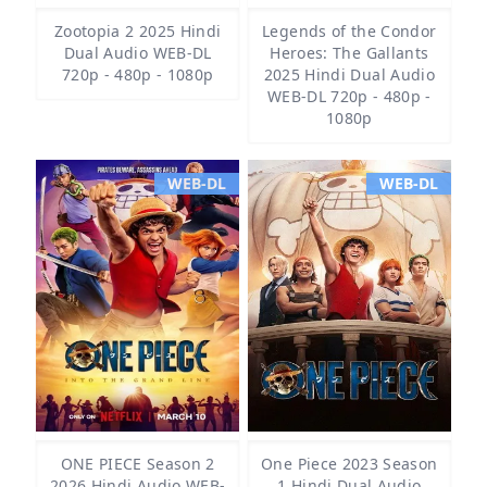
Zootopia 2 2025 Hindi
Legends of the Condor
Dual Audio WEB-DL
Heroes: The Gallants
720p - 480p - 1080p
2025 Hindi Dual Audio
WEB-DL 720p - 480p -
1080p
WEB-DL
WEB-DL
ONE PIECE Season 2
One Piece 2023 Season
2026 Hindi Audio WEB-
1 Hindi Dual Audio