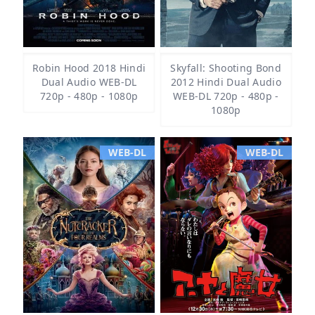
Robin Hood 2018 Hindi
Skyfall: Shooting Bond
Dual Audio WEB-DL
2012 Hindi Dual Audio
720p - 480p - 1080p
WEB-DL 720p - 480p -
1080p
WEB-DL
WEB-DL