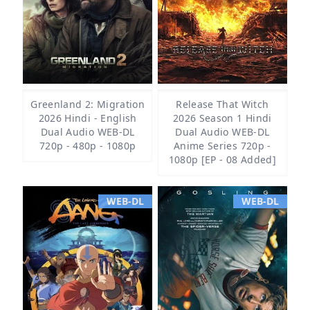
Greenland 2: Migration
Release That Witch
2026 Hindi - English
2026 Season 1 Hindi
Dual Audio WEB-DL
Dual Audio WEB-DL
720p - 480p - 1080p
Anime Series 720p -
1080p [EP - 08 Added]
WEB-DL
WEB-DL