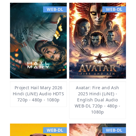
WEB-DL
WEB-DL
Project Hail Mary 2026
Avatar: Fire and Ash
Hindi (LiNE) Audio HDTS
2025 Hindi (LiNE) -
720p - 480p - 1080p
English Dual Audio
WEB-DL 720p - 480p -
1080p
WEB-DL
WEB-DL