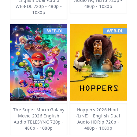
English Dual Audio
Audio HQ HDTS 720p -
WEB-DL 720p - 480p -
480p - 1080p
1080p
WEB-DL
WEB-DL
The Super Mario Galaxy
Hoppers 2026 Hindi
Movie 2026 English
(LiNE) - English Dual
Audio TELESYNC 720p -
Audio HDRip 720p -
480p - 1080p
480p - 1080p