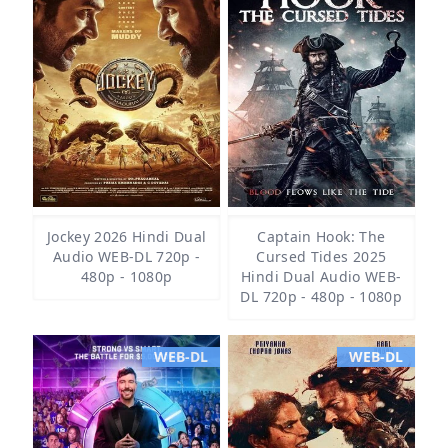
Jockey 2026 Hindi Dual
Captain Hook: The
Audio WEB-DL 720p -
Cursed Tides 2025
480p - 1080p
Hindi Dual Audio WEB-
DL 720p - 480p - 1080p
WEB-DL
WEB-DL