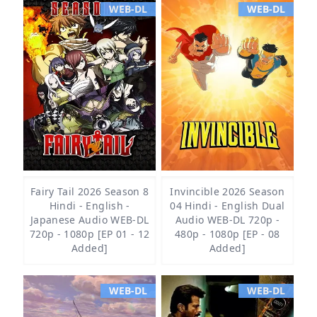
WEB-DL
WEB-DL
Fairy Tail 2026 Season 8
Invincible 2026 Season
Hindi - English -
04 Hindi - English Dual
Japanese Audio WEB-DL
Audio WEB-DL 720p -
720p - 1080p [EP 01 - 12
480p - 1080p [EP - 08
Added]
Added]
WEB-DL
WEB-DL