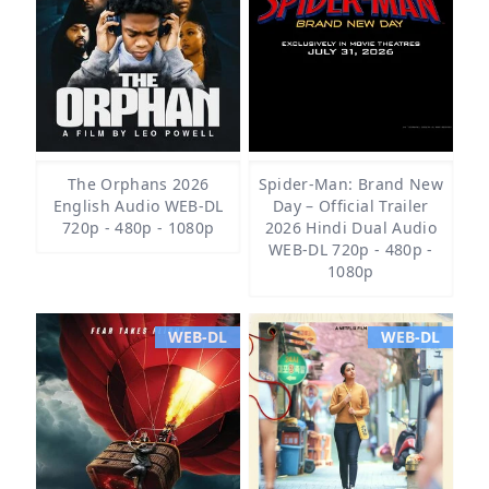
The Orphans 2026
Spider-Man: Brand New
English Audio WEB-DL
Day – Official Trailer
720p - 480p - 1080p
2026 Hindi Dual Audio
WEB-DL 720p - 480p -
1080p
WEB-DL
WEB-DL