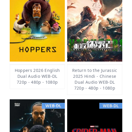
Hoppers 2026 English
Return to the Jurassic
Dual Audio WEB-DL
2025 Hindi - Chinese
720p - 480p - 1080p
Dual Audio WEB-DL
720p - 480p - 1080p
WEB-DL
WEB-DL