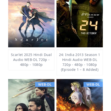
Scarlet 2025 Hindi Dual
24: India 2013 Season 1
Audio WEB-DL 720p -
Hindi Audio WEB-DL
480p - 1080p
720p - 480p - 1080p
(Episode 1 – 8 Added)
WEB-DL
WEB-DL