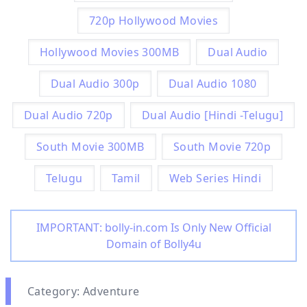
720p Hollywood Movies
Hollywood Movies 300MB
Dual Audio
Dual Audio 300p
Dual Audio 1080
Dual Audio 720p
Dual Audio [Hindi -Telugu]
South Movie 300MB
South Movie 720p
Telugu
Tamil
Web Series Hindi
IMPORTANT: bolly-in.com Is Only New Official
Domain of Bolly4u
Category: Adventure