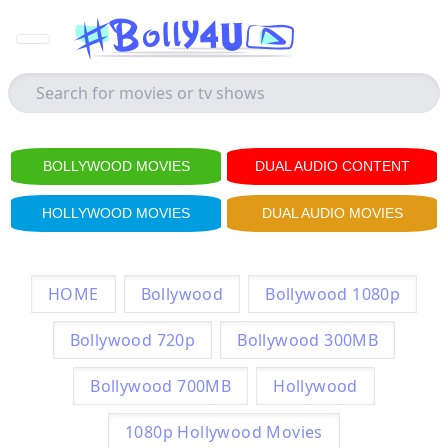
BOLLYWOOD MOVIES
DUAL AUDIO CONTENT
HOLLYWOOD MOVIES
DUAL AUDIO MOVIES
HOME
Bollywood
Bollywood 1080p
Bollywood 720p
Bollywood 300MB
Bollywood 700MB
Hollywood
1080p Hollywood Movies