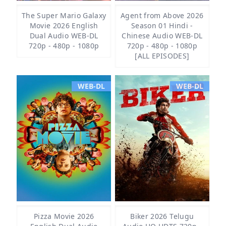
The Super Mario Galaxy
Agent from Above 2026
Movie 2026 English
Season 01 Hindi -
Dual Audio WEB-DL
Chinese Audio WEB-DL
720p - 480p - 1080p
720p - 480p - 1080p
[ALL EPISODES]
WEB-DL
WEB-DL
Pizza Movie 2026
Biker 2026 Telugu