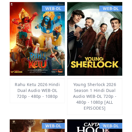
WEB-DL
WEB-DL
Rahu Ketu 2026 Hindi
Young Sherlock 2026
Dual Audio WEB-DL
Season 1 Hindi Dual
720p - 480p - 1080p
Audio WEB-DL 720p -
480p - 1080p [ALL
EPISODES]
WEB-DL
WEB-DL