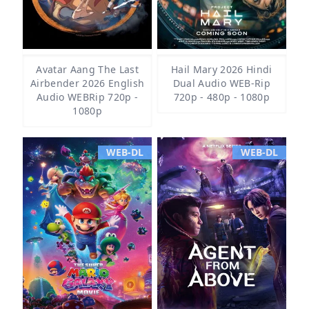
Avatar Aang The Last
Hail Mary 2026 Hindi
Airbender 2026 English
Dual Audio WEB-Rip
Audio WEBRip 720p -
720p - 480p - 1080p
1080p
WEB-DL
WEB-DL