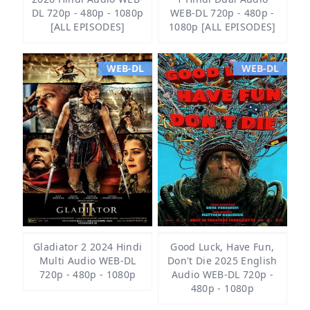
DL 720p - 480p - 1080p
WEB-DL 720p - 480p -
[ALL EPISODES]
1080p [ALL EPISODES]
WEB-DL
WEB-DL
Gladiator 2 2024 Hindi
Good Luck, Have Fun,
Multi Audio WEB-DL
Don't Die 2025 English
720p - 480p - 1080p
Audio WEB-DL 720p -
480p - 1080p