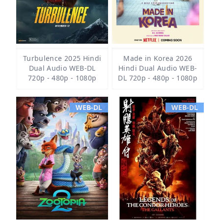
Turbulence 2025 Hindi
Made in Korea 2026
Dual Audio WEB-DL
Hindi Dual Audio WEB-
720p - 480p - 1080p
DL 720p - 480p - 1080p
WEB-DL
WEB-DL