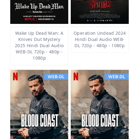
Wake Up Dead Man: A
Operation Undead 2024
Knives Out Mystery
Hindi Dual Audio WEB-
2025 Hindi Dual Audio
DL 720p - 480p - 1080p
WEB-DL 720p - 480p -
1080p
WEB-DL
WEB-DL