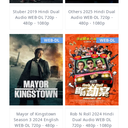
Stuber 2019 Hindi Dual
Others 2025 Hindi Dual
Audio WEB-DL 720p -
Audio WEB-DL 720p -
480p - 1080p
480p - 1080p
WEB-DL
WEB-DL
Mayor of Kingstown
Rob N Roll 2024 Hindi
Season 3 2024 English
Dual Audio WEB-DL
WEB-DL 720p - 480p -
720p - 480p - 1080p