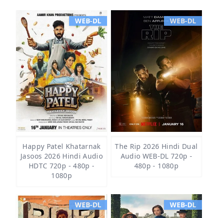
WEB-DL
WEB-DL
Happy Patel Khatarnak
The Rip 2026 Hindi Dual
Jasoos 2026 Hindi Audio
Audio WEB-DL 720p -
HDTC 720p - 480p -
480p - 1080p
1080p
WEB-DL
WEB-DL