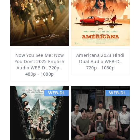
Now You See Me: Now
Americana 2023 Hindi
You Don’t 2025 English
Dual Audio WEB-DL
Audio WEB-DL 720p -
720p - 1080p
480p - 1080p
WEB-DL
WEB-DL