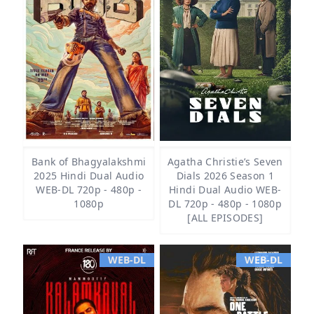
Bank of Bhagyalakshmi
Agatha Christie’s Seven
2025 Hindi Dual Audio
Dials 2026 Season 1
WEB-DL 720p - 480p -
Hindi Dual Audio WEB-
1080p
DL 720p - 480p - 1080p
[ALL EPISODES]
WEB-DL
WEB-DL