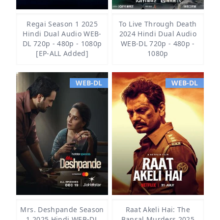
Regai Season 1 2025
To Live Through Death
Hindi Dual Audio WEB-
2024 Hindi Dual Audio
DL 720p - 480p - 1080p
WEB-DL 720p - 480p -
[EP-ALL Added]
1080p
WEB-DL
WEB-DL
Mrs. Deshpande Season
Raat Akeli Hai: The
1 2025 Hindi WEB-DL
Bansal Murders 2025