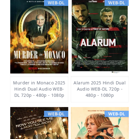
WEB-DL
WEB-DL
Murder in Monaco 2025
Alarum 2025 Hindi Dual
Hindi Dual Audio WEB-
Audio WEB-DL 720p -
DL 720p - 480p - 1080p
480p - 1080p
WEB-DL
WEB-DL