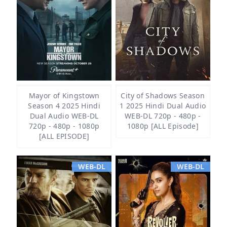
Mayor of Kingstown
City of Shadows Season
Season 4 2025 Hindi
1 2025 Hindi Dual Audio
Dual Audio WEB-DL
WEB-DL 720p - 480p -
720p - 480p - 1080p
1080p [ALL Episode]
[ALL EPISODE]
WEB-DL
WEB-DL