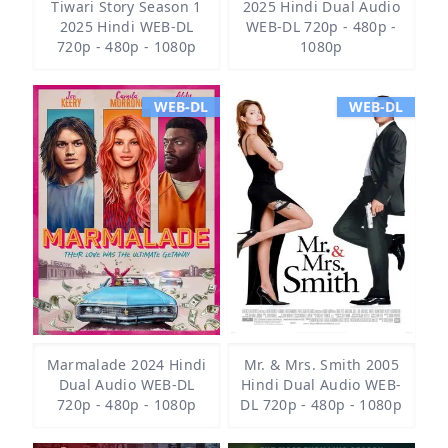
Tiwari Story Season 1
2025 Hindi Dual Audio
2025 Hindi WEB-DL
WEB-DL 720p - 480p -
720p - 480p - 1080p
1080p
WEB-DL
WEB-DL
Marmalade 2024 Hindi
Mr. & Mrs. Smith 2005
Dual Audio WEB-DL
Hindi Dual Audio WEB-
720p - 480p - 1080p
DL 720p - 480p - 1080p