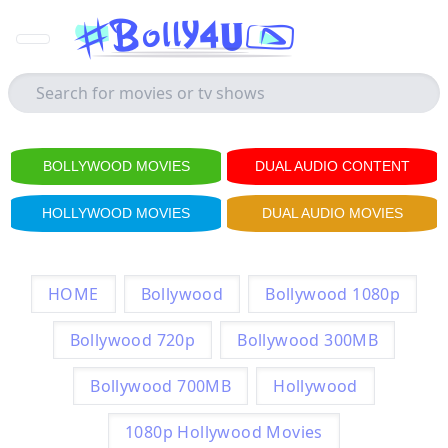
BOLLYWOOD MOVIES
DUAL AUDIO CONTENT
HOLLYWOOD MOVIES
DUAL AUDIO MOVIES
HOME
Bollywood
Bollywood 1080p
Bollywood 720p
Bollywood 300MB
Bollywood 700MB
Hollywood
1080p Hollywood Movies