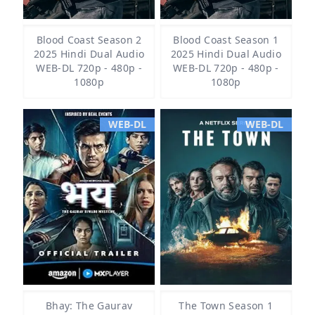
Blood Coast Season 2
Blood Coast Season 1
2025 Hindi Dual Audio
2025 Hindi Dual Audio
WEB-DL 720p - 480p -
WEB-DL 720p - 480p -
1080p
1080p
WEB-DL
WEB-DL
Bhay: The Gaurav
The Town Season 1