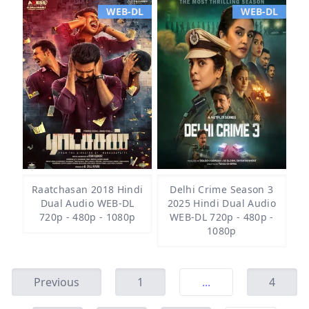
WEB-DL
WEB-DL
Raatchasan 2018 Hindi
Delhi Crime Season 3
Dual Audio WEB-DL
2025 Hindi Dual Audio
720p - 480p - 1080p
WEB-DL 720p - 480p -
1080p
Previous
1
...
4