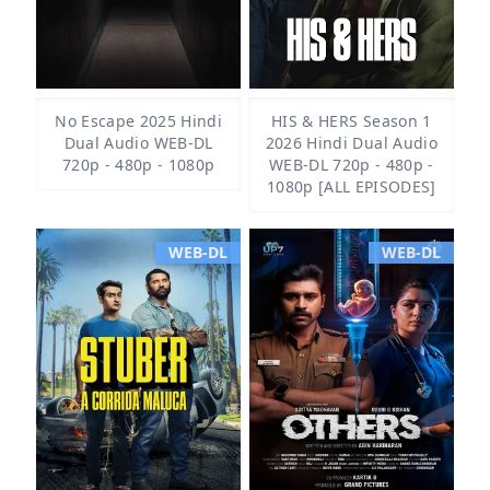
No Escape 2025 Hindi
HIS & HERS Season 1
Dual Audio WEB-DL
2026 Hindi Dual Audio
720p - 480p - 1080p
WEB-DL 720p - 480p -
1080p [ALL EPISODES]
WEB-DL
WEB-DL