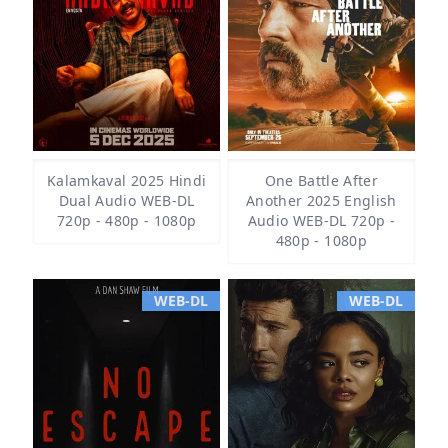
Kalamkaval 2025 Hindi
One Battle After
Dual Audio WEB-DL
Another 2025 English
720p - 480p - 1080p
Audio WEB-DL 720p -
480p - 1080p
WEB-DL
WEB-DL