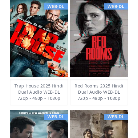
WEB-DL
WEB-DL
Trap House 2025 Hindi
Red Rooms 2025 Hindi
Dual Audio WEB-DL
Dual Audio WEB-DL
720p - 480p - 1080p
720p - 480p - 1080p
WEB-DL
WEB-DL