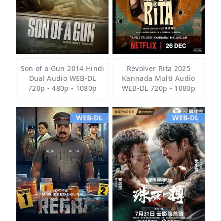
Son of a Gun 2014 Hindi
Revolver Rita 2025
Dual Audio WEB-DL
Kannada Multi Audio
720p - 480p - 1080p
WEB-DL 720p - 1080p
WEB-DL
WEB-DL