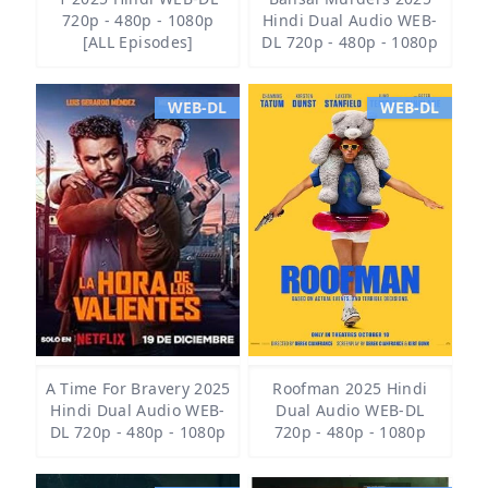
720p - 480p - 1080p
Hindi Dual Audio WEB-
[ALL Episodes]
DL 720p - 480p - 1080p
WEB-DL
WEB-DL
A Time For Bravery 2025
Roofman 2025 Hindi
Hindi Dual Audio WEB-
Dual Audio WEB-DL
DL 720p - 480p - 1080p
720p - 480p - 1080p