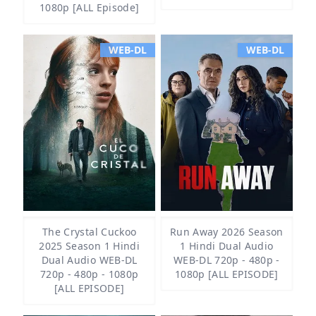
1080p [ALL Episode]
WEB-DL
WEB-DL
The Crystal Cuckoo
Run Away 2026 Season
2025 Season 1 Hindi
1 Hindi Dual Audio
Dual Audio WEB-DL
WEB-DL 720p - 480p -
720p - 480p - 1080p
1080p [ALL EPISODE]
[ALL EPISODE]