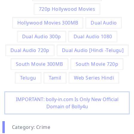
720p Hollywood Movies
Hollywood Movies 300MB
Dual Audio
Dual Audio 300p
Dual Audio 1080
Dual Audio 720p
Dual Audio [Hindi -Telugu]
South Movie 300MB
South Movie 720p
Telugu
Tamil
Web Series Hindi
IMPORTANT: bolly-in.com Is Only New Official
Domain of Bolly4u
Category: Crime