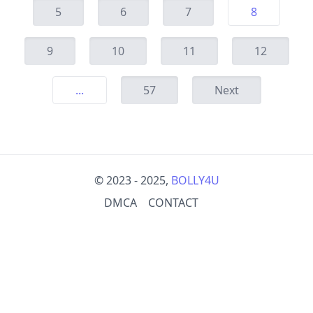
5
6
7
8
9
10
11
12
...
57
Next
© 2023 - 2025,
BOLLY4U
DMCA
CONTACT