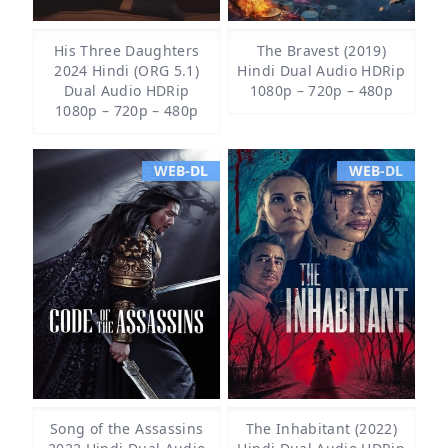
His Three Daughters
The Bravest (2019)
2024 Hindi (ORG 5.1)
Hindi Dual Audio HDRip
Dual Audio HDRip
1080p – 720p – 480p
1080p – 720p – 480p
WEB-DL
WEB-DL
Song of the Assassins
The Inhabitant (2022)