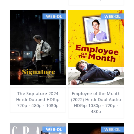
WEB-DL
WEB-DL
The Signature 2024
Employee of the Month
Hindi Dubbed HDRip
(2022) Hindi Dual Audio
720p - 480p - 1080p
HDRip 1080p - 720p -
480p
WEB-DL
WEB-DL