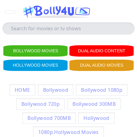
BOLLYWOOD MOVIES
DUAL AUDIO CONTENT
HOLLYWOOD MOVIES
DUAL AUDIO MOVIES
HOME
Bollywood
Bollywood 1080p
Bollywood 720p
Bollywood 300MB
Bollywood 700MB
Hollywood
1080p Hollywood Movies