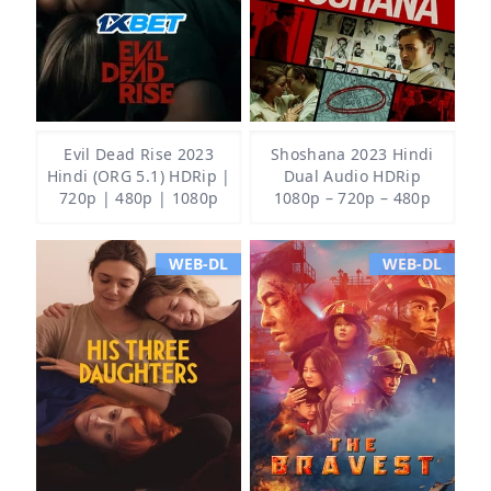
Evil Dead Rise 2023
Shoshana 2023 Hindi
Hindi (ORG 5.1) HDRip |
Dual Audio HDRip
720p | 480p | 1080p
1080p – 720p – 480p
WEB-DL
WEB-DL