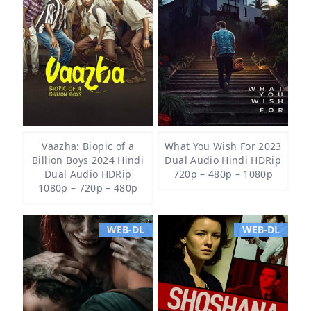
Vaazha: Biopic of a
What You Wish For 2023
Billion Boys 2024 Hindi
Dual Audio Hindi HDRip
Dual Audio HDRip
720p – 480p – 1080p
1080p – 720p – 480p
WEB-DL
WEB-DL