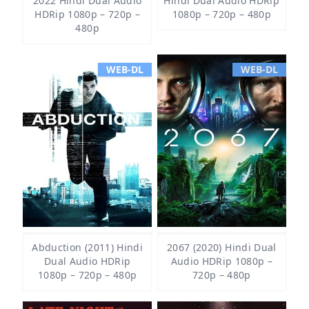
2022 Hindi Dual Audio
Hindi Dual Audio HDRip
HDRip 1080p – 720p –
1080p – 720p – 480p
480p
WEB-DL
WEB-DL
Abduction (2011) Hindi
2067 (2020) Hindi Dual
Dual Audio HDRip
Audio HDRip 1080p –
1080p – 720p – 480p
720p – 480p