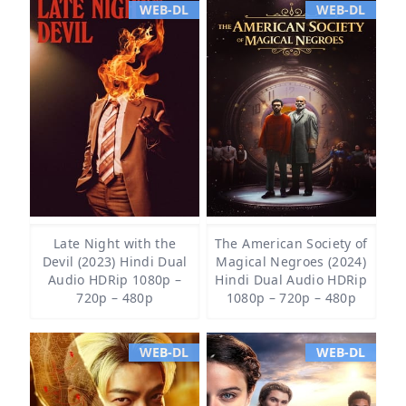
WEB-DL
WEB-DL
Late Night with the
The American Society of
Devil (2023) Hindi Dual
Magical Negroes (2024)
Audio HDRip 1080p –
Hindi Dual Audio HDRip
720p – 480p
1080p – 720p – 480p
WEB-DL
WEB-DL