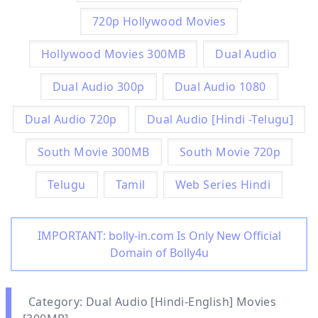
720p Hollywood Movies
Hollywood Movies 300MB
Dual Audio
Dual Audio 300p
Dual Audio 1080
Dual Audio 720p
Dual Audio [Hindi -Telugu]
South Movie 300MB
South Movie 720p
Telugu
Tamil
Web Series Hindi
IMPORTANT: bolly-in.com Is Only New Official
Domain of Bolly4u
Category: Dual Audio [Hindi-English] Movies