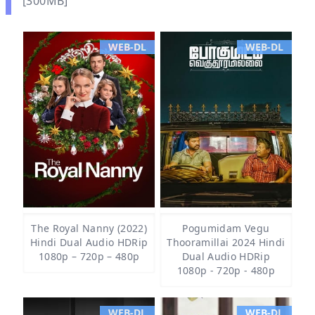
[300MB]
WEB-DL
WEB-DL
The Royal Nanny (2022)
Pogumidam Vegu
Hindi Dual Audio HDRip
Thooramillai 2024 Hindi
1080p – 720p – 480p
Dual Audio HDRip
1080p - 720p - 480p
WEB-DL
WEB-DL