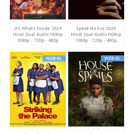
It’s What’s Inside 2024
Speak No Evil 2024
Hindi Dual Audio HDRip
Hindi Dual Audio HDRip
1080p - 720p - 480p
1080p - 720p - 480p
WEB-DL
WEB-DL