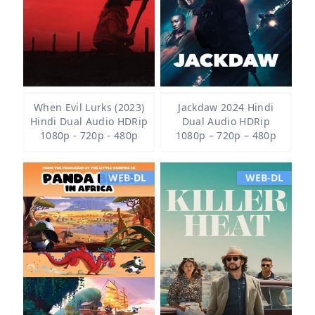
When Evil Lurks (2023)
Jackdaw 2024 Hindi
Hindi Dual Audio HDRip
Dual Audio HDRip
1080p - 720p - 480p
1080p – 720p – 480p
WEB-DL
WEB-DL