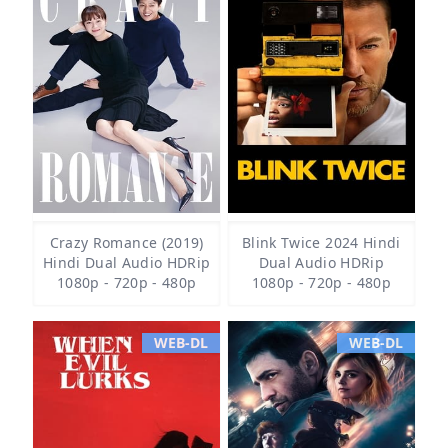
Crazy Romance (2019)
Blink Twice 2024 Hindi
Hindi Dual Audio HDRip
Dual Audio HDRip
1080p - 720p - 480p
1080p - 720p - 480p
WEB-DL
WEB-DL