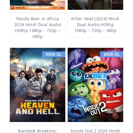
Panda Bear in Africa
Killer Heat (2024) Hindi
2024 Hindi Dual Audio
Dual Audio HDRip
HDRip 1080p – 720p –
1080p – 720p – 480p
480p
WEB-DL
WEB-DL
Bangkok Breaking:
Inside Out 2 2024 Hindi