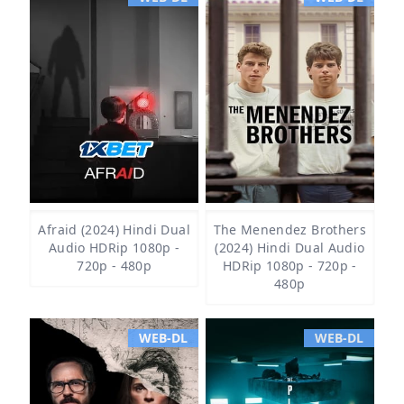
Afraid (2024) Hindi Dual
The Menendez Brothers
Audio HDRip 1080p -
(2024) Hindi Dual Audio
720p - 480p
HDRip 1080p - 720p -
480p
WEB-DL
WEB-DL