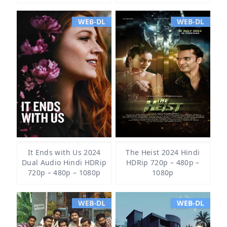
WEB-DL
WEB-DL
It Ends with Us 2024
The Heist 2024 Hindi
Dual Audio Hindi HDRip
HDRip 720p – 480p –
720p – 480p – 1080p
1080p
WEB-DL
WEB-DL