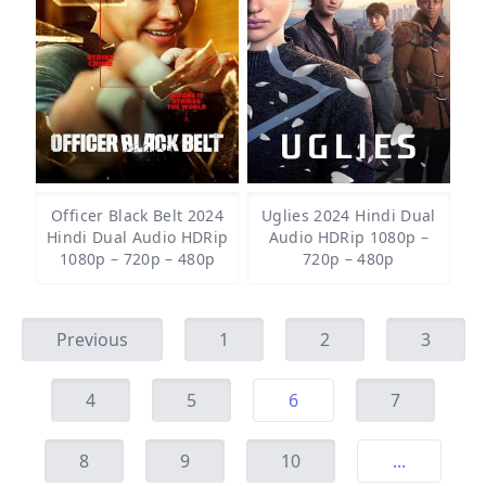
Officer Black Belt 2024
Uglies 2024 Hindi Dual
Hindi Dual Audio HDRip
Audio HDRip 1080p –
1080p – 720p – 480p
720p – 480p
Previous
1
2
3
4
5
6
7
8
9
10
...