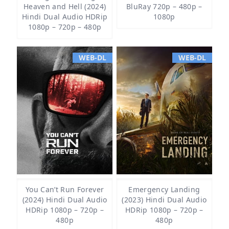
Heaven and Hell (2024)
BluRay 720p – 480p –
Hindi Dual Audio HDRip
1080p
1080p – 720p – 480p
WEB-DL
WEB-DL
You Can’t Run Forever
Emergency Landing
(2024) Hindi Dual Audio
(2023) Hindi Dual Audio
HDRip 1080p – 720p –
HDRip 1080p – 720p –
480p
480p