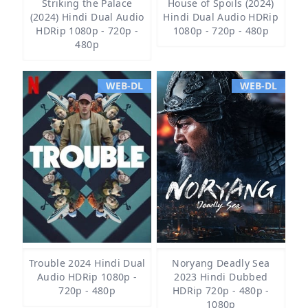
Striking the Palace
House of Spoils (2024)
(2024) Hindi Dual Audio
Hindi Dual Audio HDRip
HDRip 1080p - 720p -
1080p - 720p - 480p
480p
WEB-DL
WEB-DL
Trouble 2024 Hindi Dual
Noryang Deadly Sea
Audio HDRip 1080p -
2023 Hindi Dubbed
720p - 480p
HDRip 720p - 480p -
1080p