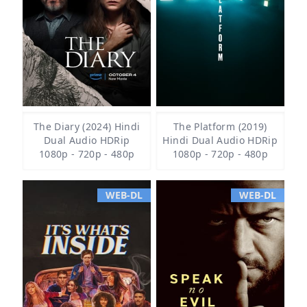
The Diary (2024) Hindi
The Platform (2019)
Dual Audio HDRip
Hindi Dual Audio HDRip
1080p - 720p - 480p
1080p - 720p - 480p
WEB-DL
WEB-DL