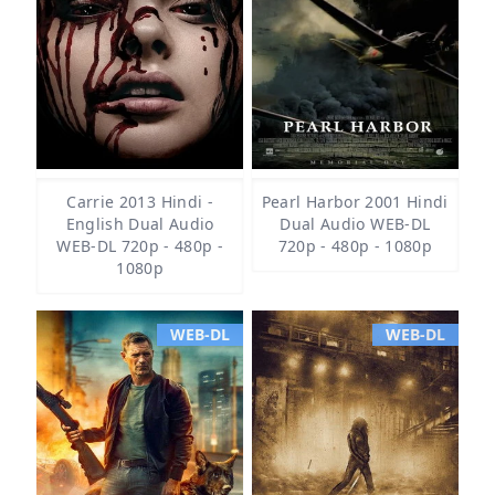
Carrie 2013 Hindi -
Pearl Harbor 2001 Hindi
English Dual Audio
Dual Audio WEB-DL
WEB-DL 720p - 480p -
720p - 480p - 1080p
1080p
WEB-DL
WEB-DL