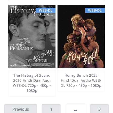
WEB-DL
WEB-DL
The History of Sound
Honey Bunch 2025
2026 Hindi Dual Audi
Hindi Dual Audio WEB-
WEB-DL 720p - 480p -
DL 720p - 480p - 1080p
1080p
Previous
1
...
3