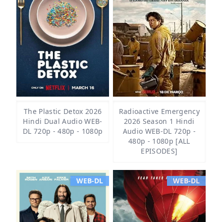
The Plastic Detox 2026
Radioactive Emergency
Hindi Dual Audio WEB-
2026 Season 1 Hindi
DL 720p - 480p - 1080p
Audio WEB-DL 720p -
480p - 1080p [ALL
EPISODES]
WEB-DL
WEB-DL