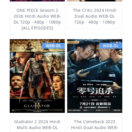
ONE PIECE Season 2
The Critic 2024 Hindi
2026 Hindi Audio WEB-
Dual Audio WEB-DL
DL 720p - 480p - 1080p
720p - 480p - 1080p
[ALL EPISODES]
WEB-DL
WEB-DL
Gladiator 2 2024 Hindi
The Comeback 2023
Multi Audio WEB-DL
Hindi Dual Audio WEB-