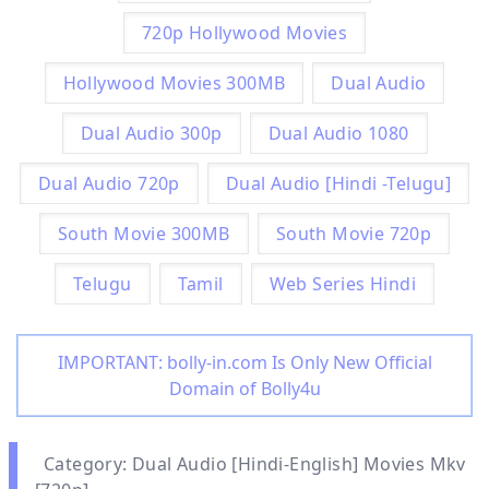
720p Hollywood Movies
Hollywood Movies 300MB
Dual Audio
Dual Audio 300p
Dual Audio 1080
Dual Audio 720p
Dual Audio [Hindi -Telugu]
South Movie 300MB
South Movie 720p
Telugu
Tamil
Web Series Hindi
IMPORTANT: bolly-in.com Is Only New Official
Domain of Bolly4u
Category: Dual Audio [Hindi-English] Movies Mkv