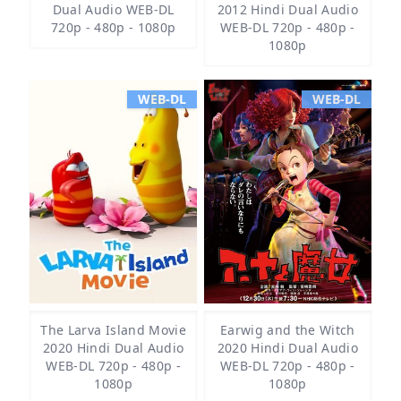
Dual Audio WEB-DL
2012 Hindi Dual Audio
720p - 480p - 1080p
WEB-DL 720p - 480p -
1080p
WEB-DL
WEB-DL
The Larva Island Movie
Earwig and the Witch
2020 Hindi Dual Audio
2020 Hindi Dual Audio
WEB-DL 720p - 480p -
WEB-DL 720p - 480p -
1080p
1080p