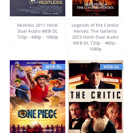
Restless 2011 Hindi
Legends of the Condor
Dual Audio WEB-DL
Heroes: The Gallants
720p - 480p - 1080p
2025 Hindi Dual Audio
WEB-DL 720p - 480p -
1080p
WEB-DL
WEB-DL