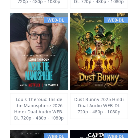
720p - 480p - 1080p
DL 720p - 480p - 1080p
WEB-DL
WEB-DL
Louis Theroux: Inside
Dust Bunny 2025 Hindi
the Manosphere 2026
Dual Audio WEB-DL
Hindi Dual Audio WEB-
720p - 480p - 1080p
DL 720p - 480p - 1080p
WEB-DL
WEB-DL