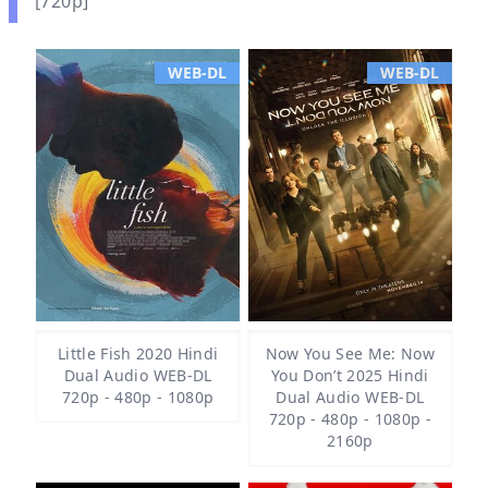
[720p]
WEB-DL
WEB-DL
Little Fish 2020 Hindi
Now You See Me: Now
Dual Audio WEB-DL
You Don’t 2025 Hindi
720p - 480p - 1080p
Dual Audio WEB-DL
720p - 480p - 1080p -
2160p