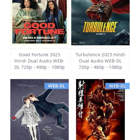
Good Fortune 2025
Turbulence 2025 Hindi
Hindi Dual Audio WEB-
Dual Audio WEB-DL
DL 720p - 480p - 1080p
720p - 480p - 1080p
WEB-DL
WEB-DL