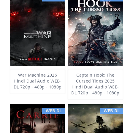
War Machine 2026
Captain Hook: The
Hindi Dual Audio WEB-
Cursed Tides 2025
DL 720p - 480p - 1080p
Hindi Dual Audio WEB-
DL 720p - 480p - 1080p
WEB-DL
WEB-DL