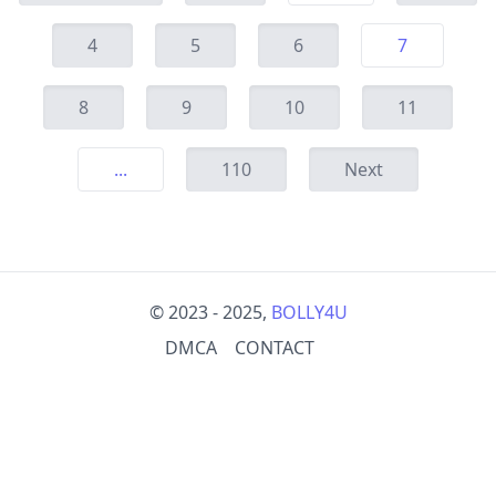
4
5
6
7
8
9
10
11
...
110
Next
© 2023 - 2025,
BOLLY4U
DMCA
CONTACT