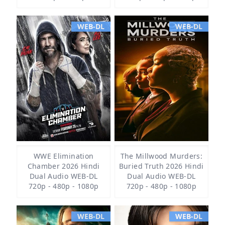
WEB-DL
WEB-DL
WWE Elimination
The Millwood Murders:
Chamber 2026 Hindi
Buried Truth 2026 Hindi
Dual Audio WEB-DL
Dual Audio WEB-DL
720p - 480p - 1080p
720p - 480p - 1080p
WEB-DL
WEB-DL