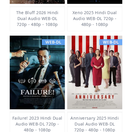
The Bluff 2026 Hindi
Xeno 2025 Hindi Dual
Dual Audio WEB-DL
Audio WEB-DL 720p -
720p - 480p - 1080p
480p - 1080p
WEB-DL
WEB-DL
Failure! 2023 Hindi Dual
Anniversary 2025 Hindi
Audio WEB-DL 720p -
Dual Audio WEB-DL
480p - 1080p
720p - 480p - 1080p