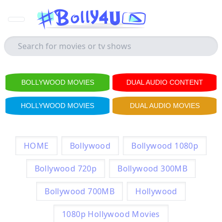
BOLLYWOOD MOVIES
DUAL AUDIO CONTENT
HOLLYWOOD MOVIES
DUAL AUDIO MOVIES
HOME
Bollywood
Bollywood 1080p
Bollywood 720p
Bollywood 300MB
Bollywood 700MB
Hollywood
1080p Hollywood Movies