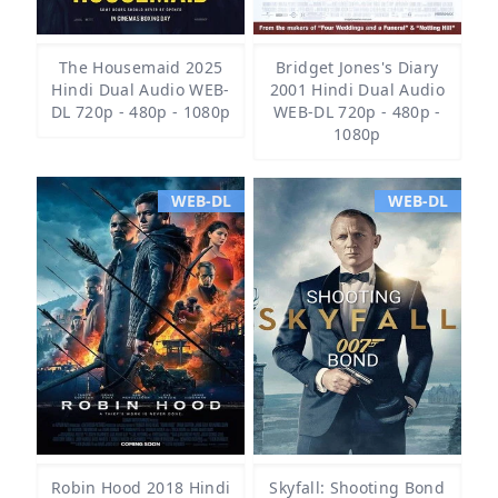
The Housemaid 2025
Bridget Jones's Diary
Hindi Dual Audio WEB-
2001 Hindi Dual Audio
DL 720p - 480p - 1080p
WEB-DL 720p - 480p -
1080p
WEB-DL
WEB-DL
Robin Hood 2018 Hindi
Skyfall: Shooting Bond