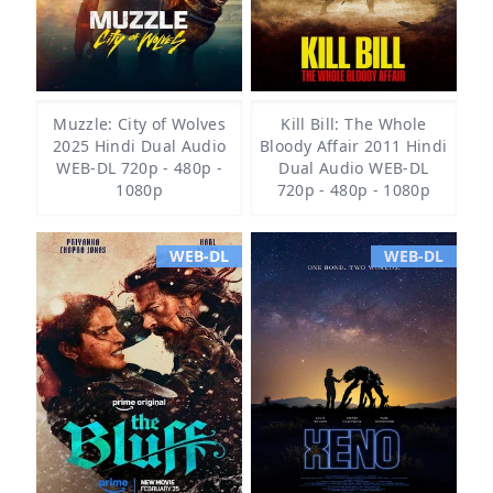
Muzzle: City of Wolves
Kill Bill: The Whole
2025 Hindi Dual Audio
Bloody Affair 2011 Hindi
WEB-DL 720p - 480p -
Dual Audio WEB-DL
1080p
720p - 480p - 1080p
WEB-DL
WEB-DL