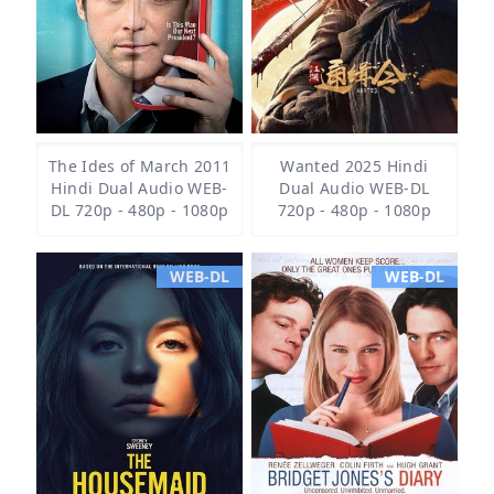
The Ides of March 2011
Wanted 2025 Hindi
Hindi Dual Audio WEB-
Dual Audio WEB-DL
DL 720p - 480p - 1080p
720p - 480p - 1080p
WEB-DL
WEB-DL