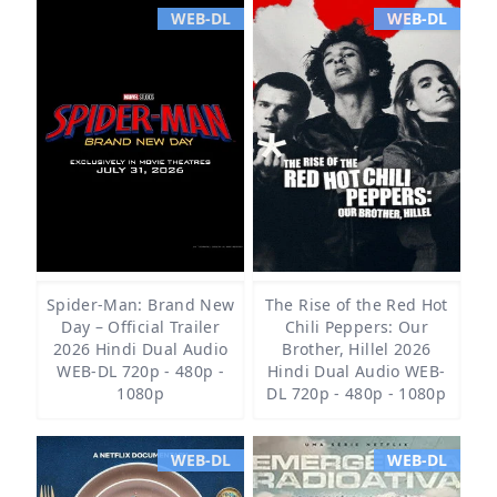
WEB-DL
WEB-DL
Spider-Man: Brand New
The Rise of the Red Hot
Day – Official Trailer
Chili Peppers: Our
2026 Hindi Dual Audio
Brother, Hillel 2026
WEB-DL 720p - 480p -
Hindi Dual Audio WEB-
1080p
DL 720p - 480p - 1080p
WEB-DL
WEB-DL