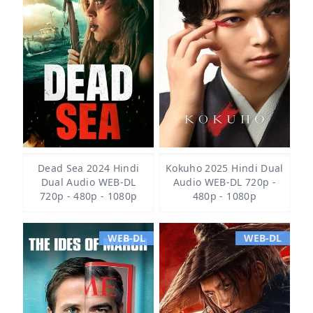
Dead Sea 2024 Hindi
Kokuho 2025 Hindi Dual
Dual Audio WEB-DL
Audio WEB-DL 720p -
720p - 480p - 1080p
480p - 1080p
WEB-DL
WEB-DL