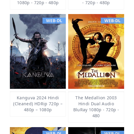
1080p - 720p - 480p
- 720p - 480p
WEB-DL
WEB-DL
Kanguva 2024 Hindi
The Medallion 2003
(Cleaned) HDRip 720p –
Hindi Dual Audio
480p – 1080p
BluRay 1080p - 720p -
480
WEB-DL
WEB-DL