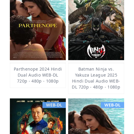
Parthenope 2024 Hindi
Batman Ninja vs.
Dual Audio WEB-DL
Yakuza League 2025
720p - 480p - 1080p
Hindi Dual Audio WEB-
DL 720p - 480p - 1080p
WEB-DL
WEB-DL