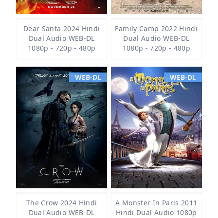
Dear Santa 2024 Hindi
Family Camp 2022 Hindi
Dual Audio WEB-DL
Dual Audio WEB-DL
1080p - 720p - 480p
1080p - 720p - 480p
WEB-DL
WEB-DL
The Crow 2024 Hindi
A Monster In Paris 2011
Dual Audio WEB-DL
Hindi Dual Audio 1080p