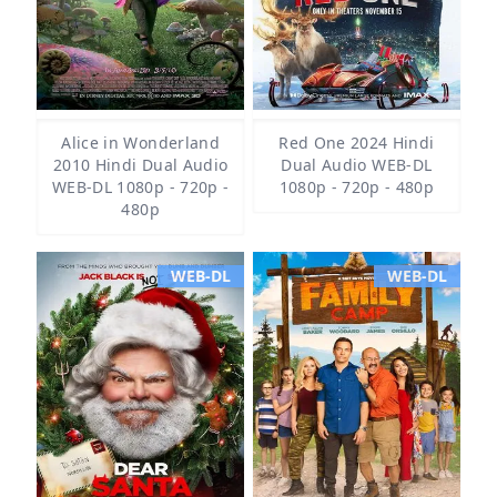
Alice in Wonderland
Red One 2024 Hindi
2010 Hindi Dual Audio
Dual Audio WEB-DL
WEB-DL 1080p - 720p -
1080p - 720p - 480p
480p
WEB-DL
WEB-DL