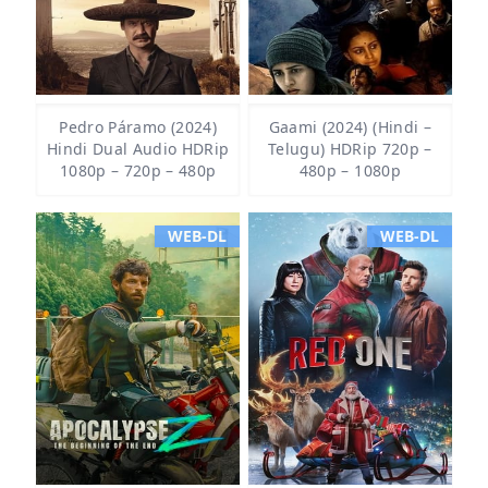
Pedro Páramo (2024)
Gaami (2024) (Hindi –
Hindi Dual Audio HDRip
Telugu) HDRip 720p –
1080p – 720p – 480p
480p – 1080p
WEB-DL
WEB-DL