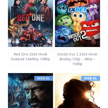
Red One 2024 Hindi
Inside Out 2 2024 Hindi
Dubbed CAMRip 1080p
BluRay 720p – 480p –
1080p
WEB-DL
WEB-DL