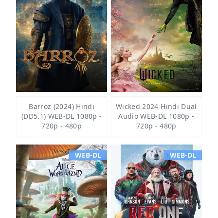
Barroz (2024) Hindi
Wicked 2024 Hindi Dual
(DD5.1) WEB-DL 1080p -
Audio WEB-DL 1080p -
720p - 480p
720p - 480p
WEB-DL
WEB-DL