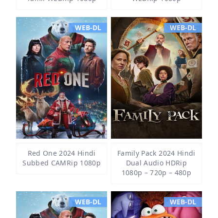
WEB-DL
WEB-DL
Red One 2024 Hindi
Family Pack 2024 Hindi
Subbed CAMRip 1080p
Dual Audio HDRip
1080p – 720p – 480p
WEB-DL
WEB-DL