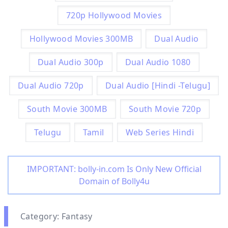
720p Hollywood Movies
Hollywood Movies 300MB
Dual Audio
Dual Audio 300p
Dual Audio 1080
Dual Audio 720p
Dual Audio [Hindi -Telugu]
South Movie 300MB
South Movie 720p
Telugu
Tamil
Web Series Hindi
IMPORTANT: bolly-in.com Is Only New Official
Domain of Bolly4u
Category: Fantasy