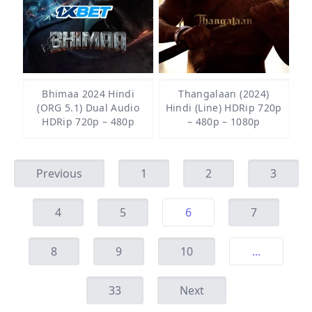
Bhimaa 2024 Hindi
Thangalaan (2024)
(ORG 5.1) Dual Audio
Hindi (Line) HDRip 720p
HDRip 720p – 480p
– 480p – 1080p
Previous
1
2
3
4
5
6
7
8
9
10
...
33
Next