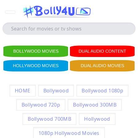
BOLLYWOOD MOVIES
DUAL AUDIO CONTENT
HOLLYWOOD MOVIES
DUAL AUDIO MOVIES
HOME
Bollywood
Bollywood 1080p
Bollywood 720p
Bollywood 300MB
Bollywood 700MB
Hollywood
1080p Hollywood Movies