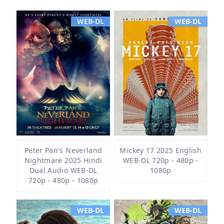
WEB-DL
WEB-DL
Peter Pan's Neverland
Mickey 17 2025 English
Nightmare 2025 Hindi
WEB-DL 720p - 480p -
Dual Audio WEB-DL
1080p
720p - 480p - 1080p
WEB-DL
WEB-DL