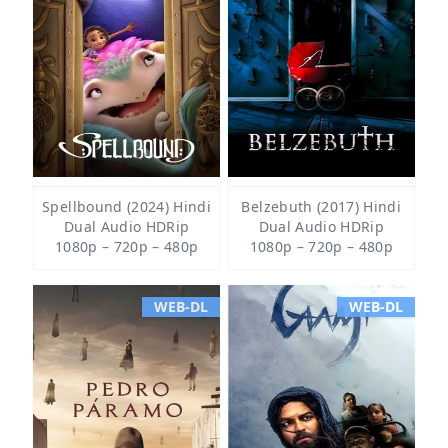
Spellbound (2024) Hindi
Belzebuth (2017) Hindi
Dual Audio HDRip
Dual Audio HDRip
1080p – 720p – 480p
1080p – 720p – 480p
WEB-DL
WEB-DL