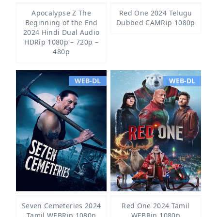
Apocalypse Z The
Red One 2024 Telugu
Beginning of the End
Dubbed CAMRip 1080p
2024 Hindi Dual Audio
HDRip 1080p – 720p –
480p
WEB-DL
WEB-DL
Seven Cemeteries 2024
Red One 2024 Tamil
Tamil WEBRip 1080p
WEBRip 1080p