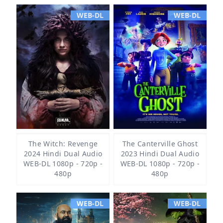
WEB-DL
WEB-DL
The Witch: Revenge
The Canterville Ghost
2024 Hindi Dual Audio
2023 Hindi Dual Audio
WEB-DL 1080p - 720p -
WEB-DL 1080p - 720p -
480p
480p
WEB-DL
WEB-DL