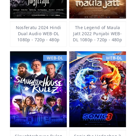
Nosferatu 2024 Hindi
The Legend of Maula
Dual Audio WEB-DL
Jatt 2022 Punjabi WEB-
1080p - 720p - 480p
DL 1080p - 720p - 480p
WEB-DL
WEB-DL