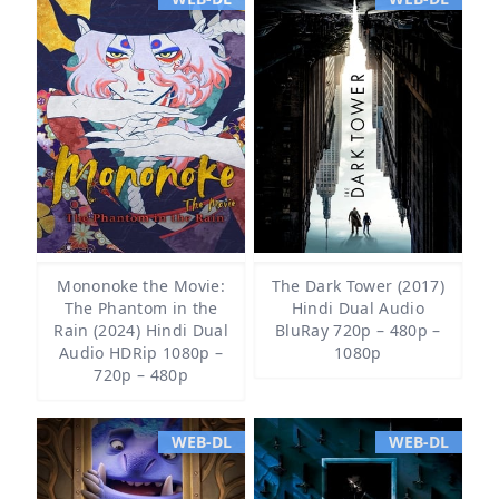
Mononoke the Movie:
The Dark Tower (2017)
The Phantom in the
Hindi Dual Audio
Rain (2024) Hindi Dual
BluRay 720p – 480p –
Audio HDRip 1080p –
1080p
720p – 480p
WEB-DL
WEB-DL