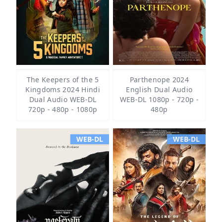
The Keepers of the 5
Parthenope 2024
Kingdoms 2024 Hindi
English Dual Audio
Dual Audio WEB-DL
WEB-DL 1080p - 720p -
720p - 480p - 1080p
480p
WEB-DL
WEB-DL