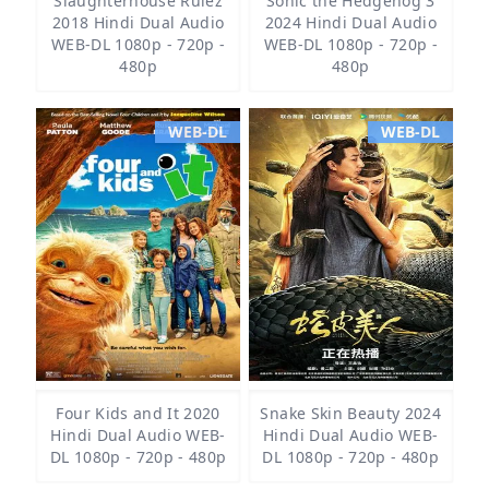
Slaughterhouse Rulez
Sonic the Hedgehog 3
2018 Hindi Dual Audio
2024 Hindi Dual Audio
WEB-DL 1080p - 720p -
WEB-DL 1080p - 720p -
480p
480p
WEB-DL
WEB-DL
Four Kids and It 2020
Snake Skin Beauty 2024
Hindi Dual Audio WEB-
Hindi Dual Audio WEB-
DL 1080p - 720p - 480p
DL 1080p - 720p - 480p