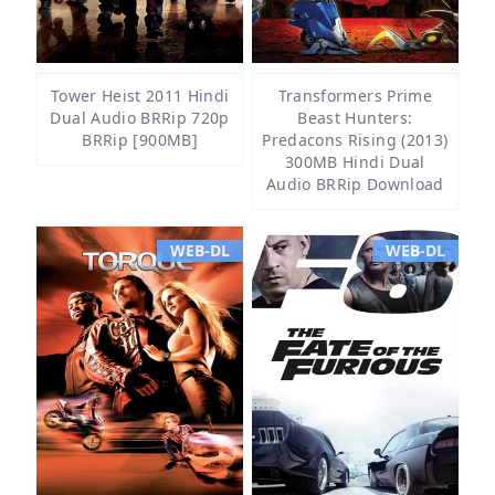
Tower Heist 2011 Hindi
Transformers Prime
Dual Audio BRRip 720p
Beast Hunters:
BRRip [900MB]
Predacons Rising (2013)
300MB Hindi Dual
Audio BRRip Download
WEB-DL
WEB-DL