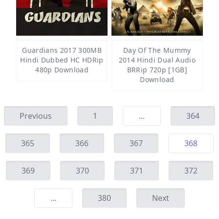
Guardians 2017 300MB
Day Of The Mummy
Hindi Dubbed HC HDRip
2014 Hindi Dual Audio
480p Download
BRRip 720p [1GB]
Download
Previous
1
...
364
365
366
367
368
369
370
371
372
...
380
Next