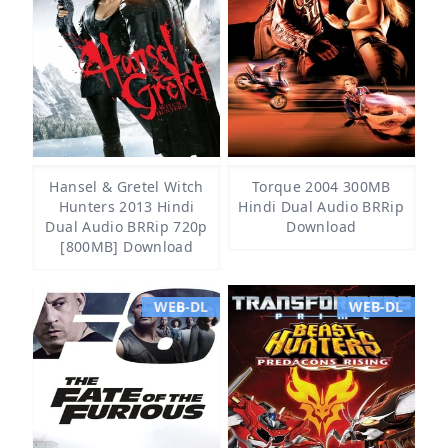
Hansel & Gretel Witch
Torque 2004 300MB
Hunters 2013 Hindi
Hindi Dual Audio BRRip
Dual Audio BRRip 720p
Download
[800MB] Download
WEB-DL
WEB-DL