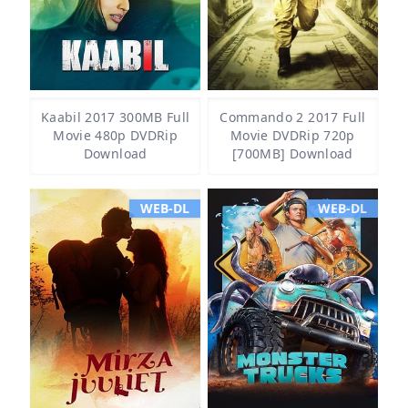
Kaabil 2017 300MB Full
Commando 2 2017 Full
Movie 480p DVDRip
Movie DVDRip 720p
Download
[700MB] Download
WEB-DL
WEB-DL