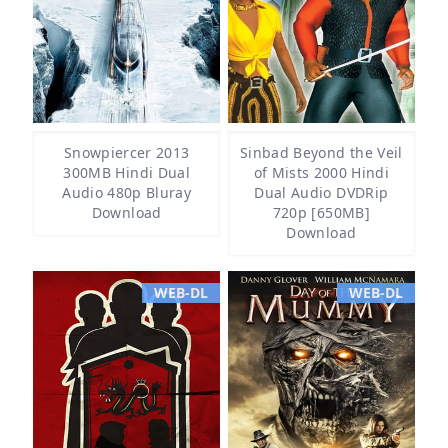
Snowpiercer 2013
Sinbad Beyond the Veil
300MB Hindi Dual
of Mists 2000 Hindi
Audio 480p Bluray
Dual Audio DVDRip
Download
720p [650MB]
Download
WEB-DL
WEB-DL