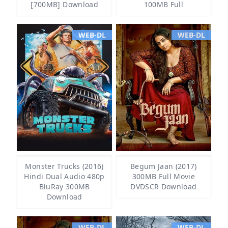
[700MB] Download
100MB Full
WEB-DL
WEB-DL
Monster Trucks (2016)
Begum Jaan (2017)
Hindi Dual Audio 480p
300MB Full Movie
BluRay 300MB
DVDSCR Download
Download
WEB-DL
WEB-DL