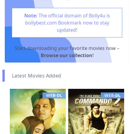
Note:
The official domain of Bolly4u is
bollybest.com
Bookmark now to stay
updated!
Start downloading your favorite movies now –
Browse our collection
!
Latest Movies Added
WEB-DL
WEB-DL