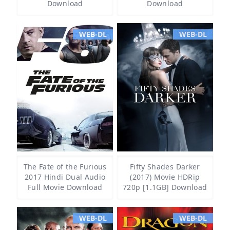
Download
Download
WEB-DL
WEB-DL
The Fate of the Furious
Fifty Shades Darker
2017 Hindi Dual Audio
(2017) Movie HDRip
Full Movie Download
720p [1.1GB] Download
WEB-DL
WEB-DL