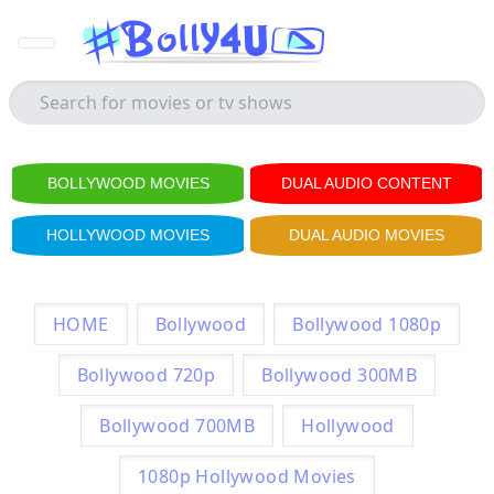
BOLLYWOOD MOVIES
DUAL AUDIO CONTENT
HOLLYWOOD MOVIES
DUAL AUDIO MOVIES
HOME
Bollywood
Bollywood 1080p
Bollywood 720p
Bollywood 300MB
Bollywood 700MB
Hollywood
1080p Hollywood Movies