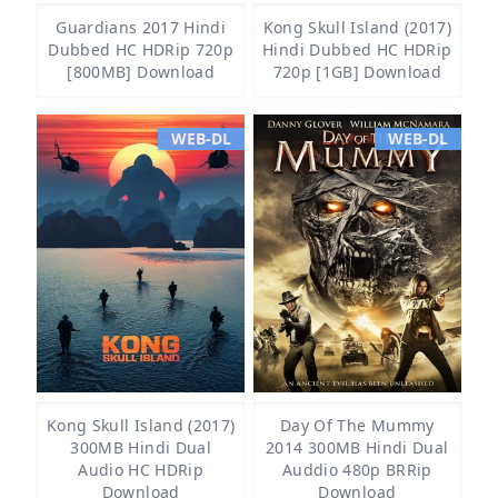
Guardians 2017 Hindi
Kong Skull Island (2017)
Dubbed HC HDRip 720p
Hindi Dubbed HC HDRip
[800MB] Download
720p [1GB] Download
WEB-DL
WEB-DL
Kong Skull Island (2017)
Day Of The Mummy
300MB Hindi Dual
2014 300MB Hindi Dual
Audio HC HDRip
Auddio 480p BRRip
Download
Download