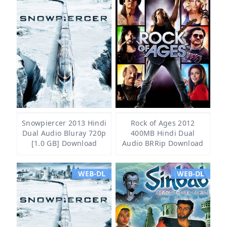
Snowpiercer 2013 Hindi
Rock of Ages 2012
Dual Audio Bluray 720p
400MB Hindi Dual
[1.0 GB] Download
Audio BRRip Download
WEB-DL
WEB-DL