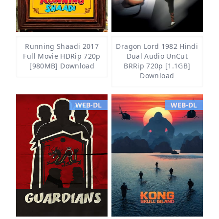
Running Shaadi 2017
Dragon Lord 1982 Hindi
Full Movie HDRip 720p
Dual Audio UnCut
[980MB] Download
BRRip 720p [1.1GB]
Download
WEB-DL
WEB-DL