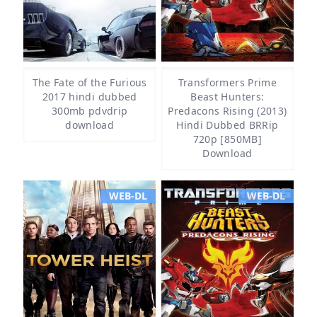
The Fate of the Furious
Transformers Prime
2017 hindi dubbed
Beast Hunters:
300mb pdvdrip
Predacons Rising (2013)
download
Hindi Dubbed BRRip
720p [850MB]
Download
WEB-DL
WEB-DL