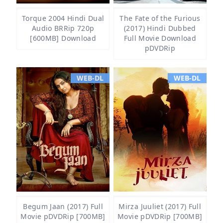
Torque 2004 Hindi Dual
The Fate of the Furious
Audio BRRip 720p
(2017) Hindi Dubbed
[600MB] Download
Full Movie Download
pDVDRip
WEB-DL
WEB-DL
Begum Jaan (2017) Full
Mirza Juuliet (2017) Full
Movie pDVDRip [700MB]
Movie pDVDRip [700MB]