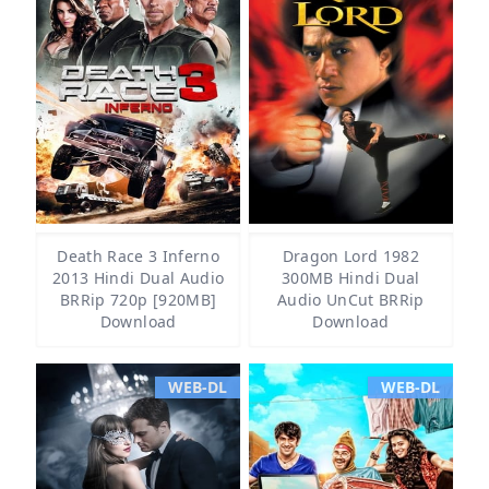
Death Race 3 Inferno
Dragon Lord 1982
2013 Hindi Dual Audio
300MB Hindi Dual
BRRip 720p [920MB]
Audio UnCut BRRip
Download
Download
WEB-DL
WEB-DL