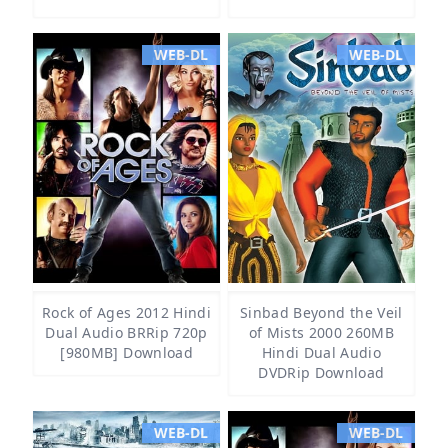
WEB-DL
WEB-DL
Rock of Ages 2012 Hindi
Sinbad Beyond the Veil
Dual Audio BRRip 720p
of Mists 2000 260MB
[980MB] Download
Hindi Dual Audio
DVDRip Download
WEB-DL
WEB-DL