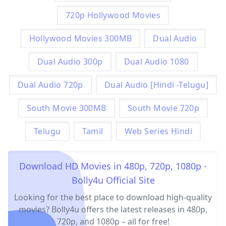
720p Hollywood Movies
Hollywood Movies 300MB
Dual Audio
Dual Audio 300p
Dual Audio 1080
Dual Audio 720p
Dual Audio [Hindi -Telugu]
South Movie 300MB
South Movie 720p
Telugu
Tamil
Web Series Hindi
Download HD Movies in 480p, 720p, 1080p -
Bolly4u Official Site
Looking for the best place to download high-quality
movies? Bolly4u offers the latest releases in 480p,
720p, and 1080p – all for free!