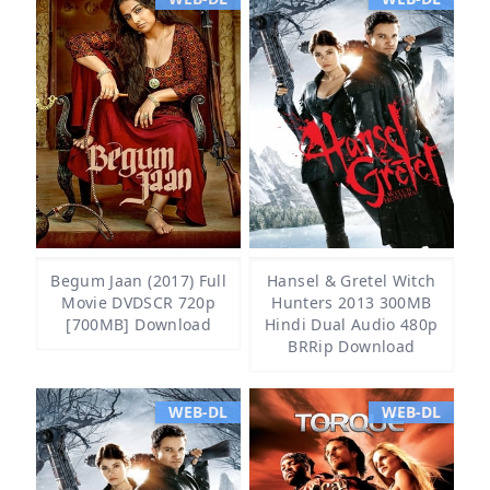
Begum Jaan (2017) Full
Hansel & Gretel Witch
Movie DVDSCR 720p
Hunters 2013 300MB
[700MB] Download
Hindi Dual Audio 480p
BRRip Download
WEB-DL
WEB-DL