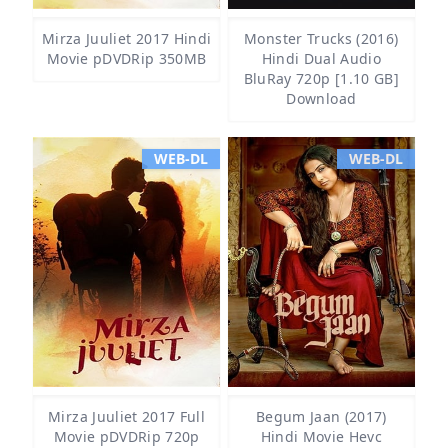
Mirza Juuliet 2017 Hindi
Monster Trucks (2016)
Movie pDVDRip 350MB
Hindi Dual Audio
BluRay 720p [1.10 GB]
Download
WEB-DL
WEB-DL
Mirza Juuliet 2017 Full
Begum Jaan (2017)
Movie pDVDRip 720p
Hindi Movie Hevc