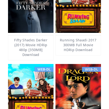
Fifty Shades Darker
Running Shaadi 2017
(2017) Movie HDRip
300MB Full Movie
480p [350MB]
HDRip Download
Download
WEB-DL
WEB-DL