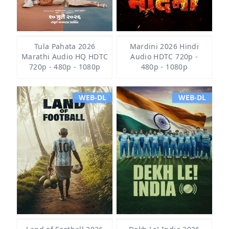
Tula Pahata 2026
Mardini 2026 Hindi
Marathi Audio HQ HDTC
Audio HDTC 720p -
720p - 480p - 1080p
480p - 1080p
WEB-DL
WEB-DL