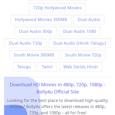
720p Hollywood Movies
Hollywood Movies 300MB
Dual Audio
Dual Audio 300p
Dual Audio 1080
Dual Audio 720p
Dual Audio [Hindi -Telugu]
South Movie 300MB
South Movie 720p
Telugu
Tamil
Web Series Hindi
Download HD Movies in 480p, 720p, 1080p -
Bolly4u Official Site
Looking for the best place to download high-quality
movies? Bolly4u offers the latest releases in 480p,
720p, and 1080p – all for free!