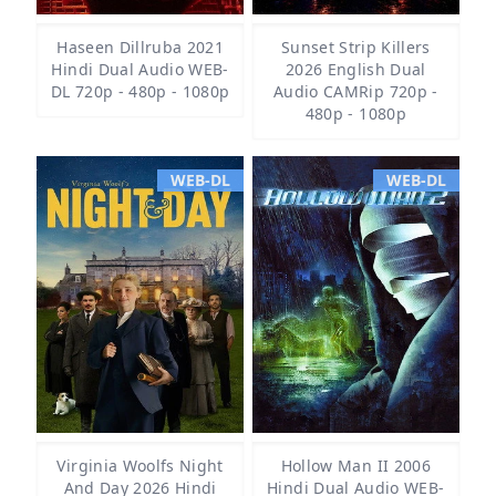
Haseen Dillruba 2021
Sunset Strip Killers
Hindi Dual Audio WEB-
2026 English Dual
DL 720p - 480p - 1080p
Audio CAMRip 720p -
480p - 1080p
WEB-DL
WEB-DL
Virginia Woolfs Night
Hollow Man II 2006
And Day 2026 Hindi
Hindi Dual Audio WEB-