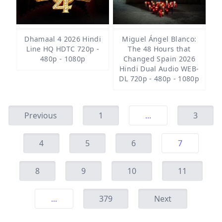
Dhamaal 4 2026 Hindi
Miguel Ángel Blanco:
Line HQ HDTC 720p -
The 48 Hours that
480p - 1080p
Changed Spain 2026
Hindi Dual Audio WEB-
DL 720p - 480p - 1080p
Previous
1
...
3
4
5
6
7
8
9
10
11
...
379
Next