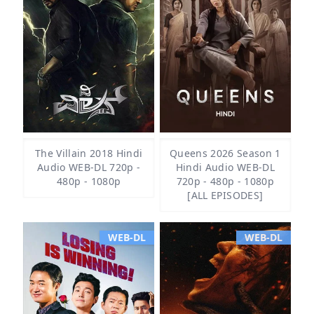
The Villain 2018 Hindi
Queens 2026 Season 1
Audio WEB-DL 720p -
Hindi Audio WEB-DL
480p - 1080p
720p - 480p - 1080p
[ALL EPISODES]
WEB-DL
WEB-DL