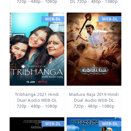
720p - 480p - 1080p
DL 720p - 480p - 1080p
WEB-DL
WEB-DL
Tribhanga 2021 Hindi
Madura Raja 2019 Hindi
Dual Audio WEB-DL
Dual Audio WEB-DL
720p - 480p - 1080p
720p - 480p - 1080p
WEB-DL
WEB-DL