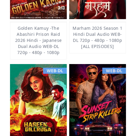
Golden Kamuy -The
Marham 2026 Season 1
Abashiri Prison Raid
Hindi Dual Audio WEB-
2026 Hindi - Japanese
DL 720p - 480p - 1080p
Dual Audio WEB-DL
[ALL EPISODES]
720p - 480p - 1080p
WEB-DL
WEB-DL