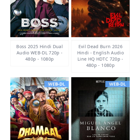
Boss 2025 Hindi Dual
Evil Dead Burn 2026
Audio WEB-DL 720p -
Hindi - English Audio
480p - 1080p
Line HQ HDTC 720p -
480p - 1080p
WEB-DL
WEB-DL