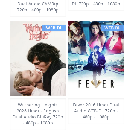
Dual Audio CAMRip
DL 720p - 480p - 1080p
720p - 480p - 1080p
WEB-DL
WEB-DL
Wuthering Heights
Fever 2016 Hindi Dual
2026 Hindi - English
Audio WEB-DL 720p -
Dual Audio BluRay 720p
480p - 1080p
- 480p - 1080p