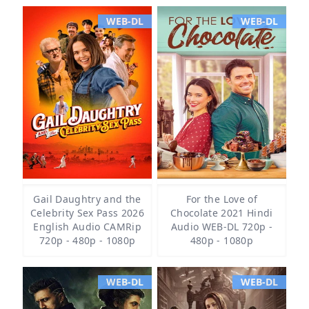
WEB-DL
WEB-DL
Gail Daughtry and the
For the Love of
Celebrity Sex Pass 2026
Chocolate 2021 Hindi
English Audio CAMRip
Audio WEB-DL 720p -
720p - 480p - 1080p
480p - 1080p
WEB-DL
WEB-DL