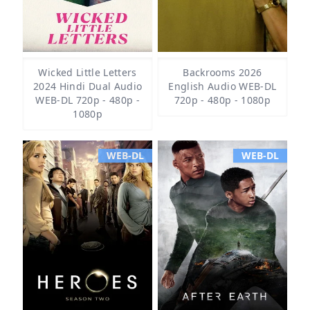
Wicked Little Letters
Backrooms 2026
2024 Hindi Dual Audio
English Audio WEB-DL
WEB-DL 720p - 480p -
720p - 480p - 1080p
1080p
WEB-DL
WEB-DL