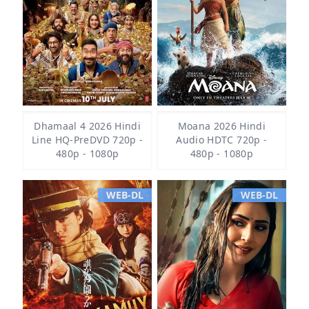
Dhamaal 4 2026 Hindi
Moana 2026 Hindi
Line HQ-PreDVD 720p -
Audio HDTC 720p -
480p - 1080p
480p - 1080p
WEB-DL
WEB-DL