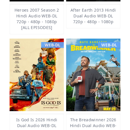
Heroes 2007 Season 2
After Earth 2013 Hindi
Hindi Audio WEB-DL
Dual Audio WEB-DL
720p - 480p - 1080p
720p - 480p - 1080p
[ALL EPISODES]
WEB-DL
WEB-DL
Is God Is 2026 Hindi
The Breadwinner 2026
Dual Audio WEB-DL
Hindi Dual Audio WEB-