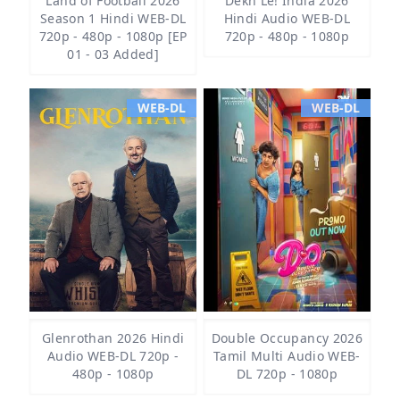
Land of Football 2026
Dekh Le! India 2026
Season 1 Hindi WEB-DL
Hindi Audio WEB-DL
720p - 480p - 1080p [EP
720p - 480p - 1080p
01 - 03 Added]
WEB-DL
WEB-DL
Glenrothan 2026 Hindi
Double Occupancy 2026
Audio WEB-DL 720p -
Tamil Multi Audio WEB-
480p - 1080p
DL 720p - 1080p