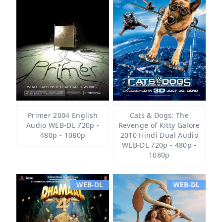
Primer 2004 English
Cats & Dogs: The
Audio WEB-DL 720p -
Revenge of Kitty Galore
480p - 1080p
2010 Hindi Dual Audio
WEB-DL 720p - 480p -
1080p
WEB-DL
WEB-DL