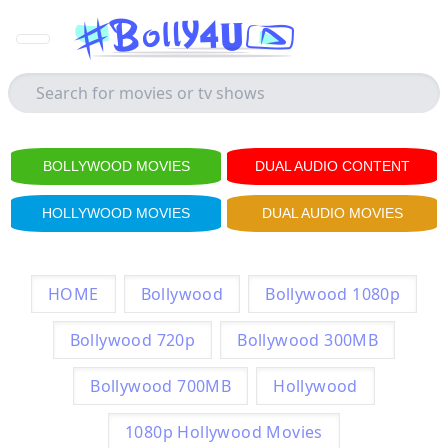
BOLLYWOOD MOVIES
DUAL AUDIO CONTENT
HOLLYWOOD MOVIES
DUAL AUDIO MOVIES
HOME
Bollywood
Bollywood 1080p
Bollywood 720p
Bollywood 300MB
Bollywood 700MB
Hollywood
1080p Hollywood Movies