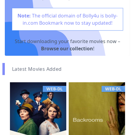
Note:
The official domain of Bolly4u is
bolly-
in.com
Bookmark now to stay updated!
Start downloading your favorite movies now –
Browse our collection
!
Latest Movies Added
WEB-DL
WEB-DL