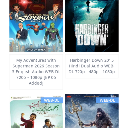
My Adventures with
Harbinger Down 2015
Superman 2026 Season
Hindi Dual Audio WEB-
3 English Audio WEB-DL
DL 720p - 480p - 1080p
720p - 1080p [EP 05
Added]
WEB-DL
WEB-DL