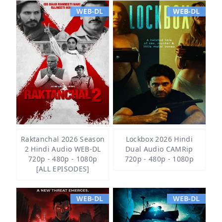
WEB-DL
WEB-DL
Raktanchal 2026 Season
Lockbox 2026 Hindi
2 Hindi Audio WEB-DL
Dual Audio CAMRip
720p - 480p - 1080p
720p - 480p - 1080p
[ALL EPISODES]
WEB-DL
WEB-DL