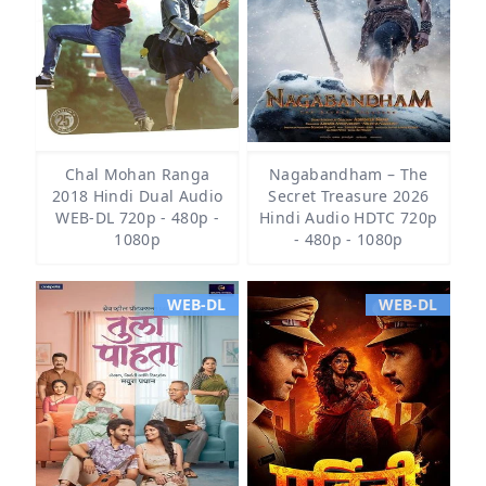
Chal Mohan Ranga
Nagabandham – The
2018 Hindi Dual Audio
Secret Treasure 2026
WEB-DL 720p - 480p -
Hindi Audio HDTC 720p
1080p
- 480p - 1080p
WEB-DL
WEB-DL