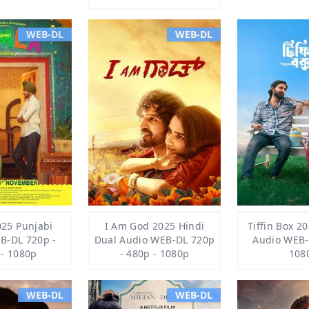
WEB-DL
WEB-DL
025 Punjabi
I Am God 2025 Hindi
Tiffin Box 2
B-DL 720p -
Dual Audio WEB-DL 720p
Audio WEB-
 - 1080p
- 480p - 1080p
108
WEB-DL
WEB-DL