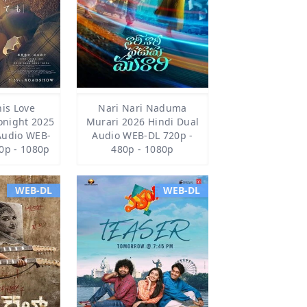
his Love
Nari Nari Naduma
onight 2025
Murari 2026 Hindi Dual
Audio WEB-
Audio WEB-DL 720p -
0p - 1080p
480p - 1080p
WEB-DL
WEB-DL