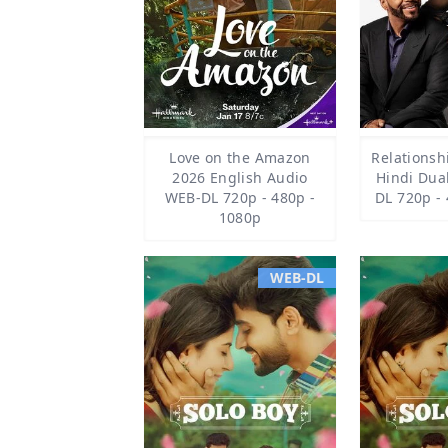
Love on the Amazon
Relationsh
2026 English Audio
Hindi Dua
WEB-DL 720p - 480p -
DL 720p -
1080p
WEB-DL