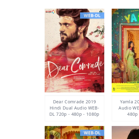
WEB-DL
Dear Comrade 2019
Yamla 2
Hindi Dual Audio WEB-
Audio WE
DL 720p - 480p - 1080p
480p
WEB-DL