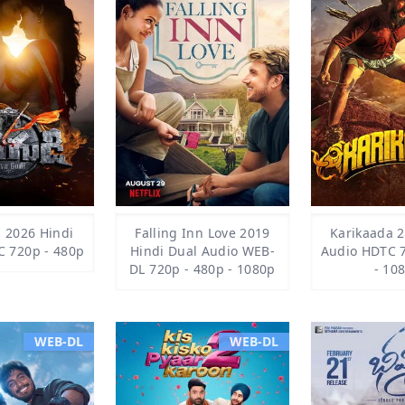
 2026 Hindi
Falling Inn Love 2019
Karikaada 2
C 720p - 480p
Hindi Dual Audio WEB-
Audio HDTC 7
DL 720p - 480p - 1080p
- 10
WEB-DL
WEB-DL