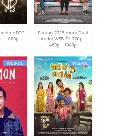
nnada HDTC
Patang 2025 Hindi Dual
p - 1080p
Audio WEB-DL 720p -
480p - 1080p
WEB-DL
WEB-DL