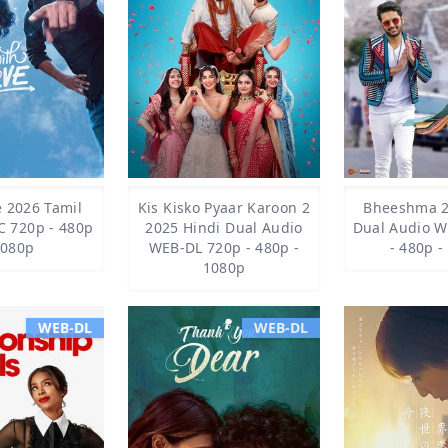
e 2026 Tamil
Kis Kisko Pyaar Karoon 2
Bheeshma 2
C 720p - 480p
2025 Hindi Dual Audio
Dual Audio W
1080p
WEB-DL 720p - 480p -
- 480p -
1080p
WEB-DL
WEB-DL