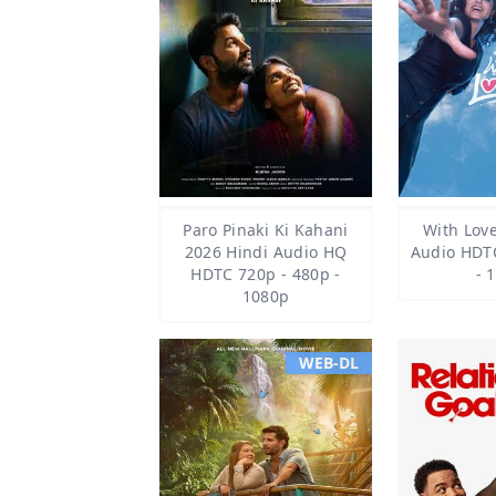
Paro Pinaki Ki Kahani
With Lov
2026 Hindi Audio HQ
Audio HDT
HDTC 720p - 480p -
- 
1080p
WEB-DL