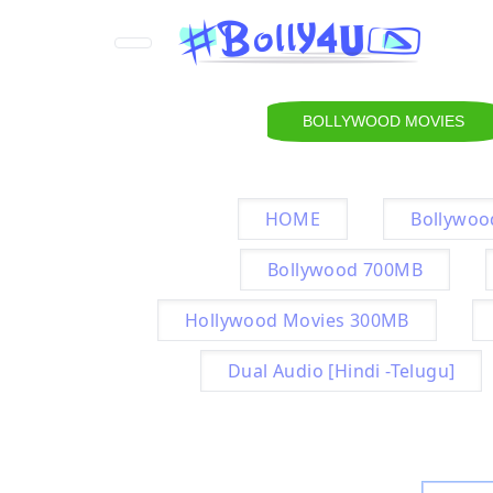
BOLLYWOOD MOVIES
HOME
Bollywoo
Bollywood 700MB
Hollywood Movies 300MB
Dual Audio [Hindi -Telugu]