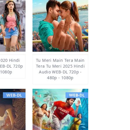
020 Hindi
Tu Meri Main Tera Main
EB-DL 720p
Tera Tu Meri 2025 Hindi
 1080p
Audio WEB-DL 720p -
480p - 1080p
WEB-DL
WEB-DL