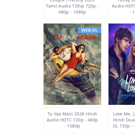
Tamil Audio TSRip 720p -
Audio HDT
480p - 1080p
- 
WEB-DL
Tu Yaa Main 2026 Hindi
Love Me, 
Audio HDTC 720p - 480p
Hindi Dua
- 1080p
DL 720p -