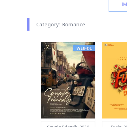
IM
Category: Romance
WEB-DL
Couple Friendly 2026
Funky 2