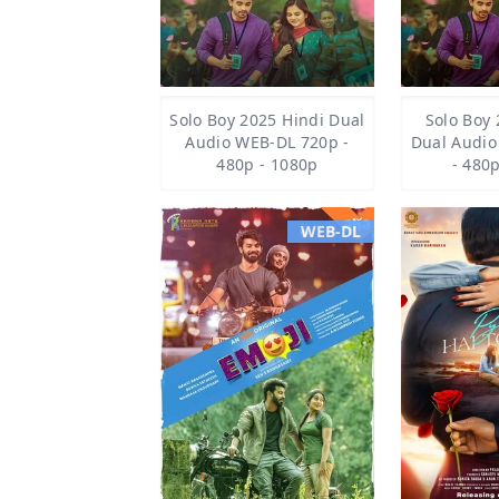
Solo Boy 2025 Hindi Dual
Solo Boy
Audio WEB-DL 720p -
Dual Audi
480p - 1080p
- 480
WEB-DL