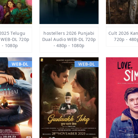
 2025 Telugu
hostellers 2026 Punjabi
Cult 2026 Ka
o WEB-DL 720p
Dual Audio WEB-DL 720p
720p - 480
p - 1080p
- 480p - 1080p
WEB-DL
WEB-DL