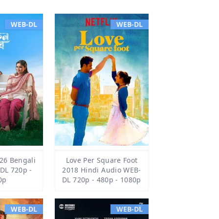
WEB-DL
WEB-DL
026 Bengali
Love Per Square Foot
DL 720p -
2018 Hindi Audio WEB-
0p
DL 720p - 480p - 1080p
WEB-DL
WEB-DL