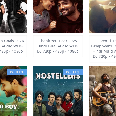
ip Goals 2026
Thank You Dear 2025
Even If T
l Audio WEB-
Hindi Dual Audio WEB-
Disappears T
 480p - 1080p
DL 720p - 480p - 1080p
Hindi Multi 
DL 720p - 48
WEB-DL
WEB-DL