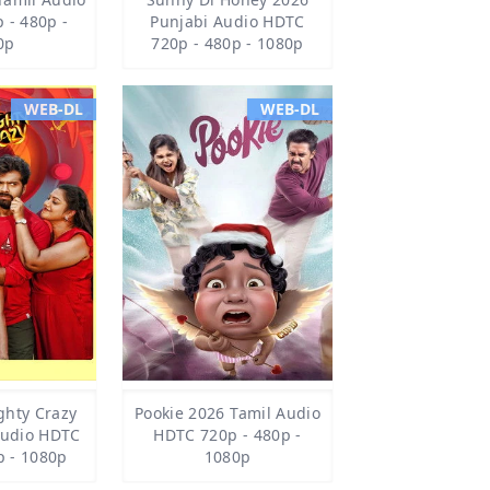
 - 480p -
Punjabi Audio HDTC
0p
720p - 480p - 1080p
WEB-DL
WEB-DL
hty Crazy
Pookie 2026 Tamil Audio
Audio HDTC
HDTC 720p - 480p -
p - 1080p
1080p