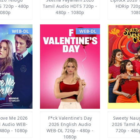
S 720p - 480p
Tamil Audio HDTS 720p -
HDRip 720p
1080p
480p - 1080p
108
WEB-DL
WEB-DL
Love Me 2026
F*ck Valentine’s Day
Sweety Naug
l Audio WEB-
2026 English Audio
2026 Tamil 
 480p - 1080p
WEB-DL 720p - 480p -
720p - 480
1080p