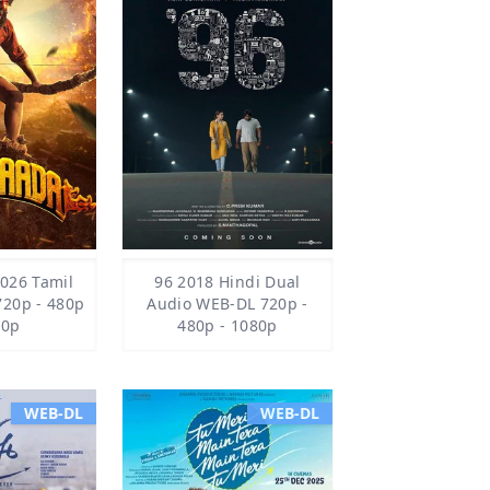
026 Tamil
96 2018 Hindi Dual
20p - 480p
Audio WEB-DL 720p -
80p
480p - 1080p
WEB-DL
WEB-DL