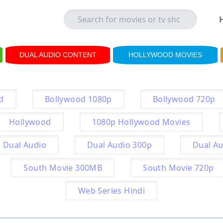
DUAL AUDIO CONTENT
HOLLYWOOD MOVIES
d
Bollywood 1080p
Bollywood 720p
Hollywood
1080p Hollywood Movies
Dual Audio
Dual Audio 300p
Dual Au
South Movie 300MB
South Movie 720p
Web Series Hindi