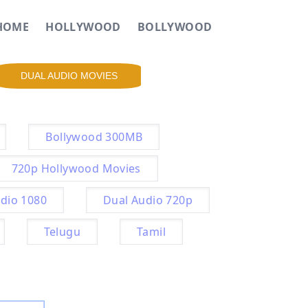
HOME
HOLLYWOOD
BOLLYWOOD
DUAL AUDIO MOVIES
Bollywood 300MB
720p Hollywood Movies
dio 1080
Dual Audio 720p
Telugu
Tamil