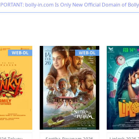
PORTANT: bolly-in.com Is Only New Official Domain of Boll
WEB-DL
WEB-DL
026 Telugu
Seetha Payanam 2026
Liplock 2026 