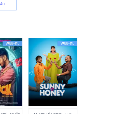
y4u
WEB-DL
WEB-DL
Tamil Audio
Sunny Di Honey 2026