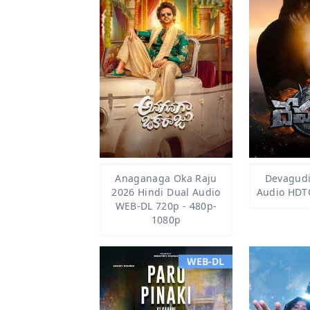
Anaganaga Oka Raju
Devagudi
2026 Hindi Dual Audio
Audio HDT
WEB-DL 720p - 480p-
1080p
WEB-DL