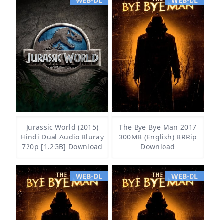
WEB-DL
WEB-DL
Jurassic World (2015)
The Bye Bye Man 2017
Hindi Dual Audio Bluray
300MB (English) BRRip
720p [1.2GB] Download
Download
WEB-DL
WEB-DL