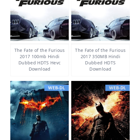
The Fate of the Furious
The Fate of the Furious
2017 100mb Hindi
2017 350MB Hindi
Dubbed HDTS Hevc
Dubbed HDTS
Download
Download
WEB-DL
WEB-DL