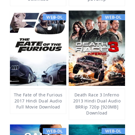
WEB-DL
WEB-DL
The Fate of the Furious
Death Race 3 Inferno
2017 Hindi Dual Audio
2013 Hindi Dual Audio
Full Movie Download
BRRip 720p [920MB]
Download
WEB-DL
WEB-DL