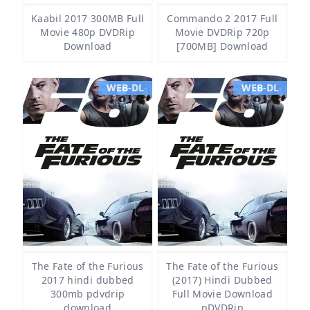
Kaabil 2017 300MB Full
Commando 2 2017 Full
Movie 480p DVDRip
Movie DVDRip 720p
Download
[700MB] Download
WEB-DL
WEB-DL
The Fate of the Furious
The Fate of the Furious
2017 hindi dubbed
(2017) Hindi Dubbed
300mb pdvdrip
Full Movie Download
download
pDVDRip