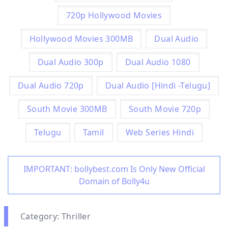
720p Hollywood Movies
Hollywood Movies 300MB
Dual Audio
Dual Audio 300p
Dual Audio 1080
Dual Audio 720p
Dual Audio [Hindi -Telugu]
South Movie 300MB
South Movie 720p
Telugu
Tamil
Web Series Hindi
IMPORTANT: bollybest.com Is Only New Official
Domain of Bolly4u
Category: Thriller