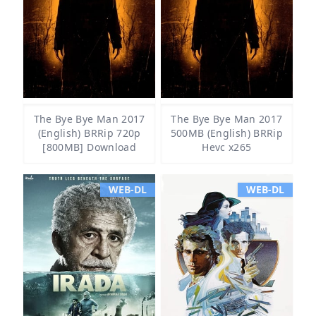
The Bye Bye Man 2017
The Bye Bye Man 2017
(English) BRRip 720p
500MB (English) BRRip
[800MB] Download
Hevc x265
WEB-DL
WEB-DL