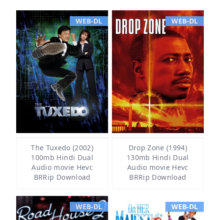
WEB-DL
WEB-DL
The Tuxedo (2002)
Drop Zone (1994)
100mb Hindi Dual
130mb Hindi Dual
Audio movie Hevc
Audio movie Hevc
BRRip Download
BRRip Download
WEB-DL
WEB-DL