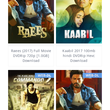
Raees (2017) Full Movie
Kaabil 2017 100mb
DVDRip 720p [1.0GB]
hindi DVDRip Hevc
Download
Download
WEB-DL
WEB-DL