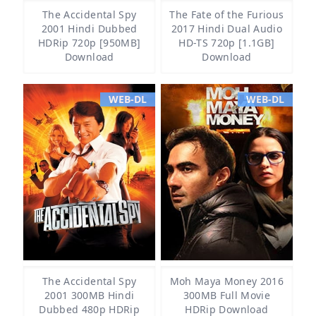
The Accidental Spy
The Fate of the Furious
2001 Hindi Dubbed
2017 Hindi Dual Audio
HDRip 720p [950MB]
HD-TS 720p [1.1GB]
Download
Download
WEB-DL
WEB-DL
The Accidental Spy
Moh Maya Money 2016
2001 300MB Hindi
300MB Full Movie
Dubbed 480p HDRip
HDRip Download