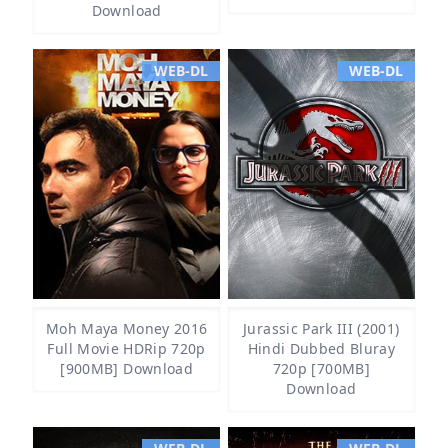
Download
WEB-DL
WEB-DL
Moh Maya Money 2016
Jurassic Park III (2001)
Full Movie HDRip 720p
Hindi Dubbed Bluray
[900MB] Download
720p [700MB]
Download