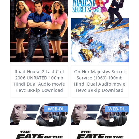
Road House 2 Last Call
On Her Majestys Secret
2006 UNRATED 100mb
Service (1969) 100mb
Hindi Dual Audio movie
Hindi Dual Audio movie
Hevc BRRip Download
Hevc BRRip Download
WEB-DL
WEB-DL