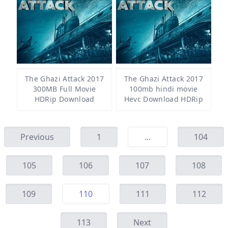
The Ghazi Attack 2017
The Ghazi Attack 2017
300MB Full Movie
100mb hindi movie
HDRip Download
Hevc Download HDRip
Previous
1
...
104
105
106
107
108
109
110
111
112
113
Next