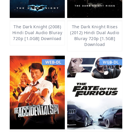
The Dark Knight (2008)
The Dark Knight Rises
Hindi Dual Audio Bluray
(2012) Hindi Dual Audio
720p [1.0GB] Download
Bluray 720p [1.5GB]
Download
WEB-DL
WEB-DL