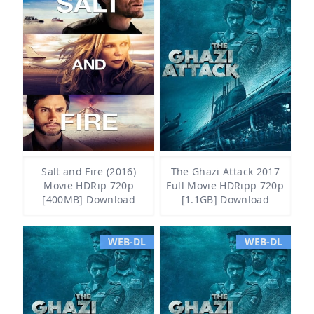
Salt and Fire (2016)
The Ghazi Attack 2017
Movie HDRip 720p
Full Movie HDRipp 720p
[400MB] Download
[1.1GB] Download
WEB-DL
WEB-DL