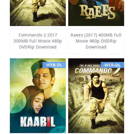
Commando 2 2017
Raees (2017) 400MB Full
300MB Full Movie 480p
Movie 480p DVDRip
DVDRip Download
Download
WEB-DL
WEB-DL