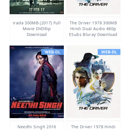
irada 300MB (2017) Full
The Driver 1978 300MB
Movie DVDRip
Hindi Dual Audio 480p
Download
ESubs Bluray Download
WEB-DL
WEB-DL
Needhi Singh 2016
The Driver 1978 Hindi