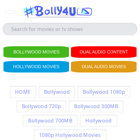
BOLLYWOOD MOVIES
DUAL AUDIO CONTENT
HOLLYWOOD MOVIES
DUAL AUDIO MOVIES
HOME
Bollywood
Bollywood 1080p
Bollywood 720p
Bollywood 300MB
Bollywood 700MB
Hollywood
1080p Hollywood Movies