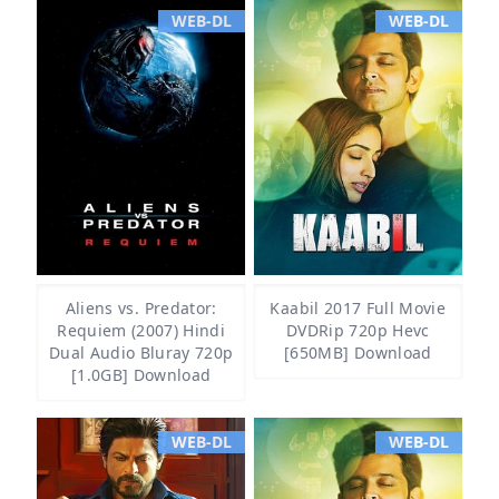
WEB-DL
WEB-DL
Aliens vs. Predator:
Kaabil 2017 Full Movie
Requiem (2007) Hindi
DVDRip 720p Hevc
Dual Audio Bluray 720p
[650MB] Download
[1.0GB] Download
WEB-DL
WEB-DL