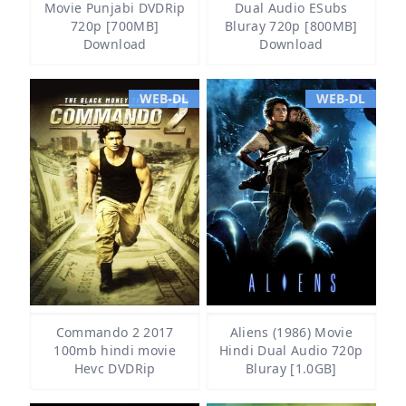
Movie Punjabi DVDRip
Dual Audio ESubs
720p [700MB]
Bluray 720p [800MB]
Download
Download
WEB-DL
WEB-DL
Commando 2 2017
Aliens (1986) Movie
100mb hindi movie
Hindi Dual Audio 720p
Hevc DVDRip
Bluray [1.0GB]