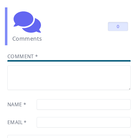
0
Comments
COMMENT
*
NAME
*
EMAIL
*