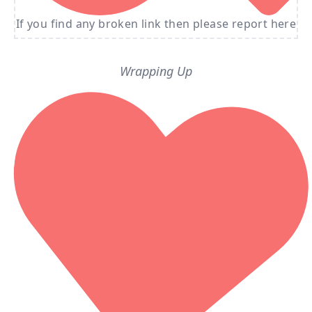
If you find any broken link then please report here
Wrapping Up