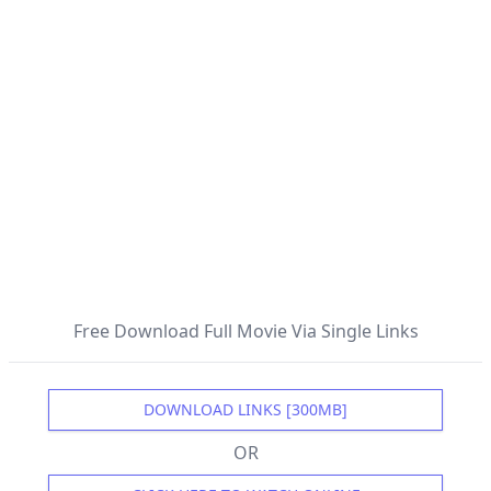
Free Download Full Movie Via Single Links
DOWNLOAD LINKS [300MB]
OR