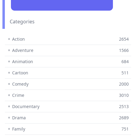
Categories
⚬ Action
2654
⚬ Adventure
1566
⚬ Animation
684
⚬ Cartoon
511
⚬ Comedy
2000
⚬ Crime
3010
⚬ Documentary
2513
⚬ Drama
2689
⚬ Family
751