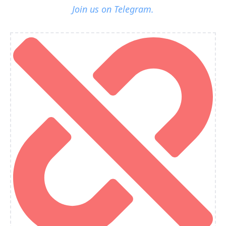
Join us on Telegram.