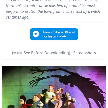
Norman's eccentric uncle tells him of a ritual he must
perform to protect the town from a curse cast by a witch
centuries ago.
(Must See Before Downloading)…Screenshots