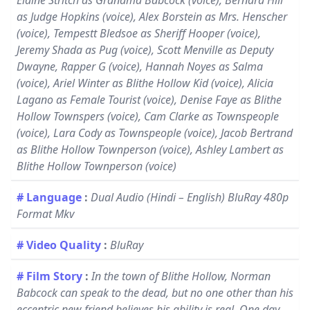
Elaine Stritch as Grandma Babcock (voice), Bernard Hill
as Judge Hopkins (voice), Alex Borstein as Mrs. Henscher
(voice), Tempestt Bledsoe as Sheriff Hooper (voice),
Jeremy Shada as Pug (voice), Scott Menville as Deputy
Dwayne, Rapper G (voice), Hannah Noyes as Salma
(voice), Ariel Winter as Blithe Hollow Kid (voice), Alicia
Lagano as Female Tourist (voice), Denise Faye as Blithe
Hollow Townspers (voice), Cam Clarke as Townspeople
(voice), Lara Cody as Townspeople (voice), Jacob Bertrand
as Blithe Hollow Townperson (voice), Ashley Lambert as
Blithe Hollow Townperson (voice)
# Language
:
Dual Audio (Hindi – English) BluRay 480p
Format Mkv
# Video Quality
:
BluRay
# Film Story
:
In the town of Blithe Hollow, Norman
Babcock can speak to the dead, but no one other than his
eccentric new friend believes his ability is real. One day,