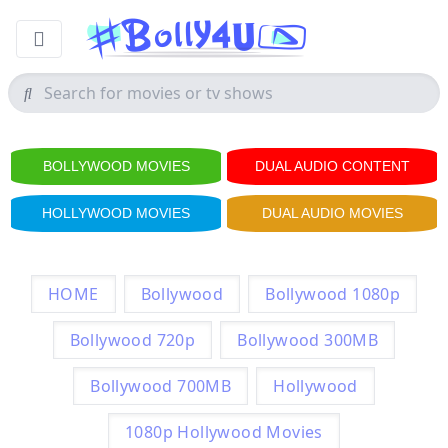
BOLLYWOOD MOVIES
DUAL AUDIO CONTENT
HOLLYWOOD MOVIES
DUAL AUDIO MOVIES
HOME
Bollywood
Bollywood 1080p
Bollywood 720p
Bollywood 300MB
Bollywood 700MB
Hollywood
1080p Hollywood Movies