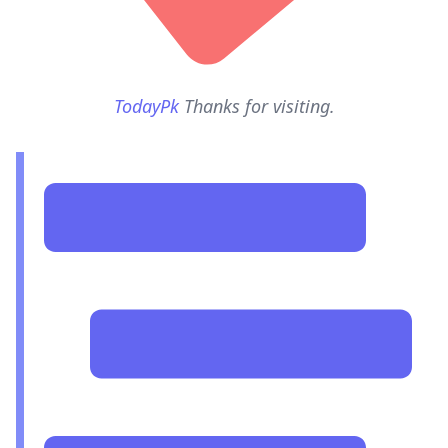
TodayPk
Thanks for visiting.