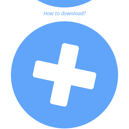
How to download?