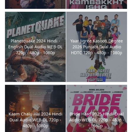
Planetquake 2024 Hindi -
Yaar Jigree Kasooti Degree
English Dual Audio WEB-DL
2026 Punjabi Dual Audio
720p - 480p - 1080p
HDTC 720p - 480p - 1080p
Kaam Chalu Hai 2024 Hindi
Bride Hard 2025 Hindi Dual
Dual Audio WEB-DL 720p -
Audio WEB-DL 720p - 480p -
480p - 1080p
1080p