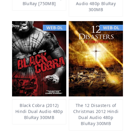
BluRay [750MB]
Audio 480p BluRay
300MB
WEB-DL
WEB-DL
Black Cobra (2012)
The 12 Disasters of
Hindi Dual Audio 480p
Christmas 2012 Hindi
BluRay 300MB
Dual Audio 480p
BluRay 300MB