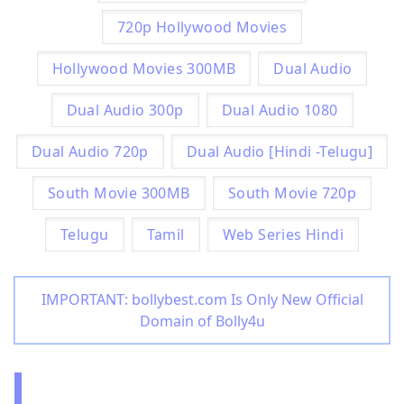
720p Hollywood Movies
Hollywood Movies 300MB
Dual Audio
Dual Audio 300p
Dual Audio 1080
Dual Audio 720p
Dual Audio [Hindi -Telugu]
South Movie 300MB
South Movie 720p
Telugu
Tamil
Web Series Hindi
IMPORTANT: bollybest.com Is Only New Official
Domain of Bolly4u