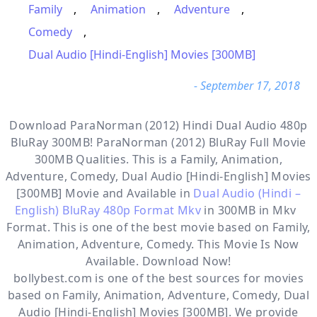
Family
,
Animation
,
Adventure
,
Comedy
,
Dual Audio [Hindi-English] Movies [300MB]
- September 17, 2018
Download ParaNorman (2012) Hindi Dual Audio 480p
BluRay 300MB! ParaNorman (2012) BluRay Full Movie
300MB Qualities. This is a
Family, Animation,
Adventure, Comedy, Dual Audio [Hindi-English] Movies
[300MB]
Movie and Available in
Dual Audio (Hindi –
English) BluRay 480p Format Mkv
in 300MB in Mkv
Format. This is one of the best movie based on Family,
Animation, Adventure, Comedy. This Movie Is Now
Available. Download Now!
bollybest.com
is one of the best sources for movies
based on
Family
,
Animation
,
Adventure
,
Comedy
,
Dual
Audio [Hindi-English] Movies [300MB]
. We provide