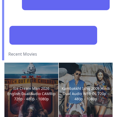
Recent Movies
Ice Cream Man 2026
Kambakkht Ishq 2009 Hindi
English Dual Audio CAMRip
Dual Audio WEB-DL 720p -
720p - 480p - 1080p
480p - 1080p