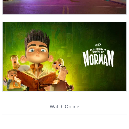
Watch Online