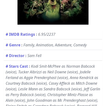
# IMDB Ratings
:
6.95/2237
# Genre
:
Family, Animation, Adventure, Comedy
# Director
:
Sam Fell
# Stars Cast
:
Kodi Smit-McPhee as Norman Babcock
(voice), Tucker Albrizzi as Neil Downe (voice), Jodelle
Ferland as Aggie Prenderghast (voice), Anna Kendrick as
Courtney Babcock (voice), Casey Affleck as Mitch Downe
(voice), Leslie Mann as Sandra Babcock (voice), Jeff Garlin
as Perry Babcock (voice), Christopher Mintz-Plasse as
Alvin (voice), John Goodman as Mr. Prenderghast (voice),