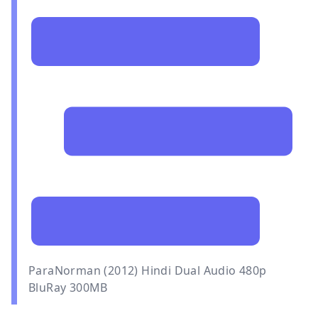
ParaNorman (2012) Hindi Dual Audio 480p
BluRay 300MB