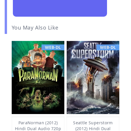
You May Also Like
WEB-DL
WEB-DL
ParaNorman (2012)
Seattle Superstorm
Hindi Dual Audio 720p
(2012) Hindi Dual