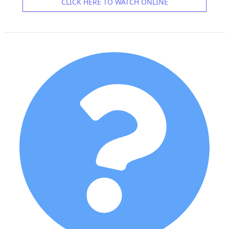
CLICK HERE TO WATCH ONLINE