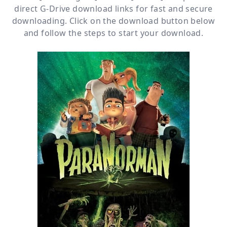
direct
G-Drive
download links for fast and secure
downloading. Click on the download button below
and follow the steps to start your download.