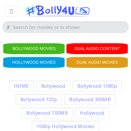
BOLLYWOOD MOVIES
DUAL AUDIO CONTENT
HOLLYWOOD MOVIES
DUAL AUDIO MOVIES
HOME
Bollywood
Bollywood 1080p
Bollywood 720p
Bollywood 300MB
Bollywood 700MB
Hollywood
1080p Hollywood Movies