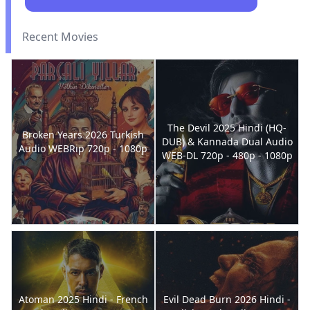
Recent Movies
The Devil 2025 Hindi (HQ-
Broken Years 2026 Turkish
DUB) & Kannada Dual Audio
Audio WEBRip 720p - 1080p
WEB-DL 720p - 480p - 1080p
Atoman 2025 Hindi - French
Evil Dead Burn 2026 Hindi -