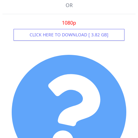
OR
1080p
CLICK HERE TO DOWNLOAD [ 3.82 GB]