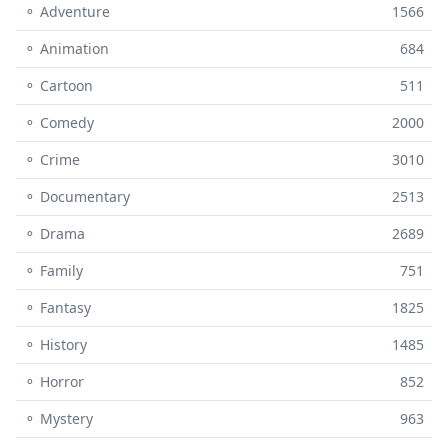
⚬ Adventure
1566
⚬ Animation
684
⚬ Cartoon
511
⚬ Comedy
2000
⚬ Crime
3010
⚬ Documentary
2513
⚬ Drama
2689
⚬ Family
751
⚬ Fantasy
1825
⚬ History
1485
⚬ Horror
852
⚬ Mystery
963