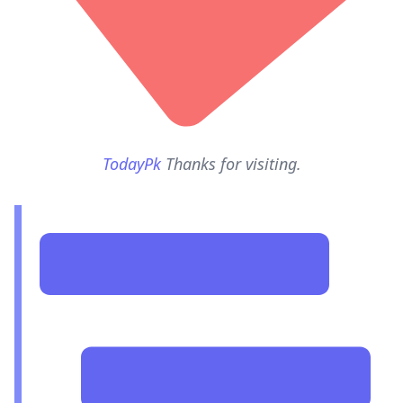
TodayPk
Thanks for visiting.