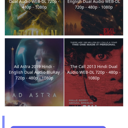
Dual Audio WEB-DL 720p -
English Dual Audio WEB-DL
480p - 1080p
720p - 480p - 1080p
Ad Astra 2019 Hindi -
The Call 2013 Hindi Dual
English Dual Audio BluRay
Audio WEB-DL 720p - 480p -
720p - 480p - 1080p
1080p