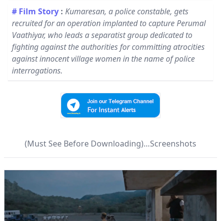
# Film Story
:
Kumaresan, a police constable, gets
recruited for an operation implanted to capture Perumal
Vaathiyar, who leads a separatist group dedicated to
fighting against the authorities for committing atrocities
against innocent village women in the name of police
interrogations.
(Must See Before Downloading)…Screenshots