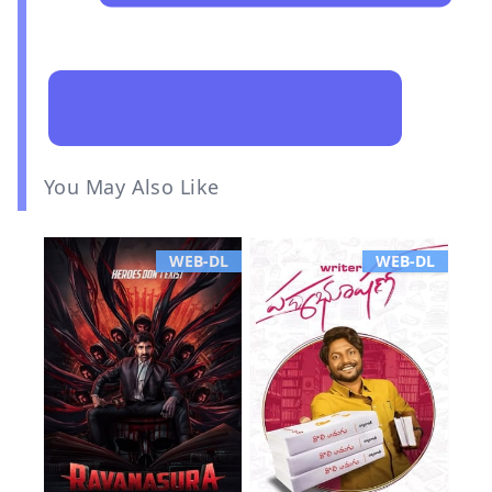
You May Also Like
WEB-DL
WEB-DL