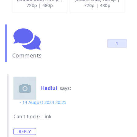
720p | 480p
720p | 480p
1
Comments
Hadiul
says:
14 August 2024 20:25
Can't find G- link
REPLY