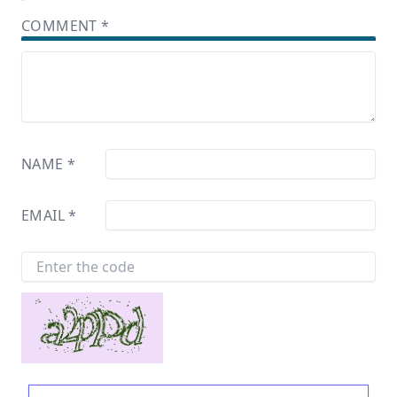
COMMENT
*
NAME
*
EMAIL
*