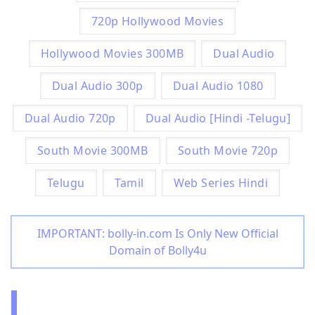
720p Hollywood Movies
Hollywood Movies 300MB
Dual Audio
Dual Audio 300p
Dual Audio 1080
Dual Audio 720p
Dual Audio [Hindi -Telugu]
South Movie 300MB
South Movie 720p
Telugu
Tamil
Web Series Hindi
IMPORTANT: bolly-in.com Is Only New Official
Domain of Bolly4u