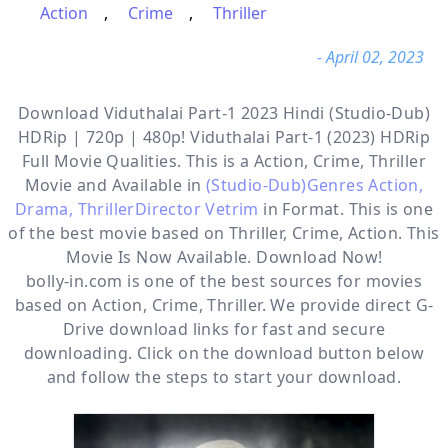
Action
,
Crime
,
Thriller
- April 02, 2023
Download Viduthalai Part-1 2023 Hindi (Studio-Dub)
HDRip | 720p | 480p! Viduthalai Part-1 (2023) HDRip
Full Movie Qualities. This is a
Action, Crime, Thriller
Movie and Available in
(Studio-Dub)Genres Action,
Drama, ThrillerDirector Vetrim
in Format. This is one
of the best movie based on Thriller, Crime, Action. This
Movie Is Now Available. Download Now!
bolly-in.com
is one of the best sources for movies
based on
Action
,
Crime
,
Thriller
. We provide direct
G-
Drive
download links for fast and secure
downloading. Click on the download button below
and follow the steps to start your download.