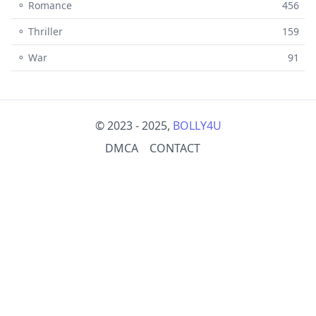
⚬ Romance
456
⚬ Thriller
159
⚬ War
91
© 2023 - 2025,
BOLLY4U
DMCA
CONTACT