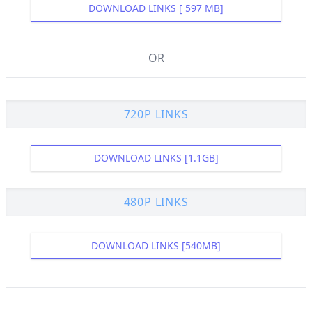
DOWNLOAD LINKS [ 597 MB]
OR
720P LINKS
DOWNLOAD LINKS [1.1GB]
480P LINKS
DOWNLOAD LINKS [540MB]