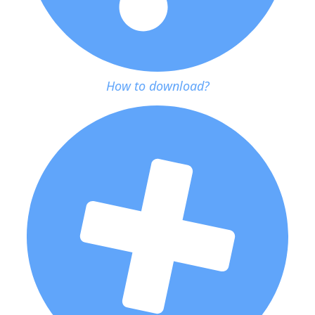
How to download?