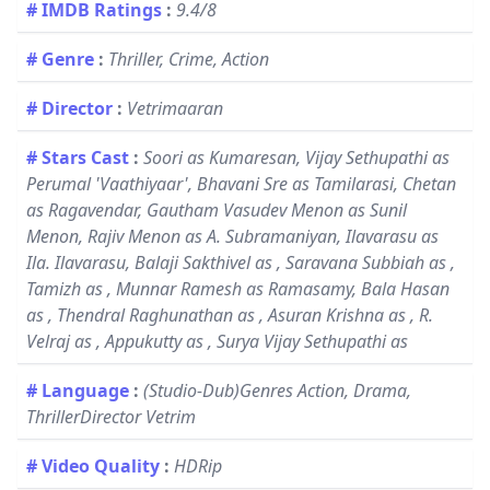
# IMDB Ratings
:
9.4/8
# Genre
:
Thriller, Crime, Action
# Director
:
Vetrimaaran
# Stars Cast
:
Soori as Kumaresan, Vijay Sethupathi as
Perumal 'Vaathiyaar', Bhavani Sre as Tamilarasi, Chetan
as Ragavendar, Gautham Vasudev Menon as Sunil
Menon, Rajiv Menon as A. Subramaniyan, Ilavarasu as
Ila. Ilavarasu, Balaji Sakthivel as , Saravana Subbiah as ,
Tamizh as , Munnar Ramesh as Ramasamy, Bala Hasan
as , Thendral Raghunathan as , Asuran Krishna as , R.
Velraj as , Appukutty as , Surya Vijay Sethupathi as
# Language
:
(Studio-Dub)Genres Action, Drama,
ThrillerDirector Vetrim
# Video Quality
:
HDRip