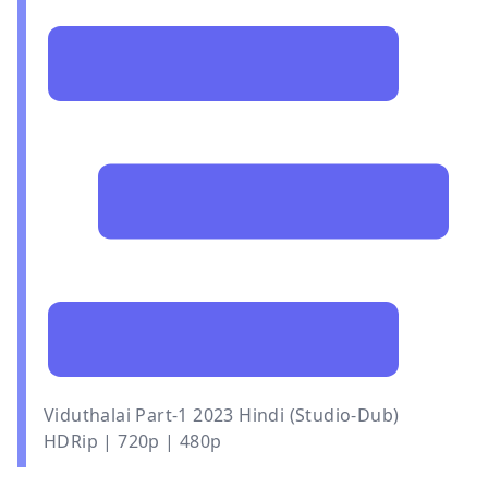
Viduthalai Part-1 2023 Hindi (Studio-Dub)
HDRip | 720p | 480p