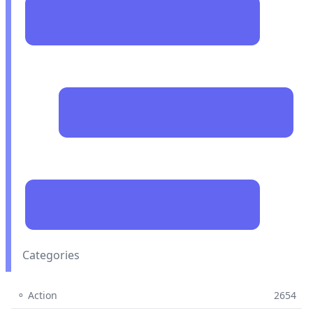
Categories
⚬ Action
2654