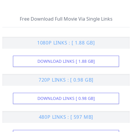
Free Download Full Movie Via Single Links
1080P LINKS : [ 1.88 GB]
DOWNLOAD LINKS [ 1.88 GB]
720P LINKS : [ 0.98 GB]
DOWNLOAD LINKS [ 0.98 GB]
480P LINKS : [ 597 MB]