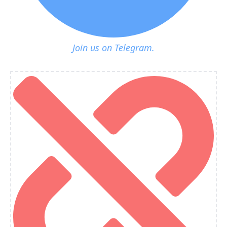
Join us on Telegram.