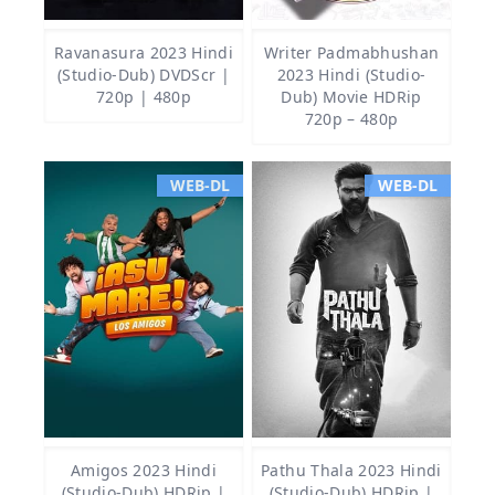
Ravanasura 2023 Hindi
Writer Padmabhushan
(Studio-Dub) DVDScr |
2023 Hindi (Studio-
720p | 480p
Dub) Movie HDRip
720p – 480p
WEB-DL
WEB-DL
Amigos 2023 Hindi
Pathu Thala 2023 Hindi
(Studio-Dub) HDRip |
(Studio-Dub) HDRip |