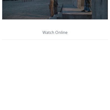
Watch Online