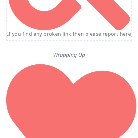
If you find any broken link then please report here
Wrapping Up