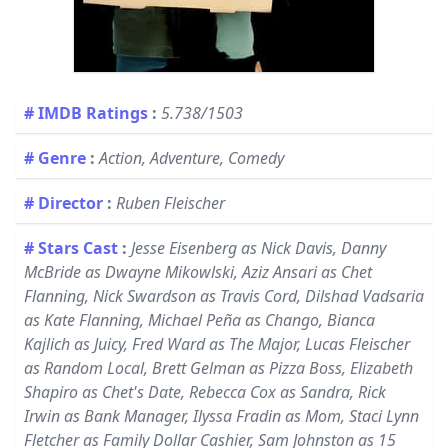
# IMDB Ratings
:
5.738/1503
# Genre
:
Action, Adventure, Comedy
# Director
:
Ruben Fleischer
# Stars Cast
:
Jesse Eisenberg as Nick Davis, Danny
McBride as Dwayne Mikowlski, Aziz Ansari as Chet
Flanning, Nick Swardson as Travis Cord, Dilshad Vadsaria
as Kate Flanning, Michael Peña as Chango, Bianca
Kajlich as Juicy, Fred Ward as The Major, Lucas Fleischer
as Random Local, Brett Gelman as Pizza Boss, Elizabeth
Shapiro as Chet's Date, Rebecca Cox as Sandra, Rick
Irwin as Bank Manager, Ilyssa Fradin as Mom, Staci Lynn
Fletcher as Family Dollar Cashier, Sam Johnston as 15