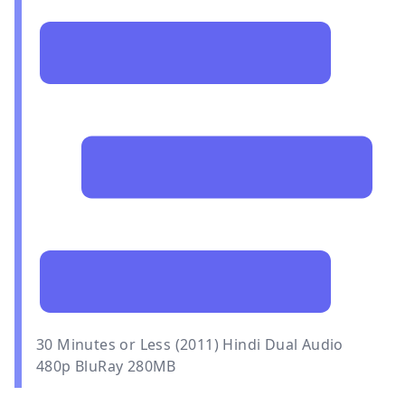
30 Minutes or Less (2011) Hindi Dual Audio
480p BluRay 280MB