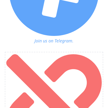
Join us on Telegram.