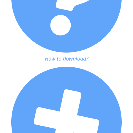
How to download?