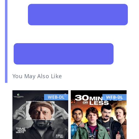
You May Also Like
WEB-DL
WEB-DL