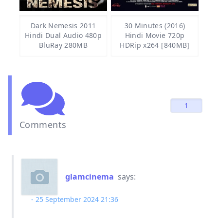
Dark Nemesis 2011
30 Minutes (2016)
Hindi Dual Audio 480p
Hindi Movie 720p
BluRay 280MB
HDRip x264 [840MB]
1
Comments
glamcinema
says:
25 September 2024 21:36