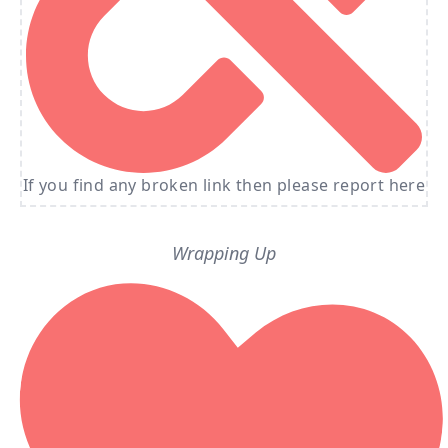
If you find any broken link then please report here
Wrapping Up