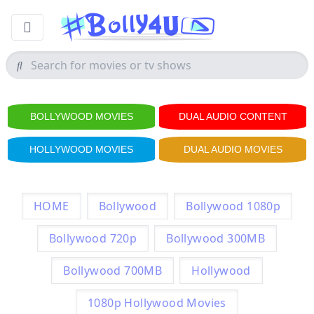
BOLLYWOOD MOVIES
DUAL AUDIO CONTENT
HOLLYWOOD MOVIES
DUAL AUDIO MOVIES
HOME
Bollywood
Bollywood 1080p
Bollywood 720p
Bollywood 300MB
Bollywood 700MB
Hollywood
1080p Hollywood Movies