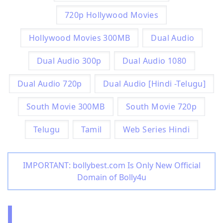
720p Hollywood Movies
Hollywood Movies 300MB
Dual Audio
Dual Audio 300p
Dual Audio 1080
Dual Audio 720p
Dual Audio [Hindi -Telugu]
South Movie 300MB
South Movie 720p
Telugu
Tamil
Web Series Hindi
IMPORTANT: bollybest.com Is Only New Official
Domain of Bolly4u