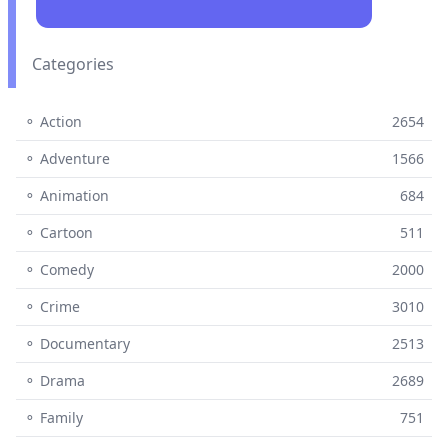
Categories
⚬ Action
2654
⚬ Adventure
1566
⚬ Animation
684
⚬ Cartoon
511
⚬ Comedy
2000
⚬ Crime
3010
⚬ Documentary
2513
⚬ Drama
2689
⚬ Family
751