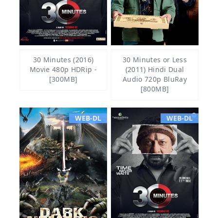
30 Minutes (2016)
30 Minutes or Less
Movie 480p HDRip -
(2011) Hindi Dual
[300MB]
Audio 720p BluRay
[800MB]
WEB-DL
WEB-DL