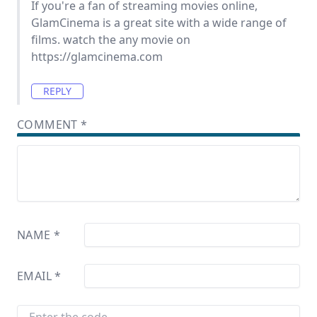
If you're a fan of streaming movies online,
GlamCinema is a great site with a wide range of
films. watch the any movie on
https://glamcinema.com
REPLY
COMMENT
*
NAME
*
EMAIL
*