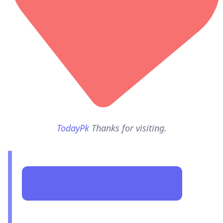
TodayPk
Thanks for visiting.