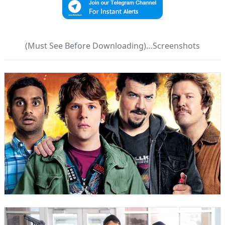
(Must See Before Downloading)…Screenshots