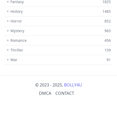
⚬ Fantasy
1825
⚬ History
1485
⚬ Horror
852
⚬ Mystery
963
⚬ Romance
456
⚬ Thriller
159
⚬ War
91
© 2023 - 2025,
BOLLY4U
DMCA
CONTACT