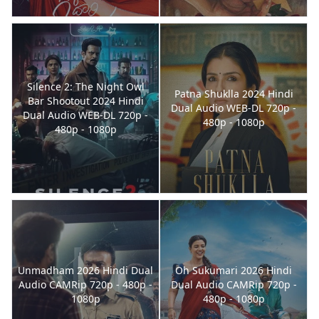
Silence 2: The Night Owl
Patna Shuklla 2024 Hindi
Bar Shootout 2024 Hindi
Dual Audio WEB-DL 720p -
Dual Audio WEB-DL 720p -
480p - 1080p
480p - 1080p
Unmadham 2026 Hindi Dual
Oh Sukumari 2026 Hindi
Audio CAMRip 720p - 480p -
Dual Audio CAMRip 720p -
1080p
480p - 1080p