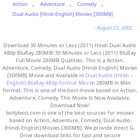
Action
,
Adventure
,
Comedy
,
Dual Audio [Hindi-English] Movies [300MB]
- August 23, 2002
Download 30 Minutes or Less (2011) Hindi Dual Audio
480p BluRay 280MB! 30 Minutes or Less (2011) BluRay
Full Movie 280MB Qualities. This is a
Action,
Adventure, Comedy, Dual Audio [Hindi-English] Movies
[300MB]
Movie and Available in
Dual Audio (Hindi –
English) BluRay 480p Format Mkv
in 280MB in Mkv
Format. This is one of the best movie based on Action,
Adventure, Comedy. This Movie Is Now Available.
Download Now!
bollybest.com
is one of the best sources for movies
based on
Action
,
Adventure
,
Comedy
,
Dual Audio
[Hindi-English] Movies [300MB]
. We provide direct
G-
Drive
download links for fast and secure