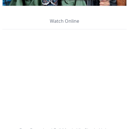
Watch Online