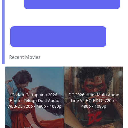
Recent Movies
Godari Gattupaina 2026
DC 2026 Hindi Multi Audio
Hindi - Telugu Dual Audio
Line V2 HQ HDTC 720p -
WEB-DL 720p - 480p - 1080p
480p - 1080p