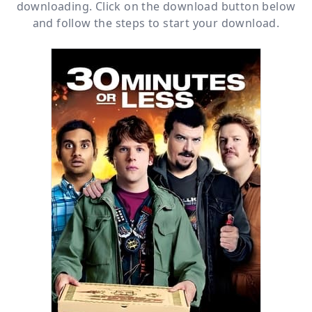
downloading. Click on the download button below
and follow the steps to start your download.