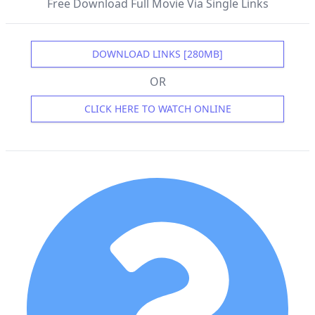
Free Download Full Movie Via Single Links
DOWNLOAD LINKS [280MB]
OR
CLICK HERE TO WATCH ONLINE