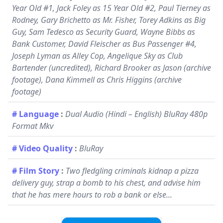
Year Old #1, Jack Foley as 15 Year Old #2, Paul Tierney as
Rodney, Gary Brichetto as Mr. Fisher, Torey Adkins as Big
Guy, Sam Tedesco as Security Guard, Wayne Bibbs as
Bank Customer, David Fleischer as Bus Passenger #4,
Joseph Lyman as Alley Cop, Angelique Sky as Club
Bartender (uncredited), Richard Brooker as Jason (archive
footage), Dana Kimmell as Chris Higgins (archive
footage)
# Language
:
Dual Audio (Hindi – English) BluRay 480p
Format Mkv
# Video Quality
:
BluRay
# Film Story
:
Two fledgling criminals kidnap a pizza
delivery guy, strap a bomb to his chest, and advise him
that he has mere hours to rob a bank or else...