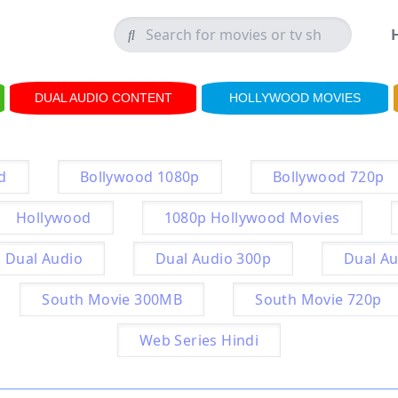
DUAL AUDIO CONTENT
HOLLYWOOD MOVIES
d
Bollywood 1080p
Bollywood 720p
Hollywood
1080p Hollywood Movies
Dual Audio
Dual Audio 300p
Dual Au
South Movie 300MB
South Movie 720p
Web Series Hindi