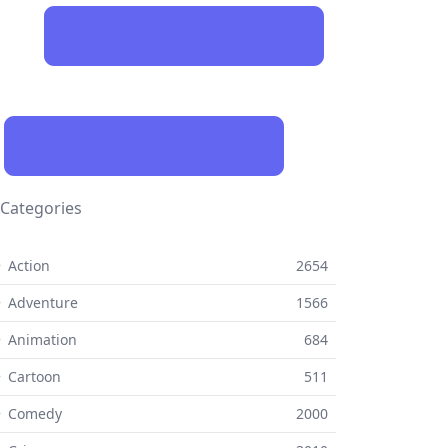
Categories
 Action
2654
 Adventure
1566
 Animation
684
 Cartoon
511
⚬ Comedy
2000