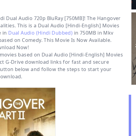
ndi Dual Audio 720p BluRay [750MB]! The Hangover
lities. This is a
Dual Audio [Hindi-English] Movies
e in
Dual Audio (Hindi Dubbed)
in 750MB in Mkv
 based on Comedy. This Movie Is Now Available.
nload Now!
r movies based on
Dual Audio [Hindi-English] Movies
ect
G-Drive
download links for fast and secure
tton below and follow the steps to start your
ownload.