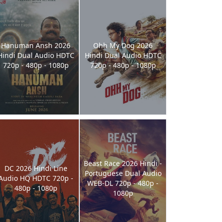
Hanuman Ansh 2026
Ohh My Dog 2026
Hindi Dual Audio HDTC
Hindi Dual Audio HDTC
720p - 480p - 1080p
720p - 480p - 1080p
Beast Race 2026 Hindi -
DC 2026 Hindi Line
Portuguese Dual Audio
Audio HQ HDTC 720p -
WEB-DL 720p - 480p -
480p - 1080p
1080p