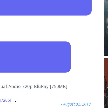
 Dual Audio 720p BluRay [750MB]
[720p]
,
- August 02, 2018