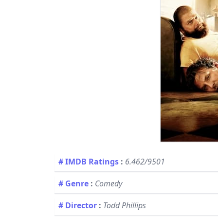
# IMDB Ratings
:
6.462/9501
# Genre
:
Comedy
# Director
:
Todd Phillips