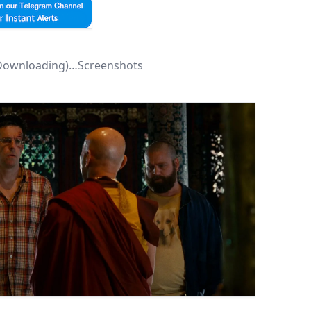
 Downloading)…Screenshots