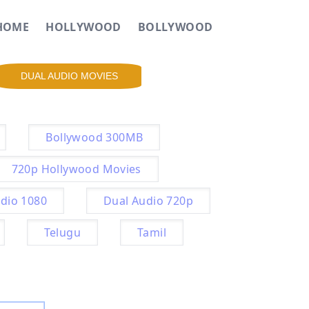
HOME
HOLLYWOOD
BOLLYWOOD
DUAL AUDIO MOVIES
Bollywood 300MB
720p Hollywood Movies
dio 1080
Dual Audio 720p
Telugu
Tamil