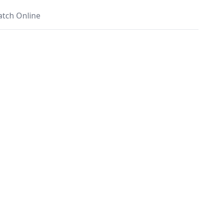
tch Online