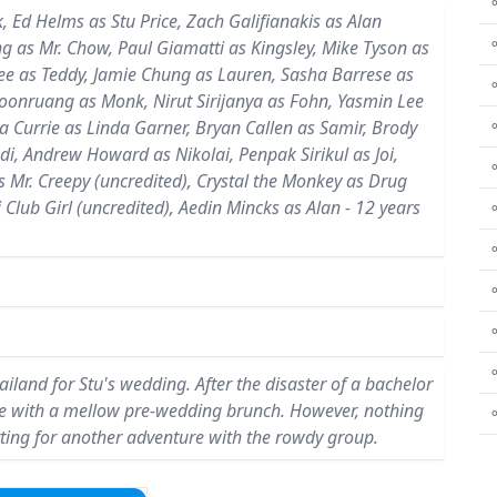
⚬
 Ed Helms as Stu Price, Zach Galifianakis as Alan
ng as Mr. Chow, Paul Giamatti as Kingsley, Mike Tyson as
Lee as Teddy, Jamie Chung as Lauren, Sasha Barrese as
boonruang as Monk, Nirut Sirijanya as Fohn, Yasmin Lee
a Currie as Linda Garner, Bryan Callen as Samir, Brody
⚬
adi, Andrew Howard as Nikolai, Penpak Sirikul as Joi,
⚬
s Mr. Creepy (uncredited), Crystal the Monkey as Drug
 Club Girl (uncredited), Aedin Mincks as Alan - 12 years
⚬
⚬
⚬
⚬
land for Stu's wedding. After the disaster of a bachelor
 safe with a mellow pre-wedding brunch. However, nothing
ting for another adventure with the rowdy group.