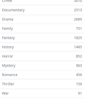
 Crime
3010
⚬ Documentary
2513
⚬ Drama
2689
 Family
751
 Fantasy
1825
 History
1485
 Horror
852
 Mystery
963
⚬ Romance
456
 Thriller
159
⚬ War
91