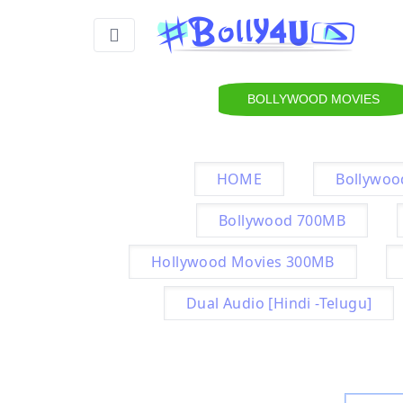
BOLLYWOOD MOVIES
HOME
Bollywoo
Bollywood 700MB
Hollywood Movies 300MB
Dual Audio [Hindi -Telugu]