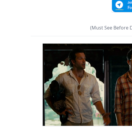
(Must See Before