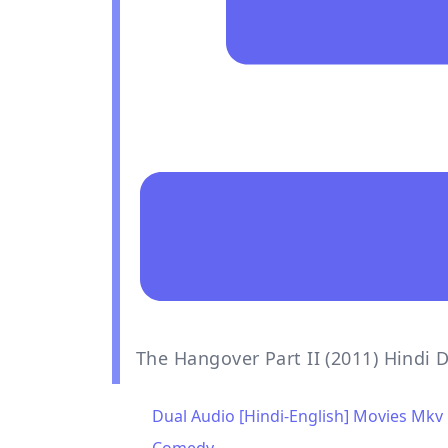
The Hangover Part II (2011) Hindi
Dual Audio [Hindi-English] Movies Mkv 