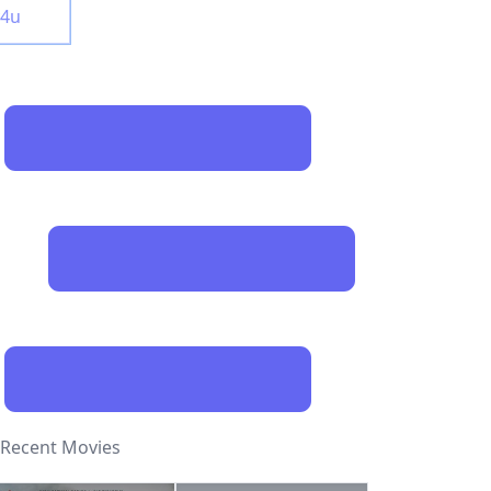
y4u
Recent Movies