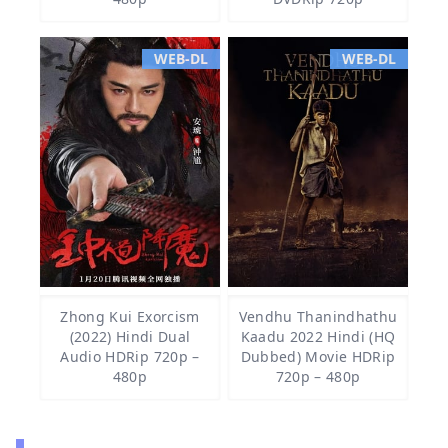
WEB-DL
WEB-DL
Zhong Kui Exorcism
Vendhu Thanindhathu
(2022) Hindi Dual
Kaadu 2022 Hindi (HQ
Audio HDRip 720p –
Dubbed) Movie HDRip
480p
720p – 480p