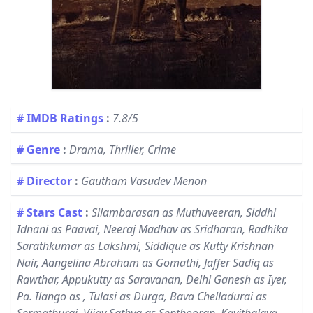
# IMDB Ratings
:
7.8/5
# Genre
:
Drama, Thriller, Crime
# Director
:
Gautham Vasudev Menon
# Stars Cast
:
Silambarasan as Muthuveeran, Siddhi
Idnani as Paavai, Neeraj Madhav as Sridharan, Radhika
Sarathkumar as Lakshmi, Siddique as Kutty Krishnan
Nair, Aangelina Abraham as Gomathi, Jaffer Sadiq as
Rawthar, Appukutty as Saravanan, Delhi Ganesh as Iyer,
Pa. Ilango as , Tulasi as Durga, Bava Chelladurai as