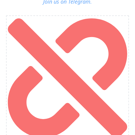
Join us on Telegram.