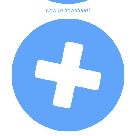
How to download?