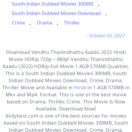
South Indian Dubbed Movies 300MB
,
South Indian Dubbed Movies Download
,
Crime
,
Drama
,
Thriller
- October 05, 2022
Download Vendhu Thanindhathu Kaadu 2022 Hindi
Movie HDRip 720p – 480p! Vendhu Thanindhathu
Kaadu (2022) HDRip Full Movie 1.4GB 570MB Qualities.
This is a
South Indian Dubbed Movies 300MB, South
Indian Dubbed Movies Download, Crime, Drama,
Thriller
Movie and Available in
Hindi
in 1.4GB 570MB in
Mkv and Mp4 Format. This is one of the best movie
based on Drama, Thriller, Crime. This Movie Is Now
Available. Download Now!
bollybest.com
is one of the best sources for movies
based on
South Indian Dubbed Movies 300MB
,
South
Indian Dubbed Movies Download
,
Crime
,
Drama
,