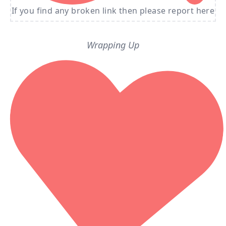
If you find any broken link then please report here
Wrapping Up