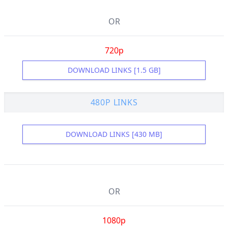
OR
720p
DOWNLOAD LINKS [1.5 GB]
480P LINKS
DOWNLOAD LINKS [430 MB]
OR
1080p