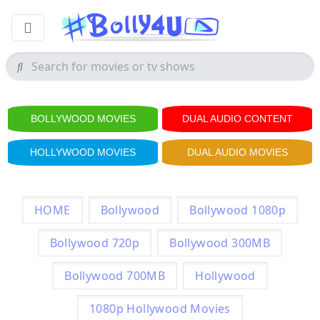
BOLLYWOOD MOVIES
DUAL AUDIO CONTENT
HOLLYWOOD MOVIES
DUAL AUDIO MOVIES
HOME
Bollywood
Bollywood 1080p
Bollywood 720p
Bollywood 300MB
Bollywood 700MB
Hollywood
1080p Hollywood Movies