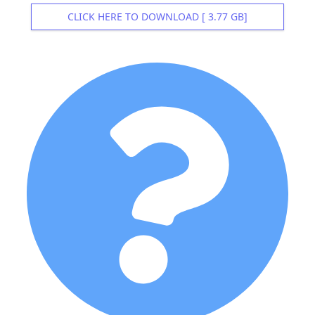
CLICK HERE TO DOWNLOAD [ 3.77 GB]