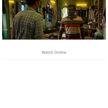
Watch Online