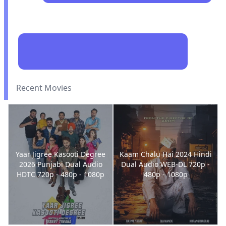
Recent Movies
Yaar Jigree Kasooti Degree
Kaam Chalu Hai 2024 Hindi
2026 Punjabi Dual Audio
Dual Audio WEB-DL 720p -
HDTC 720p - 480p - 1080p
480p - 1080p