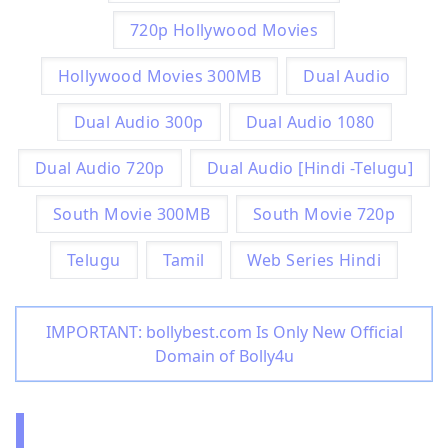
720p Hollywood Movies
Hollywood Movies 300MB
Dual Audio
Dual Audio 300p
Dual Audio 1080
Dual Audio 720p
Dual Audio [Hindi -Telugu]
South Movie 300MB
South Movie 720p
Telugu
Tamil
Web Series Hindi
IMPORTANT: bollybest.com Is Only New Official
Domain of Bolly4u