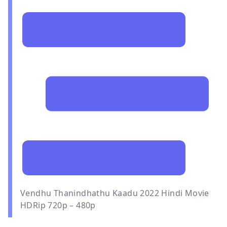
Vendhu Thanindhathu Kaadu 2022 Hindi Movie
HDRip 720p – 480p