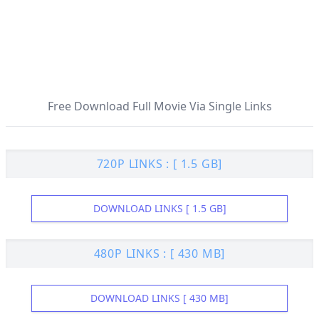
Free Download Full Movie Via Single Links
720P LINKS : [ 1.5 GB]
DOWNLOAD LINKS [ 1.5 GB]
480P LINKS : [ 430 MB]
DOWNLOAD LINKS [ 430 MB]