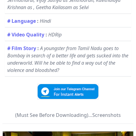
Sermathurai, Vijay Sathya as Senthooran, Kavithalaya
Krishnan as , Geetha Kailasam as Selvi
# Language
:
Hindi
# Video Quality
:
HDRip
# Film Story
:
A youngster from Tamil Nadu goes to
Bombay in search of a better life and gets sucked into the
underworld. Will he be able to find a way out of the
violence and bloodshed?
(Must See Before Downloading)…Screenshots