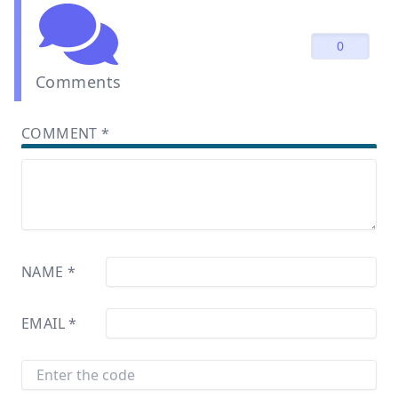
0
Comments
COMMENT
*
NAME
*
EMAIL
*