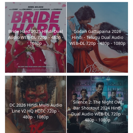
Bride Hard 2025 Hindi Dual
Godari Gattupaina 2026
Audio WEB-DL 720p - 480p -
Hindi - Telugu Dual Audio
1080p
WEB-DL 720p - 480p - 1080p
Silence 2: The Night Owl
DC 2026 Hindi Multi Audio
Bar Shootout 2024 Hindi
Line V2 HQ HDTC 720p -
Dual Audio WEB-DL 720p -
480p - 1080p
480p - 1080p