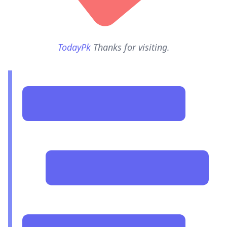
TodayPk
Thanks for visiting.