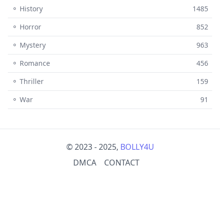
⚬ History
1485
⚬ Horror
852
⚬ Mystery
963
⚬ Romance
456
⚬ Thriller
159
⚬ War
91
© 2023 - 2025,
BOLLY4U
DMCA
CONTACT