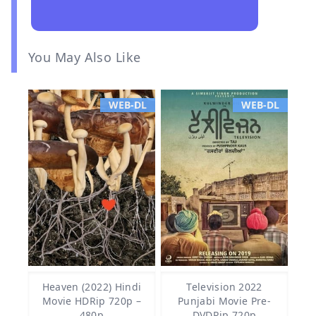
You May Also Like
WEB-DL
WEB-DL
Heaven (2022) Hindi
Television 2022
Movie HDRip 720p –
Punjabi Movie Pre-
480p
DVDRip 720p