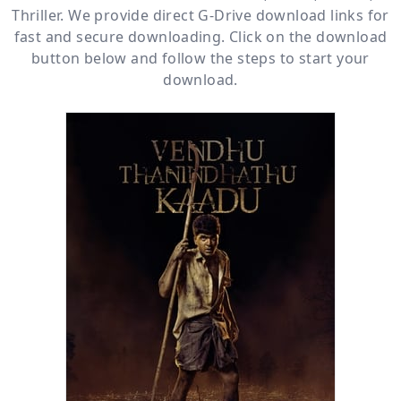
Thriller
. We provide direct
G-Drive
download links for
fast and secure downloading. Click on the download
button below and follow the steps to start your
download.