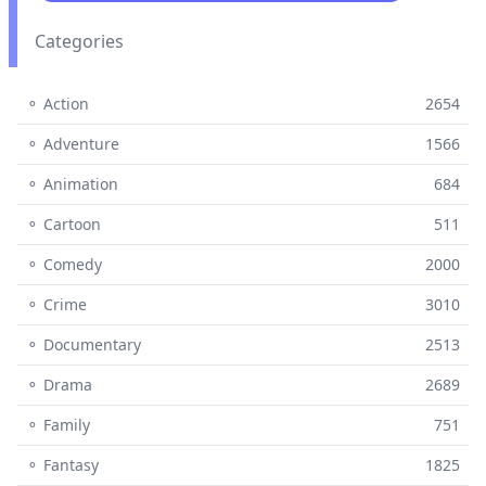
Categories
⚬ Action
2654
⚬ Adventure
1566
⚬ Animation
684
⚬ Cartoon
511
⚬ Comedy
2000
⚬ Crime
3010
⚬ Documentary
2513
⚬ Drama
2689
⚬ Family
751
⚬ Fantasy
1825