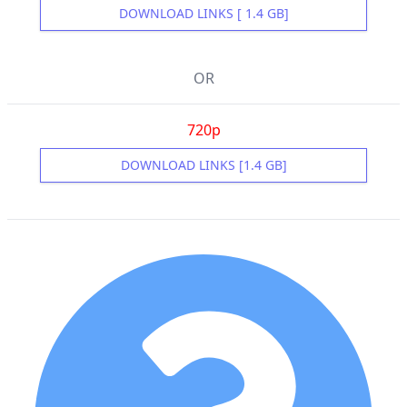
DOWNLOAD LINKS [ 1.4 GB]
OR
720p
DOWNLOAD LINKS [1.4 GB]