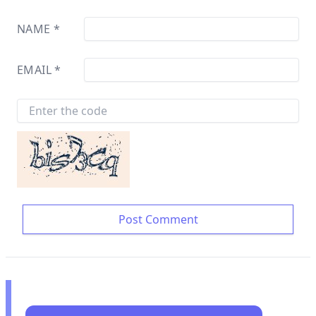
NAME
*
EMAIL
*