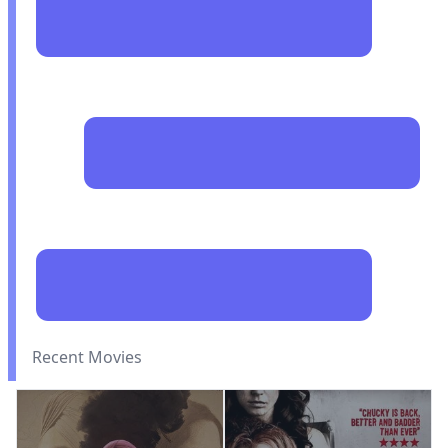
Recent Movies