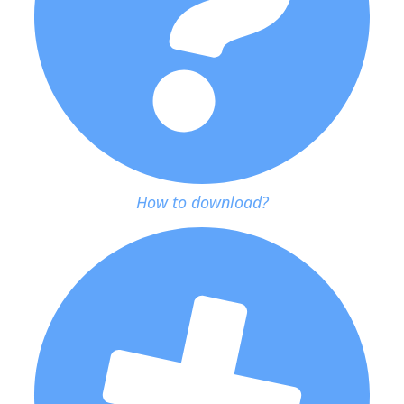
How to download?