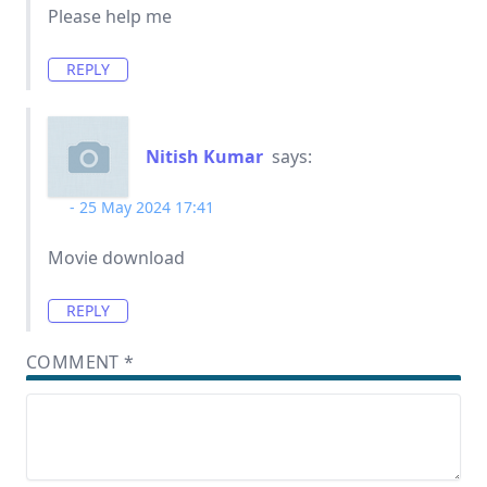
Please help me
REPLY
Nitish Kumar
says:
25 May 2024 17:41
Movie download
REPLY
COMMENT
*