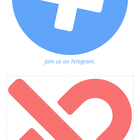
Join us on Telegram.