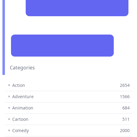
Categories
⚬ Action
2654
⚬ Adventure
1566
⚬ Animation
684
⚬ Cartoon
511
⚬ Comedy
2000