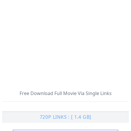
Free Download Full Movie Via Single Links
720P LINKS : [ 1.4 GB]