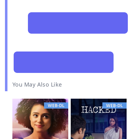
You May Also Like
WEB-DL
WEB-DL