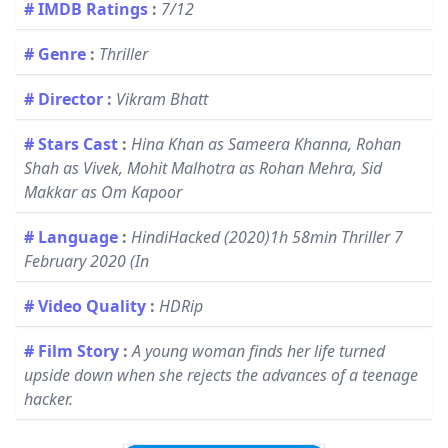
# IMDB Ratings
:
7/12
# Genre
:
Thriller
# Director
:
Vikram Bhatt
# Stars Cast
:
Hina Khan as Sameera Khanna, Rohan
Shah as Vivek, Mohit Malhotra as Rohan Mehra, Sid
Makkar as Om Kapoor
# Language
:
HindiHacked (2020)1h 58min Thriller 7
February 2020 (In
# Video Quality
:
HDRip
# Film Story
:
A young woman finds her life turned
upside down when she rejects the advances of a teenage
hacker.