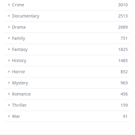
⚬ Crime
3010
⚬ Documentary
2513
⚬ Drama
2689
⚬ Family
751
⚬ Fantasy
1825
⚬ History
1485
⚬ Horror
852
⚬ Mystery
963
⚬ Romance
456
⚬ Thriller
159
⚬ War
91