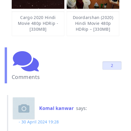
Cargo 2020 Hindi
Doordarshan (2020)
Movie 480p HDRip -
Hindi Movie 480p
[330MB]
HDRip – [330MB]
2
Comments
Komal kanwar
says:
30 April 2024 19:28