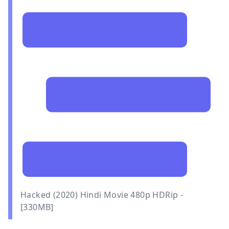
Hacked (2020) Hindi Movie 480p HDRip -
[330MB]