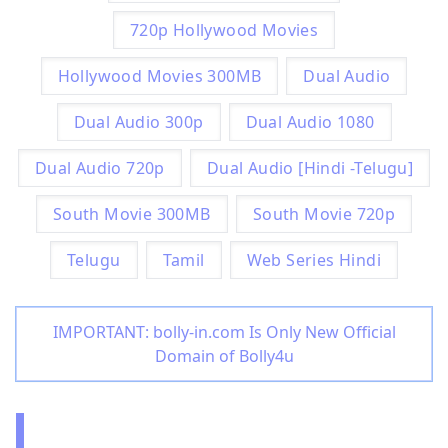
720p Hollywood Movies
Hollywood Movies 300MB
Dual Audio
Dual Audio 300p
Dual Audio 1080
Dual Audio 720p
Dual Audio [Hindi -Telugu]
South Movie 300MB
South Movie 720p
Telugu
Tamil
Web Series Hindi
IMPORTANT: bolly-in.com Is Only New Official
Domain of Bolly4u