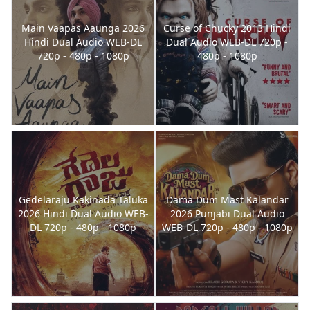
Main Vaapas Aaunga 2026
Curse of Chucky 2013 Hindi
Hindi Dual Audio WEB-DL
Dual Audio WEB-DL 720p -
720p - 480p - 1080p
480p - 1080p
Gedelaraju Kakinada Taluka
Dama Dum Mast Kalandar
2026 Hindi Dual Audio WEB-
2026 Punjabi Dual Audio
DL 720p - 480p - 1080p
WEB-DL 720p - 480p - 1080p