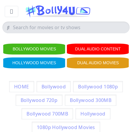
BOLLYWOOD MOVIES
DUAL AUDIO CONTENT
HOLLYWOOD MOVIES
DUAL AUDIO MOVIES
HOME
Bollywood
Bollywood 1080p
Bollywood 720p
Bollywood 300MB
Bollywood 700MB
Hollywood
1080p Hollywood Movies