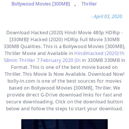
Bollywood Movies [300MB]
,
Thriller
- April 03, 2020
Download Hacked (2020) Hindi Movie 480p HDRip -
[330MB]! Hacked (2020) HDRip Full Movie 330MB
330MB Qualities. This is a
Bollywood Movies [300MB],
Thriller
Movie and Available in
HindiHacked (2020)1h
58min Thriller 7 February 2020 (In
in 330MB 330MB in
Format. This is one of the best movie based on
Thriller. This Movie Is Now Available. Download Now!
bolly-in.com
is one of the best sources for movies
based on
Bollywood Movies [300MB]
,
Thriller
. We
provide direct
G-Drive
download links for fast and
secure downloading. Click on the download button
below and follow the steps to start your download.