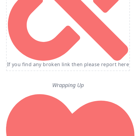
If you find any broken link then please report here
Wrapping Up