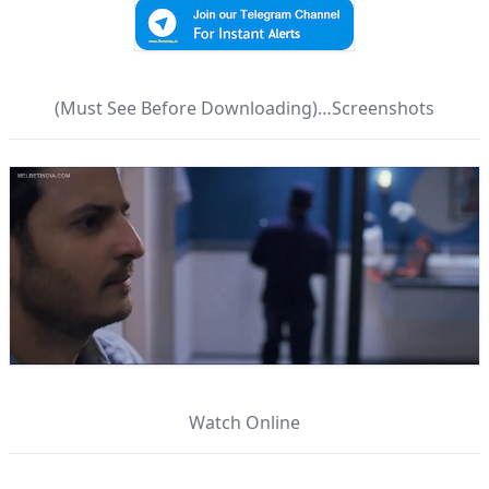
(Must See Before Downloading)…Screenshots
Watch Online