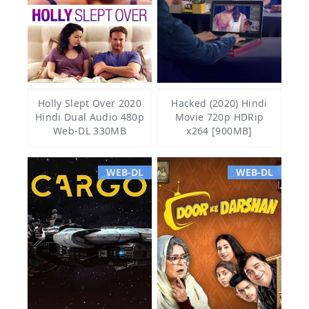
Holly Slept Over 2020
Hacked (2020) Hindi
Hindi Dual Audio 480p
Movie 720p HDRip
Web-DL 330MB
x264 [900MB]
WEB-DL
WEB-DL