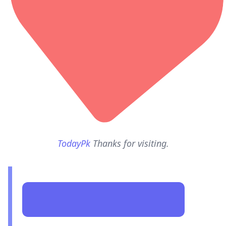
TodayPk
Thanks for visiting.