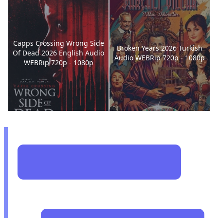
Capps Crossing Wrong Side
Broken Years 2026 Turkish
Of Dead 2026 English Audio
Audio WEBRip 720p - 1080p
WEBRip 720p - 1080p