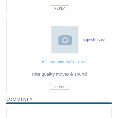
REPLY
rajesh
says:
6 September 2024 21:42
nice quality moves & sound
REPLY
COMMENT
*