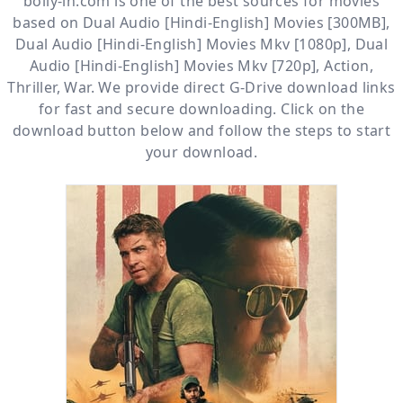
bolly-in.com
is one of the best sources for movies
based on
Dual Audio [Hindi-English] Movies [300MB]
,
Dual Audio [Hindi-English] Movies Mkv [1080p]
,
Dual
Audio [Hindi-English] Movies Mkv [720p]
,
Action
,
Thriller
,
War
. We provide direct
G-Drive
download links
for fast and secure downloading. Click on the
download button below and follow the steps to start
your download.