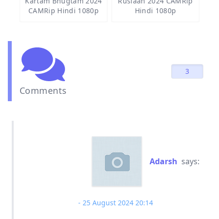
Kartam Bhugtam 2024
Ruslaan 2024 CAMRip
CAMRip Hindi 1080p
Hindi 1080p
3
Comments
Adarsh
says:
25 August 2024 20:14