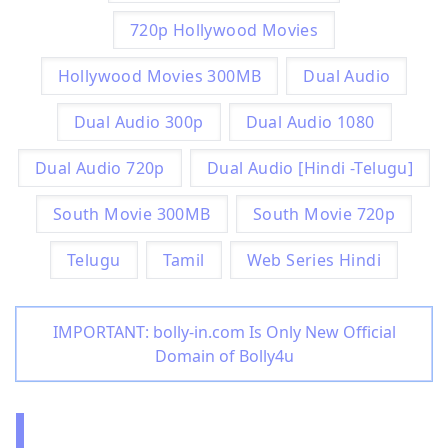
720p Hollywood Movies
Hollywood Movies 300MB
Dual Audio
Dual Audio 300p
Dual Audio 1080
Dual Audio 720p
Dual Audio [Hindi -Telugu]
South Movie 300MB
South Movie 720p
Telugu
Tamil
Web Series Hindi
IMPORTANT: bolly-in.com Is Only New Official
Domain of Bolly4u