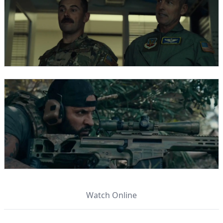
Watch Online