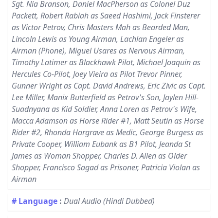
Sgt. Nia Branson, Daniel MacPherson as Colonel Duz
Packett, Robert Rabiah as Saeed Hashimi, Jack Finsterer
as Victor Petrov, Chris Masters Mah as Bearded Man,
Lincoln Lewis as Young Airman, Lachlan Engeler as
Airman (Phone), Miguel Usares as Nervous Airman,
Timothy Latimer as Blackhawk Pilot, Michael Joaquin as
Hercules Co-Pilot, Joey Vieira as Pilot Trevor Pinner,
Gunner Wright as Capt. David Andrews, Eric Zivic as Capt.
Lee Miller, Manix Butterfield as Petrov's Son, Jaylen Hill-
Suadnyana as Kid Soldier, Anna Loren as Petrov's Wife,
Macca Adamson as Horse Rider #1, Matt Seutin as Horse
Rider #2, Rhonda Hargrave as Medic, George Burgess as
Private Cooper, William Eubank as B1 Pilot, Jeanda St
James as Woman Shopper, Charles D. Allen as Older
Shopper, Francisco Sagad as Prisoner, Patricia Violan as
Airman
# Language
:
Dual Audio (Hindi Dubbed)