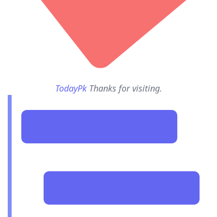
TodayPk
Thanks for visiting.