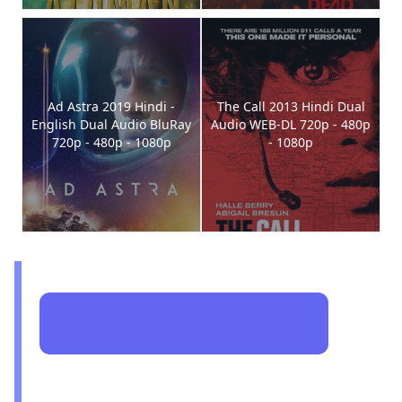
Ad Astra 2019 Hindi -
The Call 2013 Hindi Dual
English Dual Audio BluRay
Audio WEB-DL 720p - 480p
720p - 480p - 1080p
- 1080p