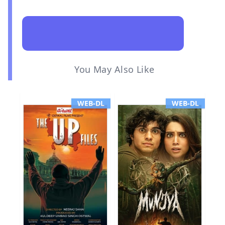
You May Also Like
WEB-DL
WEB-DL