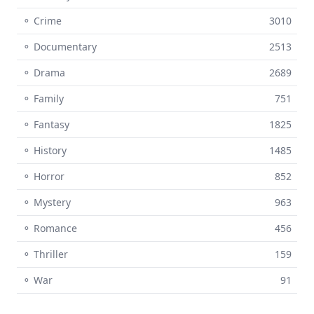
⚬ Crime
3010
⚬ Documentary
2513
⚬ Drama
2689
⚬ Family
751
⚬ Fantasy
1825
⚬ History
1485
⚬ Horror
852
⚬ Mystery
963
⚬ Romance
456
⚬ Thriller
159
⚬ War
91