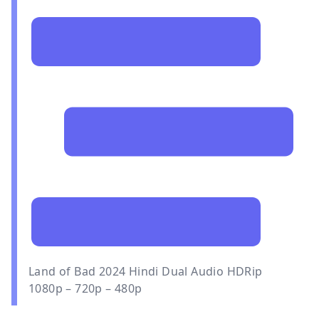
Land of Bad 2024 Hindi Dual Audio HDRip
1080p – 720p – 480p