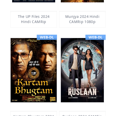
The UP Files 2024
Munjya 2024 Hindi
Hindi CAMRip
CAMRip 1080p
WEB-DL
WEB-DL