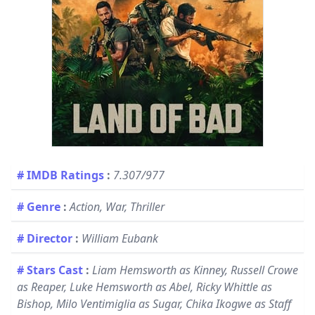
# IMDB Ratings
:
7.307/977
# Genre
:
Action, War, Thriller
# Director
:
William Eubank
# Stars Cast
:
Liam Hemsworth as Kinney, Russell Crowe
as Reaper, Luke Hemsworth as Abel, Ricky Whittle as
Bishop, Milo Ventimiglia as Sugar, Chika Ikogwe as Staff