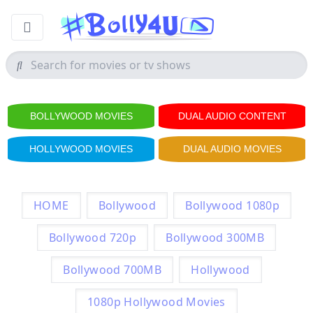
BOLLYWOOD MOVIES
DUAL AUDIO CONTENT
HOLLYWOOD MOVIES
DUAL AUDIO MOVIES
HOME
Bollywood
Bollywood 1080p
Bollywood 720p
Bollywood 300MB
Bollywood 700MB
Hollywood
1080p Hollywood Movies