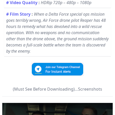
# Video Quality
:
HDRip 720p – 480p – 1080p
# Film Story
:
When a Delta Force special ops mission
goes terribly wrong, Air Force drone pilot Reaper has 48
hours to remedy what has devolved into a wild rescue
operation. With no weapons and no communication
other than the drone above, the ground mission suddenly
becomes a full-scale battle when the team is discovered
by the enemy.
(Must See Before Downloading)…Screenshots