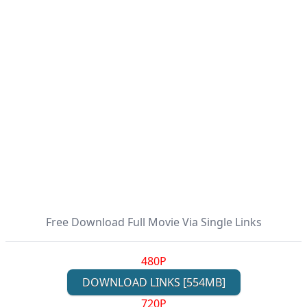
Free Download Full Movie Via Single Links
480P
DOWNLOAD LINKS [554MB]
720P