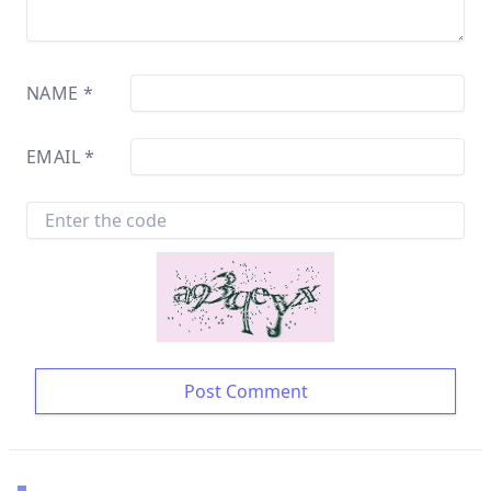
NAME
*
EMAIL
*