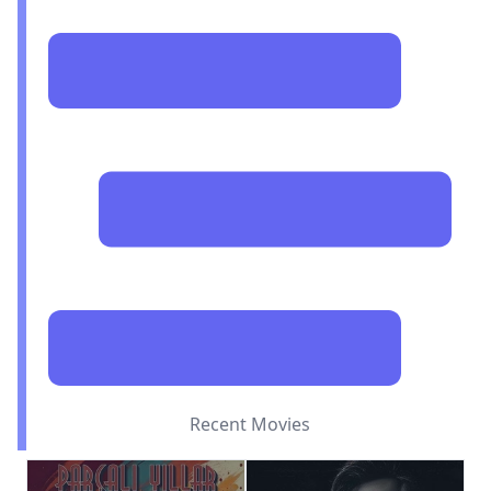
Recent Movies