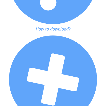
How to download?