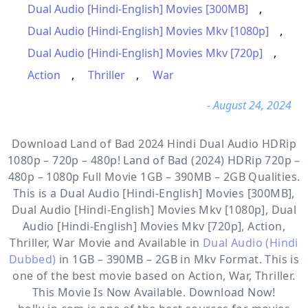
Dual Audio [Hindi-English] Movies [300MB]
,
Dual Audio [Hindi-English] Movies Mkv [1080p]
,
Dual Audio [Hindi-English] Movies Mkv [720p]
,
Action
,
Thriller
,
War
- August 24, 2024
Download Land of Bad 2024 Hindi Dual Audio HDRip
1080p – 720p – 480p! Land of Bad (2024) HDRip 720p –
480p – 1080p Full Movie 1GB – 390MB – 2GB Qualities.
This is a
Dual Audio [Hindi-English] Movies [300MB],
Dual Audio [Hindi-English] Movies Mkv [1080p], Dual
Audio [Hindi-English] Movies Mkv [720p], Action,
Thriller, War
Movie and Available in
Dual Audio (Hindi
Dubbed)
in 1GB – 390MB – 2GB in Mkv Format. This is
one of the best movie based on Action, War, Thriller.
This Movie Is Now Available. Download Now!