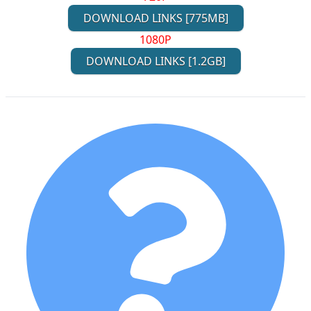
DOWNLOAD LINKS [775MB]
1080P
DOWNLOAD LINKS [1.2GB]