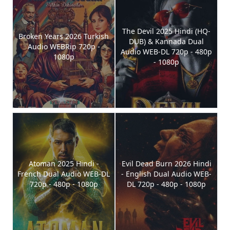
The Devil 2025 Hindi (HQ-
Broken Years 2026 Turkish
DUB) & Kannada Dual
Audio WEBRip 720p -
Audio WEB-DL 720p - 480p
1080p
- 1080p
Atoman 2025 Hindi -
Evil Dead Burn 2026 Hindi
French Dual Audio WEB-DL
- English Dual Audio WEB-
720p - 480p - 1080p
DL 720p - 480p - 1080p