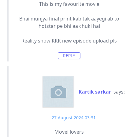
This is my favourite movie
Bhai munjya final print kab tak aayegi ab to
hotstar pe bhi aa chuki hai
Reality show KKK new episode upload pls
REPLY
Kartik sarkar
says:
27 August 2024 03:31
Movei lovers