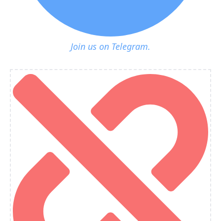
Join us on Telegram.