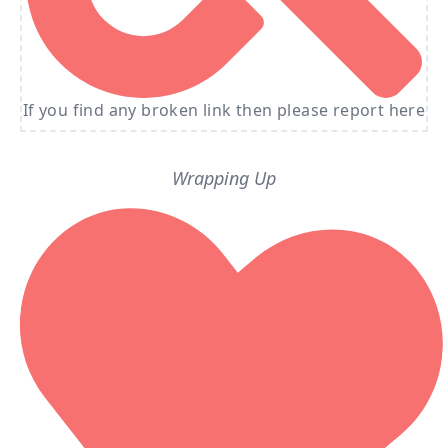
If you find any broken link then please report here
Wrapping Up