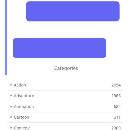
Categories
⚬ Action
2654
⚬ Adventure
1566
⚬ Animation
684
⚬ Cartoon
511
⚬ Comedy
2000