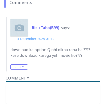
Comments
Bisu Taba(B99)
says:
4 December 2025 01:12
download ka option Q nhi dikha raha hai????
kese download karega yeh movie ko????
REPLY
COMMENT
*