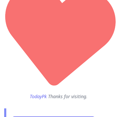
TodayPk
Thanks for visiting.