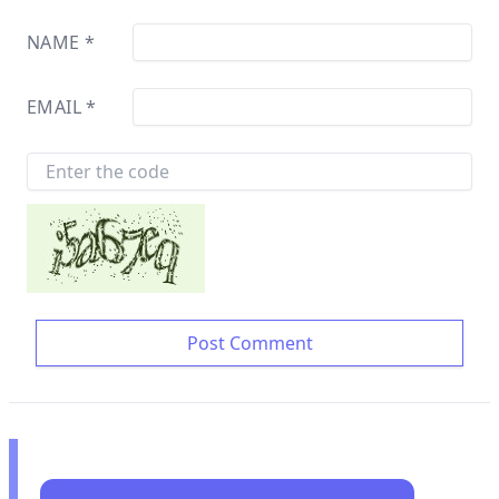
NAME
*
EMAIL
*