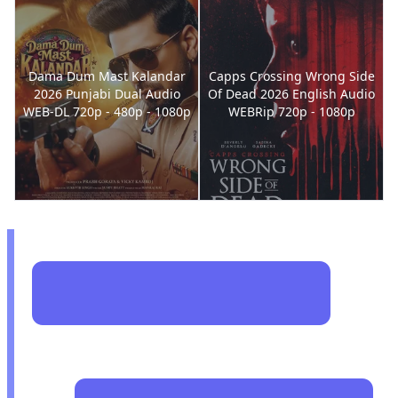
Dama Dum Mast Kalandar
Capps Crossing Wrong Side
2026 Punjabi Dual Audio
Of Dead 2026 English Audio
WEB-DL 720p - 480p - 1080p
WEBRip 720p - 1080p