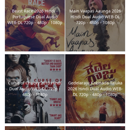
Beast Race 2026 Hindi -
Main Vaapas Aaunga 2026
Portuguese Dual Audio
Hindi Dual Audio WEB-DL
WEB-DL 720p - 480p - 1080p
720p - 480p - 1080p
Curse of Chucky 2013 Hindi
Gedelaraju Kakinada Taluka
Dual Audio WEB-DL 720p -
2026 Hindi Dual Audio WEB-
480p - 1080p
DL 720p - 480p - 1080p