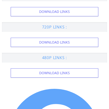
DOWNLOAD LINKS
720P LINKS :
DOWNLOAD LINKS
480P LINKS :
DOWNLOAD LINKS