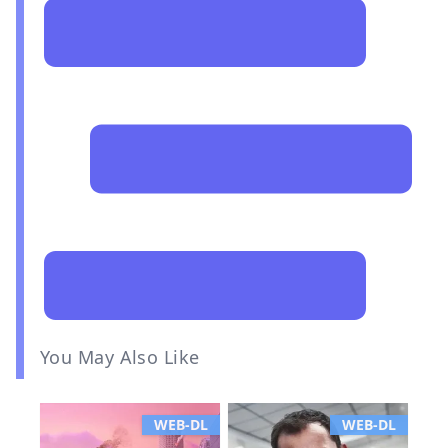
You May Also Like
WEB-DL
WEB-DL