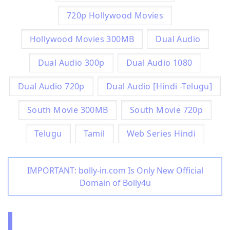
720p Hollywood Movies
Hollywood Movies 300MB
Dual Audio
Dual Audio 300p
Dual Audio 1080
Dual Audio 720p
Dual Audio [Hindi -Telugu]
South Movie 300MB
South Movie 720p
Telugu
Tamil
Web Series Hindi
IMPORTANT: bolly-in.com Is Only New Official
Domain of Bolly4u