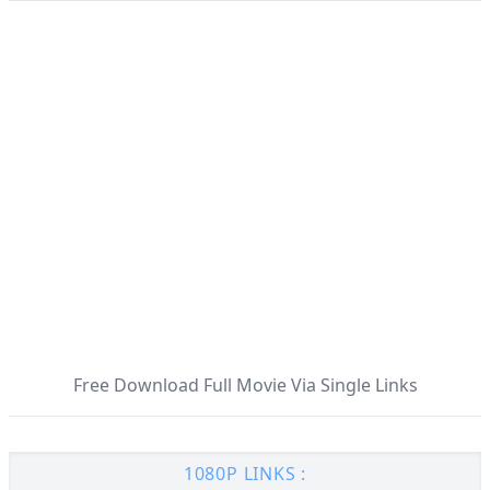
Free Download Full Movie Via Single Links
1080P LINKS :