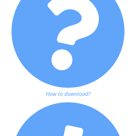
How to download?