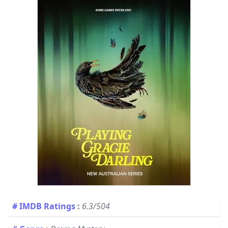
# IMDB Ratings
:
6.3/504