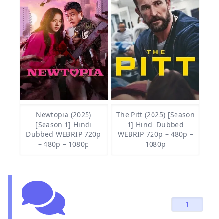
Newtopia (2025)
The Pitt (2025) [Season
[Season 1] Hindi
1] Hindi Dubbed
Dubbed WEBRIP 720p
WEBRIP 720p – 480p –
– 480p – 1080p
1080p
1