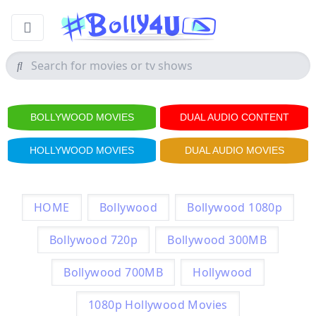
BOLLYWOOD MOVIES
DUAL AUDIO CONTENT
HOLLYWOOD MOVIES
DUAL AUDIO MOVIES
HOME
Bollywood
Bollywood 1080p
Bollywood 720p
Bollywood 300MB
Bollywood 700MB
Hollywood
1080p Hollywood Movies