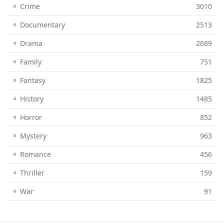
⚬ Crime
3010
⚬ Documentary
2513
⚬ Drama
2689
⚬ Family
751
⚬ Fantasy
1825
⚬ History
1485
⚬ Horror
852
⚬ Mystery
963
⚬ Romance
456
⚬ Thriller
159
⚬ War
91