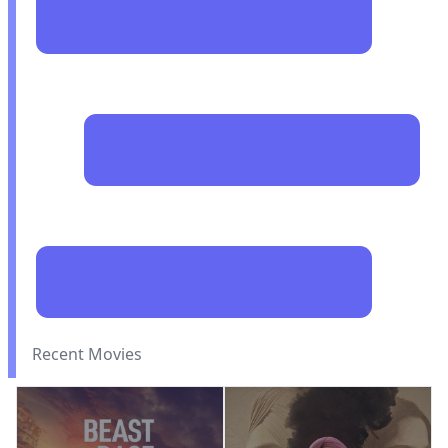
Recent Movies