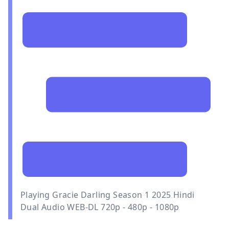
Playing Gracie Darling Season 1 2025 Hindi
Dual Audio WEB-DL 720p - 480p - 1080p