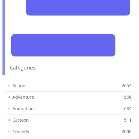
Categories
⚬ Action
2654
⚬ Adventure
1566
⚬ Animation
684
⚬ Cartoon
511
⚬ Comedy
2000