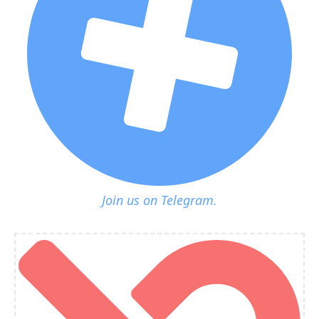
Join us on Telegram.