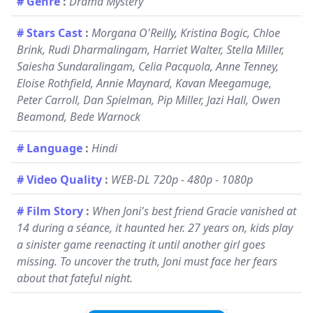
# Genre
:
Drama Mystery
# Stars Cast
:
Morgana O'Reilly, Kristina Bogic, Chloe
Brink, Rudi Dharmalingam, Harriet Walter, Stella Miller,
Saiesha Sundaralingam, Celia Pacquola, Anne Tenney,
Eloise Rothfield, Annie Maynard, Kavan Meegamuge,
Peter Carroll, Dan Spielman, Pip Miller, Jazi Hall, Owen
Beamond, Bede Warnock
# Language
:
Hindi
# Video Quality
:
WEB-DL 720p - 480p - 1080p
# Film Story
:
When Joni's best friend Gracie vanished at
14 during a séance, it haunted her. 27 years on, kids play
a sinister game reenacting it until another girl goes
missing. To uncover the truth, Joni must face her fears
about that fateful night.