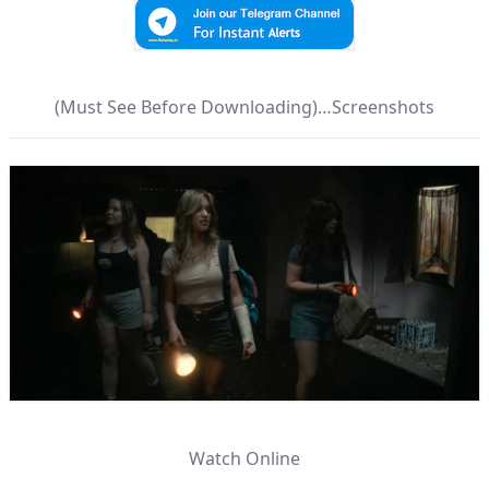
(Must See Before Downloading)…Screenshots
Watch Online