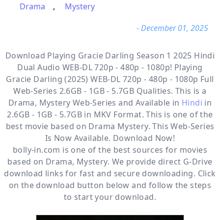
Drama
,
Mystery
- December 01, 2025
Download Playing Gracie Darling Season 1 2025 Hindi
Dual Audio WEB-DL 720p - 480p - 1080p! Playing
Gracie Darling (2025) WEB-DL 720p - 480p - 1080p Full
Web-Series 2.6GB - 1GB - 5.7GB Qualities. This is a
Drama, Mystery
Web-Series and Available in
Hindi
in
2.6GB - 1GB - 5.7GB in MKV Format. This is one of the
best movie based on Drama Mystery. This Web-Series
Is Now Available. Download Now!
bolly-in.com
is one of the best sources for movies
based on
Drama
,
Mystery
. We provide direct
G-Drive
download links for fast and secure downloading. Click
on the download button below and follow the steps
to start your download.