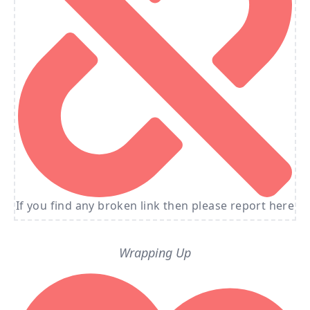
If you find any broken link then please report here
Wrapping Up