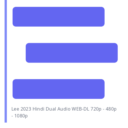
Lee 2023 Hindi Dual Audio WEB-DL 720p - 480p
- 1080p