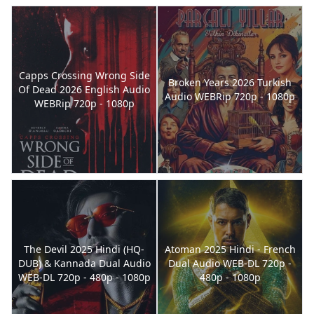
Capps Crossing Wrong Side
Broken Years 2026 Turkish
Of Dead 2026 English Audio
Audio WEBRip 720p - 1080p
WEBRip 720p - 1080p
The Devil 2025 Hindi (HQ-
Atoman 2025 Hindi - French
DUB) & Kannada Dual Audio
Dual Audio WEB-DL 720p -
WEB-DL 720p - 480p - 1080p
480p - 1080p