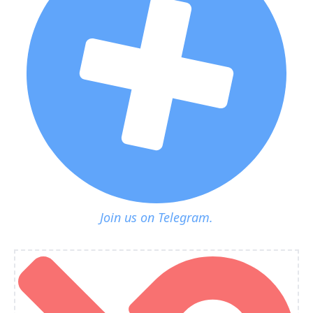
Join us on Telegram.