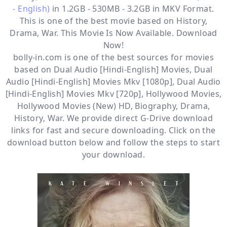
- English)
in 1.2GB - 530MB - 3.2GB in MKV Format.
This is one of the best movie based on History,
Drama, War. This Movie Is Now Available. Download
Now!
bolly-in.com
is one of the best sources for movies
based on
Dual Audio [Hindi-English] Movies
,
Dual
Audio [Hindi-English] Movies Mkv [1080p]
,
Dual Audio
[Hindi-English] Movies Mkv [720p]
,
Hollywood Movies
,
Hollywood Movies (New) HD
,
Biography
,
Drama
,
History
,
War
. We provide direct
G-Drive
download
links for fast and secure downloading. Click on the
download button below and follow the steps to start
your download.