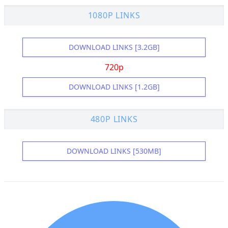
1080P LINKS
DOWNLOAD LINKS [3.2GB]
720p
DOWNLOAD LINKS [1.2GB]
480P LINKS
DOWNLOAD LINKS [530MB]