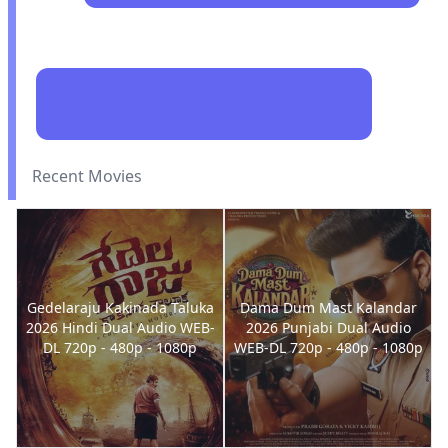
Recent Movies
Gedelaraju Kakinada Taluka
Dama Dum Mast Kalandar
2026 Hindi Dual Audio WEB-
2026 Punjabi Dual Audio
DL 720p - 480p - 1080p
WEB-DL 720p - 480p - 1080p