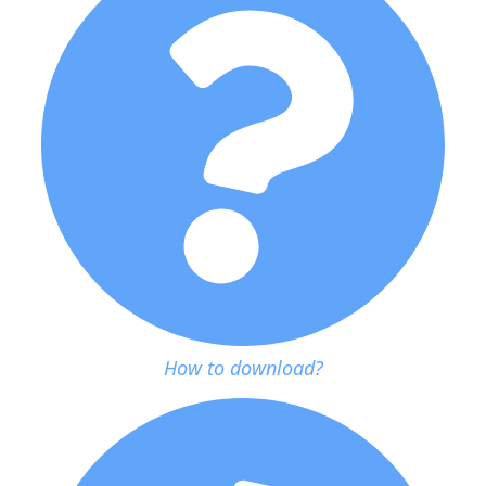
How to download?