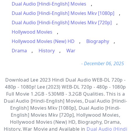
Dual Audio [Hindi-English] Movies
,
Dual Audio [Hindi-English] Movies Mkv [1080p]
,
Dual Audio [Hindi-English] Movies Mkv [720p]
,
Hollywood Movies
,
Hollywood Movies (New) HD
,
Biography
,
Drama
,
History
,
War
- December 06, 2025
Download Lee 2023 Hindi Dual Audio WEB-DL 720p -
480p - 1080p! Lee (2023) WEB-DL 720p - 480p - 1080p
Full Movie 1.2GB - 530MB - 3.2GB Qualities. This is a
Dual Audio [Hindi-English] Movies, Dual Audio [Hindi-
English] Movies Mkv [1080p], Dual Audio [Hindi-
English] Movies Mkv [720p], Hollywood Movies,
Hollywood Movies (New) HD, Biography, Drama,
History, War
Movie and Available in
Dual Audio (Hindi