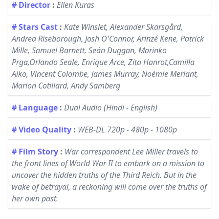
# Director
:
Ellen Kuras
# Stars Cast
:
Kate Winslet, Alexander Skarsgård,
Andrea Riseborough, Josh O'Connor, Arinzé Kene, Patrick
Mille, Samuel Barnett, Seán Duggan, Marinko
Prga,Orlando Seale, Enrique Arce, Zita Hanrot,Camilla
Aiko, Vincent Colombe, James Murray, Noémie Merlant,
Marion Cotillard, Andy Samberg
# Language
:
Dual Audio (Hindi - English)
# Video Quality
:
WEB-DL 720p - 480p - 1080p
# Film Story
:
War correspondent Lee Miller travels to
the front lines of World War II to embark on a mission to
uncover the hidden truths of the Third Reich. But in the
wake of betrayal, a reckoning will come over the truths of
her own past.