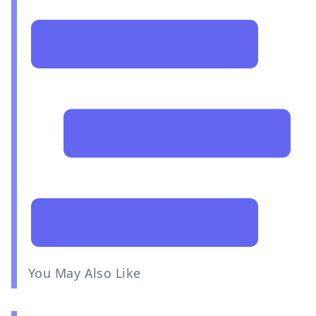
You May Also Like