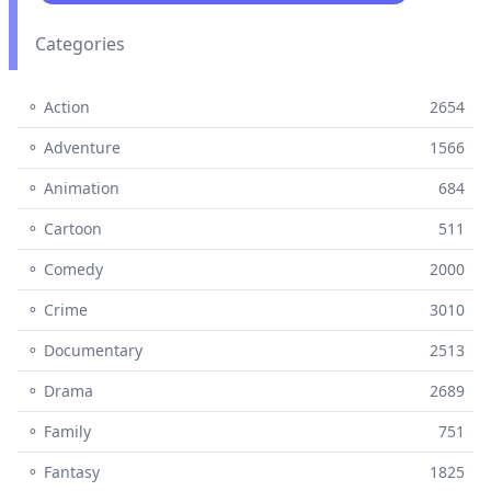
Categories
⚬ Action
2654
⚬ Adventure
1566
⚬ Animation
684
⚬ Cartoon
511
⚬ Comedy
2000
⚬ Crime
3010
⚬ Documentary
2513
⚬ Drama
2689
⚬ Family
751
⚬ Fantasy
1825