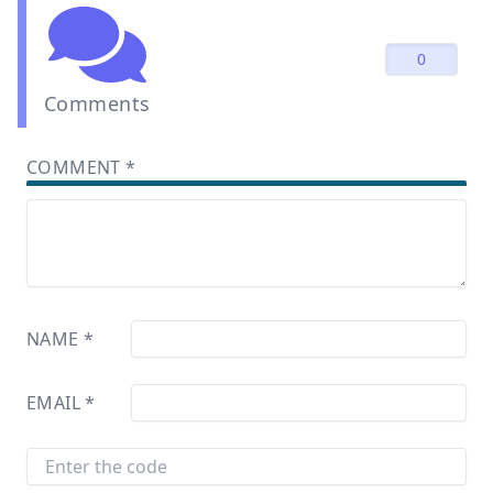
0
Comments
COMMENT
*
NAME
*
EMAIL
*