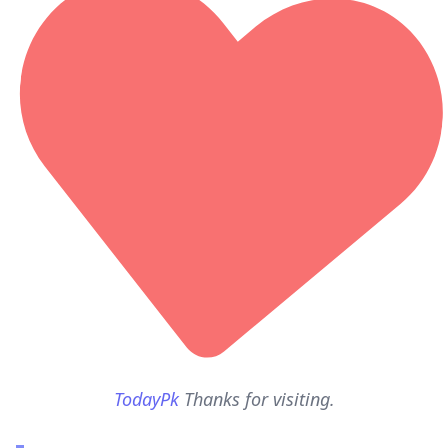
TodayPk
Thanks for visiting.