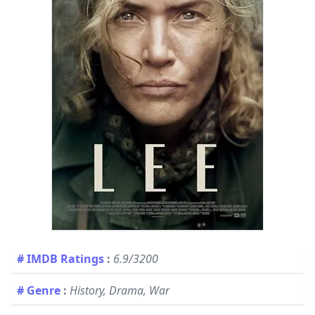
# IMDB Ratings
:
6.9/3200
# Genre
:
History, Drama, War