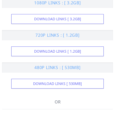
1080P LINKS : [ 3.2GB]
DOWNLOAD LINKS [ 3.2GB]
720P LINKS : [ 1.2GB]
DOWNLOAD LINKS [ 1.2GB]
480P LINKS : [ 530MB]
DOWNLOAD LINKS [ 530MB]
OR