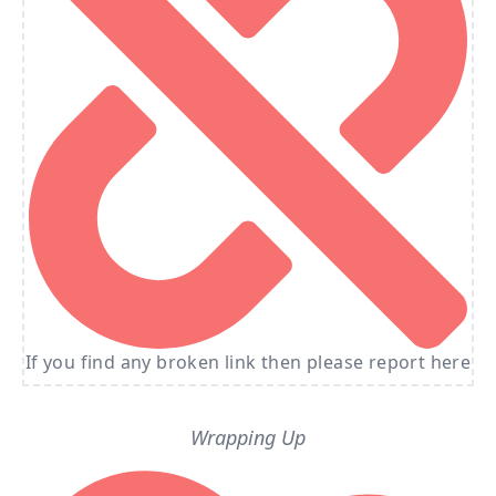
If you find any broken link then please report here
Wrapping Up