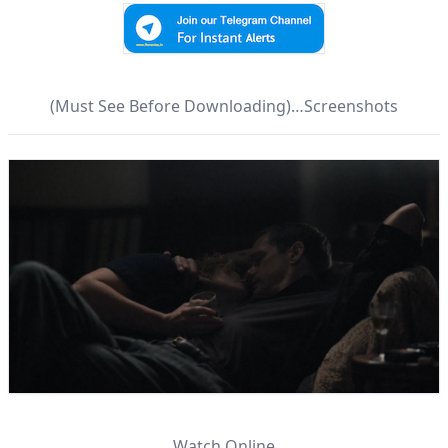
(Must See Before Downloading)…Screenshots
Watch Online