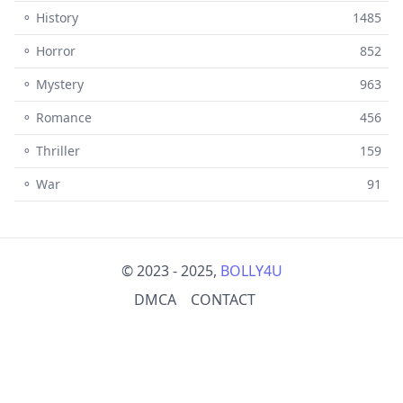
⚬ History
1485
⚬ Horror
852
⚬ Mystery
963
⚬ Romance
456
⚬ Thriller
159
⚬ War
91
© 2023 - 2025,
BOLLY4U
DMCA
CONTACT