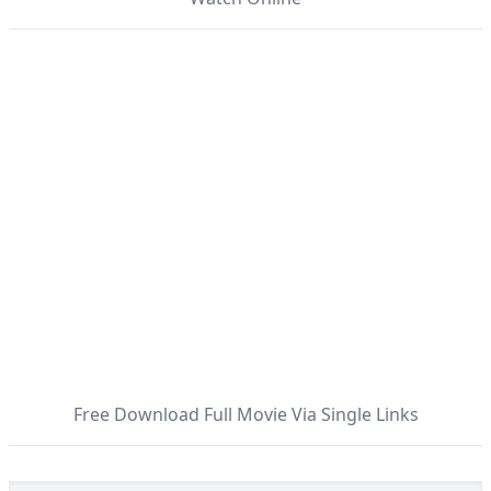
Free Download Full Movie Via Single Links