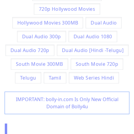
720p Hollywood Movies
Hollywood Movies 300MB
Dual Audio
Dual Audio 300p
Dual Audio 1080
Dual Audio 720p
Dual Audio [Hindi -Telugu]
South Movie 300MB
South Movie 720p
Telugu
Tamil
Web Series Hindi
IMPORTANT: bolly-in.com Is Only New Official
Domain of Bolly4u