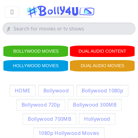
BOLLYWOOD MOVIES
DUAL AUDIO CONTENT
HOLLYWOOD MOVIES
DUAL AUDIO MOVIES
HOME
Bollywood
Bollywood 1080p
Bollywood 720p
Bollywood 300MB
Bollywood 700MB
Hollywood
1080p Hollywood Movies