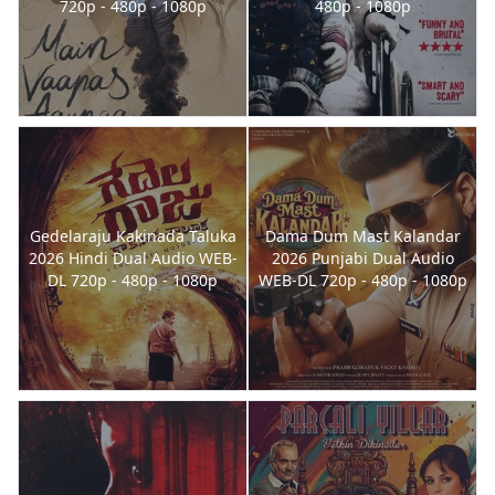
720p - 480p - 1080p
480p - 1080p
Gedelaraju Kakinada Taluka
Dama Dum Mast Kalandar
2026 Hindi Dual Audio WEB-
2026 Punjabi Dual Audio
DL 720p - 480p - 1080p
WEB-DL 720p - 480p - 1080p