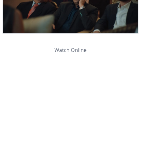
Watch Online