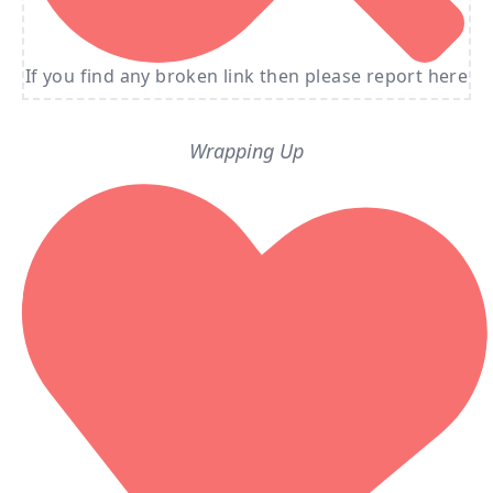
If you find any broken link then please report here
Wrapping Up