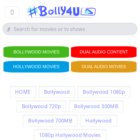
BOLLYWOOD MOVIES
DUAL AUDIO CONTENT
HOLLYWOOD MOVIES
DUAL AUDIO MOVIES
HOME
Bollywood
Bollywood 1080p
Bollywood 720p
Bollywood 300MB
Bollywood 700MB
Hollywood
1080p Hollywood Movies