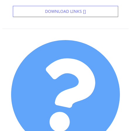
DOWNLOAD LINKS []