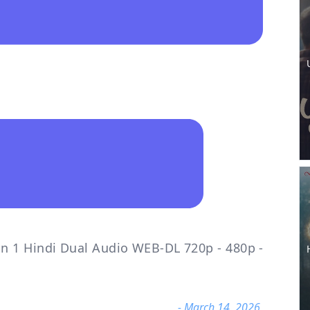
n 1 Hindi Dual Audio WEB-DL 720p - 480p -
- March 14, 2026