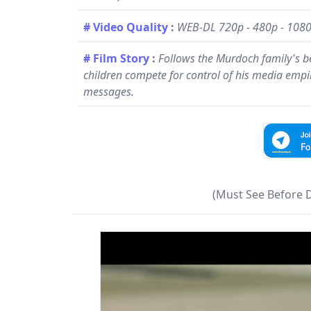
# Video Quality
:
WEB-DL 720p - 480p - 108
# Film Story
:
Follows the Murdoch family's be
children compete for control of his media emp
messages.
(Must See Before