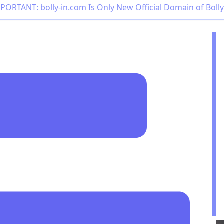
PORTANT: bolly-in.com Is Only New Official Domain of Boll