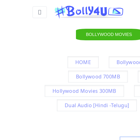
BOLLYWOOD MOVIES
HOME
Bollywoo
Bollywood 700MB
Hollywood Movies 300MB
Dual Audio [Hindi -Telugu]