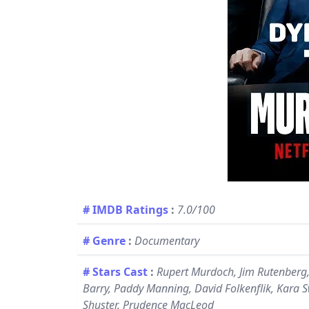
# IMDB Ratings
:
7.0/100
# Genre
:
Documentary
# Stars Cast
:
Rupert Murdoch, Jim Rutenberg,
Barry, Paddy Manning, David Folkenflik, Kara 
Shuster, Prudence MacLeod