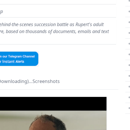
⚬
0p
hind-the-scenes succession battle as Rupert's adult
ire, based on thousands of documents, emails and text
⚬
⚬
⚬
⚬
⚬
 Downloading)…Screenshots
⚬