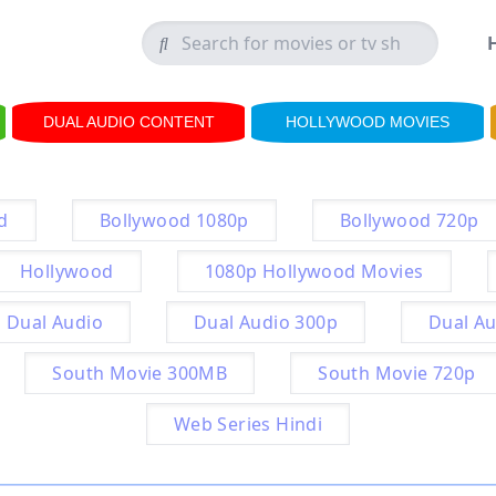
DUAL AUDIO CONTENT
HOLLYWOOD MOVIES
d
Bollywood 1080p
Bollywood 720p
Hollywood
1080p Hollywood Movies
Dual Audio
Dual Audio 300p
Dual Au
South Movie 300MB
South Movie 720p
Web Series Hindi