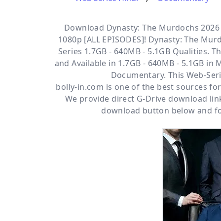
Download Dynasty: The Murdochs 2026 S
1080p [ALL EPISODES]! Dynasty: The Murd
Series 1.7GB - 640MB - 5.1GB Qualities. Th
and Available
in 1.7GB - 640MB - 5.1GB in 
Documentary. This Web-Seri
bolly-in.com
is one of the best sources f
We provide direct
G-Drive
download link
download button below and fol