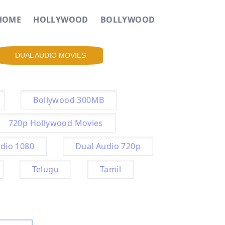
HOME
HOLLYWOOD
BOLLYWOOD
DUAL AUDIO MOVIES
Bollywood 300MB
720p Hollywood Movies
dio 1080
Dual Audio 720p
Telugu
Tamil