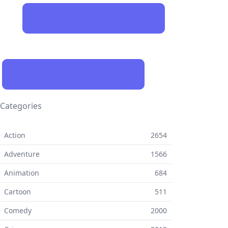
Categories
 Action
2654
 Adventure
1566
 Animation
684
 Cartoon
511
⚬ Comedy
2000