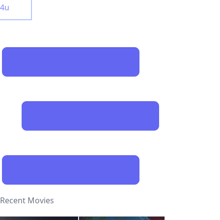
y4u
Recent Movies