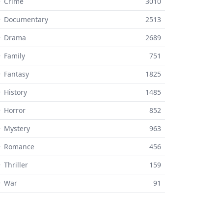
 Crime
3010
⚬ Documentary
2513
⚬ Drama
2689
 Family
751
 Fantasy
1825
 History
1485
 Horror
852
 Mystery
963
⚬ Romance
456
 Thriller
159
⚬ War
91