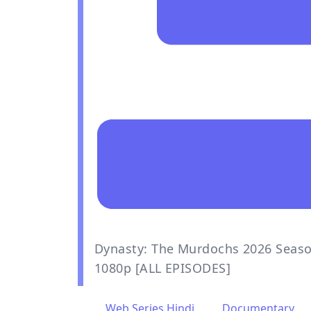
Dynasty: The Murdochs 2026 Seaso
1080p [ALL EPISODES]
Web Series Hindi
,
Documentary