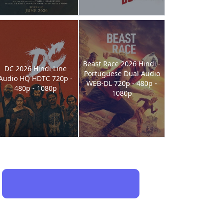
Beast Race 2026 Hindi -
DC 2026 Hindi Line
Portuguese Dual Audio
Audio HQ HDTC 720p -
WEB-DL 720p - 480p -
480p - 1080p
1080p