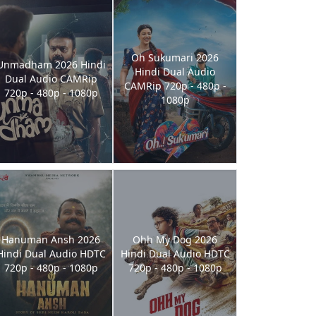
Oh Sukumari 2026
Unmadham 2026 Hindi
Hindi Dual Audio
Dual Audio CAMRip
CAMRip 720p - 480p -
720p - 480p - 1080p
1080p
Hanuman Ansh 2026
Ohh My Dog 2026
Hindi Dual Audio HDTC
Hindi Dual Audio HDTC
720p - 480p - 1080p
720p - 480p - 1080p