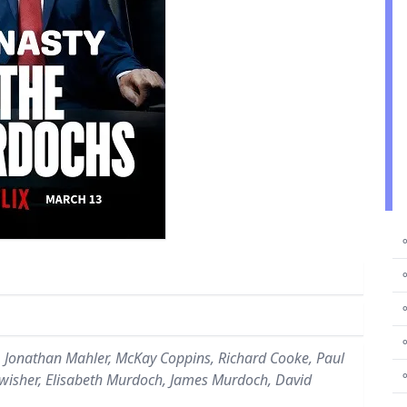
⚬
⚬
⚬
⚬
 Jonathan Mahler, McKay Coppins, Richard Cooke, Paul
Swisher, Elisabeth Murdoch, James Murdoch, David