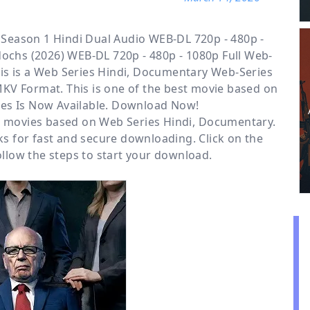
eason 1 Hindi Dual Audio WEB-DL 720p - 480p -
ochs (2026) WEB-DL 720p - 480p - 1080p Full Web-
is is a
Web Series Hindi, Documentary
Web-Series
MKV Format. This is one of the best movie based on
es Is Now Available. Download Now!
or movies based on
Web Series Hindi
,
Documentary
.
s for fast and secure downloading. Click on the
low the steps to start your download.