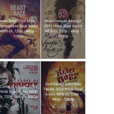
east Race 2026 Hindi -
Main Vaapas Aaunga
Portuguese Dual Audio
2026 Hindi Dual Audio
WEB-DL 720p - 480p -
WEB-DL 720p - 480p -
1080p
1080p
Gedelaraju Kakinada
Curse of Chucky 2013
Taluka 2026 Hindi Dual
Hindi Dual Audio WEB-
Audio WEB-DL 720p -
DL 720p - 480p - 1080p
480p - 1080p