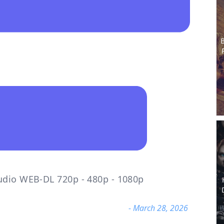
B
udio WEB-DL 720p - 480p - 1080p
- March 28, 2026