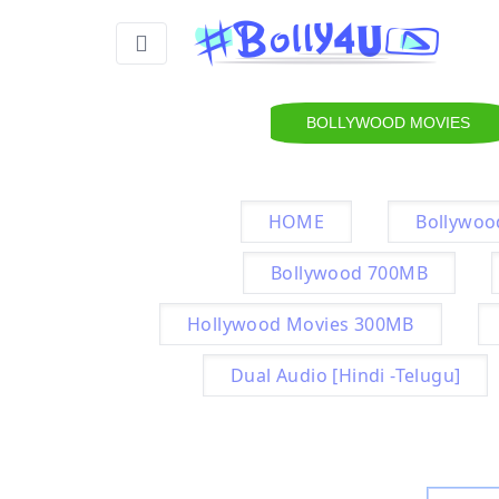
BOLLYWOOD MOVIES
HOME
Bollywoo
Bollywood 700MB
Hollywood Movies 300MB
Dual Audio [Hindi -Telugu]