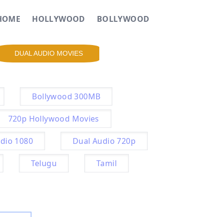
HOME
HOLLYWOOD
BOLLYWOOD
DUAL AUDIO MOVIES
Bollywood 300MB
720p Hollywood Movies
dio 1080
Dual Audio 720p
Telugu
Tamil