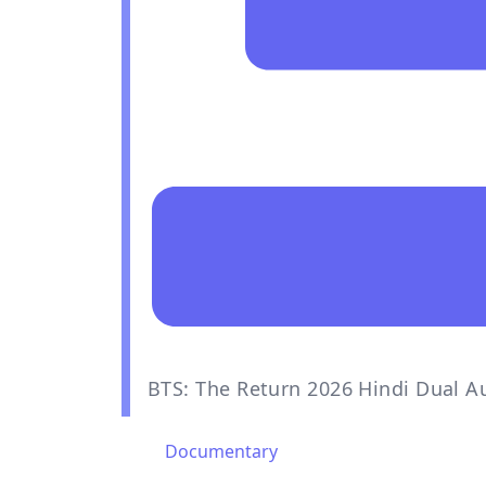
BTS: The Return 2026 Hindi Dual A
Documentary