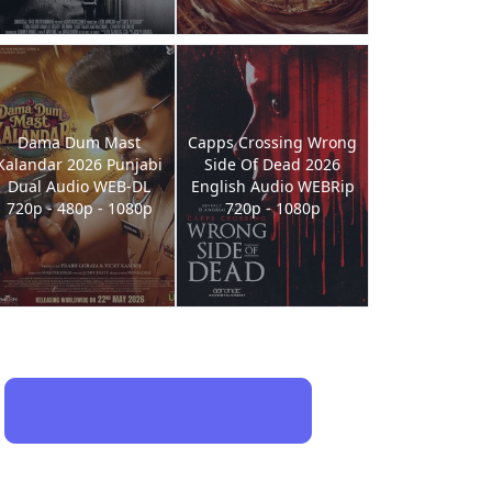
Dama Dum Mast
Capps Crossing Wrong
Kalandar 2026 Punjabi
Side Of Dead 2026
Dual Audio WEB-DL
English Audio WEBRip
720p - 480p - 1080p
720p - 1080p