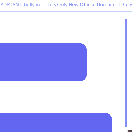
PORTANT: bolly-in.com Is Only New Official Domain of Boll