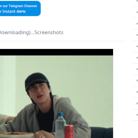
⚬
 Downloading)…Screenshots
⚬
⚬
⚬
⚬
⚬
⚬