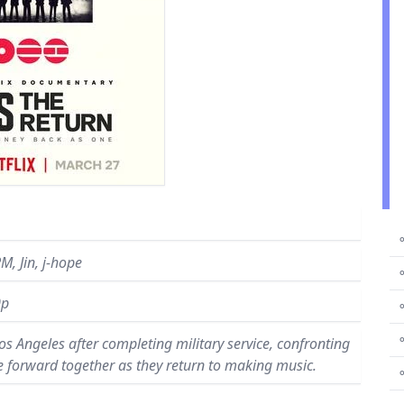
⚬
M, Jin, j-hope
⚬
0p
⚬
⚬
os Angeles after completing military service, confronting
e forward together as they return to making music.