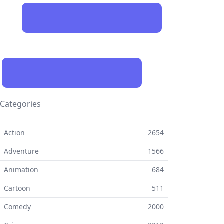
Categories
 Action
2654
 Adventure
1566
 Animation
684
 Cartoon
511
⚬ Comedy
2000