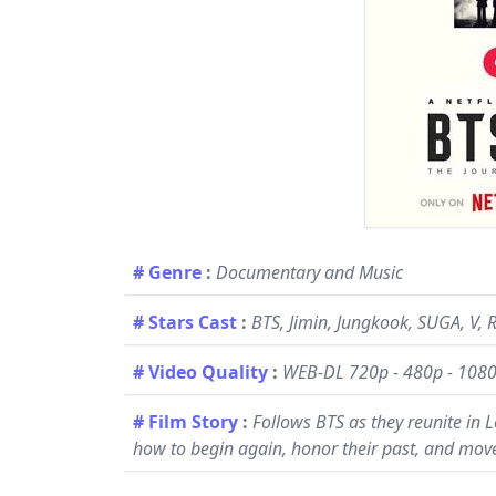
# Genre
:
Documentary and Music
# Stars Cast
:
BTS, Jimin, Jungkook, SUGA, V, R
# Video Quality
:
WEB-DL 720p - 480p - 108
# Film Story
:
Follows BTS as they reunite in L
how to begin again, honor their past, and mov