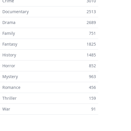
 Crime
3010
⚬ Documentary
2513
⚬ Drama
2689
 Family
751
 Fantasy
1825
 History
1485
 Horror
852
 Mystery
963
⚬ Romance
456
 Thriller
159
⚬ War
91