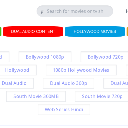
DUAL AUDIO CONTENT
HOLLYWOOD MOVIES
d
Bollywood 1080p
Bollywood 720p
Hollywood
1080p Hollywood Movies
Dual Audio
Dual Audio 300p
Dual Au
South Movie 300MB
South Movie 720p
Web Series Hindi