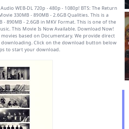
Audio WEB-DL 720p - 480p - 1080p! BTS: The Return
Movie 330MB - 890MB - 2.6GB Qualities. This is a
 - 890MB - 2.6GB in MKV Format. This is one of the
sic. This Movie Is Now Available. Download Now!
or movies based on
Documentary
. We provide direct
e downloading. Click on the download button below
ps to start your download.