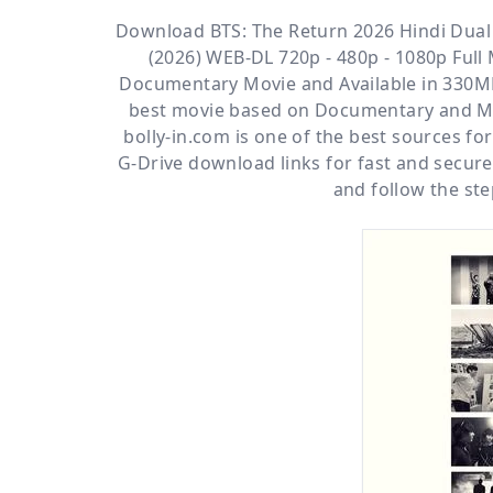
Download BTS: The Return 2026 Hindi Dual 
(2026) WEB-DL 720p - 480p - 1080p Full 
Documentary
Movie and Available
in 330MB
best movie based on Documentary and Mu
bolly-in.com
is one of the best sources f
G-Drive
download links for fast and secur
and follow the ste