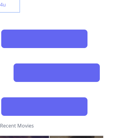
y4u
Recent Movies