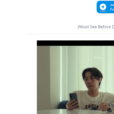
(Must See Before