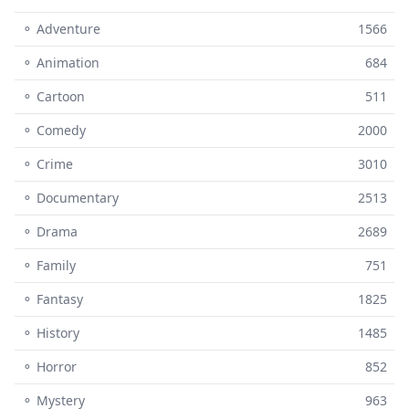
⚬ Adventure
1566
⚬ Animation
684
⚬ Cartoon
511
⚬ Comedy
2000
⚬ Crime
3010
⚬ Documentary
2513
⚬ Drama
2689
⚬ Family
751
⚬ Fantasy
1825
⚬ History
1485
⚬ Horror
852
⚬ Mystery
963