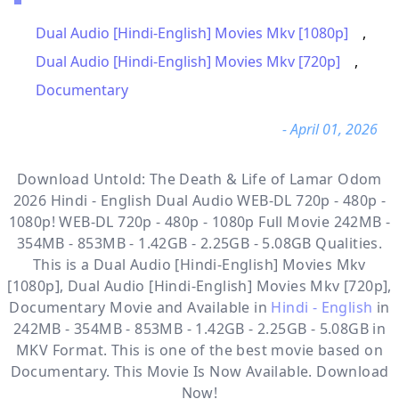
Dual Audio [Hindi-English] Movies Mkv [1080p]
,
Dual Audio [Hindi-English] Movies Mkv [720p]
,
Documentary
- April 01, 2026
Download Untold: The Death & Life of Lamar Odom
2026 Hindi - English Dual Audio WEB-DL 720p - 480p -
1080p! WEB-DL 720p - 480p - 1080p Full Movie 242MB -
354MB - 853MB - 1.42GB - 2.25GB - 5.08GB Qualities.
This is a
Dual Audio [Hindi-English] Movies Mkv
[1080p], Dual Audio [Hindi-English] Movies Mkv [720p],
Documentary
Movie and Available in
Hindi - English
in
242MB - 354MB - 853MB - 1.42GB - 2.25GB - 5.08GB in
MKV Format. This is one of the best movie based on
Documentary. This Movie Is Now Available. Download
Now!