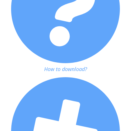
How to download?