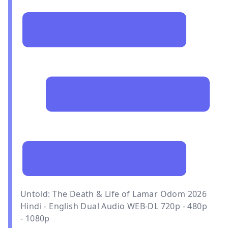
Untold: The Death & Life of Lamar Odom 2026
Hindi - English Dual Audio WEB-DL 720p - 480p
- 1080p