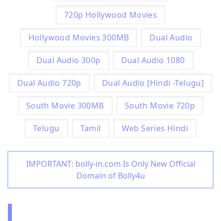
720p Hollywood Movies
Hollywood Movies 300MB
Dual Audio
Dual Audio 300p
Dual Audio 1080
Dual Audio 720p
Dual Audio [Hindi -Telugu]
South Movie 300MB
South Movie 720p
Telugu
Tamil
Web Series Hindi
IMPORTANT: bolly-in.com Is Only New Official
Domain of Bolly4u