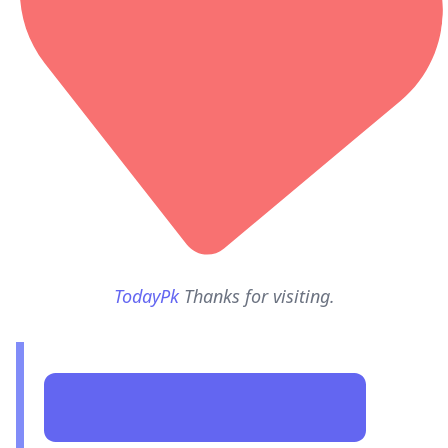
TodayPk
Thanks for visiting.