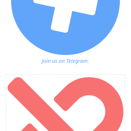
Join us on Telegram.