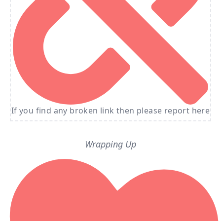
If you find any broken link then please report here
Wrapping Up