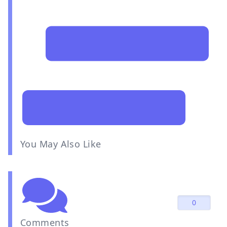
You May Also Like
0
Comments