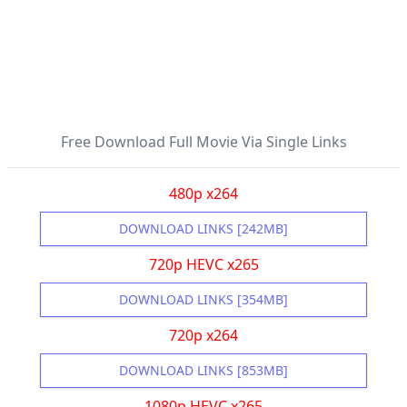
Free Download Full Movie Via Single Links
480p x264
DOWNLOAD LINKS [242MB]
720p HEVC x265
DOWNLOAD LINKS [354MB]
720p x264
DOWNLOAD LINKS [853MB]
1080p HEVC x265