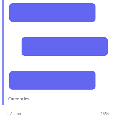
Categories
⚬ Action
2654