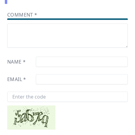
COMMENT
*
NAME
*
EMAIL
*