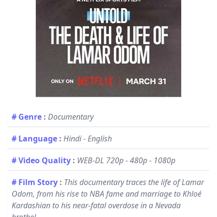
# Genre
:
Documentary
# Language
:
Hindi - English
# Video Quality
:
WEB-DL 720p - 480p - 1080p
# Film Story
:
This documentary traces the life of Lamar
Odom, from his rise to NBA fame and marriage to Khloé
Kardashian to his near-fatal overdose in a Nevada