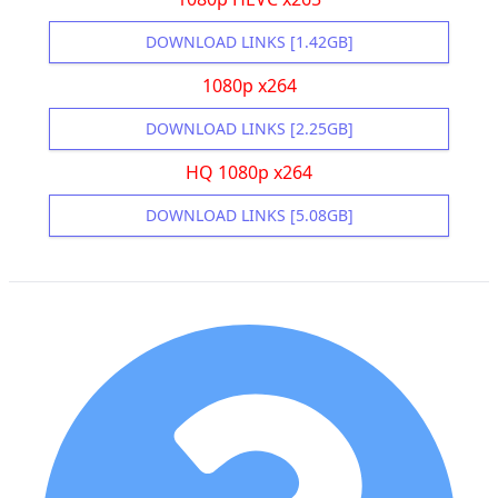
DOWNLOAD LINKS [1.42GB]
1080p x264
DOWNLOAD LINKS [2.25GB]
HQ 1080p x264
DOWNLOAD LINKS [5.08GB]