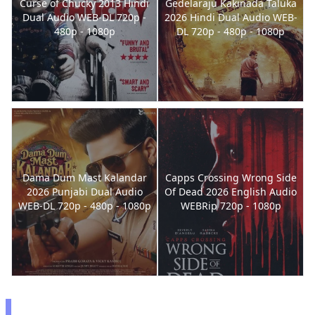
Curse of Chucky 2013 Hindi
Gedelaraju Kakinada Taluka
Dual Audio WEB-DL 720p -
2026 Hindi Dual Audio WEB-
480p - 1080p
DL 720p - 480p - 1080p
Dama Dum Mast Kalandar
Capps Crossing Wrong Side
2026 Punjabi Dual Audio
Of Dead 2026 English Audio
WEB-DL 720p - 480p - 1080p
WEBRip 720p - 1080p