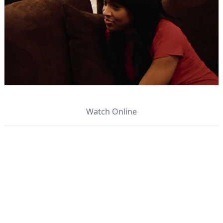
Watch Online