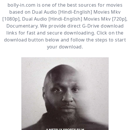
bolly-in.com
is one of the best sources for movies
based on
Dual Audio [Hindi-English] Movies Mkv
[1080p]
,
Dual Audio [Hindi-English] Movies Mkv [720p]
,
Documentary
. We provide direct
G-Drive
download
links for fast and secure downloading. Click on the
download button below and follow the steps to start
your download.