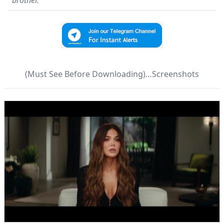
brothel.
(Must See Before Downloading)…Screenshots