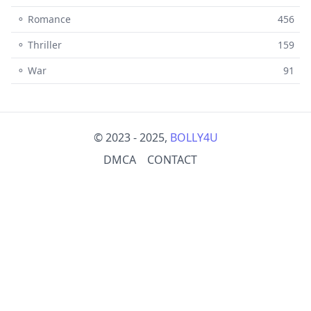
⚬ Romance
456
⚬ Thriller
159
⚬ War
91
© 2023 - 2025,
BOLLY4U
DMCA
CONTACT