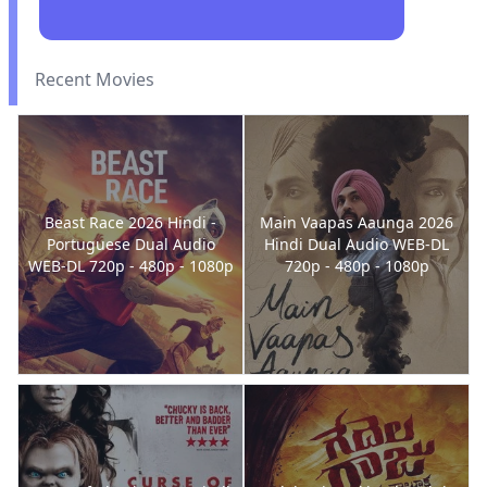
Recent Movies
Beast Race 2026 Hindi -
Main Vaapas Aaunga 2026
Portuguese Dual Audio
Hindi Dual Audio WEB-DL
WEB-DL 720p - 480p - 1080p
720p - 480p - 1080p