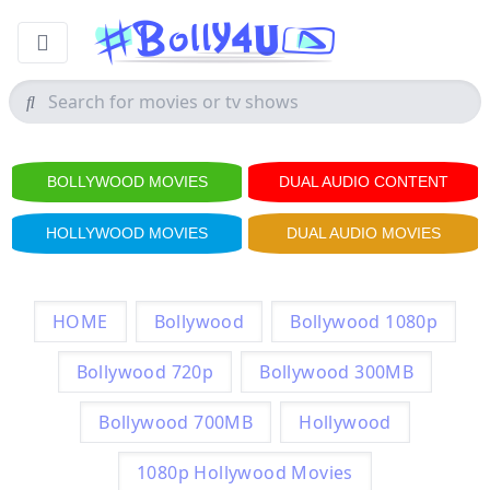
BOLLYWOOD MOVIES
DUAL AUDIO CONTENT
HOLLYWOOD MOVIES
DUAL AUDIO MOVIES
HOME
Bollywood
Bollywood 1080p
Bollywood 720p
Bollywood 300MB
Bollywood 700MB
Hollywood
1080p Hollywood Movies