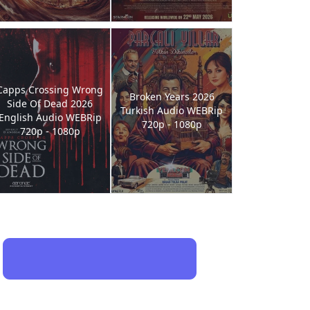
Capps Crossing Wrong
Broken Years 2026
Side Of Dead 2026
Turkish Audio WEBRip
English Audio WEBRip
720p - 1080p
720p - 1080p