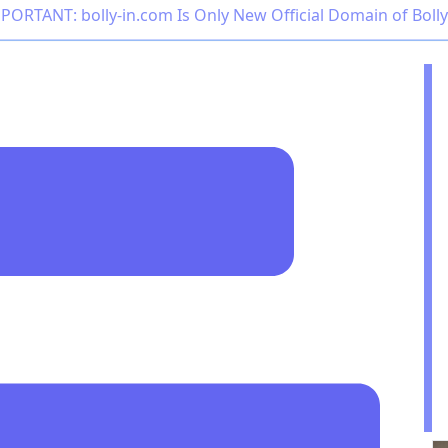
PORTANT: bolly-in.com Is Only New Official Domain of Boll