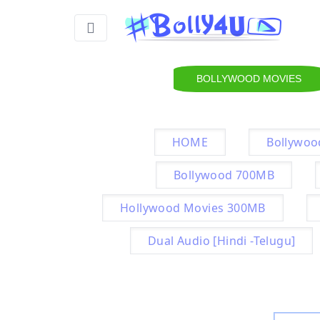
BOLLYWOOD MOVIES
HOME
Bollywoo
Bollywood 700MB
Hollywood Movies 300MB
Dual Audio [Hindi -Telugu]