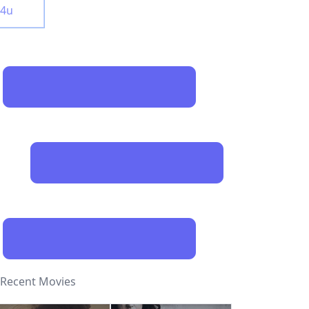
y4u
Recent Movies