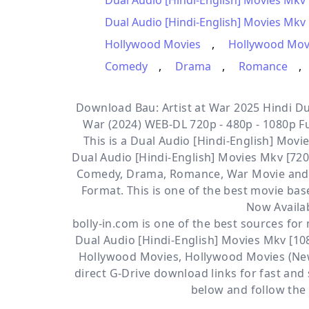
Dual Audio [Hindi-English] Movies Mkv
Dual Audio [Hindi-English] Movies Mkv 
Hollywood Movies
,
Hollywood Mov
Comedy
,
Drama
,
Romance
,
Download Bau: Artist at War 2025 Hindi Dua
War (2024) WEB-DL 720p - 480p - 1080p Fu
This is a
Dual Audio [Hindi-English] Movie
Dual Audio [Hindi-English] Movies Mkv [72
Comedy, Drama, Romance, War
Movie and
Format. This is one of the best movie ba
Now Availa
bolly-in.com
is one of the best sources fo
Dual Audio [Hindi-English] Movies Mkv [10
Hollywood Movies
,
Hollywood Movies (Ne
direct
G-Drive
download links for fast and
below and follow the 