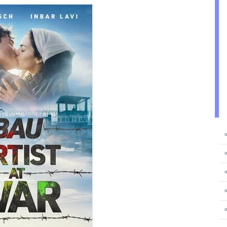
⚬
⚬
⚬
⚬