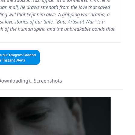
inst the sadistic Nazi officer who tormented him, he is
ough it all, he draws strength from the love that saved
ding will that kept him alive. A gripping war drama, a
t love stories of our time, "Bau, Artist at War" is a
mph of the human spirit, and the unbreakable bonds that
 Downloading)…Screenshots