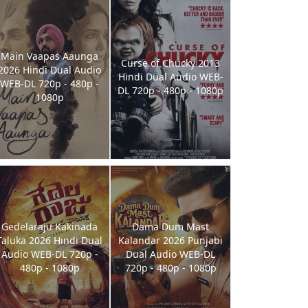
Main Vaapas Aaunga
Curse of Chucky 2013
2026 Hindi Dual Audio
Hindi Dual Audio WEB-
WEB-DL 720p - 480p -
DL 720p - 480p - 1080p
1080p
Gedelaraju Kakinada
Dama Dum Mast
Taluka 2026 Hindi Dual
Kalandar 2026 Punjabi
Audio WEB-DL 720p -
Dual Audio WEB-DL
480p - 1080p
720p - 480p - 1080p