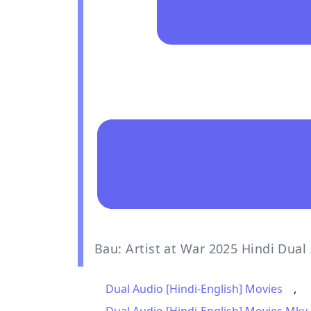
Bau: Artist at War 2025 Hindi Dua
Dual Audio [Hindi-English] Movies
,