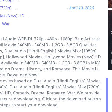
 [1080p]
,
[720p]
,
- April 10, 2026
ies (New) HD
,
War
l Audio WEB-DL 720p - 480p - 1080p! Bau: Artist at
ll Movie 340MB - 540MB - 1.2GB - 3.8GB Qualities.
s, Dual Audio [Hindi-English] Movies Mkv [1080p],
0p], Hollywood Movies, Hollywood Movies (New) HD,
 Available
in 340MB - 540MB - 1.2GB - 3.8GB in MKV
sed on Drama, History, and Romance. This Movie Is
ble. Download Now!
r movies based on
Dual Audio [Hindi-English] Movies
,
80p]
,
Dual Audio [Hindi-English] Movies Mkv [720p]
,
w) HD
,
Comedy
,
Drama
,
Romance
,
War
. We provide
 secure downloading. Click on the download button
steps to start your download.