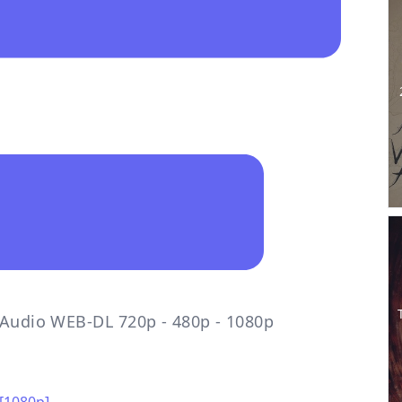
l Audio WEB-DL 720p - 480p - 1080p