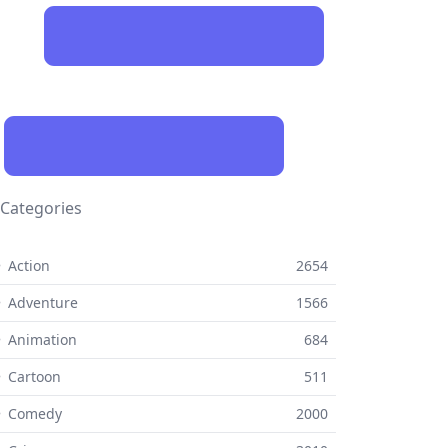
Categories
 Action
2654
 Adventure
1566
 Animation
684
 Cartoon
511
⚬ Comedy
2000