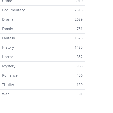
 Crime
3010
⚬ Documentary
2513
⚬ Drama
2689
 Family
751
 Fantasy
1825
 History
1485
 Horror
852
 Mystery
963
⚬ Romance
456
 Thriller
159
⚬ War
91