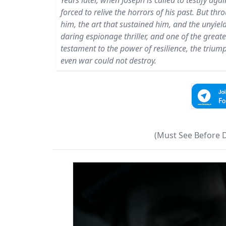
Years later, when Joseph is called to testify aga
forced to relive the horrors of his past. But thr
him, the art that sustained him, and the unyiel
daring espionage thriller, and one of the greates
testament to the power of resilience, the triu
even war could not destroy.
(Must See Before