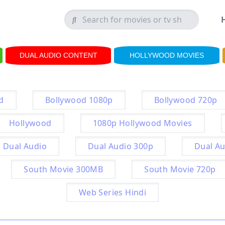
DUAL AUDIO CONTENT
HOLLYWOOD MOVIES
d
Bollywood 1080p
Bollywood 720p
Hollywood
1080p Hollywood Movies
Dual Audio
Dual Audio 300p
Dual Au
South Movie 300MB
South Movie 720p
Web Series Hindi