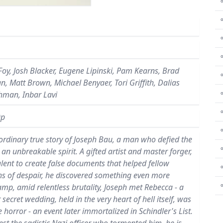
⚬
⚬
Foy, Josh Blacker, Eugene Lipinski, Pam Kearns, Brad
⚬
, Matt Brown, Michael Benyaer, Tori Griffith, Dalias
⚬
hman, Inbar Lavi
⚬
0p
⚬
raordinary true story of Joseph Bau, a man who defied the
an unbreakable spirit. A gifted artist and master forger,
talent to create false documents that helped fellow
⚬
ths of despair, he discovered something even more
amp, amid relentless brutality, Joseph met Rebecca - a
ret wedding, held in the very heart of hell itself, was
 horror - an event later immortalized in Schindler's List.