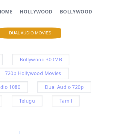
HOME
HOLLYWOOD
BOLLYWOOD
DUAL AUDIO MOVIES
Bollywood 300MB
720p Hollywood Movies
dio 1080
Dual Audio 720p
Telugu
Tamil