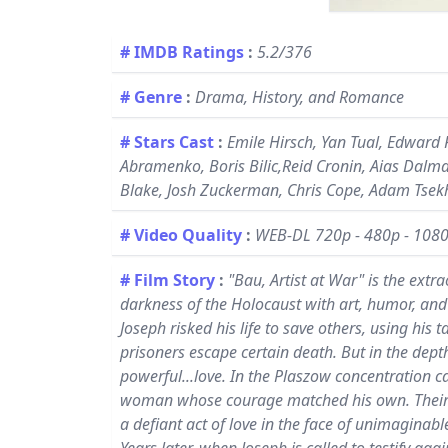
# IMDB Ratings
:
5.2/376
# Genre
:
Drama, History, and Romance
# Stars Cast
:
Emile Hirsch, Yan Tual, Edward 
Abramenko, Boris Bilic,Reid Cronin, Aias Dalman
Blake, Josh Zuckerman, Chris Cope, Adam Tsek
# Video Quality
:
WEB-DL 720p - 480p - 108
# Film Story
:
"Bau, Artist at War" is the ext
darkness of the Holocaust with art, humor, and 
Joseph risked his life to save others, using his 
prisoners escape certain death. But in the dep
powerful...love. In the Plaszow concentration c
woman whose courage matched his own. Their sec
a defiant act of love in the face of unimaginable