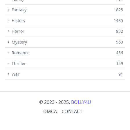
⚬ Fantasy
1825
⚬ History
1485
⚬ Horror
852
⚬ Mystery
963
⚬ Romance
456
⚬ Thriller
159
⚬ War
91
© 2023 - 2025,
BOLLY4U
DMCA
CONTACT