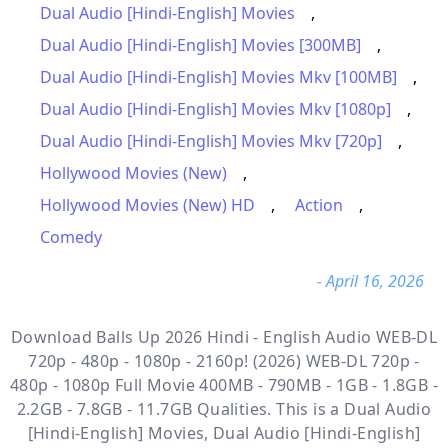
Dual Audio [Hindi-English] Movies
,
Dual Audio [Hindi-English] Movies [300MB]
,
Dual Audio [Hindi-English] Movies Mkv [100MB]
,
Dual Audio [Hindi-English] Movies Mkv [1080p]
,
Dual Audio [Hindi-English] Movies Mkv [720p]
,
Hollywood Movies (New)
,
Hollywood Movies (New) HD
,
Action
,
Comedy
- April 16, 2026
Download Balls Up 2026 Hindi - English Audio WEB-DL
720p - 480p - 1080p - 2160p! (2026) WEB-DL 720p -
480p - 1080p Full Movie 400MB - 790MB - 1GB - 1.8GB -
2.2GB - 7.8GB - 11.7GB Qualities. This is a
Dual Audio
[Hindi-English] Movies, Dual Audio [Hindi-English]