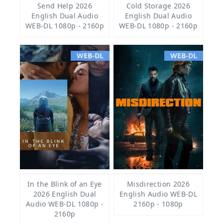
Send Help 2026
Cold Storage 2026
English Dual Audio
English Dual Audio
WEB-DL 1080p - 2160p
WEB-DL 1080p - 2160p
WEB-DL
WEB-DL
In the Blink of an Eye
Misdirection 2026
2026 English Dual
English Audio WEB-DL
Audio WEB-DL 1080p -
2160p - 1080p
2160p