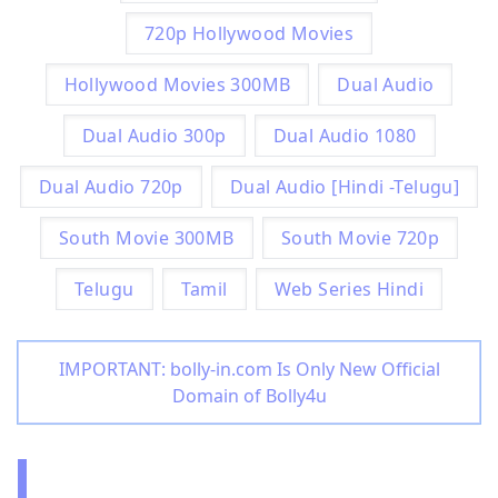
720p Hollywood Movies
Hollywood Movies 300MB
Dual Audio
Dual Audio 300p
Dual Audio 1080
Dual Audio 720p
Dual Audio [Hindi -Telugu]
South Movie 300MB
South Movie 720p
Telugu
Tamil
Web Series Hindi
IMPORTANT: bolly-in.com Is Only New Official
Domain of Bolly4u