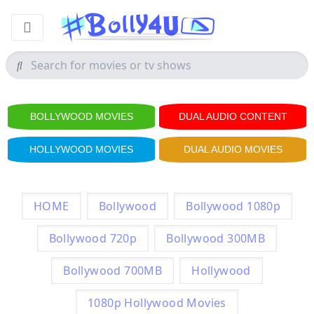
BOLLYWOOD MOVIES
DUAL AUDIO CONTENT
HOLLYWOOD MOVIES
DUAL AUDIO MOVIES
HOME
Bollywood
Bollywood 1080p
Bollywood 720p
Bollywood 300MB
Bollywood 700MB
Hollywood
1080p Hollywood Movies