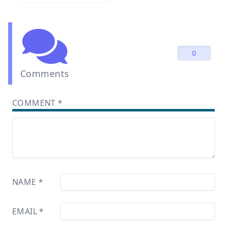
0
Comments
COMMENT
*
NAME
*
EMAIL
*