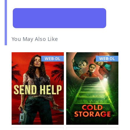
You May Also Like
WEB-DL
WEB-DL