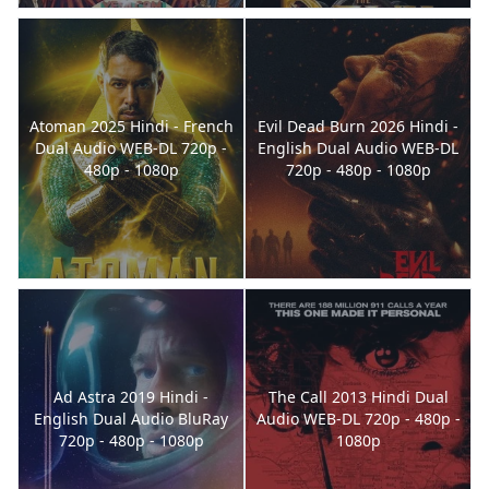
Atoman 2025 Hindi - French
Evil Dead Burn 2026 Hindi -
Dual Audio WEB-DL 720p -
English Dual Audio WEB-DL
480p - 1080p
720p - 480p - 1080p
Ad Astra 2019 Hindi -
The Call 2013 Hindi Dual
English Dual Audio BluRay
Audio WEB-DL 720p - 480p -
720p - 480p - 1080p
1080p