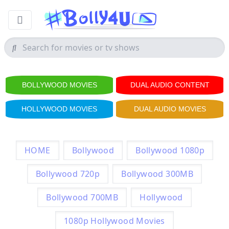
BOLLYWOOD MOVIES
DUAL AUDIO CONTENT
HOLLYWOOD MOVIES
DUAL AUDIO MOVIES
HOME
Bollywood
Bollywood 1080p
Bollywood 720p
Bollywood 300MB
Bollywood 700MB
Hollywood
1080p Hollywood Movies