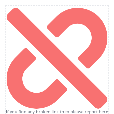
If you find any broken link then please report here