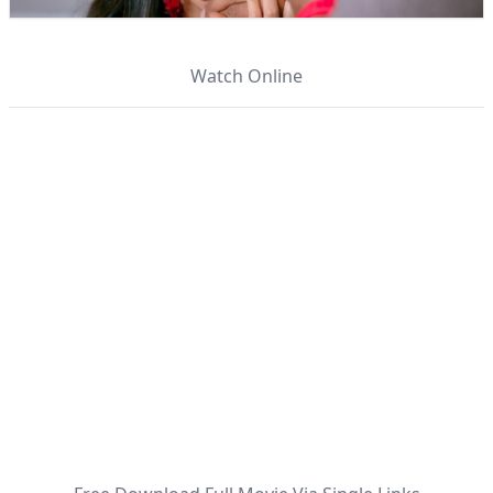
Watch Online