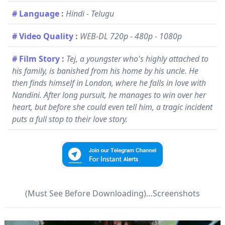
# Language
:
Hindi - Telugu
# Video Quality
:
WEB-DL 720p - 480p - 1080p
# Film Story
:
Tej, a youngster who's highly attached to
his family, is banished from his home by his uncle. He
then finds himself in London, where he falls in love with
Nandini. After long pursuit, he manages to win over her
heart, but before she could even tell him, a tragic incident
puts a full stop to their love story.
(Must See Before Downloading)…Screenshots