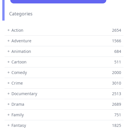
Categories
⚬ Action
2654
⚬ Adventure
1566
⚬ Animation
684
⚬ Cartoon
511
⚬ Comedy
2000
⚬ Crime
3010
⚬ Documentary
2513
⚬ Drama
2689
⚬ Family
751
⚬ Fantasy
1825