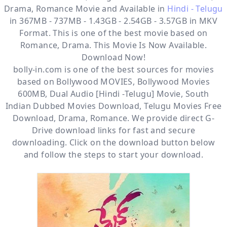
Drama, Romance
Movie and Available in
Hindi - Telugu
in 367MB - 737MB - 1.43GB - 2.54GB - 3.57GB in MKV
Format. This is one of the best movie based on
Romance, Drama. This Movie Is Now Available.
Download Now!
bolly-in.com
is one of the best sources for movies
based on
Bollywood MOVIES
,
Bollywood Movies
600MB
,
Dual Audio [Hindi -Telugu] Movie
,
South
Indian Dubbed Movies Download
,
Telugu Movies Free
Download
,
Drama
,
Romance
. We provide direct
G-
Drive
download links for fast and secure
downloading. Click on the download button below
and follow the steps to start your download.