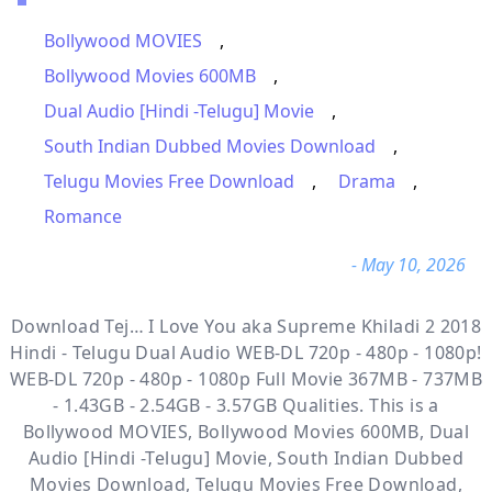
Bollywood MOVIES
,
Bollywood Movies 600MB
,
Dual Audio [Hindi -Telugu] Movie
,
South Indian Dubbed Movies Download
,
Telugu Movies Free Download
,
Drama
,
Romance
- May 10, 2026
Download Tej… I Love You aka Supreme Khiladi 2 2018
Hindi - Telugu Dual Audio WEB-DL 720p - 480p - 1080p!
WEB-DL 720p - 480p - 1080p Full Movie 367MB - 737MB
- 1.43GB - 2.54GB - 3.57GB Qualities. This is a
Bollywood MOVIES, Bollywood Movies 600MB, Dual
Audio [Hindi -Telugu] Movie, South Indian Dubbed
Movies Download, Telugu Movies Free Download,