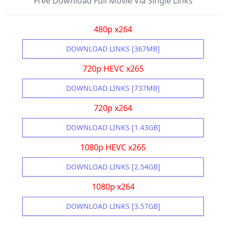
Free Download Full Movie Via Single Links
480p x264
DOWNLOAD LINKS [367MB]
720p HEVC x265
DOWNLOAD LINKS [737MB]
720p x264
DOWNLOAD LINKS [1.43GB]
1080p HEVC x265
DOWNLOAD LINKS [2.54GB]
1080p x264
DOWNLOAD LINKS [3.57GB]