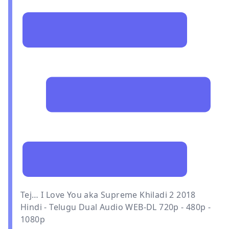
Tej… I Love You aka Supreme Khiladi 2 2018
Hindi - Telugu Dual Audio WEB-DL 720p - 480p -
1080p