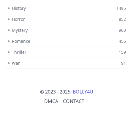
⚬ History
1485
⚬ Horror
852
⚬ Mystery
963
⚬ Romance
456
⚬ Thriller
159
⚬ War
91
© 2023 - 2025,
BOLLY4U
DMCA
CONTACT