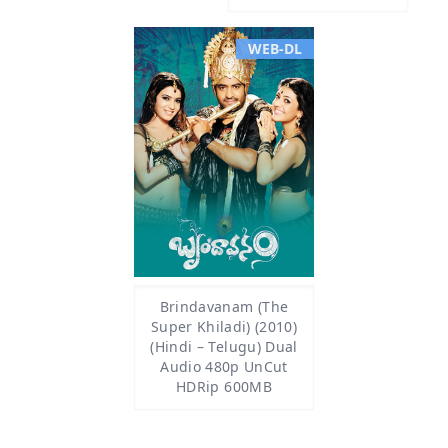
WEB-DL
Brindavanam (The
Super Khiladi) (2010)
(Hindi – Telugu) Dual
Audio 480p UnCut
HDRip 600MB