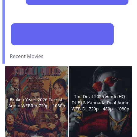
Recent Movies
The Devil 2025 Hindi (HQ-
Broken Years 2026 Turkish
DUB) & Kannada Dual Audio
Audio WEBRip 720p - 1080p
WEB-DL 720p - 480p - 1080p