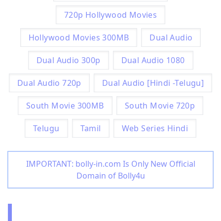
720p Hollywood Movies
Hollywood Movies 300MB
Dual Audio
Dual Audio 300p
Dual Audio 1080
Dual Audio 720p
Dual Audio [Hindi -Telugu]
South Movie 300MB
South Movie 720p
Telugu
Tamil
Web Series Hindi
IMPORTANT: bolly-in.com Is Only New Official
Domain of Bolly4u