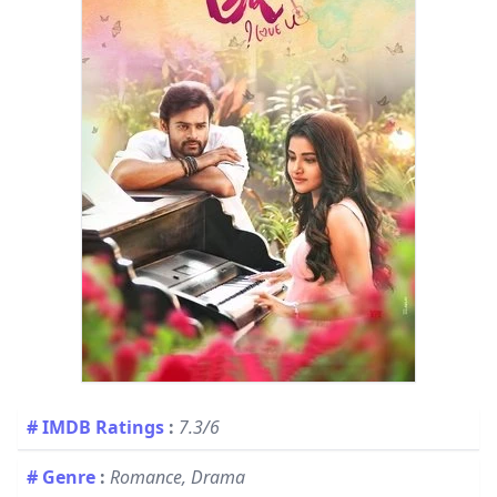
# IMDB Ratings
:
7.3/6
# Genre
:
Romance, Drama