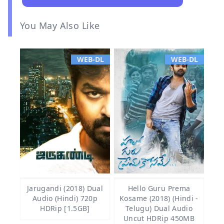
You May Also Like
WEB-DL
WEB-DL
Jarugandi (2018) Dual
Hello Guru Prema
Audio (Hindi) 720p
Kosame (2018) (Hindi -
HDRip [1.5GB]
Telugu) Dual Audio
Uncut HDRip 450MB