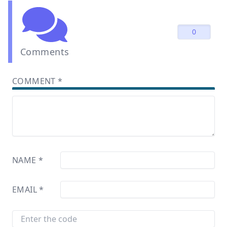
0
Comments
COMMENT
*
NAME
*
EMAIL
*