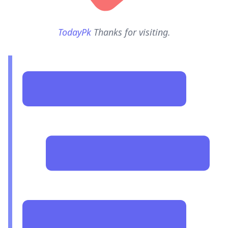
TodayPk
Thanks for visiting.