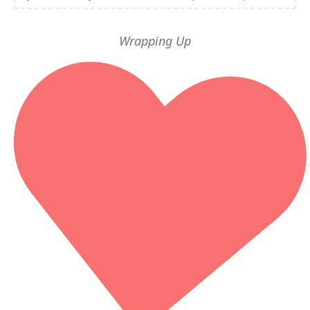
Wrapping Up