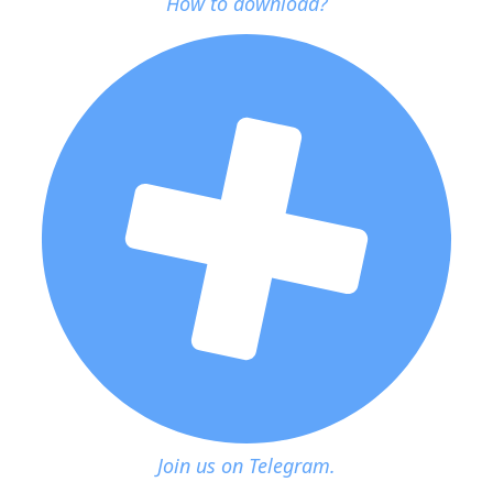
How to download?
Join us on Telegram.