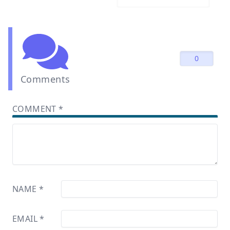
0
Comments
COMMENT
*
NAME
*
EMAIL
*