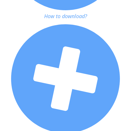
How to download?