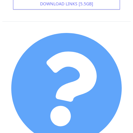
DOWNLOAD LINKS [5.5GB]