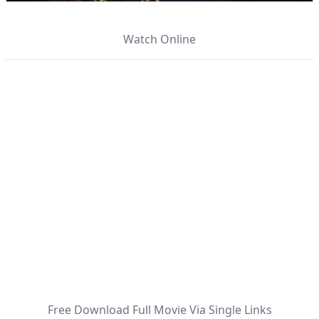
Watch Online
Free Download Full Movie Via Single Links