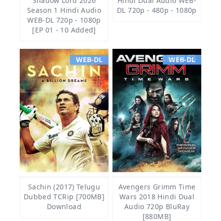
Shadow Lord 2026
Hindi Dual Audio WEB-
Season 1 Hindi Audio
DL 720p - 480p - 1080p
WEB-DL 720p - 1080p
[EP 01 - 10 Added]
WEB-DL
WEB-DL
Sachin (2017) Telugu
Avengers Grimm Time
Dubbed TCRip [700MB]
Wars 2018 Hindi Dual
Download
Audio 720p BluRay
[880MB]