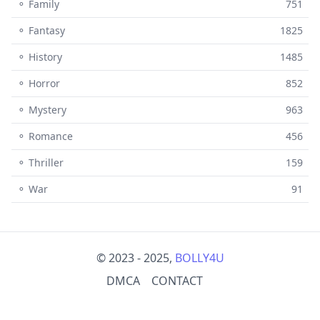
⚬ Family
751
⚬ Fantasy
1825
⚬ History
1485
⚬ Horror
852
⚬ Mystery
963
⚬ Romance
456
⚬ Thriller
159
⚬ War
91
© 2023 - 2025,
BOLLY4U
DMCA
CONTACT