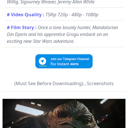
Willig, Sigourney Weaver, Jeremy Allen White
# Video Quality
:
TSRip 720p - 480p - 1080p
# Film Story
:
Once a lone bounty hunter, Mandalorian
Din Djarin and his apprentice Grogu embark on an
exciting new Star Wars adventure.
(Must See Before Downloading)…Screenshots