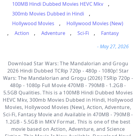
100MB Hindi Dubbed Movies HEVC Mkv
,
300mb Movies Dubbed in Hindi
,
Hollywood Movies
,
Hollywood Movies (New)
,
Action
,
Adventure
,
Sci-Fi
,
Fantasy
- May 27, 2026
Download Star Wars: The Mandalorian and Grogu
2026 Hindi Dubbed TCRip 720p - 480p - 1080p! Star
Wars: The Mandalorian and Grogu (2026) TSRip 720p -
480p - 1080p Full Movie 470MB - 790MB - 1.2GB -
5.5GB Qualities. This is a
100MB Hindi Dubbed Movies
HEVC Mkv, 300mb Movies Dubbed in Hindi, Hollywood
Movies, Hollywood Movies (New), Action, Adventure,
Sci-Fi, Fantasy
Movie and Available
in 470MB - 790MB -
1.2GB - 5.5GB in MKV Format. This is one of the best
movie based on Action, Adventure, and Science