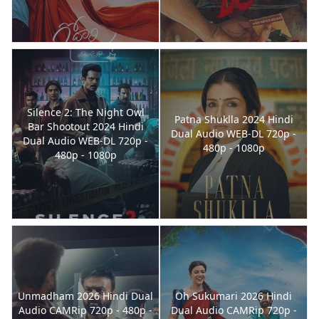
Silence 2: The Night Owl
Patna Shuklla 2024 Hindi
Bar Shootout 2024 Hindi
Dual Audio WEB-DL 720p -
Dual Audio WEB-DL 720p -
480p - 1080p
480p - 1080p
Unmadham 2026 Hindi Dual
Oh Sukumari 2026 Hindi
Audio CAMRip 720p - 480p -
Dual Audio CAMRip 720p -