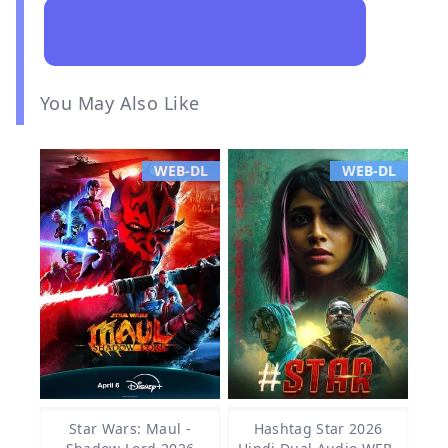
You May Also Like
WEB-DL
WEB-DL
Star Wars: Maul -
Hashtag Star 2026