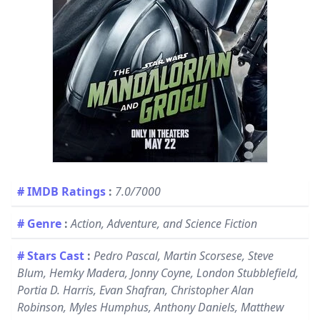
# IMDB Ratings
:
7.0/7000
# Genre
:
Action, Adventure, and Science Fiction
# Stars Cast
:
Pedro Pascal, Martin Scorsese, Steve
Blum, Hemky Madera, Jonny Coyne, London Stubblefield,
Portia D. Harris, Evan Shafran, Christopher Alan
Robinson, Myles Humphus, Anthony Daniels, Matthew