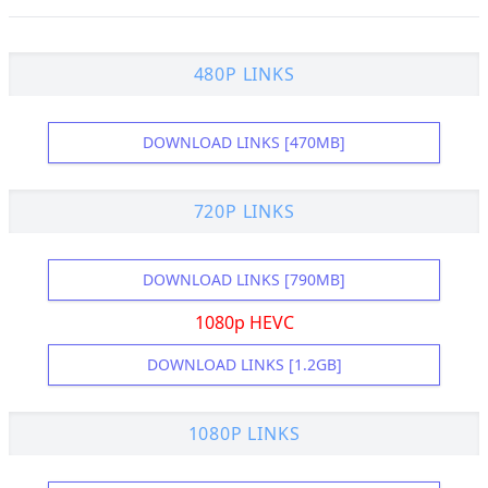
480P LINKS
DOWNLOAD LINKS [470MB]
720P LINKS
DOWNLOAD LINKS [790MB]
1080p HEVC
DOWNLOAD LINKS [1.2GB]
1080P LINKS