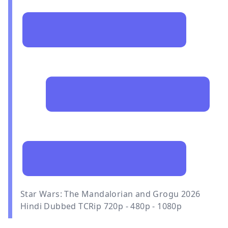
Star Wars: The Mandalorian and Grogu 2026
Hindi Dubbed TCRip 720p - 480p - 1080p