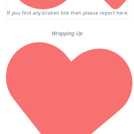
If you find any broken link then please report here
Wrapping Up