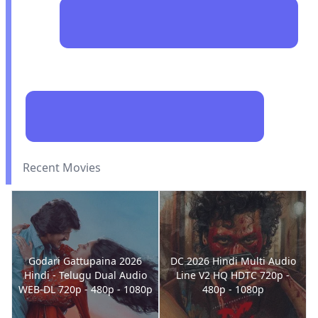
Recent Movies
Godari Gattupaina 2026
DC 2026 Hindi Multi Audio
Hindi - Telugu Dual Audio
Line V2 HQ HDTC 720p -
WEB-DL 720p - 480p - 1080p
480p - 1080p