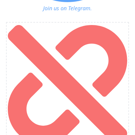
Join us on Telegram.