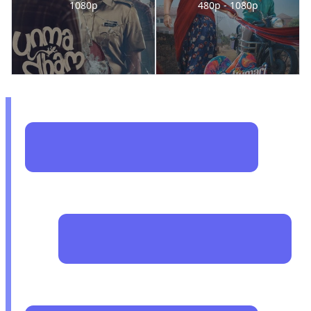
1080p
480p - 1080p