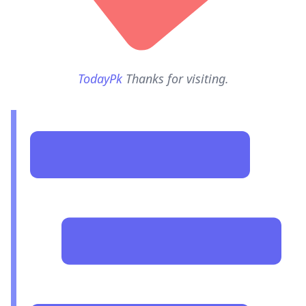
TodayPk
Thanks for visiting.