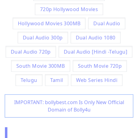
720p Hollywood Movies
Hollywood Movies 300MB
Dual Audio
Dual Audio 300p
Dual Audio 1080
Dual Audio 720p
Dual Audio [Hindi -Telugu]
South Movie 300MB
South Movie 720p
Telugu
Tamil
Web Series Hindi
IMPORTANT: bollybest.com Is Only New Official
Domain of Bolly4u