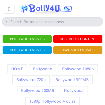
BOLLYWOOD MOVIES
DUAL AUDIO CONTENT
HOLLYWOOD MOVIES
DUAL AUDIO MOVIES
HOME
Bollywood
Bollywood 1080p
Bollywood 720p
Bollywood 300MB
Bollywood 700MB
Hollywood
1080p Hollywood Movies