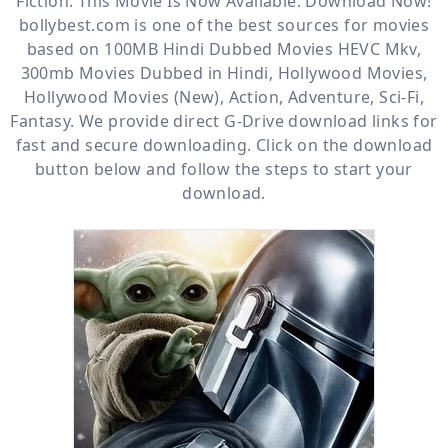
Fiction. This Movie Is Now Available. Download Now!
bollybest.com
is one of the best sources for movies
based on
100MB Hindi Dubbed Movies HEVC Mkv
,
300mb Movies Dubbed in Hindi
,
Hollywood Movies
,
Hollywood Movies (New)
,
Action
,
Adventure
,
Sci-Fi
,
Fantasy
. We provide direct
G-Drive
download links for
fast and secure downloading. Click on the download
button below and follow the steps to start your
download.