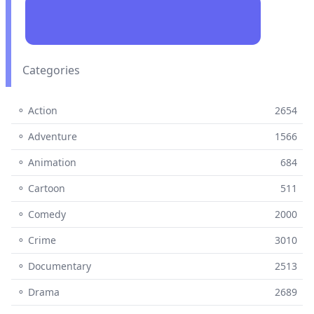
Categories
⚬ Action
2654
⚬ Adventure
1566
⚬ Animation
684
⚬ Cartoon
511
⚬ Comedy
2000
⚬ Crime
3010
⚬ Documentary
2513
⚬ Drama
2689