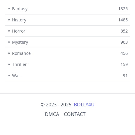
⚬ Fantasy
1825
⚬ History
1485
⚬ Horror
852
⚬ Mystery
963
⚬ Romance
456
⚬ Thriller
159
⚬ War
91
© 2023 - 2025,
BOLLY4U
DMCA
CONTACT