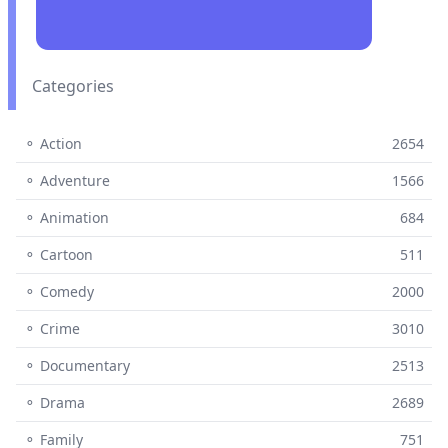
Categories
⚬ Action
2654
⚬ Adventure
1566
⚬ Animation
684
⚬ Cartoon
511
⚬ Comedy
2000
⚬ Crime
3010
⚬ Documentary
2513
⚬ Drama
2689
⚬ Family
751