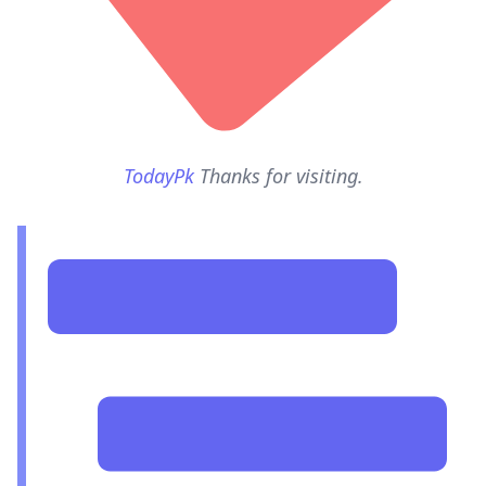
TodayPk
Thanks for visiting.