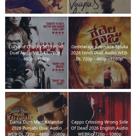
Curse of Chucky 2013 Hindi
Gedelaraju Kakinada Taluka
Dual Audio WEB-DL 720p -
2026 Hindi Dual Audio WEB-
480p - 1080p
DL 720p - 480p - 1080p
Dama Dum Mast Kalandar
Capps Crossing Wrong Side
2026 Punjabi Dual Audio
Of Dead 2026 English Audio
WEB-DL 720p - 480p - 1080p
WEBRip 720p - 1080p