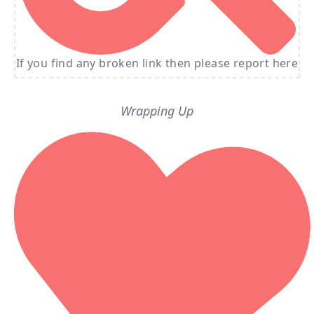
If you find any broken link then please report here
Wrapping Up