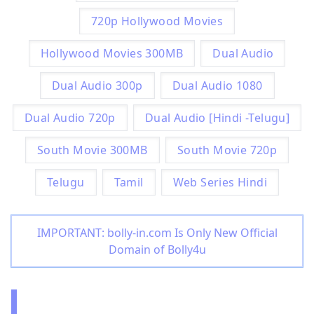
720p Hollywood Movies
Hollywood Movies 300MB
Dual Audio
Dual Audio 300p
Dual Audio 1080
Dual Audio 720p
Dual Audio [Hindi -Telugu]
South Movie 300MB
South Movie 720p
Telugu
Tamil
Web Series Hindi
IMPORTANT: bolly-in.com Is Only New Official
Domain of Bolly4u