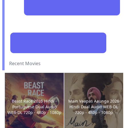
Recent Movies
Beast Race 2026 Hindi -
Main Vaapas Aaunga 2026
Portuguese Dual Audio
Hindi Dual Audio WEB-DL
WEB-DL 720p - 480p - 1080p
720p - 480p - 1080p