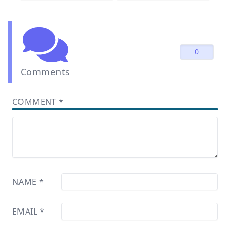
0
Comments
COMMENT
*
NAME
*
EMAIL
*