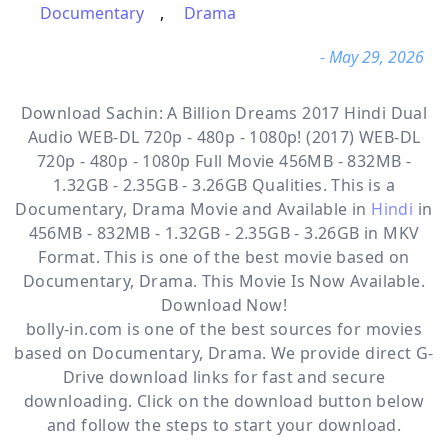
Documentary
,
Drama
- May 29, 2026
Download Sachin: A Billion Dreams 2017 Hindi Dual
Audio WEB-DL 720p - 480p - 1080p! (2017) WEB-DL
720p - 480p - 1080p Full Movie 456MB - 832MB -
1.32GB - 2.35GB - 3.26GB Qualities. This is a
Documentary, Drama
Movie and Available in
Hindi
in
456MB - 832MB - 1.32GB - 2.35GB - 3.26GB in MKV
Format. This is one of the best movie based on
Documentary, Drama. This Movie Is Now Available.
Download Now!
bolly-in.com
is one of the best sources for movies
based on
Documentary
,
Drama
. We provide direct
G-
Drive
download links for fast and secure
downloading. Click on the download button below
and follow the steps to start your download.