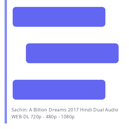
Sachin: A Billion Dreams 2017 Hindi Dual Audio
WEB-DL 720p - 480p - 1080p