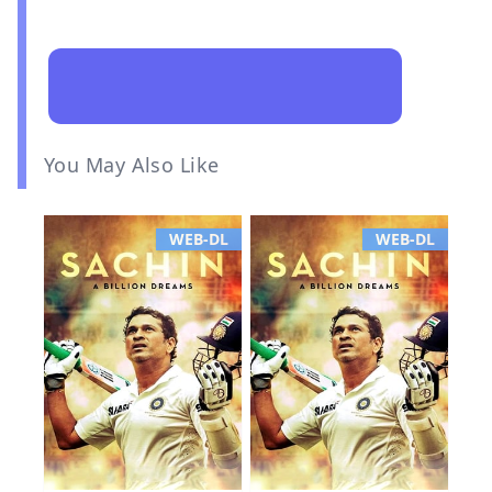
You May Also Like
WEB-DL
WEB-DL