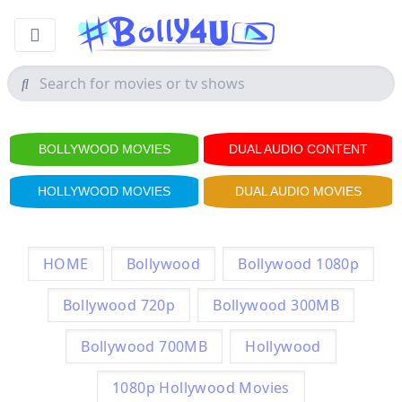
BOLLYWOOD MOVIES
DUAL AUDIO CONTENT
HOLLYWOOD MOVIES
DUAL AUDIO MOVIES
HOME
Bollywood
Bollywood 1080p
Bollywood 720p
Bollywood 300MB
Bollywood 700MB
Hollywood
1080p Hollywood Movies