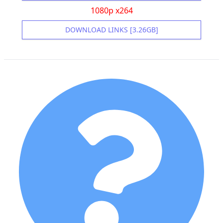
1080p x264
DOWNLOAD LINKS [3.26GB]