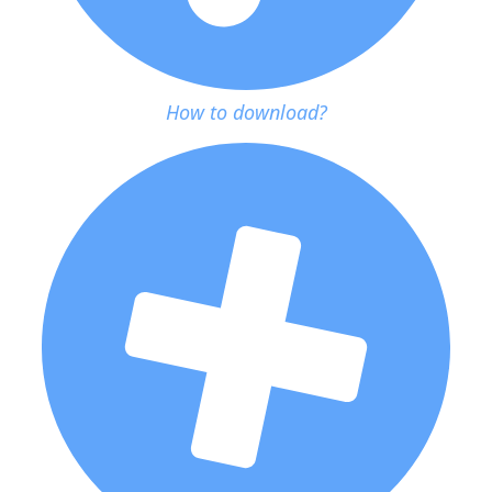
How to download?