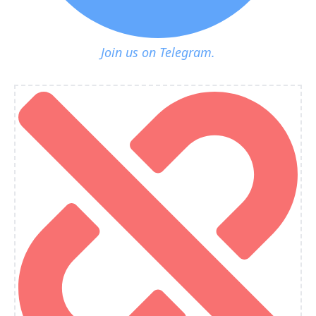
Join us on Telegram.