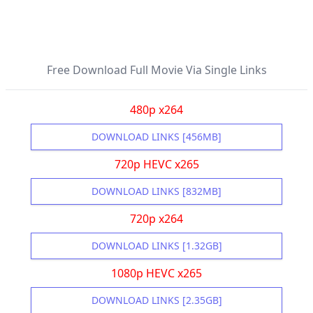
Free Download Full Movie Via Single Links
480p x264
DOWNLOAD LINKS [456MB]
720p HEVC x265
DOWNLOAD LINKS [832MB]
720p x264
DOWNLOAD LINKS [1.32GB]
1080p HEVC x265
DOWNLOAD LINKS [2.35GB]