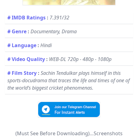
# IMDB Ratings
:
7.391/32
# Genre
:
Documentary, Drama
# Language
:
Hindi
# Video Quality
:
WEB-DL 720p - 480p - 1080p
# Film Story
:
Sachin Tendulkar plays himself in this
sports-docudrama that traces the life and times of one of
the world’s biggest cricket phenomenas.​
(Must See Before Downloading)…Screenshots