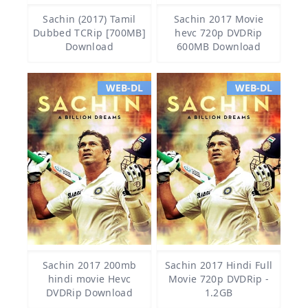
Sachin (2017) Tamil
Sachin 2017 Movie
Dubbed TCRip [700MB]
hevc 720p DVDRip
Download
600MB Download
WEB-DL
WEB-DL
Sachin 2017 200mb
Sachin 2017 Hindi Full
hindi movie Hevc
Movie 720p DVDRip -
DVDRip Download
1.2GB