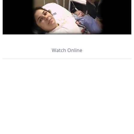
Watch Online