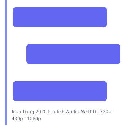
Iron Lung 2026 English Audio WEB-DL 720p -
480p - 1080p