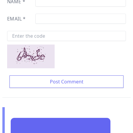
NAME
*
EMAIL
*