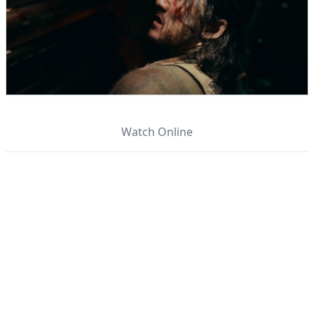
Watch Online