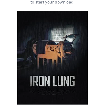
to start your download.