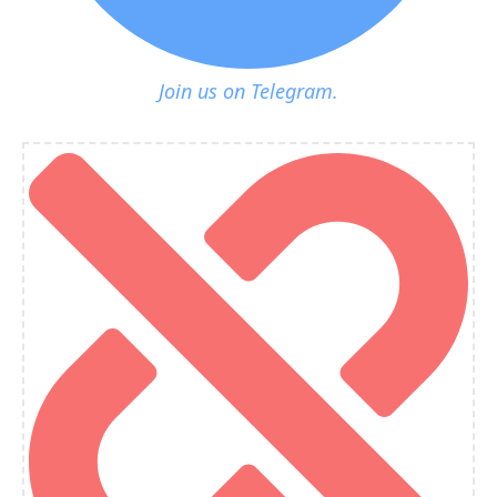
Join us on Telegram.