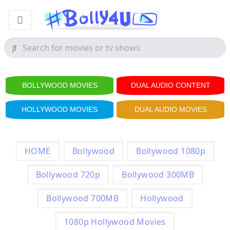
BOLLYWOOD MOVIES
DUAL AUDIO CONTENT
HOLLYWOOD MOVIES
DUAL AUDIO MOVIES
HOME
Bollywood
Bollywood 1080p
Bollywood 720p
Bollywood 300MB
Bollywood 700MB
Hollywood
1080p Hollywood Movies