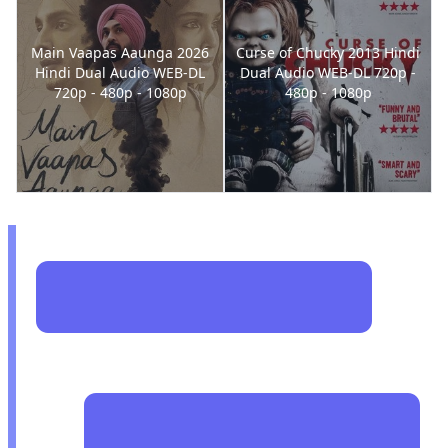
Main Vaapas Aaunga 2026
Curse of Chucky 2013 Hindi
Hindi Dual Audio WEB-DL
Dual Audio WEB-DL 720p -
720p - 480p - 1080p
480p - 1080p