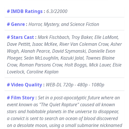
# IMDB Ratings
:
6.3/22000
# Genre
:
Horror, Mystery, and Science Fiction
# Stars Cast
:
Mark Fischbach, Troy Baker, Elle LaMont,
Dave Pettitt, Isaac McKee, River Van Coleman Crow, Asher
Wagh, Alanah Pearce, David Szymanski, Danielle Evon
Ploeger, Seán McLoughlin, Kazuki Jalal, Townes Blaine
Crow, Roman Parsons Crow, Holt Boggs, Mick Lauer, Elsie
Lovelock, Caroline Kaplan
# Video Quality
:
WEB-DL 720p - 480p - 1080p
# Film Story
:
Set in a post-apocalyptic future where an
event known as "The Quiet Rapture" caused all known
stars and habitable planets in the universe to disappear,
a convict is sent to search an ocean of blood discovered
on a desolate moon, using a small submarine nicknamed