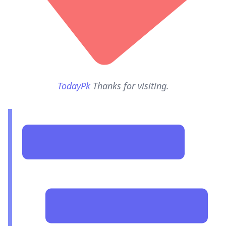
TodayPk
Thanks for visiting.