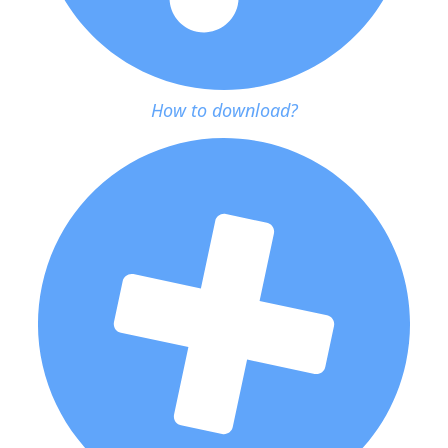
How to download?