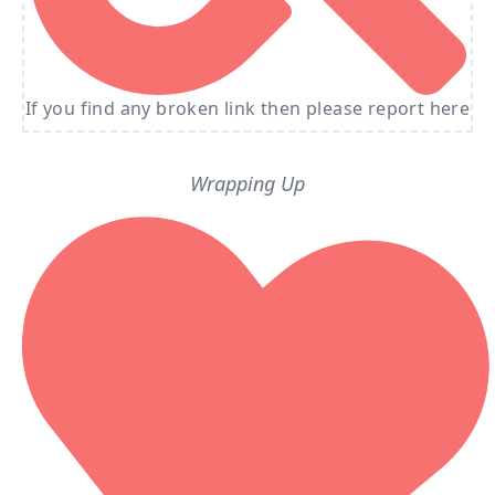
If you find any broken link then please report here
Wrapping Up