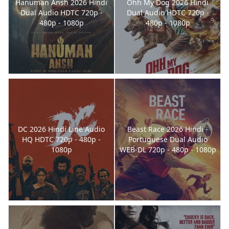
Hanuman Ansh 2026 Hindi
Ohh My Dog 2026 Hindi
Dual Audio HDTC 720p -
Dual Audio HDTC 720p -
480p - 1080p
480p - 1080p
DC 2026 Hindi Line Audio
Beast Race 2026 Hindi -
HQ HDTC 720p - 480p -
Portuguese Dual Audio
1080p
WEB-DL 720p - 480p - 1080p