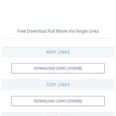
Free Download Full Movie Via Single Links
480P LINKS
DOWNLOAD LINKS [450MB]
720P LINKS
DOWNLOAD LINKS [950MB]