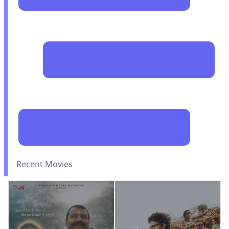
Recent Movies