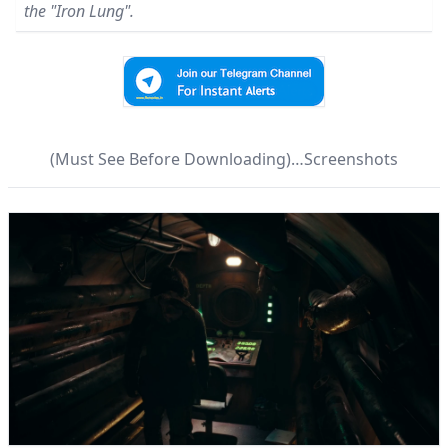
the "Iron Lung".
(Must See Before Downloading)…Screenshots