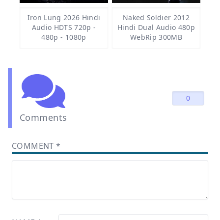
Iron Lung 2026 Hindi
Naked Soldier 2012
Audio HDTS 720p -
Hindi Dual Audio 480p
480p - 1080p
WebRip 300MB
0
Comments
COMMENT
*