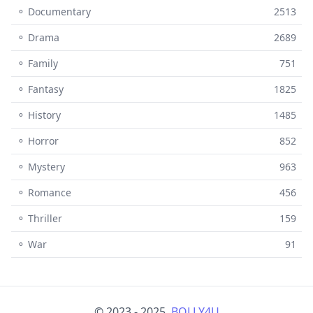
⚬ Documentary
2513
⚬ Drama
2689
⚬ Family
751
⚬ Fantasy
1825
⚬ History
1485
⚬ Horror
852
⚬ Mystery
963
⚬ Romance
456
⚬ Thriller
159
⚬ War
91
© 2023 - 2025,
BOLLY4U