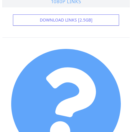
1080P LINKS
DOWNLOAD LINKS [2.5GB]