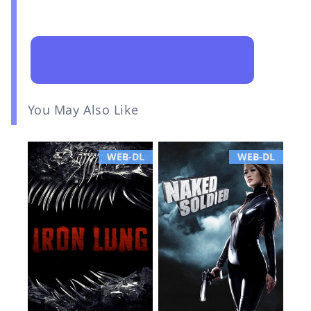
You May Also Like
WEB-DL
WEB-DL