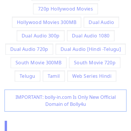
720p Hollywood Movies
Hollywood Movies 300MB
Dual Audio
Dual Audio 300p
Dual Audio 1080
Dual Audio 720p
Dual Audio [Hindi -Telugu]
South Movie 300MB
South Movie 720p
Telugu
Tamil
Web Series Hindi
IMPORTANT: bolly-in.com Is Only New Official
Domain of Bolly4u