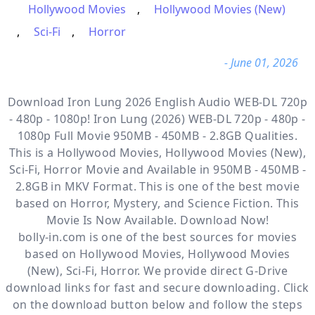
Hollywood Movies
,
Hollywood Movies (New)
,
Sci-Fi
,
Horror
- June 01, 2026
Download Iron Lung 2026 English Audio WEB-DL 720p
- 480p - 1080p! Iron Lung (2026) WEB-DL 720p - 480p -
1080p Full Movie 950MB - 450MB - 2.8GB Qualities.
This is a
Hollywood Movies, Hollywood Movies (New),
Sci-Fi, Horror
Movie and Available
in 950MB - 450MB -
2.8GB in MKV Format. This is one of the best movie
based on Horror, Mystery, and Science Fiction. This
Movie Is Now Available. Download Now!
bolly-in.com
is one of the best sources for movies
based on
Hollywood Movies
,
Hollywood Movies
(New)
,
Sci-Fi
,
Horror
. We provide direct
G-Drive
download links for fast and secure downloading. Click
on the download button below and follow the steps