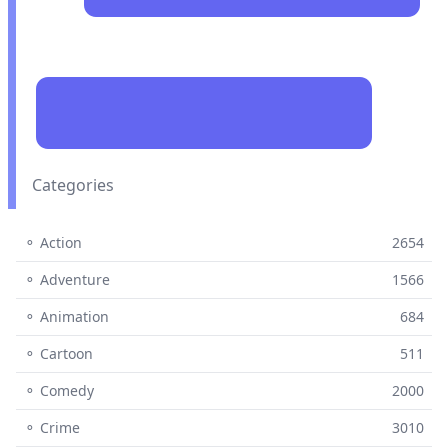
Categories
⚬ Action
2654
⚬ Adventure
1566
⚬ Animation
684
⚬ Cartoon
511
⚬ Comedy
2000
⚬ Crime
3010