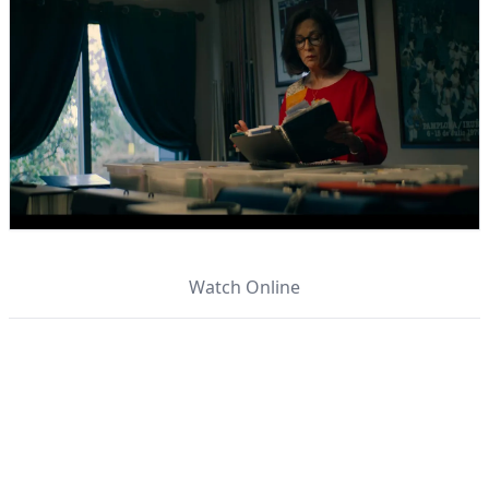
Watch Online