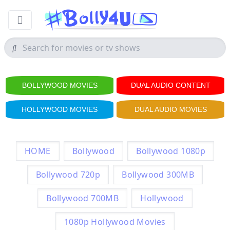
BOLLYWOOD MOVIES
DUAL AUDIO CONTENT
HOLLYWOOD MOVIES
DUAL AUDIO MOVIES
HOME
Bollywood
Bollywood 1080p
Bollywood 720p
Bollywood 300MB
Bollywood 700MB
Hollywood
1080p Hollywood Movies