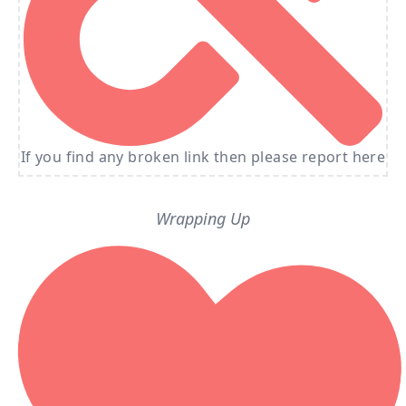
If you find any broken link then please report here
Wrapping Up