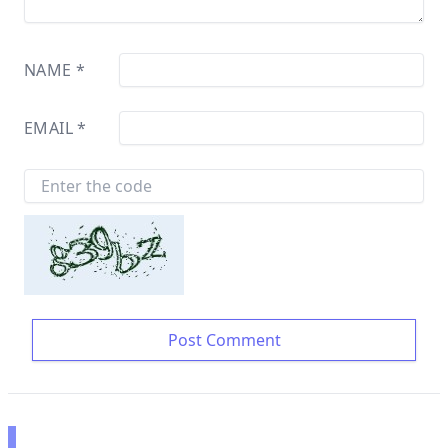
NAME
*
EMAIL
*