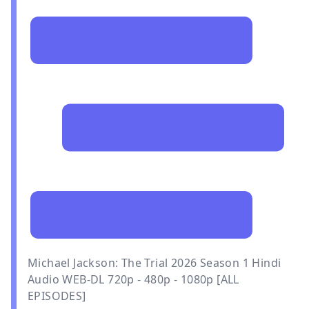
Michael Jackson: The Trial 2026 Season 1 Hindi
Audio WEB-DL 720p - 480p - 1080p [ALL
EPISODES]