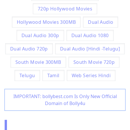
720p Hollywood Movies
Hollywood Movies 300MB
Dual Audio
Dual Audio 300p
Dual Audio 1080
Dual Audio 720p
Dual Audio [Hindi -Telugu]
South Movie 300MB
South Movie 720p
Telugu
Tamil
Web Series Hindi
IMPORTANT: bollybest.com Is Only New Official
Domain of Bolly4u