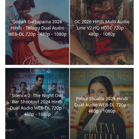
Godari Gattupaina 2026
DC 2026 Hindi Multi Audio
Hindi - Telugu Dual Audio
Line V2 HQ HDTC 720p -
WEB-DL 720p - 480p - 1080p
480p - 1080p
Silence 2: The Night Owl
Patna Shuklla 2024 Hindi
Bar Shootout 2024 Hindi
Dual Audio WEB-DL 720p -
Dual Audio WEB-DL 720p -
480p - 1080p
480p - 1080p