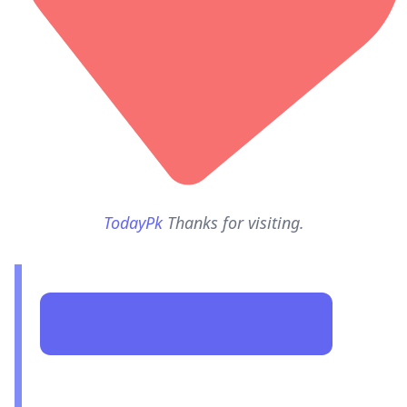
TodayPk
Thanks for visiting.