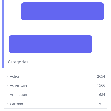
Categories
⚬ Action
2654
⚬ Adventure
1566
⚬ Animation
684
⚬ Cartoon
511