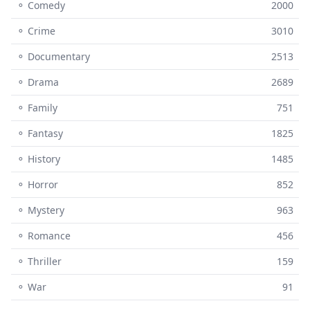
⚬ Comedy
2000
⚬ Crime
3010
⚬ Documentary
2513
⚬ Drama
2689
⚬ Family
751
⚬ Fantasy
1825
⚬ History
1485
⚬ Horror
852
⚬ Mystery
963
⚬ Romance
456
⚬ Thriller
159
⚬ War
91