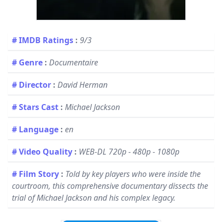
# IMDB Ratings
:
9/3
# Genre
:
Documentaire
# Director
:
David Herman
# Stars Cast
:
Michael Jackson
# Language
:
en
# Video Quality
:
WEB-DL 720p - 480p - 1080p
# Film Story
:
Told by key players who were inside the
courtroom, this comprehensive documentary dissects the
trial of Michael Jackson and his complex legacy.