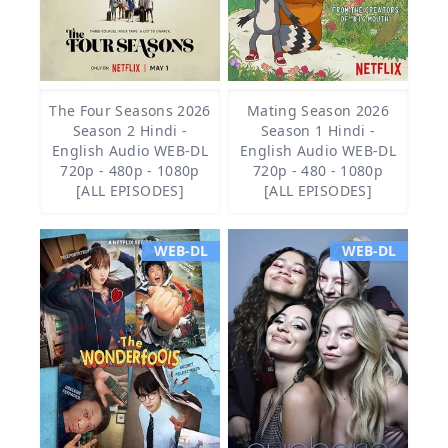
The Four Seasons 2026
Mating Season 2026
Season 2 Hindi -
Season 1 Hindi -
English Audio WEB-DL
English Audio WEB-DL
720p - 480p - 1080p
720p - 480 - 1080p
[ALL EPISODES]
[ALL EPISODES]
WEB-DL
WEB-DL