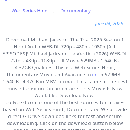
Web Series Hindi
,
Documentary
- June 04, 2026
Download Michael Jackson: The Trial 2026 Season 1
Hindi Audio WEB-DL 720p - 480p - 1080p [ALL
EPISODES]! Michael Jackson : Le Verdict (2026) WEB-DL
720p - 480p - 1080p Full Movie 529MB - 1.64GB -
4.37GB Qualities. This is a
Web Series Hindi,
Documentary
Movie and Available in
en
in 529MB -
1.64GB - 4.37GB in MKV Format. This is one of the best
movie based on Documentaire. This Movie Is Now
Available. Download Now!
bollybest.com
is one of the best sources for movies
based on
Web Series Hindi
,
Documentary
. We provide
direct
G-Drive
download links for fast and secure
downloading. Click on the download button below