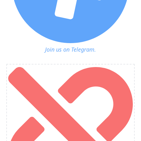
Join us on Telegram.