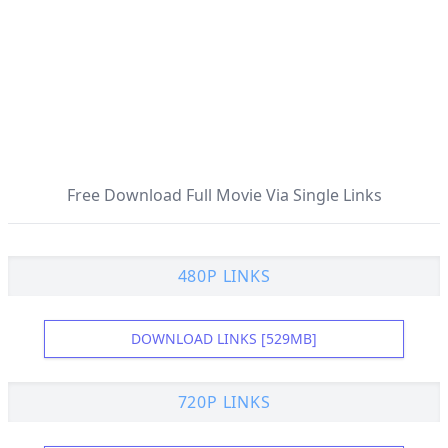
Free Download Full Movie Via Single Links
480P LINKS
DOWNLOAD LINKS [529MB]
720P LINKS