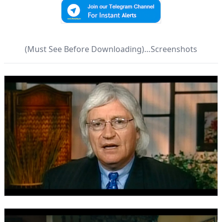
(Must See Before Downloading)…Screenshots