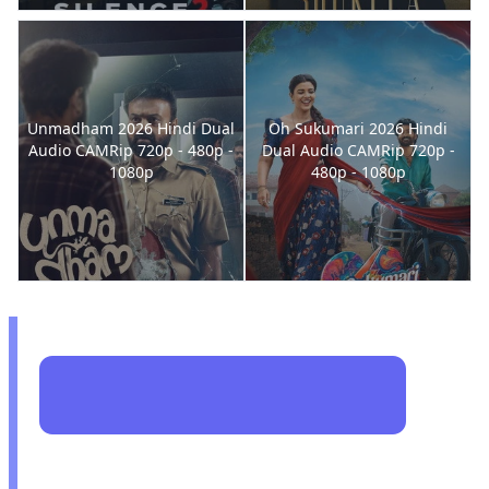
Unmadham 2026 Hindi Dual
Oh Sukumari 2026 Hindi
Audio CAMRip 720p - 480p -
Dual Audio CAMRip 720p -
1080p
480p - 1080p