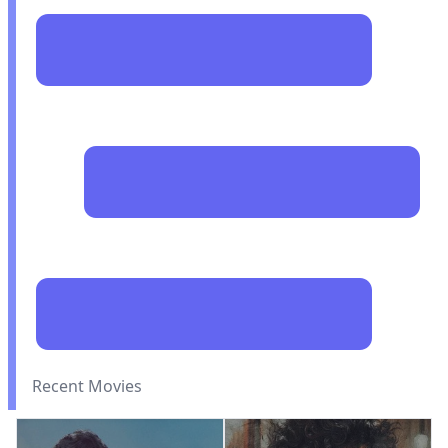
Recent Movies