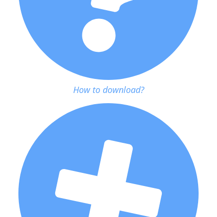
How to download?