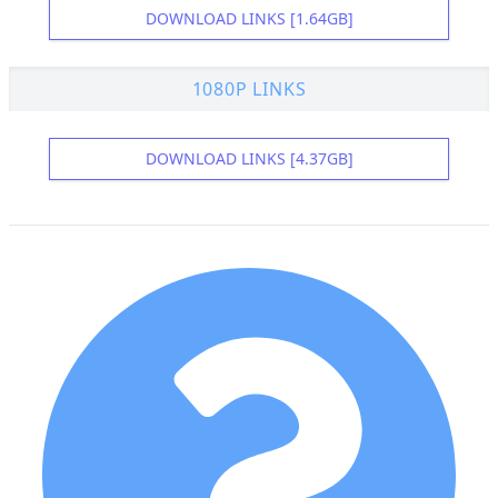
DOWNLOAD LINKS [1.64GB]
1080P LINKS
DOWNLOAD LINKS [4.37GB]