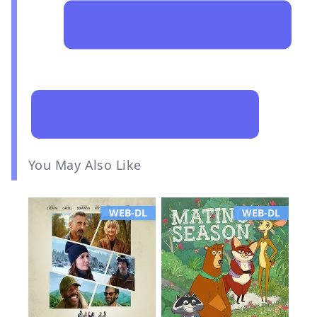
You May Also Like
WEB-DL
WEB-DL