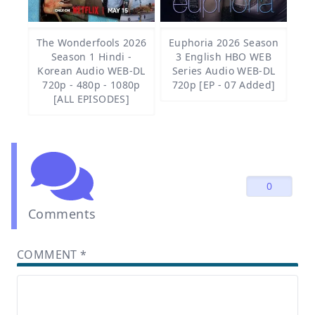
The Wonderfools 2026
Euphoria 2026 Season
Season 1 Hindi -
3 English HBO WEB
Korean Audio WEB-DL
Series Audio WEB-DL
720p - 480p - 1080p
720p [EP - 07 Added]
[ALL EPISODES]
0
Comments
COMMENT
*