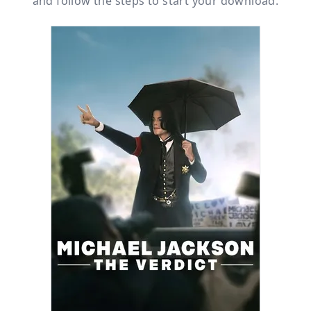
and follow the steps to start your download.