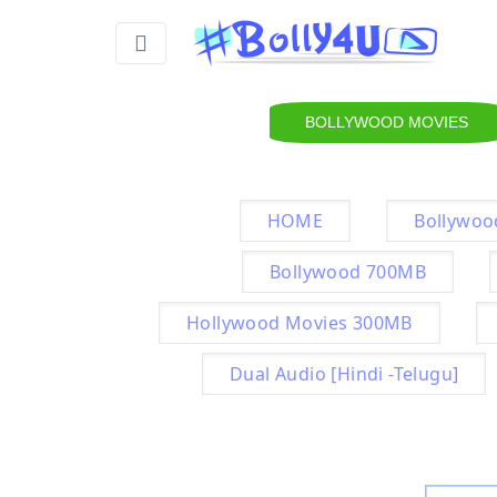
BOLLYWOOD MOVIES
HOME
Bollywoo
Bollywood 700MB
Hollywood Movies 300MB
Dual Audio [Hindi -Telugu]