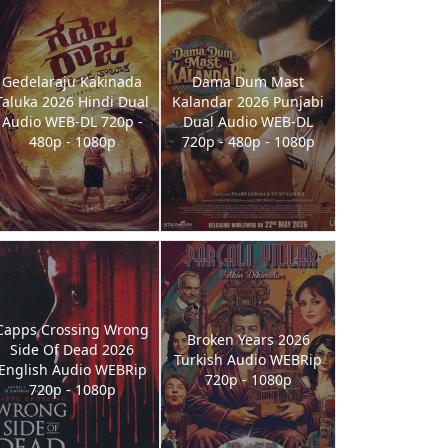
Gedelaraju Kakinada
Dama Dum Mast
Taluka 2026 Hindi Dual
Kalandar 2026 Punjabi
Audio WEB-DL 720p -
Dual Audio WEB-DL
480p - 1080p
720p - 480p - 1080p
Capps Crossing Wrong
Broken Years 2026
Side Of Dead 2026
Turkish Audio WEBRip
English Audio WEBRip
720p - 1080p
720p - 1080p