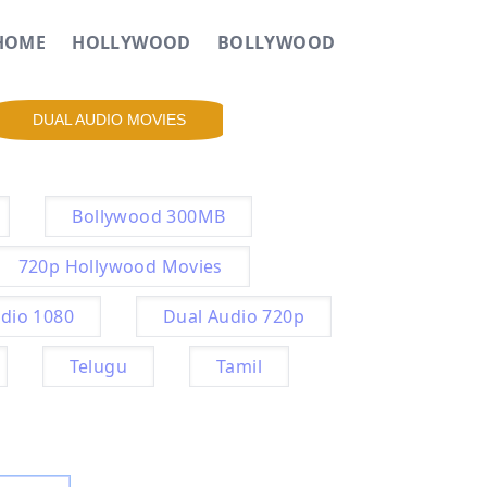
HOME
HOLLYWOOD
BOLLYWOOD
DUAL AUDIO MOVIES
Bollywood 300MB
720p Hollywood Movies
dio 1080
Dual Audio 720p
Telugu
Tamil