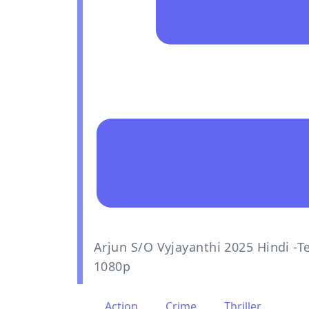
Arjun S/O Vyjayanthi 2025 Hindi -
1080p
Action
,
Crime
,
Thriller