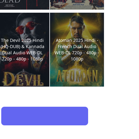
The Devil 2025 Hindi
Atoman 2025 Hindi -
(HQ-DUB) & Kannada
French Dual Audio
Dual Audio WEB-DL
WEB-DL 720p - 480p -
720p - 480p - 1080p
1080p