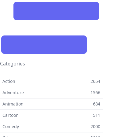
Categories
 Action
2654
 Adventure
1566
 Animation
684
 Cartoon
511
⚬ Comedy
2000