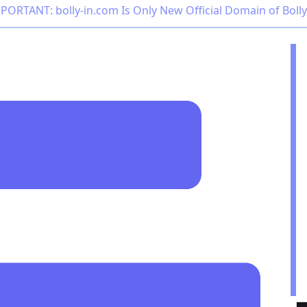
PORTANT: bolly-in.com Is Only New Official Domain of Boll