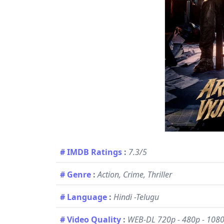
# IMDB Ratings
:
7.3/5
# Genre
:
Action, Crime, Thriller
# Language
:
Hindi -Telugu
# Video Quality
:
WEB-DL 720p - 480p - 108