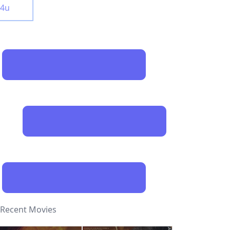
y4u
Recent Movies