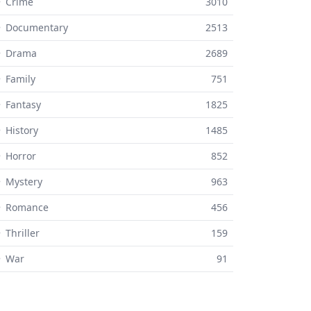
 Crime
3010
⚬ Documentary
2513
⚬ Drama
2689
 Family
751
 Fantasy
1825
 History
1485
 Horror
852
 Mystery
963
⚬ Romance
456
 Thriller
159
⚬ War
91