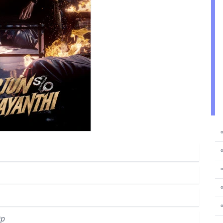
⚬
⚬
⚬
⚬
0p