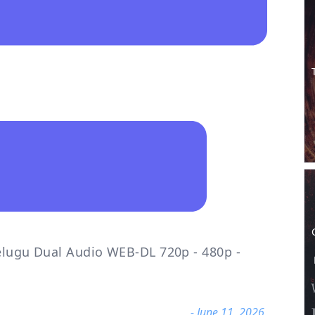
Telugu Dual Audio WEB-DL 720p - 480p -
- June 11, 2026