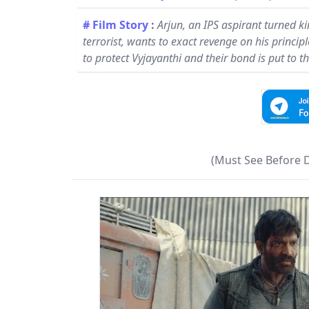
# Film Story
:
Arjun, an IPS aspirant turned k
terrorist, wants to exact revenge on his princip
to protect Vyjayanthi and their bond is put to th
(Must See Before