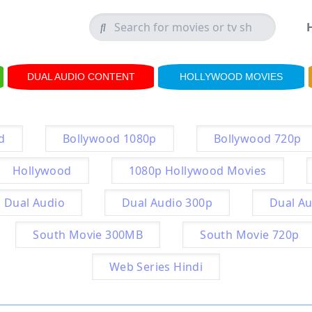
DUAL AUDIO CONTENT
HOLLYWOOD MOVIES
d
Bollywood 1080p
Bollywood 720p
Hollywood
1080p Hollywood Movies
Dual Audio
Dual Audio 300p
Dual Au
South Movie 300MB
South Movie 720p
Web Series Hindi