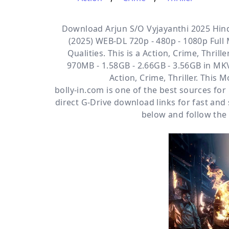
Download Arjun S/O Vyjayanthi 2025 Hind
(2025) WEB-DL 720p - 480p - 1080p Full
Qualities. This is a
Action, Crime, Thrille
970MB - 1.58GB - 2.66GB - 3.56GB in MKV
Action, Crime, Thriller. This
bolly-in.com
is one of the best sources fo
direct
G-Drive
download links for fast and
below and follow the 