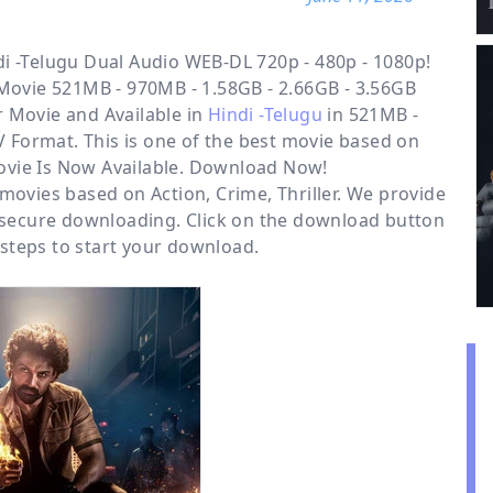
i -Telugu Dual Audio WEB-DL 720p - 480p - 1080p!
 Movie 521MB - 970MB - 1.58GB - 2.66GB - 3.56GB
r
Movie and Available in
Hindi -Telugu
in 521MB -
 Format. This is one of the best movie based on
 Movie Is Now Available. Download Now!
r movies based on
Action
,
Crime
,
Thriller
. We provide
 secure downloading. Click on the download button
steps to start your download.