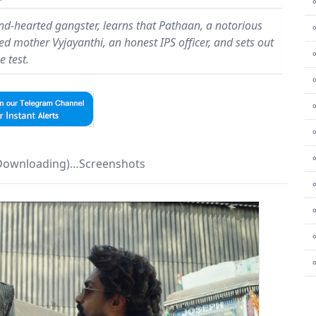
⚬
ind-hearted gangster, learns that Pathaan, a notorious
led mother Vyjayanthi, an honest IPS officer, and sets out
e test.
⚬
⚬
⚬
⚬
 Downloading)…Screenshots
⚬
⚬