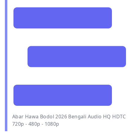
Abar Hawa Bodol 2026 Bengali Audio HQ HDTC
720p - 480p - 1080p