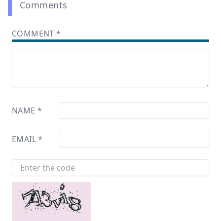
Comments
COMMENT
*
NAME
*
EMAIL
*