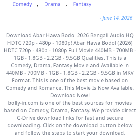
Comedy
,
Drama
,
Fantasy
- June 14, 2026
Download Abar Hawa Bodol 2026 Bengali Audio HQ
HDTC 720p - 480p - 1080p! Abar Hawa Bodol (2026)
HDTC 720p - 480p - 1080p Full Movie 440MB - 700MB -
1GB - 1.8GB - 2.2GB - 9.5GB Qualities. This is a
Comedy, Drama, Fantasy
Movie and Available
in
440MB - 700MB - 1GB - 1.8GB - 2.2GB - 9.5GB in MKV
Format. This is one of the best movie based on
Comedy and Romance. This Movie Is Now Available.
Download Now!
bolly-in.com
is one of the best sources for movies
based on
Comedy
,
Drama
,
Fantasy
. We provide direct
G-Drive
download links for fast and secure
downloading. Click on the download button below
and follow the steps to start your download.