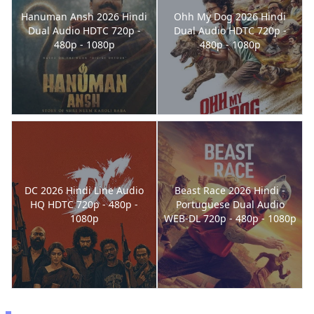
Hanuman Ansh 2026 Hindi
Ohh My Dog 2026 Hindi
Dual Audio HDTC 720p -
Dual Audio HDTC 720p -
480p - 1080p
480p - 1080p
DC 2026 Hindi Line Audio
Beast Race 2026 Hindi -
HQ HDTC 720p - 480p -
Portuguese Dual Audio
1080p
WEB-DL 720p - 480p - 1080p