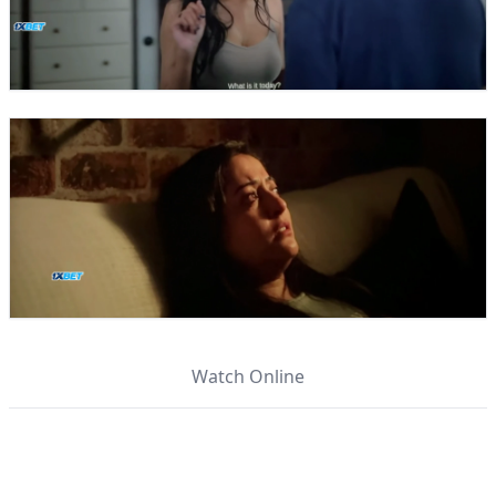
Watch Online