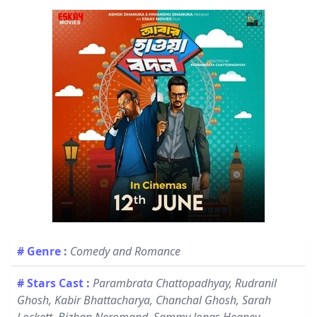
# Genre
:
Comedy and Romance
# Stars Cast
:
Parambrata Chattopadhyay, Rudranil
Ghosh, Kabir Bhattacharya, Chanchal Ghosh, Sarah