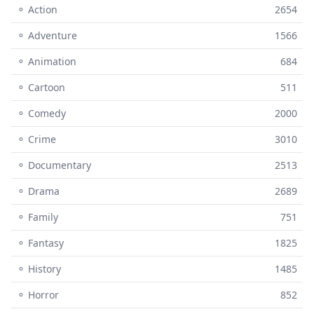
⚬ Action
2654
⚬ Adventure
1566
⚬ Animation
684
⚬ Cartoon
511
⚬ Comedy
2000
⚬ Crime
3010
⚬ Documentary
2513
⚬ Drama
2689
⚬ Family
751
⚬ Fantasy
1825
⚬ History
1485
⚬ Horror
852