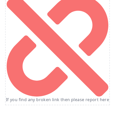
If you find any broken link then please report here