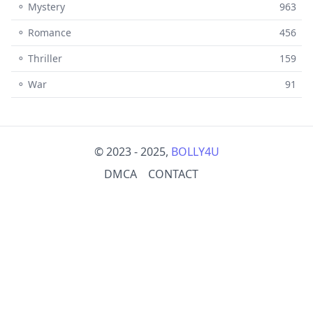
⚬ Mystery
963
⚬ Romance
456
⚬ Thriller
159
⚬ War
91
© 2023 - 2025,
BOLLY4U
DMCA
CONTACT