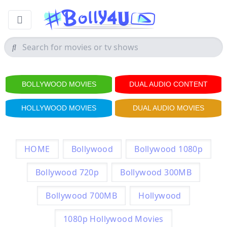
BOLLYWOOD MOVIES
DUAL AUDIO CONTENT
HOLLYWOOD MOVIES
DUAL AUDIO MOVIES
HOME
Bollywood
Bollywood 1080p
Bollywood 720p
Bollywood 300MB
Bollywood 700MB
Hollywood
1080p Hollywood Movies