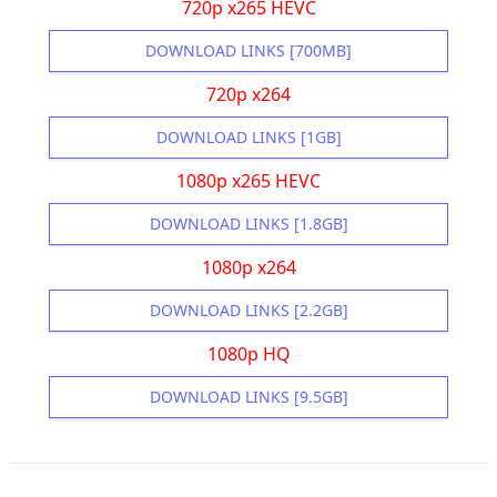
720p x265 HEVC
DOWNLOAD LINKS [700MB]
720p x264
DOWNLOAD LINKS [1GB]
1080p x265 HEVC
DOWNLOAD LINKS [1.8GB]
1080p x264
DOWNLOAD LINKS [2.2GB]
1080p HQ
DOWNLOAD LINKS [9.5GB]