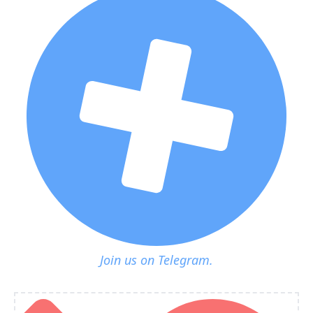
Join us on Telegram.