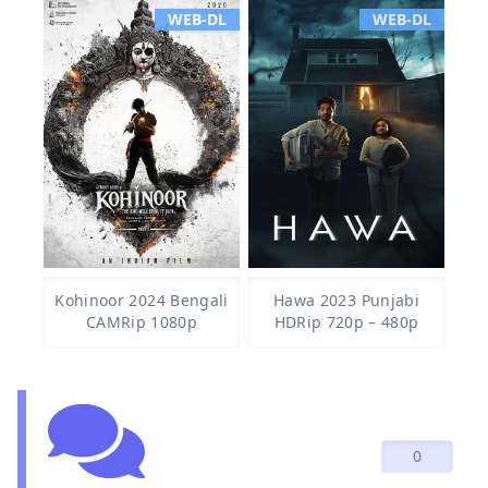
WEB-DL
WEB-DL
Kohinoor 2024 Bengali
Hawa 2023 Punjabi
CAMRip 1080p
HDRip 720p – 480p
0