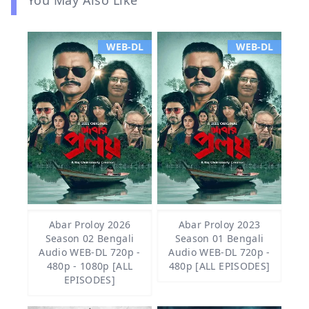
WEB-DL
WEB-DL
Abar Proloy 2026
Abar Proloy 2023
Season 02 Bengali
Season 01 Bengali
Audio WEB-DL 720p -
Audio WEB-DL 720p -
480p - 1080p [ALL
480p [ALL EPISODES]
EPISODES]