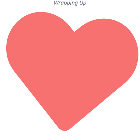
Wrapping Up