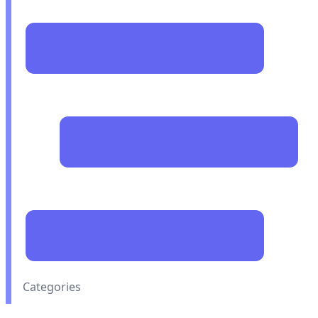
Categories