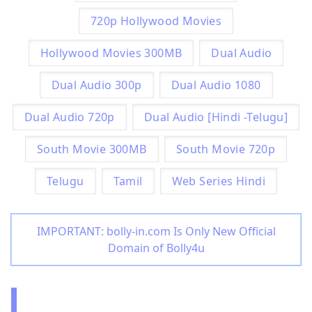
720p Hollywood Movies
Hollywood Movies 300MB
Dual Audio
Dual Audio 300p
Dual Audio 1080
Dual Audio 720p
Dual Audio [Hindi -Telugu]
South Movie 300MB
South Movie 720p
Telugu
Tamil
Web Series Hindi
IMPORTANT: bolly-in.com Is Only New Official
Domain of Bolly4u