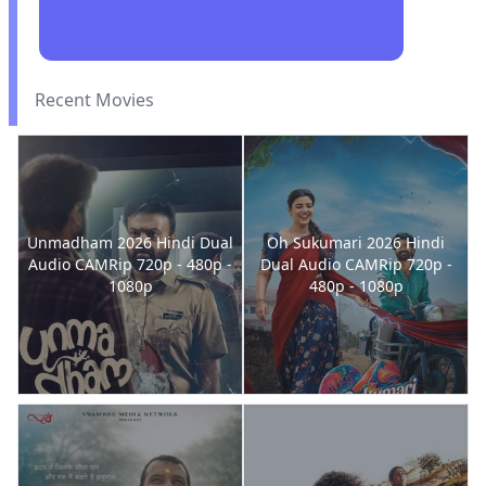
Recent Movies
Unmadham 2026 Hindi Dual
Oh Sukumari 2026 Hindi
Audio CAMRip 720p - 480p -
Dual Audio CAMRip 720p -
1080p
480p - 1080p