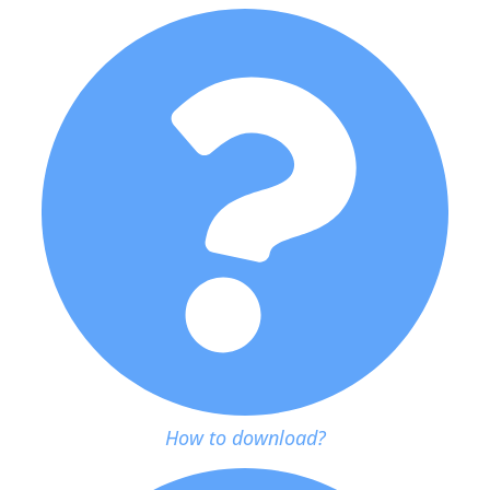
How to download?