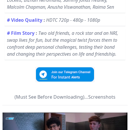
Lockett, Bizhan Neromand, Sammy Jonas Heaney,
Malcolm Chapman, Anusha Viswanathan, Raima Sen
# Video Quality
:
HDTC 720p - 480p - 1080p
# Film Story
:
Two old friends, a rock star and an NRI,
swap lives for fun, but the magical twist forces them to
confront deep personal challenges, testing their bond
and changing their perspectives on life and friendship.
(Must See Before Downloading)…Screenshots