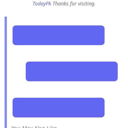
TodayPk
Thanks for visiting.
You May Also Like