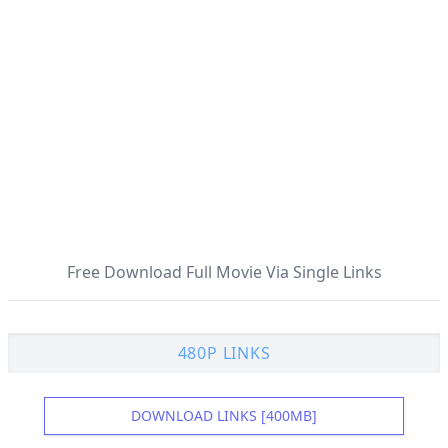
Free Download Full Movie Via Single Links
480P LINKS
DOWNLOAD LINKS [400MB]