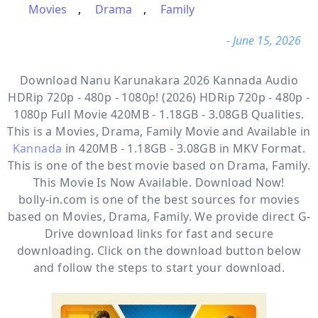
Movies
,
Drama
,
Family
- June 15, 2026
Download Nanu Karunakara 2026 Kannada Audio
HDRip 720p - 480p - 1080p! (2026) HDRip 720p - 480p -
1080p Full Movie 420MB - 1.18GB - 3.08GB Qualities.
This is a
Movies, Drama, Family
Movie and Available in
Kannada
in 420MB - 1.18GB - 3.08GB in MKV Format.
This is one of the best movie based on Drama, Family.
This Movie Is Now Available. Download Now!
bolly-in.com
is one of the best sources for movies
based on
Movies
,
Drama
,
Family
. We provide direct
G-
Drive
download links for fast and secure
downloading. Click on the download button below
and follow the steps to start your download.