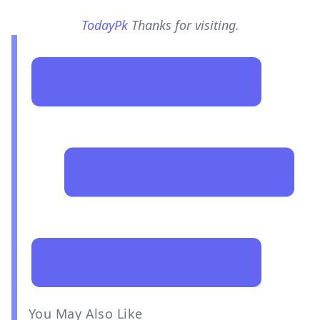
TodayPk
Thanks for visiting.
You May Also Like