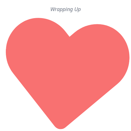
Wrapping Up