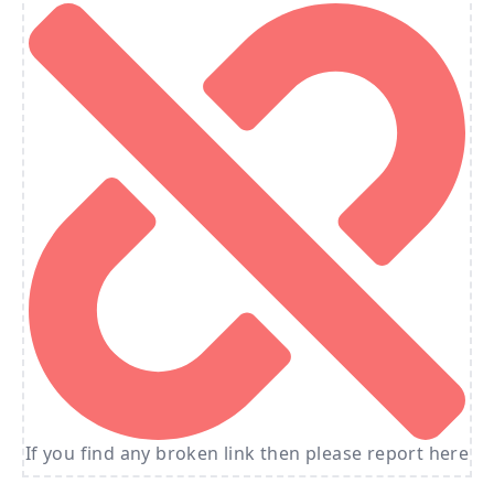
If you find any broken link then please report here