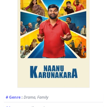
# Genre
:
Drama, Family