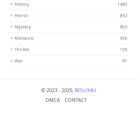
⚬ History
1485
⚬ Horror
852
⚬ Mystery
963
⚬ Romance
456
⚬ Thriller
159
⚬ War
91
© 2023 - 2025,
BOLLY4U
DMCA
CONTACT