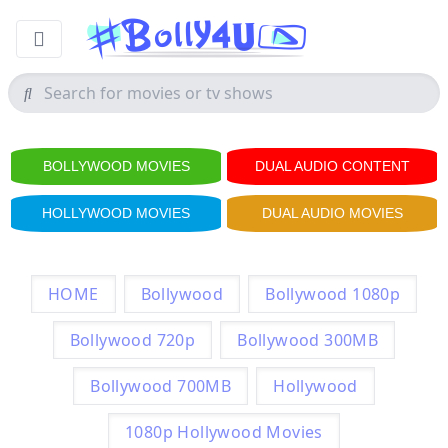
BOLLYWOOD MOVIES
DUAL AUDIO CONTENT
HOLLYWOOD MOVIES
DUAL AUDIO MOVIES
HOME
Bollywood
Bollywood 1080p
Bollywood 720p
Bollywood 300MB
Bollywood 700MB
Hollywood
1080p Hollywood Movies