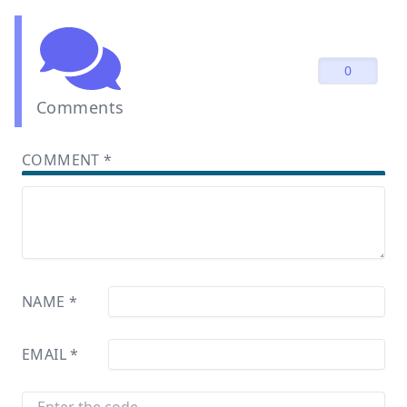
0
Comments
COMMENT
*
NAME
*
EMAIL
*