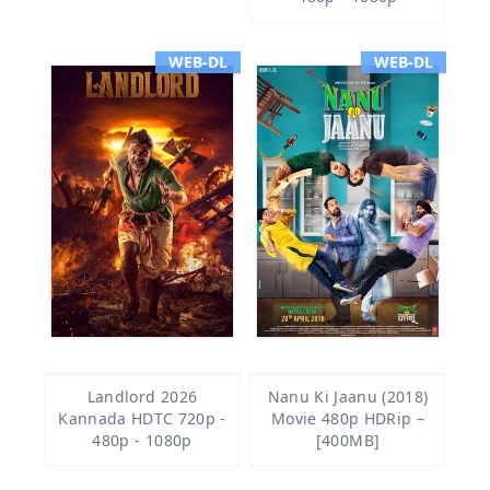
WEB-DL
WEB-DL
Landlord 2026
Nanu Ki Jaanu (2018)
Kannada HDTC 720p -
Movie 480p HDRip –
480p - 1080p
[400MB]