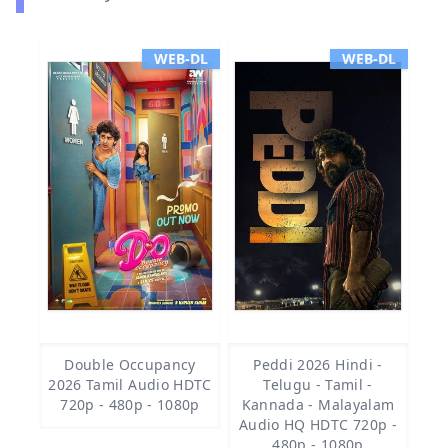
WEB-DL
WEB-DL
Double Occupancy
Peddi 2026 Hindi -
2026 Tamil Audio HDTC
Telugu - Tamil -
720p - 480p - 1080p
Kannada - Malayalam
Audio HQ HDTC 720p -
480p - 1080p