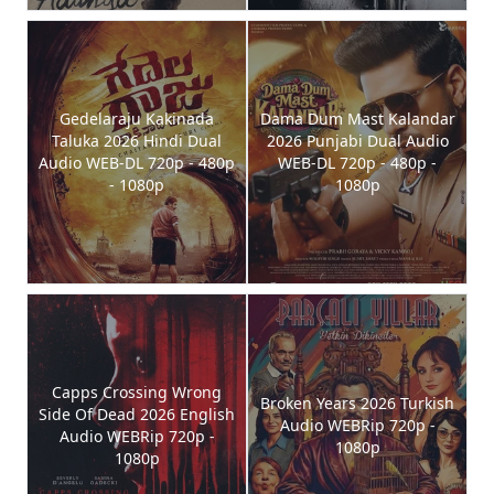
Gedelaraju Kakinada
Dama Dum Mast Kalandar
Taluka 2026 Hindi Dual
2026 Punjabi Dual Audio
Audio WEB-DL 720p - 480p
WEB-DL 720p - 480p -
- 1080p
1080p
Capps Crossing Wrong
Broken Years 2026 Turkish
Side Of Dead 2026 English
Audio WEBRip 720p -
Audio WEBRip 720p -
1080p
1080p