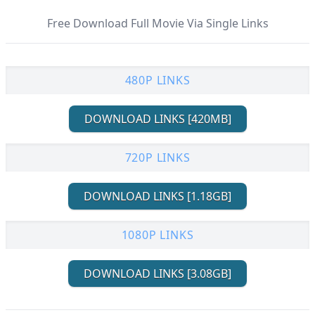
Free Download Full Movie Via Single Links
480P LINKS
DOWNLOAD LINKS [420MB]
720P LINKS
DOWNLOAD LINKS [1.18GB]
1080P LINKS
DOWNLOAD LINKS [3.08GB]