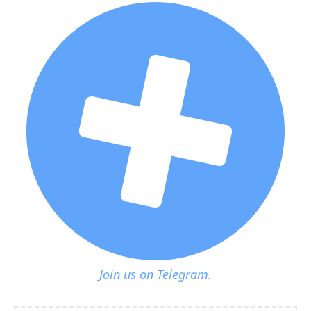
Join us on Telegram.