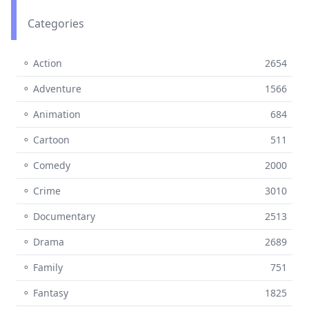
Categories
⚬ Action
2654
⚬ Adventure
1566
⚬ Animation
684
⚬ Cartoon
511
⚬ Comedy
2000
⚬ Crime
3010
⚬ Documentary
2513
⚬ Drama
2689
⚬ Family
751
⚬ Fantasy
1825