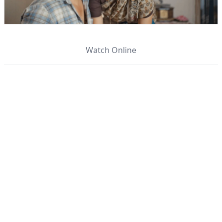
Watch Online