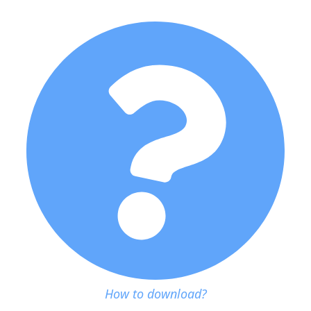
How to download?