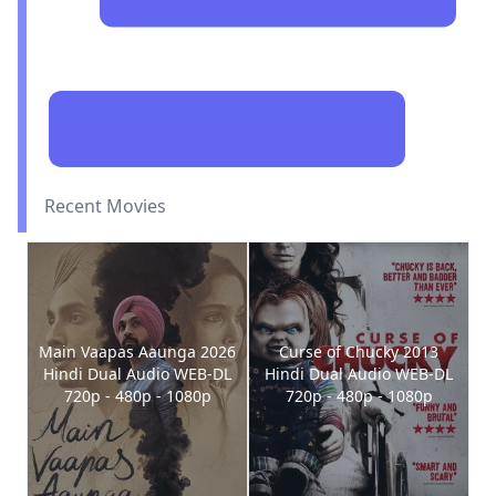
Recent Movies
Main Vaapas Aaunga 2026
Curse of Chucky 2013
Hindi Dual Audio WEB-DL
Hindi Dual Audio WEB-DL
720p - 480p - 1080p
720p - 480p - 1080p