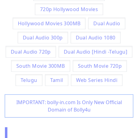
720p Hollywood Movies
Hollywood Movies 300MB
Dual Audio
Dual Audio 300p
Dual Audio 1080
Dual Audio 720p
Dual Audio [Hindi -Telugu]
South Movie 300MB
South Movie 720p
Telugu
Tamil
Web Series Hindi
IMPORTANT: bolly-in.com Is Only New Official
Domain of Bolly4u