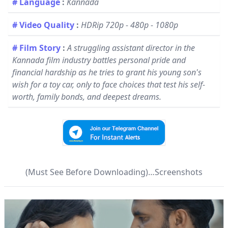
# Language
:
Kannada
# Video Quality
:
HDRip 720p - 480p - 1080p
# Film Story
:
A struggling assistant director in the
Kannada film industry battles personal pride and
financial hardship as he tries to grant his young son's
wish for a toy car, only to face choices that test his self-
worth, family bonds, and deepest dreams.
(Must See Before Downloading)…Screenshots