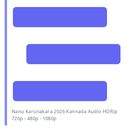
Nanu Karunakara 2026 Kannada Audio HDRip
720p - 480p - 1080p