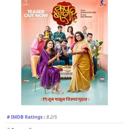
# IMDB Ratings
:
8.2/5