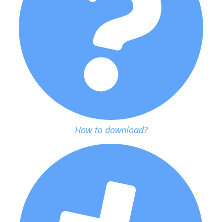
How to download?