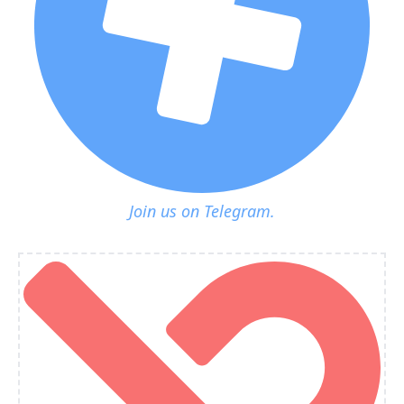
Join us on Telegram.