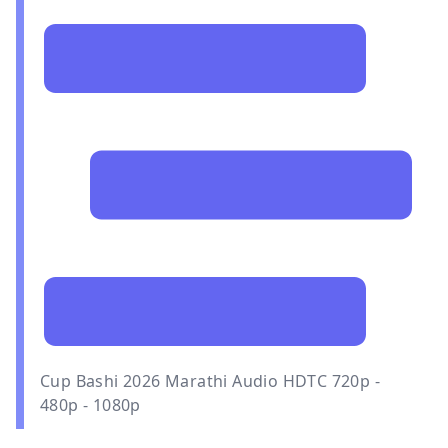
Cup Bashi 2026 Marathi Audio HDTC 720p -
480p - 1080p