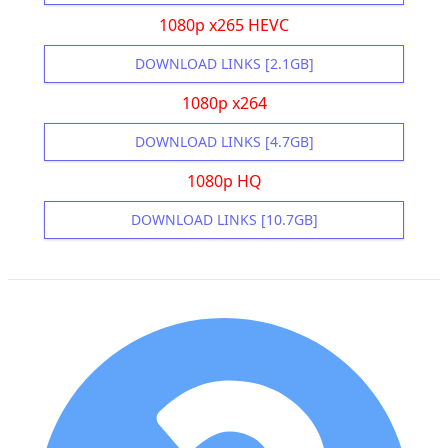
1080p x265 HEVC
DOWNLOAD LINKS [2.1GB]
1080p x264
DOWNLOAD LINKS [4.7GB]
1080p HQ
DOWNLOAD LINKS [10.7GB]