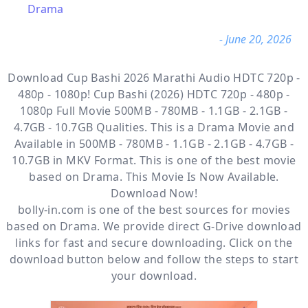
Drama
- June 20, 2026
Download Cup Bashi 2026 Marathi Audio HDTC 720p -
480p - 1080p! Cup Bashi (2026) HDTC 720p - 480p -
1080p Full Movie 500MB - 780MB - 1.1GB - 2.1GB -
4.7GB - 10.7GB Qualities. This is a
Drama
Movie and
Available
in 500MB - 780MB - 1.1GB - 2.1GB - 4.7GB -
10.7GB in MKV Format. This is one of the best movie
based on Drama. This Movie Is Now Available.
Download Now!
bolly-in.com
is one of the best sources for movies
based on
Drama
. We provide direct
G-Drive
download
links for fast and secure downloading. Click on the
download button below and follow the steps to start
your download.