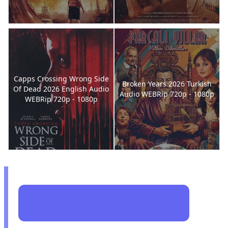
Capps Crossing Wrong Side
Broken Years 2026 Turkish
Of Dead 2026 English Audio
Audio WEBRip 720p - 1080p
WEBRip 720p - 1080p