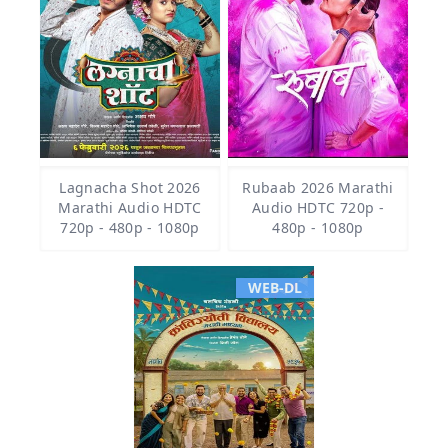
Lagnacha Shot 2026
Rubaab 2026 Marathi
Marathi Audio HDTC
Audio HDTC 720p -
720p - 480p - 1080p
480p - 1080p
WEB-DL