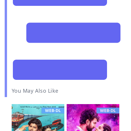
You May Also Like
WEB-DL
WEB-DL