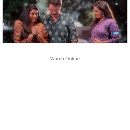
Watch Online