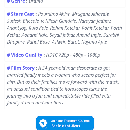
# Genre
:
Drama
# Stars Cast
:
Pournima Ahire, Mrugank Athavale,
Sudesh Bhosale, v, Nilesh Gundale, Narayan Jadhav,
Anant Jog, Ruta Kale, Rohan Kotekar, Rohit Kotekar, Parth
Ketkar, Aanand Kale, Sayali Jathar, Anand Ingle, Surabhi
Dhapare, Rahul Bose, Ashwin Barot, Nayana Apte
# Video Quality
:
HDTC 720p - 480p - 1080p
# Film Story
:
A 34-year-old man desperate to get
married finally meets a woman who seems perfect for
him. But as their families move forward with the match,
an unusual condition tied to horoscopes turns the
journey into a fun and unpredictable ride filled with
family drama and emotions.