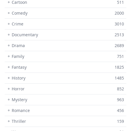
⚬ Cartoon
511
⚬ Comedy
2000
⚬ Crime
3010
⚬ Documentary
2513
⚬ Drama
2689
⚬ Family
751
⚬ Fantasy
1825
⚬ History
1485
⚬ Horror
852
⚬ Mystery
963
⚬ Romance
456
⚬ Thriller
159