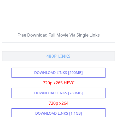
Free Download Full Movie Via Single Links
480P LINKS
DOWNLOAD LINKS [500MB]
720p x265 HEVC
DOWNLOAD LINKS [780MB]
720p x264
DOWNLOAD LINKS [1.1GB]