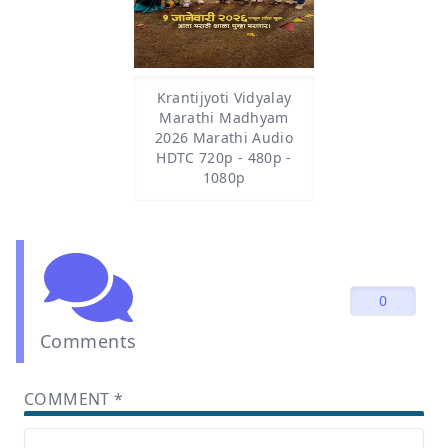
Krantijyoti Vidyalay
Marathi Madhyam
2026 Marathi Audio
HDTC 720p - 480p -
1080p
0
Comments
COMMENT
*