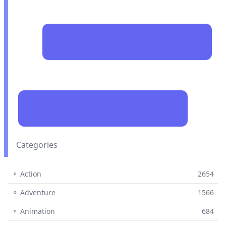
Categories
⚬ Action
2654
⚬ Adventure
1566
⚬ Animation
684