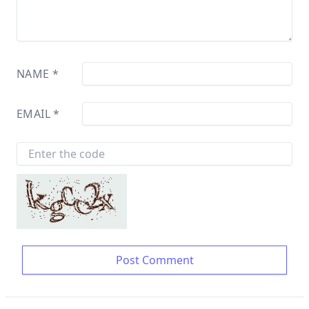
NAME
*
EMAIL
*