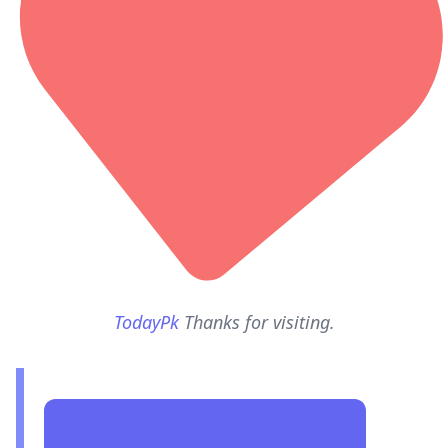
TodayPk
Thanks for visiting.