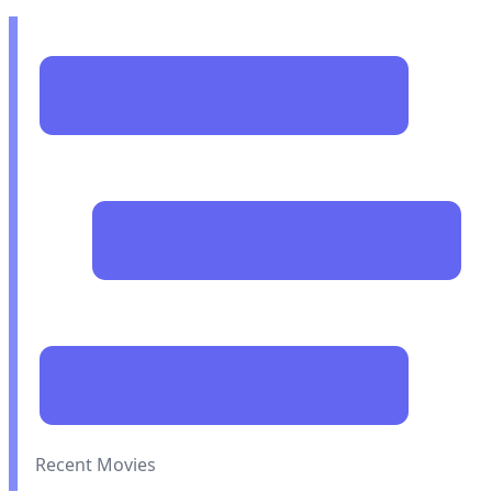
Recent Movies