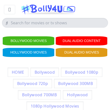
BOLLYWOOD MOVIES
DUAL AUDIO CONTENT
HOLLYWOOD MOVIES
DUAL AUDIO MOVIES
HOME
Bollywood
Bollywood 1080p
Bollywood 720p
Bollywood 300MB
Bollywood 700MB
Hollywood
1080p Hollywood Movies