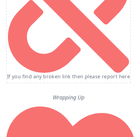
If you find any broken link then please report here
Wrapping Up