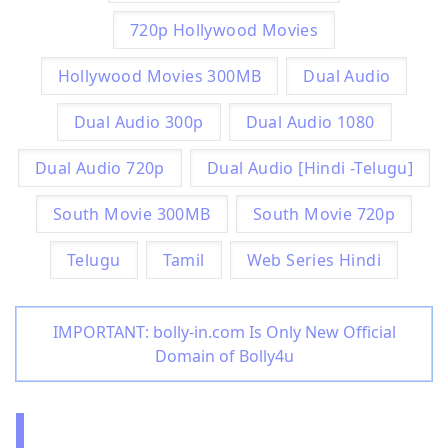
720p Hollywood Movies
Hollywood Movies 300MB
Dual Audio
Dual Audio 300p
Dual Audio 1080
Dual Audio 720p
Dual Audio [Hindi -Telugu]
South Movie 300MB
South Movie 720p
Telugu
Tamil
Web Series Hindi
IMPORTANT: bolly-in.com Is Only New Official
Domain of Bolly4u