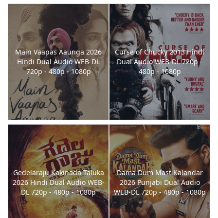
Main Vaapas Aaunga 2026
Curse of Chucky 2013 Hindi
Hindi Dual Audio WEB-DL
Dual Audio WEB-DL 720p -
720p - 480p - 1080p
480p - 1080p
Gedelaraju Kakinada Taluka
Dama Dum Mast Kalandar
2026 Hindi Dual Audio WEB-
2026 Punjabi Dual Audio
DL 720p - 480p - 1080p
WEB-DL 720p - 480p - 1080p