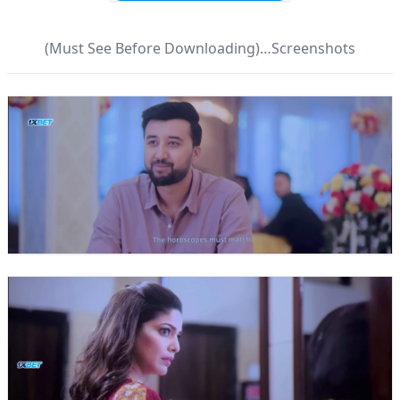
(Must See Before Downloading)…Screenshots