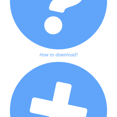
How to download?