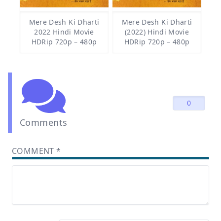
Mere Desh Ki Dharti
Mere Desh Ki Dharti
2022 Hindi Movie
(2022) Hindi Movie
HDRip 720p – 480p
HDRip 720p – 480p
0
Comments
COMMENT
*