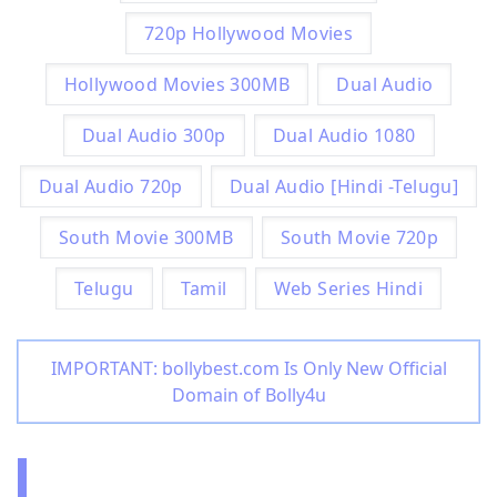
720p Hollywood Movies
Hollywood Movies 300MB
Dual Audio
Dual Audio 300p
Dual Audio 1080
Dual Audio 720p
Dual Audio [Hindi -Telugu]
South Movie 300MB
South Movie 720p
Telugu
Tamil
Web Series Hindi
IMPORTANT: bollybest.com Is Only New Official
Domain of Bolly4u