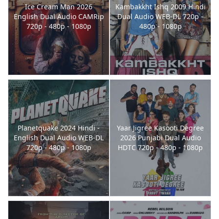
Ice Cream Man 2026
Kambakkht Ishq 2009 Hindi
English Dual Audio CAMRip
Dual Audio WEB-DL 720p -
720p - 480p - 1080p
480p - 1080p
Planetquake 2024 Hindi -
Yaar Jigree Kasooti Degree
English Dual Audio WEB-DL
2026 Punjabi Dual Audio
720p - 480p - 1080p
HDTC 720p - 480p - 1080p