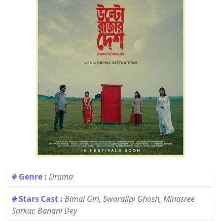
# Genre
:
Drama
# Stars Cast
:
Bimal Giri, Swaralipi Ghosh, Minasree
Sarkar, Banani Dey