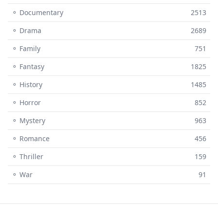
⚬ Documentary
2513
⚬ Drama
2689
⚬ Family
751
⚬ Fantasy
1825
⚬ History
1485
⚬ Horror
852
⚬ Mystery
963
⚬ Romance
456
⚬ Thriller
159
⚬ War
91