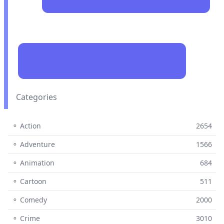
Categories
⚬ Action
2654
⚬ Adventure
1566
⚬ Animation
684
⚬ Cartoon
511
⚬ Comedy
2000
⚬ Crime
3010