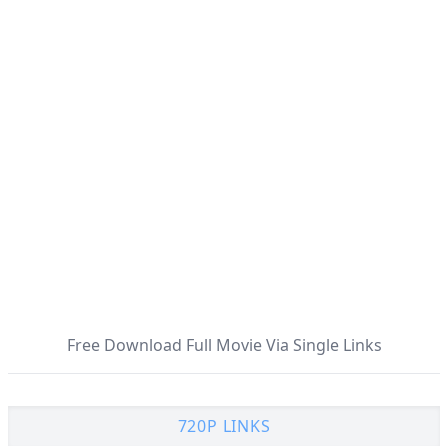
Free Download Full Movie Via Single Links
720P LINKS