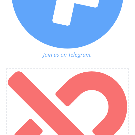
Join us on Telegram.