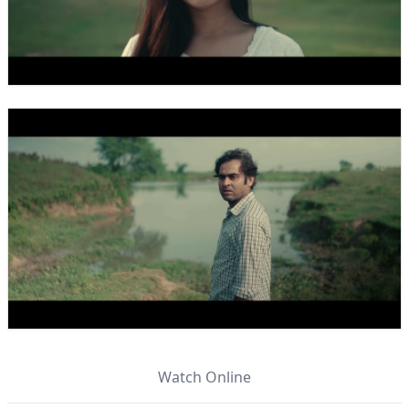
Watch Online