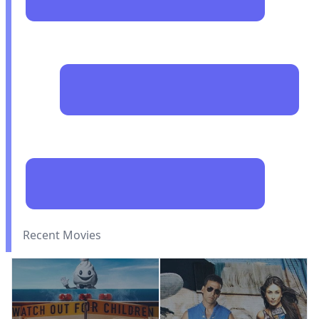
Recent Movies