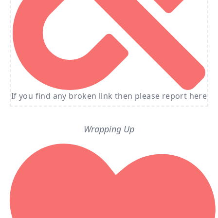
If you find any broken link then please report here
Wrapping Up