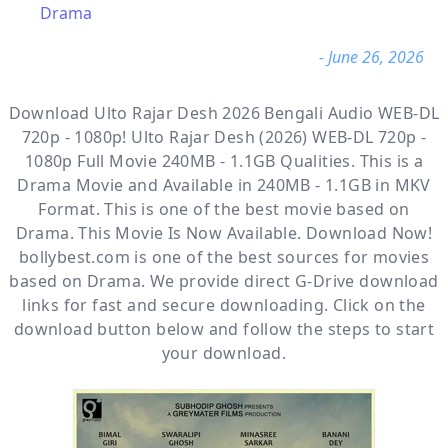
Drama
- June 26, 2026
Download Ulto Rajar Desh 2026 Bengali Audio WEB-DL
720p - 1080p! Ulto Rajar Desh (2026) WEB-DL 720p -
1080p Full Movie 240MB - 1.1GB Qualities. This is a
Drama
Movie and Available
in 240MB - 1.1GB in MKV
Format. This is one of the best movie based on
Drama. This Movie Is Now Available. Download Now!
bollybest.com
is one of the best sources for movies
based on
Drama
. We provide direct
G-Drive
download
links for fast and secure downloading. Click on the
download button below and follow the steps to start
your download.