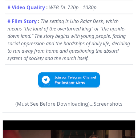
# Video Quality
:
WEB-DL 720p - 1080p
# Film Story
:
The setting is Ulto Rajar Desh, which
means "the land of the overturned king" or "the upside-
down land." The story begins with young people, facing
social oppression and the hardships of daily life, deciding
to run away from home and questioning the absurd
system of society and the march itself.
(Must See Before Downloading)…Screenshots