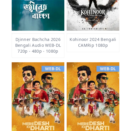
Djinner Bachcha 2026
Kohinoor 2024 Bengali
Bengali Audio WEB-DL
CAMRip 1080p
720p - 480p - 1080p
WEB-DL
WEB-DL