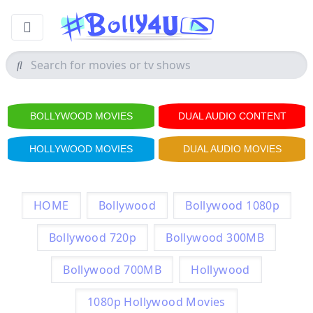
BOLLYWOOD MOVIES
DUAL AUDIO CONTENT
HOLLYWOOD MOVIES
DUAL AUDIO MOVIES
HOME
Bollywood
Bollywood 1080p
Bollywood 720p
Bollywood 300MB
Bollywood 700MB
Hollywood
1080p Hollywood Movies