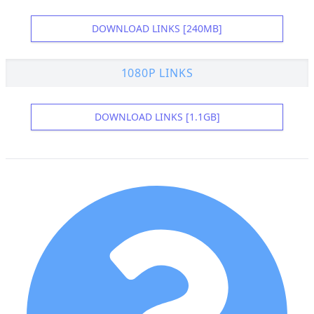
DOWNLOAD LINKS [240MB]
1080P LINKS
DOWNLOAD LINKS [1.1GB]