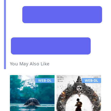
You May Also Like
WEB-DL
WEB-DL