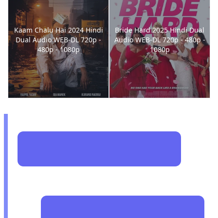
Kaam Chalu Hai 2024 Hindi
Bride Hard 2025 Hindi Dual
Dual Audio WEB-DL 720p -
Audio WEB-DL 720p - 480p -
480p - 1080p
1080p