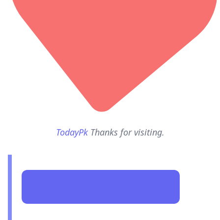
TodayPk
Thanks for visiting.