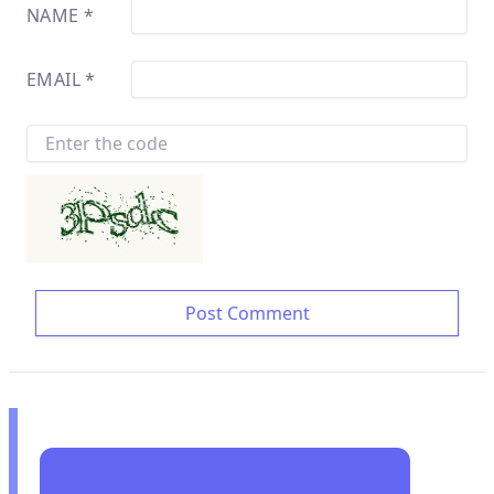
NAME
*
EMAIL
*