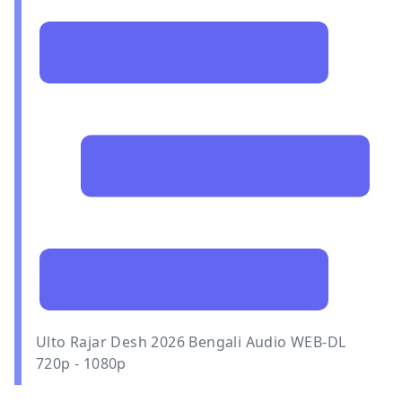
Ulto Rajar Desh 2026 Bengali Audio WEB-DL
720p - 1080p