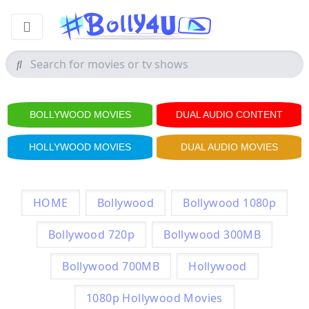
BOLLYWOOD MOVIES
DUAL AUDIO CONTENT
HOLLYWOOD MOVIES
DUAL AUDIO MOVIES
HOME
Bollywood
Bollywood 1080p
Bollywood 720p
Bollywood 300MB
Bollywood 700MB
Hollywood
1080p Hollywood Movies