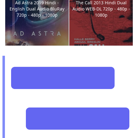
Ad Astra 2019 Hindi -
The Call 2013 Hindi Dual
English Dual Audio BluRay
Audio WEB-DL 720p - 480p -
720p - 480p - 1080p
1080p