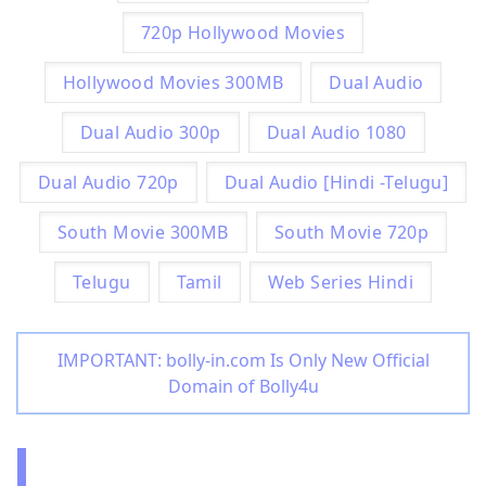
720p Hollywood Movies
Hollywood Movies 300MB
Dual Audio
Dual Audio 300p
Dual Audio 1080
Dual Audio 720p
Dual Audio [Hindi -Telugu]
South Movie 300MB
South Movie 720p
Telugu
Tamil
Web Series Hindi
IMPORTANT: bolly-in.com Is Only New Official
Domain of Bolly4u