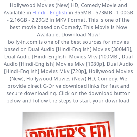
Hollywood Movies (New) HD, Comedy
Movie and
Available in
Hindi - English
in 366MB - 673MB - 1.00GB
- 2.16GB - 2.29GB in MKV Format. This is one of the
best movie based on Comedy. This Movie Is Now
Available. Download Now!
bolly-in.com
is one of the best sources for movies
based on
Dual Audio [Hindi-English] Movies [300MB]
,
Dual Audio [Hindi-English] Movies Mkv [100MB]
,
Dual
Audio [Hindi-English] Movies Mkv [1080p]
,
Dual Audio
[Hindi-English] Movies Mkv [720p]
,
Hollywood Movies
(New)
,
Hollywood Movies (New) HD
,
Comedy
. We
provide direct
G-Drive
download links for fast and
secure downloading. Click on the download button
below and follow the steps to start your download.