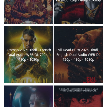
WEB-DL 720p - 480p - 1080p
Atoman 2025 Hindi - French
Evil Dead Burn 2026 Hindi -
Dual Audio WEB-DL 720p -
English Dual Audio WEB-DL
480p - 1080p
720p - 480p - 1080p