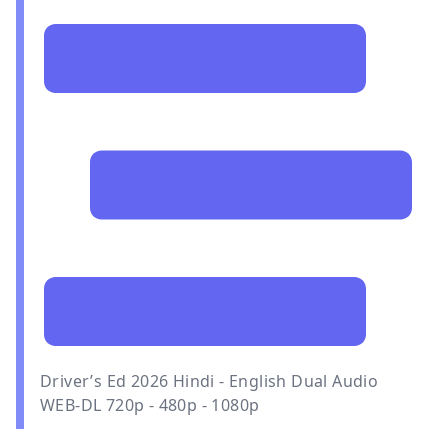
Driver’s Ed 2026 Hindi - English Dual Audio
WEB-DL 720p - 480p - 1080p