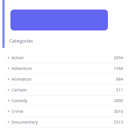
Categories
⚬ Action
2654
⚬ Adventure
1566
⚬ Animation
684
⚬ Cartoon
511
⚬ Comedy
2000
⚬ Crime
3010
⚬ Documentary
2513