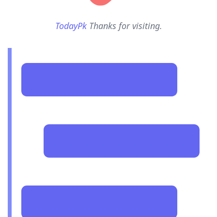
TodayPk
Thanks for visiting.