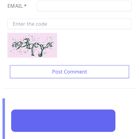
EMAIL
*