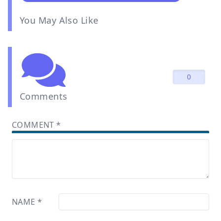
You May Also Like
0
Comments
COMMENT
*
NAME
*