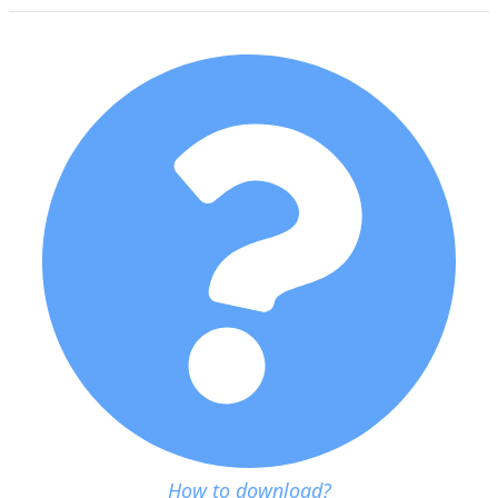
How to download?