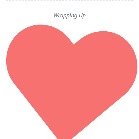
Wrapping Up