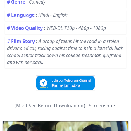
# Genre
:
Comedy
# Language
:
Hindi - English
# Video Quality
:
WEB-DL 720p - 480p - 1080p
# Film Story
:
A group of teens hit the road in a stolen
driver's ed car, racing against time to help a lovesick high
school senior track down his college-freshman girlfriend
and win her back.
(Must See Before Downloading)…Screenshots