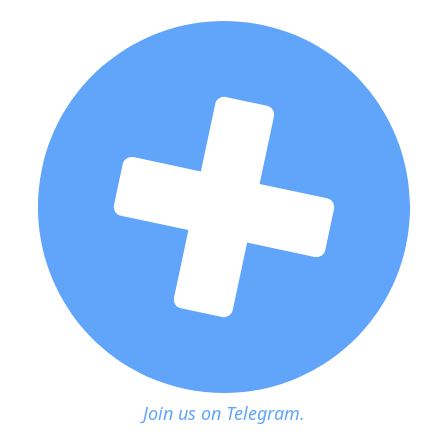
Join us on Telegram.