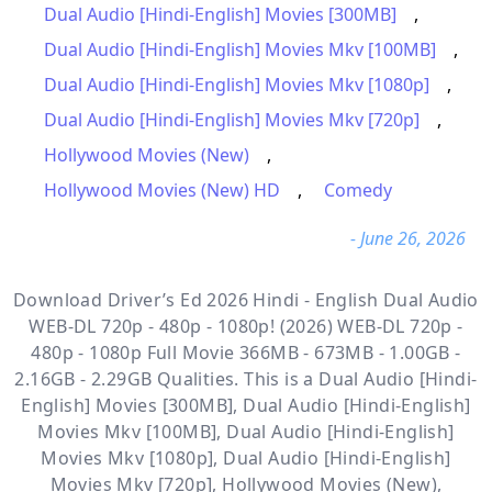
Dual Audio [Hindi-English] Movies [300MB]
,
Dual Audio [Hindi-English] Movies Mkv [100MB]
,
Dual Audio [Hindi-English] Movies Mkv [1080p]
,
Dual Audio [Hindi-English] Movies Mkv [720p]
,
Hollywood Movies (New)
,
Hollywood Movies (New) HD
,
Comedy
- June 26, 2026
Download Driver’s Ed 2026 Hindi - English Dual Audio
WEB-DL 720p - 480p - 1080p! (2026) WEB-DL 720p -
480p - 1080p Full Movie 366MB - 673MB - 1.00GB -
2.16GB - 2.29GB Qualities. This is a
Dual Audio [Hindi-
English] Movies [300MB], Dual Audio [Hindi-English]
Movies Mkv [100MB], Dual Audio [Hindi-English]
Movies Mkv [1080p], Dual Audio [Hindi-English]
Movies Mkv [720p], Hollywood Movies (New),