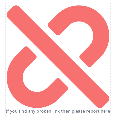
If you find any broken link then please report here