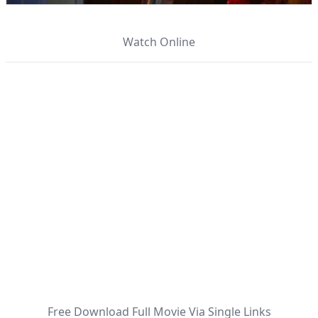
Watch Online
Free Download Full Movie Via Single Links