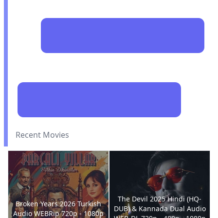
Recent Movies
The Devil 2025 Hindi (HQ-
Broken Years 2026 Turkish
DUB) & Kannada Dual Audio
Audio WEBRip 720p - 1080p