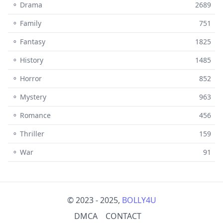
⚬ Drama
2689
⚬ Family
751
⚬ Fantasy
1825
⚬ History
1485
⚬ Horror
852
⚬ Mystery
963
⚬ Romance
456
⚬ Thriller
159
⚬ War
91
© 2023 - 2025,
BOLLY4U
DMCA
CONTACT