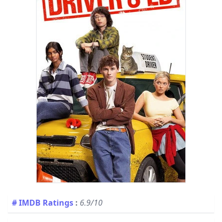
# IMDB Ratings
:
6.9/10