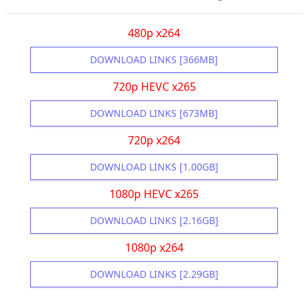
480p x264
DOWNLOAD LINKS [366MB]
720p HEVC x265
DOWNLOAD LINKS [673MB]
720p x264
DOWNLOAD LINKS [1.00GB]
1080p HEVC x265
DOWNLOAD LINKS [2.16GB]
1080p x264
DOWNLOAD LINKS [2.29GB]